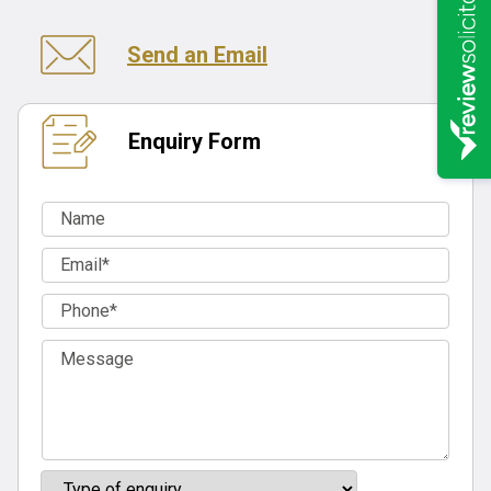
Send an Email
Enquiry Form