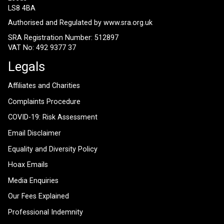
LS8 4BA
Authorised and Regulated by
www.sra.org.uk
SRA Registration Number: 512897
VAT No: 492 9377 37
Legals
Affiliates and Charities
Complaints Procedure
COVID-19: Risk Assessment
Email Disclaimer
Equality and Diversity Policy
Hoax Emails
Media Enquiries
Our Fees Explained
Professional Indemnity