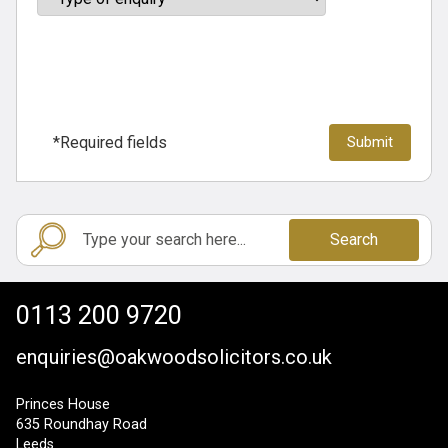
*Required fields
Search
0113 200 9720
enquiries@oakwoodsolicitors.co.uk
Princes House
635 Roundhay Road
Leeds