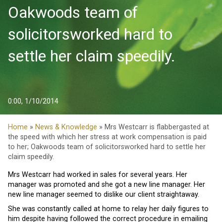
Oakwoods team of
solicitorsworked hard to
settle her claim speedily.
0:00, 1/10/2014
Home
»
News & Knowledge
» Mrs Westcarr is flabbergasted at
the speed with which her stress at work compensation is paid
to her; Oakwoods team of solicitorsworked hard to settle her
claim speedily.
Mrs Westcarr had worked in sales for several years. Her
manager was promoted and she got a new line manager. Her
new line manager seemed to dislike our client straightaway.
She was constantly called at home to relay her daily figures to
him despite having followed the correct procedure in emailing