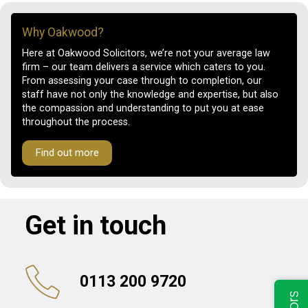
Why Oakwood?
Here at Oakwood Solicitors, we’re not your average law
firm – our team delivers a service which caters to you.
From assessing your case through to completion, our
staff have not only the knowledge and expertise, but also
the compassion and understanding to put you at ease
throughout the process.
Find out more
Get in touch
0113 200 9720