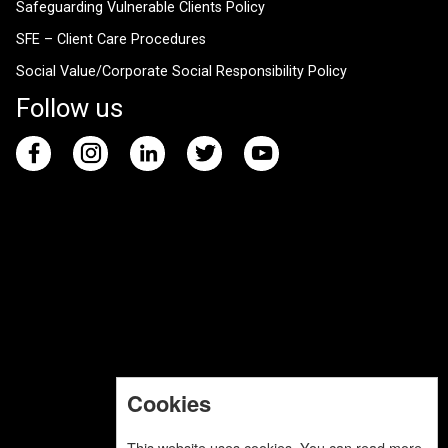
Safeguarding Vulnerable Clients Policy
SFE – Client Care Procedures
Social Value/Corporate Social Responsibility Policy
Follow us
Cookies
This website uses cookies. You can read more