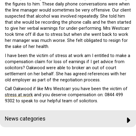
the figures to him. These daily phone conversations were when
the line manager would sometimes be very offensive. Our client
suspected that alcohol was involved repeatedly. She told him
that she would be recording the phone calls and he then started
to give her verbal warnings for under-performing. Mrs Westcarr
took time off ill due to stress but when she went back to work
her manager was much worse. She felt obligated to resign for
the sake of her health.
I have been the victim of stress at work am I entitled to make a
compensation claim for loss of earnings if I get advice from
solicitors? Oakwood were able to broker an out of court
settlement on her behalf. She has agreed references with her
old employer as part of the negotiation process.
Call Oakwood if like Mrs Westcarr you have been the victim of
stress at work
and you deserve compensation on:
0844 499
9302
to speak to our helpful team of solicitors.
News categories