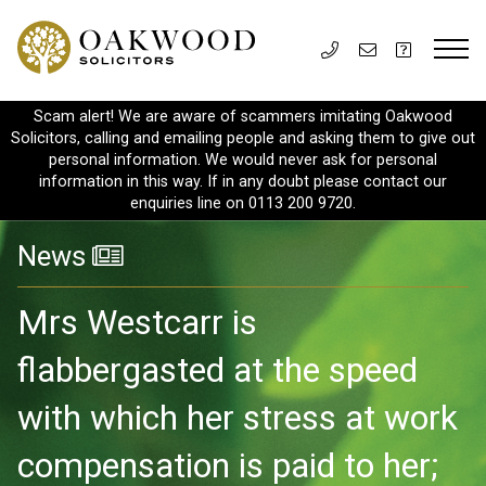
Scam alert! We are aware of scammers imitating Oakwood
Solicitors, calling and emailing people and asking them to give out
personal information. We would never ask for personal
information in this way. If in any doubt please contact our
enquiries line on 0113 200 9720.
News
Mrs Westcarr is
flabbergasted at the speed
with which her stress at work
compensation is paid to her;