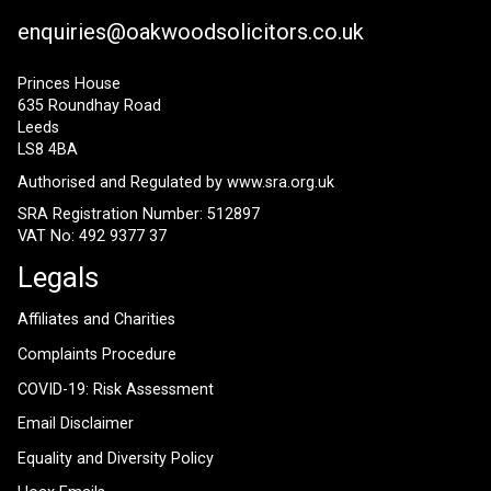
enquiries@oakwoodsolicitors.co.uk
Princes House
635 Roundhay Road
Leeds
LS8 4BA
Authorised and Regulated by
www.sra.org.uk
SRA Registration Number: 512897
VAT No: 492 9377 37
Legals
Affiliates and Charities
Complaints Procedure
COVID-19: Risk Assessment
Email Disclaimer
Equality and Diversity Policy