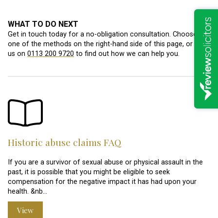
WHAT TO DO NEXT
Get in touch today for a no-obligation consultation. Choose
one of the methods on the right-hand side of this page, or call
us on
0113 200 9720
to find out how we can help you.
Historic abuse claims FAQ
If you are a survivor of sexual abuse or physical assault in the
past, it is possible that you might be eligible to seek
compensation for the negative impact it has had upon your
health. &nb…
View