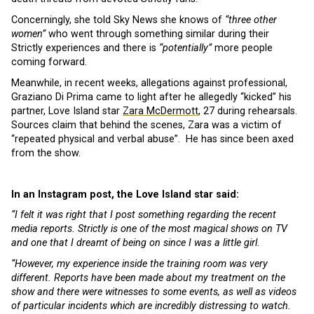
Concerningly, she told Sky News she knows of
“three other
women”
who went through something similar during their
Strictly experiences and there is
“potentially”
more people
coming forward.
Meanwhile, in recent weeks, allegations against professional,
Graziano Di Prima came to light after he allegedly “kicked” his
partner, Love Island star
Zara McDermott
, 27 during rehearsals.
Sources claim that behind the scenes, Zara was a victim of
“repeated physical and verbal abuse”. He has since been axed
from the show.
In an Instagram post, the Love Island star said:
“I felt it was right that I post something regarding the recent
media reports. Strictly is one of the most magical shows on TV
and one that I dreamt of being on since I was a little girl.
“However, my experience inside the training room was very
different. Reports have been made about my treatment on the
show and there were witnesses to some events, as well as videos
of particular incidents which are incredibly distressing to watch.