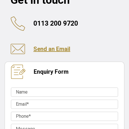
Get in touch
0113 200 9720
Send an Email
Enquiry Form