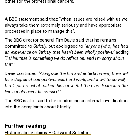
other for the professional dancers.
A BBC statement said that: “when issues are raised with us we
always take them extremely seriously and have appropriate
processes in place to manage this”.
The BBC director general Tim Davie said that he remains
committed to
Strictly
,
but apologised to
“anyone [who] has had
an experience on Strictly that hasn’t been wholly positive,”
adding:
“I think that is something we do reflect on, and I’m sorry about
that.”
Davie continued:
“Alongside the fun and entertainment, there will
be a degree of competitiveness, hard work, and a will to do well,
that’s part of what makes this show. But there are limits and the
line should never be crossed.”
The BBC is also said to be conducting an internal investigation
into the complaints about Strictly.
Further reading
Historic abuse claims – Oakwood Solicitors