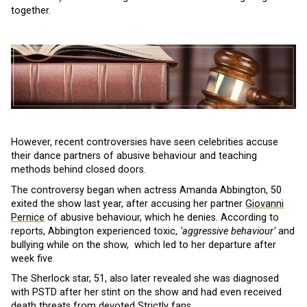
together.
However, recent controversies have seen celebrities accuse
their dance partners of abusive behaviour and teaching
methods behind closed doors.
The controversy began when actress Amanda Abbington, 50
exited the show last year, after accusing her partner
Giovanni
Pernice
of abusive behaviour, which he denies. According to
reports, Abbington experienced toxic,
‘aggressive behaviour’
and
bullying while on the show, which led to her departure after
week five.
The Sherlock star, 51, also later revealed she was diagnosed
with PSTD after her stint on the show and had even received
death threats from devoted Strictly fans.