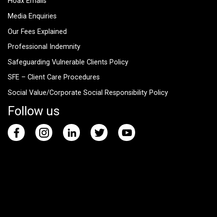
Hoax Emails
Media Enquiries
Our Fees Explained
Professional Indemnity
Safeguarding Vulnerable Clients Policy
SFE – Client Care Procedures
Social Value/Corporate Social Responsibility Policy
Follow us