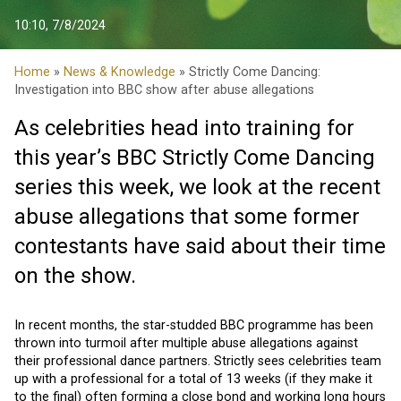
10:10, 7/8/2024
Home
»
News & Knowledge
» Strictly Come Dancing:
Investigation into BBC show after abuse allegations
As celebrities head into training for
this year’s BBC Strictly Come Dancing
series this week, we look at the recent
abuse allegations that some former
contestants have said about their time
on the show.
In recent months, the star-studded BBC programme has been
thrown into turmoil after multiple abuse allegations against
their professional dance partners. Strictly sees celebrities team
up with a professional for a total of 13 weeks (if they make it
to the final) often forming a close bond and working long hours