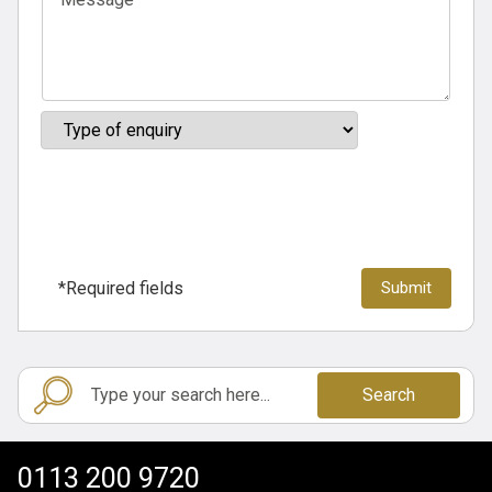
*Required fields
Search
0113 200 9720