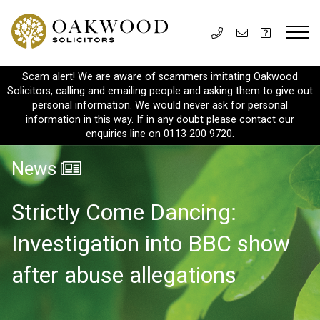
Scam alert! We are aware of scammers imitating Oakwood
Solicitors, calling and emailing people and asking them to give out
personal information. We would never ask for personal
information in this way. If in any doubt please contact our
enquiries line on 0113 200 9720.
News
Strictly Come Dancing:
Investigation into BBC show
after abuse allegations