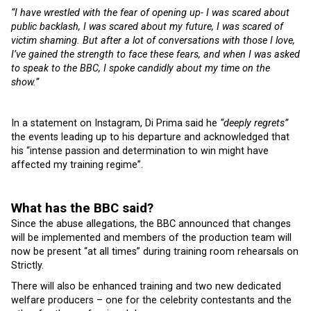
“I have wrestled with the fear of opening up- I was scared about
public backlash, I was scared about my future, I was scared of
victim shaming. But after a lot of conversations with those I love,
I’ve gained the strength to face these fears, and when I was asked
to speak to the BBC, I spoke candidly about my time on the
show.”
In a statement on Instagram, Di Prima said he
“deeply regrets”
the events leading up to his departure and acknowledged that
his “intense passion and determination to win might have
affected my training regime”.
What has the BBC said?
Since the abuse allegations, the BBC announced that changes
will be implemented and members of the production team will
now be present “at all times” during training room rehearsals on
Strictly.
There will also be enhanced training and two new dedicated
welfare producers – one for the celebrity contestants and the