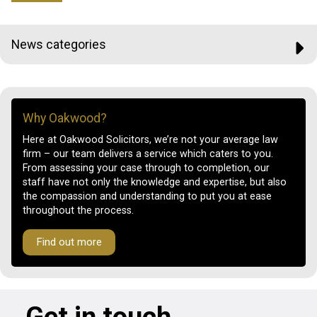
News categories
Why Oakwood?
Here at Oakwood Solicitors, we’re not your average law
firm – our team delivers a service which caters to you.
From assessing your case through to completion, our
staff have not only the knowledge and expertise, but also
the compassion and understanding to put you at ease
throughout the process.
Find out more