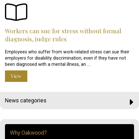
Workers can sue for stress without formal
diagnosis, judge rules
Employees who suffer from work-related stress can sue their
employers for disability discrimination, even if they have not
been diagnosed with a mental illness, an …
View
News categories
Why Oakwood?