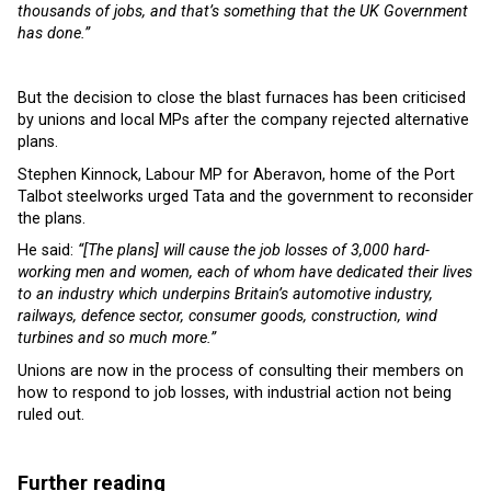
thousands of jobs, and that’s something that the UK Government
has done.”
But the decision to close the blast furnaces has been criticised
by unions and local MPs after the company rejected alternative
plans.
Stephen Kinnock, Labour MP for Aberavon, home of the Port
Talbot steelworks urged Tata and the government to reconsider
the plans.
He said:
“[The plans] will cause the job losses of 3,000 hard-
working men and women, each of whom have dedicated their lives
to an industry which underpins Britain’s automotive industry,
railways, defence sector, consumer goods, construction, wind
turbines and so much more.”
Unions are now in the process of consulting their members on
how to respond to job losses, with industrial action not being
ruled out.
Further reading