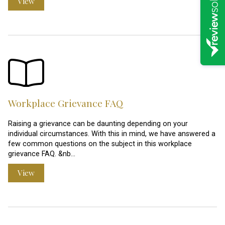
View
Workplace Grievance FAQ
Raising a grievance can be daunting depending on your
individual circumstances. With this in mind, we have answered a
few common questions on the subject in this workplace
grievance FAQ. &nb…
View