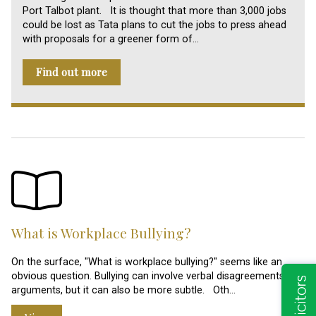
Port Talbot plant. It is thought that more than 3,000 jobs
could be lost as Tata plans to cut the jobs to press ahead
with proposals for a greener form of…
Find out more
What is Workplace Bullying?
On the surface, "What is workplace bullying?" seems like an
obvious question. Bullying can involve verbal disagreements and
arguments, but it can also be more subtle. Oth…