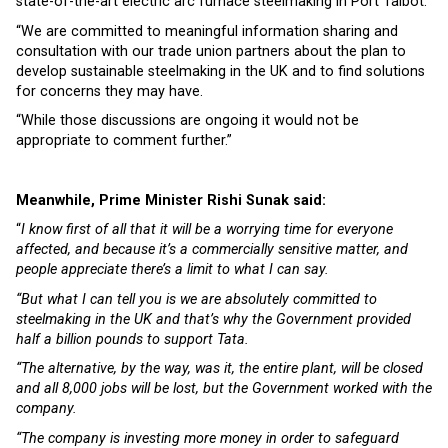
state-of-the-art electric arc furnace steelmaking in Port Talbot.
“We are committed to meaningful information sharing and
consultation with our trade union partners about the plan to
develop sustainable steelmaking in the UK and to find solutions
for concerns they may have.
“While those discussions are ongoing it would not be
appropriate to comment further.”
Meanwhile, Prime Minister Rishi Sunak said:
“
I know first of all that it will be a worrying time for everyone
affected, and because it’s a commercially sensitive matter, and
people appreciate there’s a limit to what I can say.
“But what I can tell you is we are absolutely committed to
steelmaking in the UK and that’s why the Government provided
half a billion pounds to support Tata.
“The alternative, by the way, was it, the entire plant, will be closed
and all 8,000 jobs will be lost, but the Government worked with the
company.
“The company is investing more money in order to safeguard