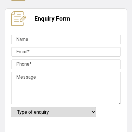
Enquiry Form