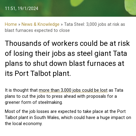
11:51, 19/1/2024
Home
»
News & Knowledge
» Tata Steel: 3,000 jobs at risk as
blast furnaces expected to close
Thousands of workers could be at risk
of losing their jobs as steel giant Tata
plans to shut down blast furnaces at
its Port Talbot plant.
It is thought that
more than 3,000 jobs could be lost
as Tata
plans to cut the jobs to press ahead with proposals for a
greener form of steelmaking.
Most of the job losses are expected to take place at the Port
Talbot plant in South Wales, which could have a huge impact on
the local economy.