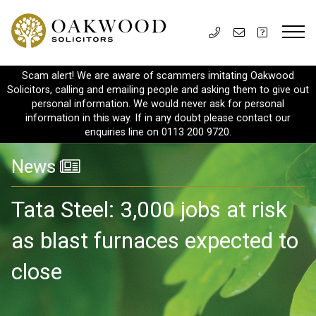
Scam alert! We are aware of scammers imitating Oakwood
Solicitors, calling and emailing people and asking them to give out
personal information. We would never ask for personal
information in this way. If in any doubt please contact our
enquiries line on 0113 200 9720.
News
Tata Steel: 3,000 jobs at risk
as blast furnaces expected to
close