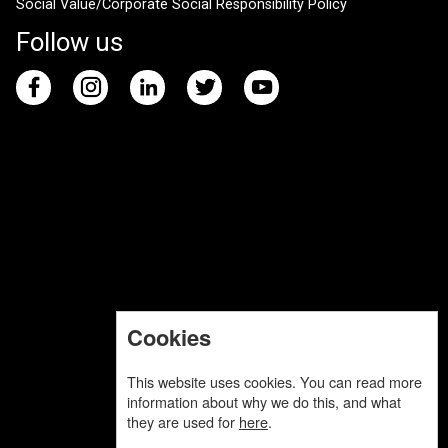
Social Value/Corporate Social Responsibility Policy
Follow us
Cookies
This website uses cookies. You can read more
information about why we do this, and what
they are used for
here
.