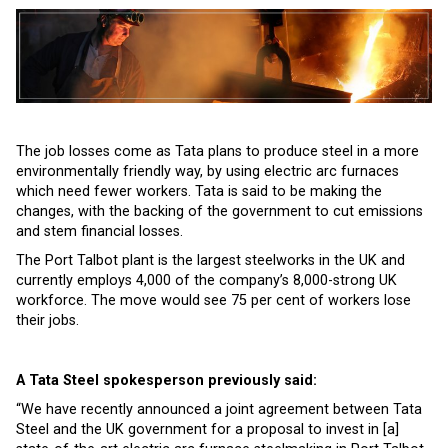
The job losses come as Tata plans to produce steel in a more
environmentally friendly way, by using electric arc furnaces
which need fewer workers. Tata is said to be making the
changes, with the backing of the government to cut emissions
and stem financial losses.
The Port Talbot plant is the largest steelworks in the UK and
currently employs 4,000 of the company’s 8,000-strong UK
workforce. The move would see 75 per cent of workers lose
their jobs.
A Tata Steel spokesperson previously said:
“We have recently announced a joint agreement between Tata
Steel and the UK government for a proposal to invest in [a]