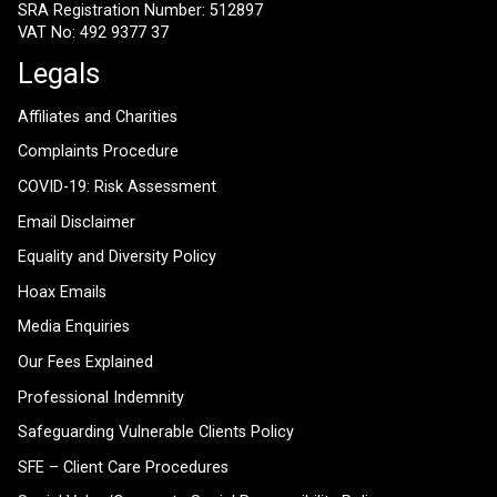
SRA Registration Number: 512897
VAT No: 492 9377 37
Legals
Affiliates and Charities
Complaints Procedure
COVID-19: Risk Assessment
Email Disclaimer
Equality and Diversity Policy
Hoax Emails
Media Enquiries
Our Fees Explained
Professional Indemnity
Safeguarding Vulnerable Clients Policy
SFE – Client Care Procedures