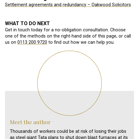
Settlement agreements and redundancy – Oakwood Solicitors
WHAT TO DO NEXT
Get in touch today for a no-obligation consultation. Choose
one of the methods on the right-hand side of this page, or call
us on
0113 200 9720
to find out how we can help you.
Meet the author
Thousands of workers could be at risk of losing their jobs
as steel giant Tata plans to shut down blast furnaces at its