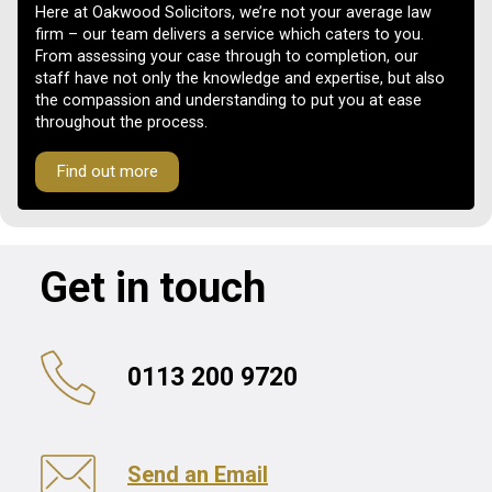
Here at Oakwood Solicitors, we’re not your average law
firm – our team delivers a service which caters to you.
From assessing your case through to completion, our
staff have not only the knowledge and expertise, but also
the compassion and understanding to put you at ease
throughout the process.
Find out more
Get in touch
0113 200 9720
Send an Email