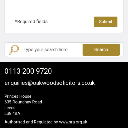
*Required fields
Search
0113 200 9720
enquiries@oakwoodsolicitors.co.uk
Princes House
635 Roundhay Road
Leeds
LS8 4BA
Authorised and Regulated by
www.sra.org.uk