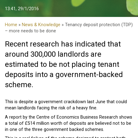
13:41, 29/1/2016
Home
»
News & Knowledge
» Tenancy deposit protection (TDP)
– more needs to be done
Recent research has indicated that
around 300,000 landlords are
estimated to be not placing tenant
deposits into a government-backed
scheme.
This is despite a government crackdown last June that could
mean landlords facing the risk of a heavy fine.
A report by the Centre of Economics Business Research shows
a total of £514 million worth of deposits are believed not to be
in one of the three government backed schemes.