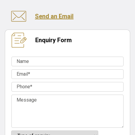
Send an Email
Enquiry Form