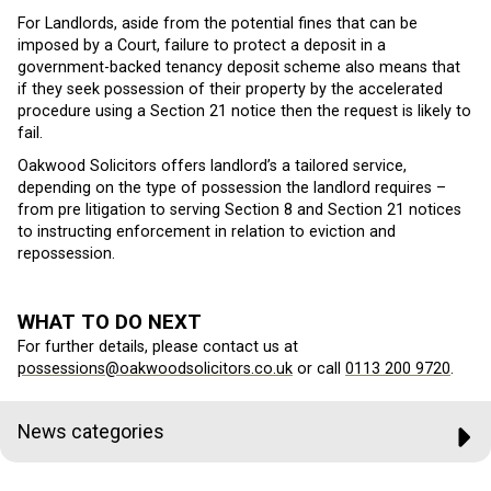
For Landlords, aside from the potential fines that can be
imposed by a Court, failure to protect a deposit in a
government-backed tenancy deposit scheme also means that
if they seek possession of their property by the accelerated
procedure using a Section 21 notice then the request is likely to
fail.
Oakwood Solicitors offers landlord’s a tailored service,
depending on the type of possession the landlord requires –
from pre litigation to serving Section 8 and Section 21 notices
to instructing enforcement in relation to eviction and
repossession.
WHAT TO DO NEXT
For further details, please contact us at
possessions@oakwoodsolicitors.co.uk
or call
0113 200 9720
.
News categories