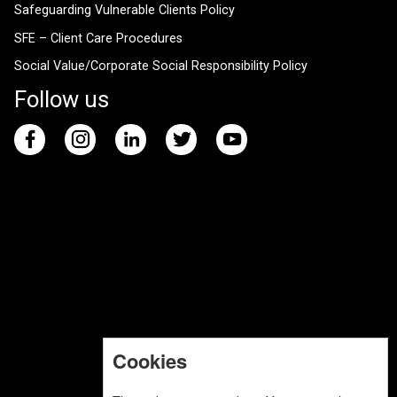
Safeguarding Vulnerable Clients Policy
SFE – Client Care Procedures
Social Value/Corporate Social Responsibility Policy
Follow us
Cookies