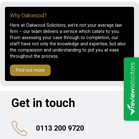
Why Oakwood?
Here at Oakwood Solicitors, we’re not your average law
firm – our team delivers a service which caters to you.
From assessing your case through to completion, our
staff have not only the knowledge and expertise, but also
the compassion and understanding to put you at ease
throughout the process.
Find out more
Get in touch
0113 200 9720