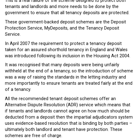
This is a real failure of the scheme designed to protect both
tenants and landlords and more needs to be done by the
government to ensure that all tenancy deposits are protected.
These government-backed deposit schemes are the Deposit
Protection Service, MyDeposits, and the Tenancy Deposit
Service.
In April 2007 the requirement to protect a tenancy deposit
taken for an assured shorthold tenancy in England and Wales
was introduced following its inclusion in the Housing Act 2004.
It was recognised that many deposits were being unfairly
withheld at the end of a tenancy, so the introduction of scheme
was a way of raising the standards in the letting industry and
more importantly to ensure tenants are treated fairly at the end
of a tenancy.
All the recommended tenant deposit schemes offer an
Alternative Dispute Resolution (ADR) service which means that
if tenants and landlords cannot agree on how much should be
deducted from a deposit then the impartial adjudicators system
uses evidence-based resolution that is binding by both parties –
ultimately both landlord and tenant have protection. These
schemes are free of charge.