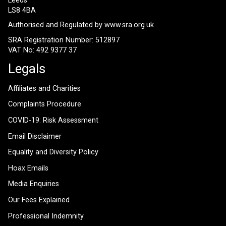
Leeds
LS8 4BA
Authorised and Regulated by
www.sra.org.uk
SRA Registration Number: 512897
VAT No: 492 9377 37
Legals
Affiliates and Charities
Complaints Procedure
COVID-19: Risk Assessment
Email Disclaimer
Equality and Diversity Policy
Hoax Emails
Media Enquiries
Our Fees Explained
Professional Indemnity