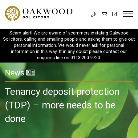
Scam alert! We are aware of scammers imitating Oakwood
Solicitors, calling and emailing people and asking them to give out
personal information. We would never ask for personal
information in this way. If in any doubt please contact our
enquiries line on 0113 200 9720.
News
Tenancy deposit protection
(TDP) – more needs to be
done