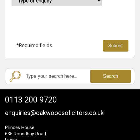
*Required fields
Search
0113 200 9720
enquiries@oakwoodsolicitors.co.uk
Princes House
635 Roundhay Road