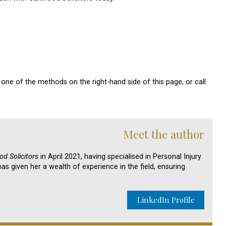
one of the methods on the right-hand side of this page, or call
Meet the author
d Solicitors
in April 2021, having specialised in Personal Injury
as given her a wealth of experience in the field, ensuring
LinkedIn Profile