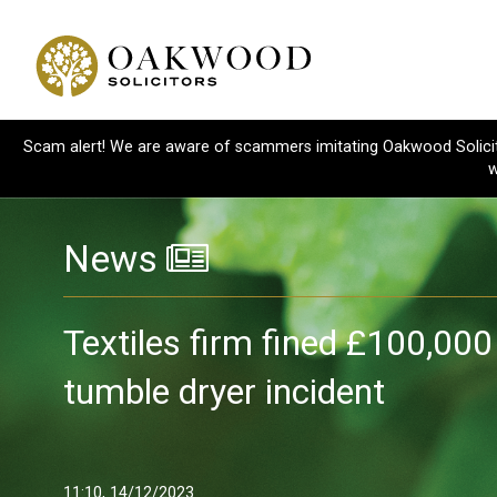
Scam alert! We are aware of scammers imitating Oakwood Solicitor
w
News
Textiles firm fined £100,000
tumble dryer incident
11:10, 14/12/2023