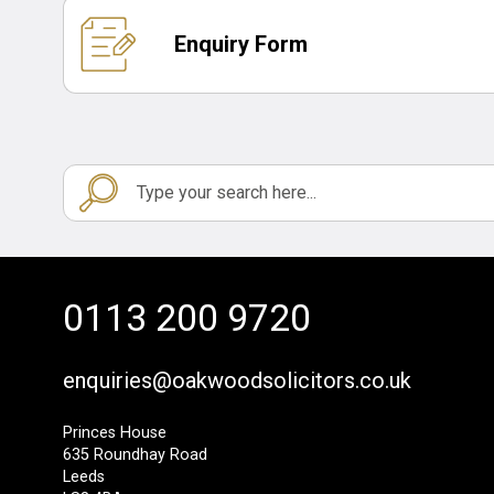
Enquiry Form
0113 200 9720
enquiries@oakwoodsolicitors.co.uk
Princes House
635 Roundhay Road
Leeds