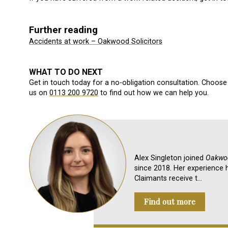
Further reading
Accidents at work – Oakwood Solicitors
WHAT TO DO NEXT
Get in touch today for a no-obligation consultation. Choose 
us on
0113 200 9720
to find out how we can help you.
Alex Singleton joined
Oakwoo
since 2018. Her experience h
Claimants receive t…
Find out more