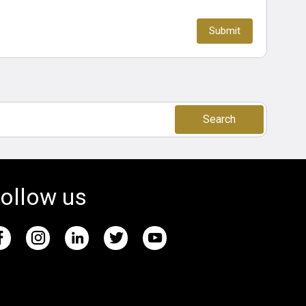
Search
ollow us