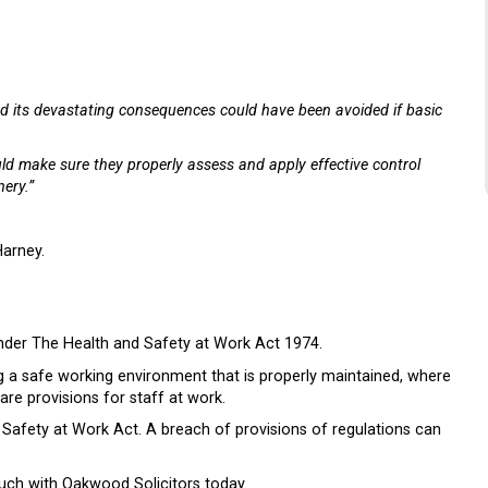
t and its devastating consequences could have been avoided if basic
uld make sure they properly assess and apply effective control
ery.”
arney.
 under The Health and Safety at Work Act 1974.
ng a safe working environment that is properly maintained, where
re provisions for staff at work.
nd Safety at Work Act. A breach of provisions of regulations can
ouch with Oakwood Solicitors today.