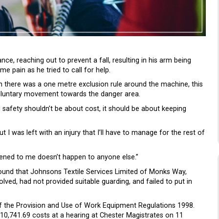
ce, reaching out to prevent a fall, resulting in his arm being
 pain as he tried to call for help.
 there was a one metre exclusion rule around the machine, this
oluntary movement towards the danger area.
 safety shouldn’t be about cost, it should be about keeping
I was left with an injury that I’ll have to manage for the rest of
ened to me doesn’t happen to anyone else.”
found that Johnsons Textile Services Limited of Monks Way,
olved, had not provided suitable guarding, and failed to put in
of the Provision and Use of Work Equipment Regulations 1998.
,741.69 costs at a hearing at Chester Magistrates on 11