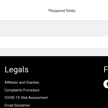
*Required fields
Legals
F
Affiliates and Charities
Complaints Procedure
COVID-19: Risk Assessment
Email Disclaimer