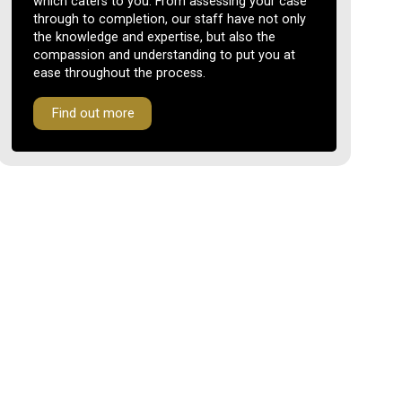
which caters to you. From assessing your case
through to completion, our staff have not only
the knowledge and expertise, but also the
compassion and understanding to put you at
ease throughout the process.
Find out more