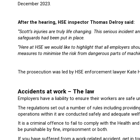
December 2023.
After the hearing, HSE inspector Thomas Delroy said:
“Scott’s injuries are truly life changing. This serious inciden
safeguards had been put in place.
“Here at HSE we would like to highlight that all employers sho
measures to minimise the risk from dangerous parts of machin
The prosecution was led by HSE enforcement lawyer Kate H
Accidents at work – The law
Employers have a liability to ensure their workers are safe
The regulations set out a number of rules including providi
operations within it are conducted safely and adequate welfa
It is a criminal offence to fail to comply with the Health a
be punishable by fine, imprisonment or both.
If you have suffered from a work-related accident, get in t