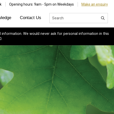
k
Opening hours: 9am - 5pm on Weekdays
Make an enquiry
ledge
Contact Us
 information. We would never ask for personal information in this
0.