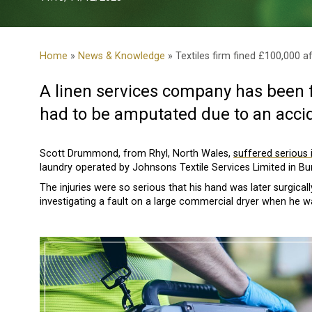
Home
»
News & Knowledge
» Textiles firm fined £100,000 a
A linen services company has been f
had to be amputated due to an accid
Scott Drummond, from Rhyl, North Wales,
suffered serious i
laundry operated by Johnsons Textile Services Limited in B
The injuries were so serious that his hand was later surgica
investigating a fault on a large commercial dryer when he 