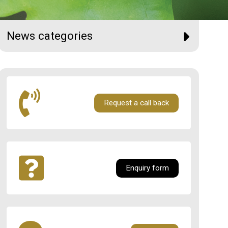
News categories
Request a call back
Enquiry form