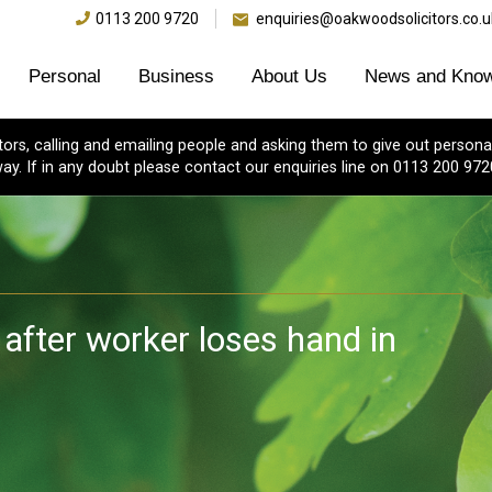
0113 200 9720
enquiries@oakwoodsolicitors.co.u
Personal
Business
About Us
News and Know
s, calling and emailing people and asking them to give out personal
ay. If in any doubt please contact our enquiries line on 0113 200 972
 after worker loses hand in