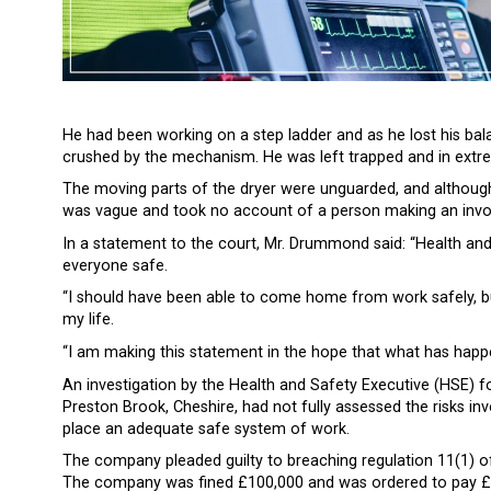
He had been working on a step ladder and as he lost his balan
crushed by the mechanism. He was left trapped and in extreme
The moving parts of the dryer were unguarded, and although
was vague and took no account of a person making an inv
In a statement to the court, Mr. Drummond said: “Health and
everyone safe.
“I should have been able to come home from work safely, but 
my life.
“I am making this statement in the hope that what has happ
An investigation by the Health and Safety Executive (HSE) 
Preston Brook, Cheshire, had not fully assessed the risks inv
place an adequate safe system of work.
The company pleaded guilty to breaching regulation 11(1) 
The company was fined £100,000 and was ordered to pay £10