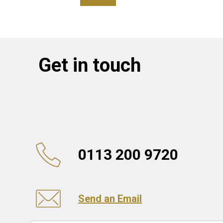
Get in touch
0113 200 9720
Send an Email