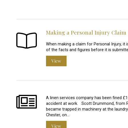
Making a Personal Injury Claim
When making a claim for Personal Injury, it 
of the facts and figures before it is submitte
View
A linen services company has been fined £1
accident at work. Scott Drummond, from Rhyl
became trapped in machinery at the laundry
Chester, on…
View