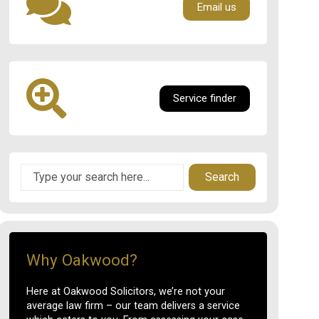
Email us
Service finder
Search
Why Oakwood?
Here at Oakwood Solicitors, we’re not your
average law firm – our team delivers a service