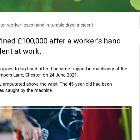
fter worker loses hand in tumble dryer incident
ined £100,000 after a worker’s hand
ent at work.
njuries
to his hand after it became trapped in machinery at the
umpers Lane, Chester, on 24 June 2021.
lly amputated above the wrist. The 45-year-old had been
was caught by the machine.