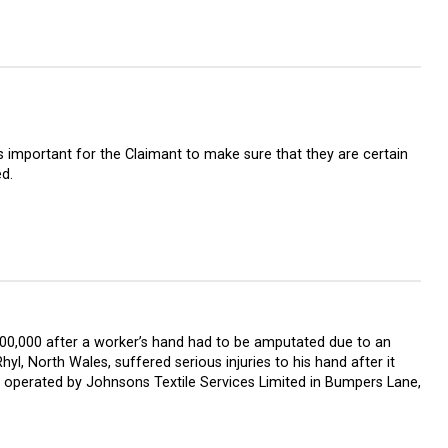
is important for the Claimant to make sure that they are certain
d.
00,000 after a worker’s hand had to be amputated due to an
, North Wales, suffered serious injuries to his hand after it
 operated by Johnsons Textile Services Limited in Bumpers Lane,