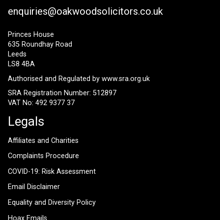
enquiries@oakwoodsolicitors.co.uk
Princes House
635 Roundhay Road
Leeds
LS8 4BA
Authorised and Regulated by
www.sra.org.uk
SRA Registration Number: 512897
VAT No: 492 9377 37
Legals
Affiliates and Charities
Complaints Procedure
COVID-19: Risk Assessment
Email Disclaimer
Equality and Diversity Policy
Hoax Emails