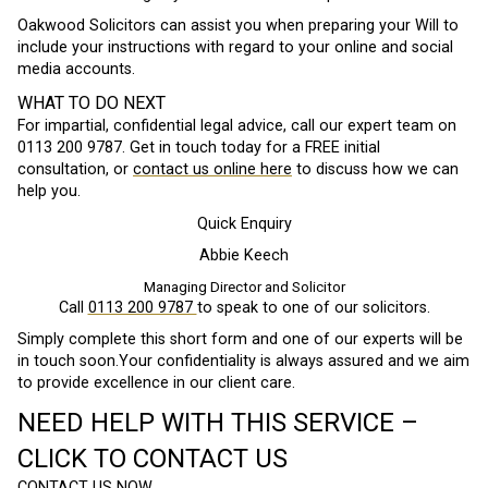
Oakwood Solicitors can assist you when preparing your Will to
include your instructions with regard to your online and social
media accounts.
WHAT TO DO NEXT
For impartial, confidential legal advice, call our expert team on
0113 200 9787. Get in touch today for a FREE initial
consultation, or
contact us online here
to discuss how we can
help you.
Quick Enquiry
Abbie Keech
Managing Director and Solicitor
Call
0113 200 9787
to speak to one of our solicitors.
Simply complete this short form and one of our experts will be
in touch soon.Your confidentiality is always assured and we aim
to provide excellence in our client care.
NEED HELP WITH THIS SERVICE –
CLICK TO CONTACT US
CONTACT US NOW