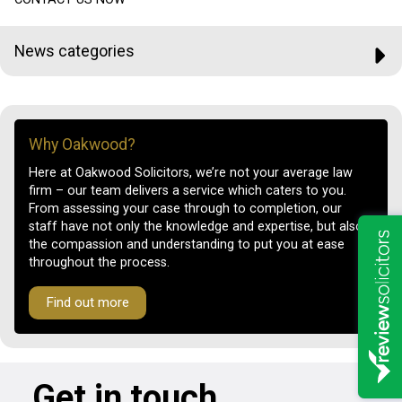
News categories
Why Oakwood?
Here at Oakwood Solicitors, we’re not your average law
firm – our team delivers a service which caters to you.
From assessing your case through to completion, our
staff have not only the knowledge and expertise, but also
the compassion and understanding to put you at ease
throughout the process.
Find out more
Get in touch