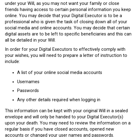
under your Will, as you may not want your family or close
friends having access to certain personal information you keep
online. You may decide that your Digital Executor is to be a
professional who is given the task of closing down all of your
social media and online accounts. You may decide that certain
digital assets are to be left to specific beneficiaries and this can
all be detailed in your Will.
In order for your Digital Executors to effectively comply with
your wishes, you will need to prepare a letter of instruction to
include:
A list of your online social media accounts
Usernames
Passwords
Any other details required when logging in
This information can be kept with your original Will in a sealed
envelope and will only be handed to your Digital Executor(s)
upon your death. You may need to review the information on a
regular basis if you have closed accounts, opened new
accounts or changed your user names and passwords.