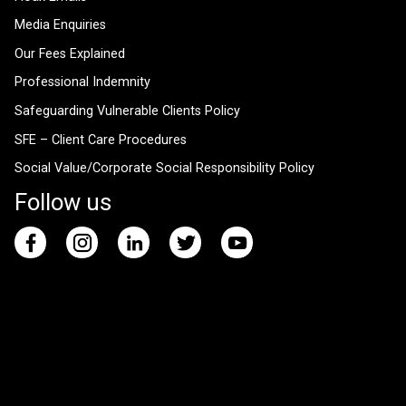
Media Enquiries
Our Fees Explained
Professional Indemnity
Safeguarding Vulnerable Clients Policy
SFE – Client Care Procedures
Social Value/Corporate Social Responsibility Policy
Follow us