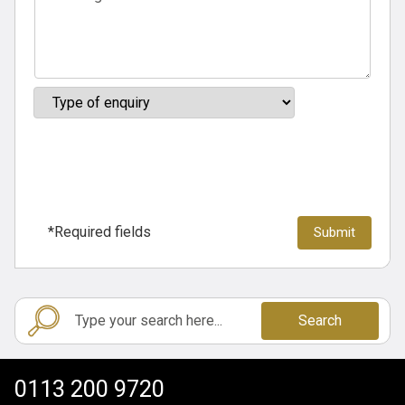
*Required fields
Search
0113 200 9720