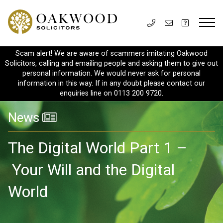
Scam alert! We are aware of scammers imitating Oakwood
Solicitors, calling and emailing people and asking them to give out
personal information. We would never ask for personal
information in this way. If in any doubt please contact our
enquiries line on 0113 200 9720.
News
The Digital World Part 1 –
Your Will and the Digital
World