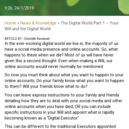
9:26, 24/1/2019
Home
»
News & Knowledge
» The Digital World Part 1 – Your
Will and the Digital World
ARTICLE BY: Charlotte Bandawe
In the ever-evolving digital world we live in, the majority of us
have a social media presence and online accounts. So, what
happens to these when we die? Most of us will have never
given this a second thought. Even when making a Will, our
online accounts would never normally be mentioned.
So now you must think about what you want to happen to your
online accounts. Do your family know what you want to happen
to them? Will your friends know what to do?
You can leave express instructions to your family and friends
detailing how they are to deal with your social media and other
online accounts when you have died, OR you can include
specific instructions in your Will and appoint what is rapidly
becoming known as a “Digital Executor.”
This can be different to the traditional Executors appointed