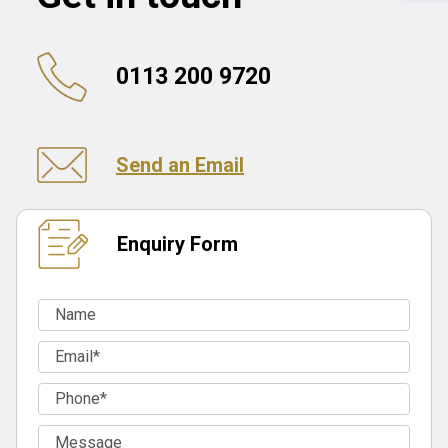
0113 200 9720
Send an Email
Enquiry Form