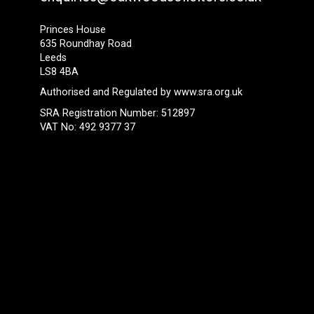
Princes House
635 Roundhay Road
Leeds
LS8 4BA
Authorised and Regulated by
www.sra.org.uk
SRA Registration Number: 512897
VAT No: 492 9377 37