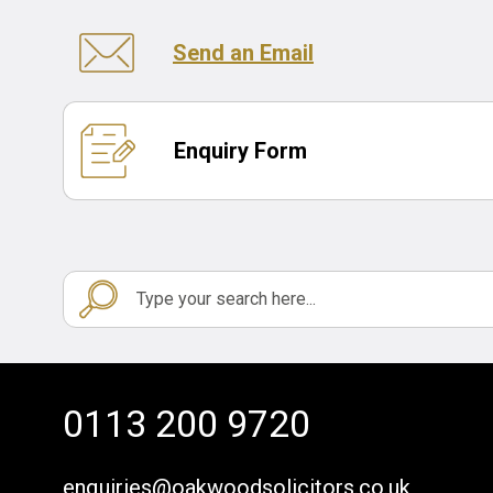
Send an Email
Enquiry Form
0113 200 9720
enquiries@oakwoodsolicitors.co.uk