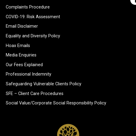
Complaints Procedure
COVID-19: Risk Assessment
Email Disclaimer
Equality and Diversity Policy
Hoax Emails
Media Enquiries
Our Fees Explained
Professional Indemnity
Safeguarding Vulnerable Clients Policy
SFE – Client Care Procedures
Social Value/Corporate Social Responsibility Policy