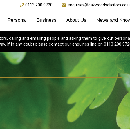
0113 200 9720
enquiries@oakwoodsolicitors.co.u
Personal
Business
About Us
News and Know
s, calling and emailing people and asking them to give out personal
ay. If in any doubt please contact our enquiries line on 0113 200 972