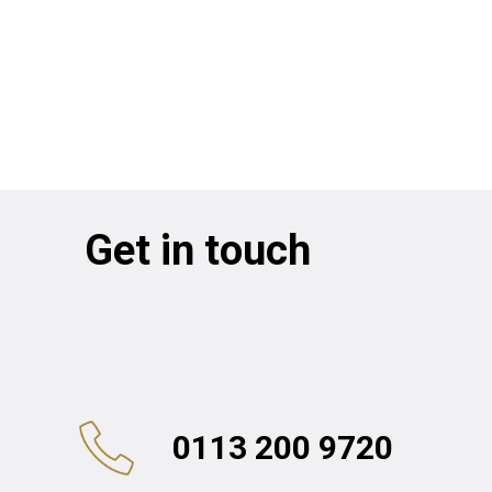
Get in touch
0113 200 9720