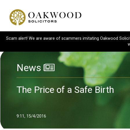
Scam alert! We are aware of scammers imitating Oakwood Solicitor
w
News
The Price of a Safe Birth
9:11, 15/4/2016