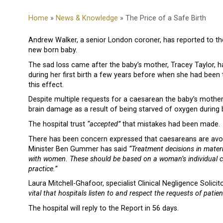
Home
»
News & Knowledge
» The Price of a Safe Birth
Andrew Walker, a senior London coroner, has reported to th
new born baby.
The sad loss came after the baby’s mother, Tracey Taylor, 
during her first birth a few years before when she had been
this effect.
Despite multiple requests for a caesarean the baby’s mothe
brain damage as a result of being starved of oxygen during b
The hospital trust
“accepted”
that mistakes had been made.
There has been concern expressed that caesareans are avoid
Minister Ben Gummer has said
“Treatment decisions in matern
with women. These should be based on a woman’s individual clin
practice.”
Laura Mitchell-Ghafoor, specialist Clinical Negligence Soli
vital that hospitals listen to and respect the requests of patien
The hospital will reply to the Report in 56 days.