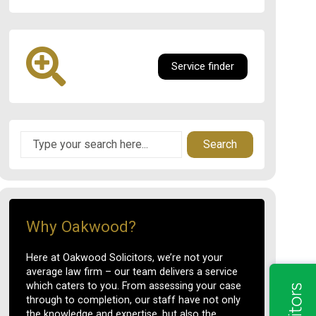
Service finder
Search
Why Oakwood?
Here at Oakwood Solicitors, we’re not your
average law firm – our team delivers a service
which caters to you. From assessing your case
through to completion, our staff have not only
the knowledge and expertise, but also the