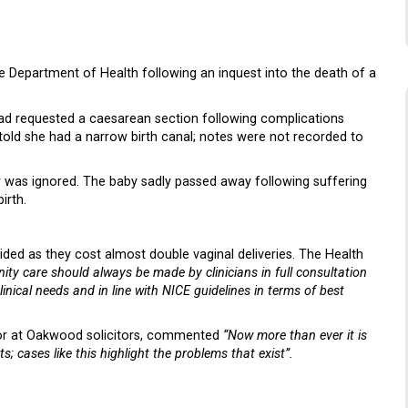
e Department of Health following an inquest into the death of a
had requested a caesarean section following complications
 told she had a narrow birth canal; notes were not recorded to
r was ignored. The baby sadly passed away following suffering
irth.
ed as they cost almost double vaginal deliveries. The Health
ity care should always be made by clinicians in full consultation
ical needs and in line with NICE guidelines in terms of best
citor at Oakwood solicitors, commented
“Now more than ever it is
ts; cases like this highlight the problems that exist”.