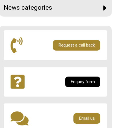
News categories
Request a call back
Enquiry form
Email us