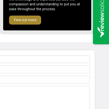
compassion and understanding to put you at
ease throughout the process.
Find out more