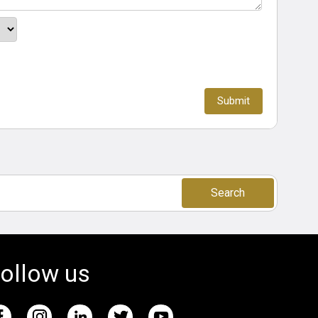
Search
ollow us