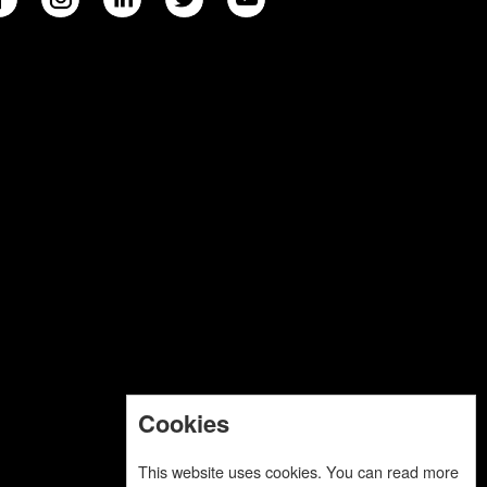
Cookies
This website uses cookies. You can read more