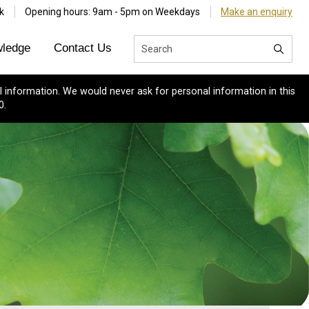
k
Opening hours: 9am - 5pm on Weekdays
Make an enquiry
ledge
Contact Us
 information. We would never ask for personal information in this
0.