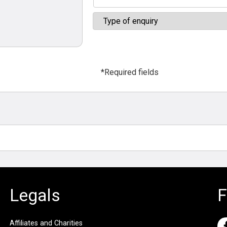
*Required fields
Legals
F
Affiliates and Charities