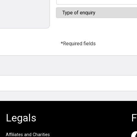
*Required fields
Legals
F
Affiliates and Charities