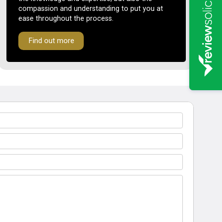
compassion and understanding to put you at
ease throughout the process.
Find out more