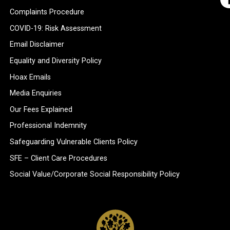
Complaints Procedure
COVID-19: Risk Assessment
Email Disclaimer
Equality and Diversity Policy
Hoax Emails
Media Enquiries
Our Fees Explained
Professional Indemnity
Safeguarding Vulnerable Clients Policy
SFE – Client Care Procedures
Social Value/Corporate Social Responsibility Policy