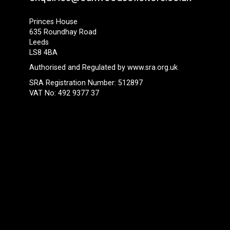
Princes House
635 Roundhay Road
Leeds
LS8 4BA
Authorised and Regulated by
www.sra.org.uk
SRA Registration Number: 512897
VAT No: 492 9377 37