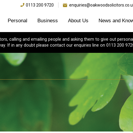
0113 200 9720
enquiries@oakwoodsolicitors.co.u
Personal
Business
About Us
News and Know
s, calling and emailing people and asking them to give out personal
ay. If in any doubt please contact our enquiries line on 0113 200 972