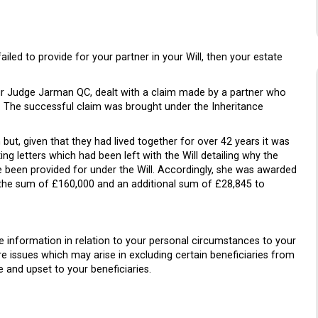
ailed to provide for your partner in your Will, then your estate
r Judge Jarman QC, dealt with a claim made by a partner who
l. The successful claim was brought under the Inheritance
ut, given that they had lived together for over 42 years it was
g letters which had been left with the Will detailing why the
e been provided for under the Will. Accordingly, she was awarded
the sum of £160,000 and an additional sum of £28,845 to
the information in relation to your personal circumstances to your
ure issues which may arise in excluding certain beneficiaries from
e and upset to your beneficiaries.