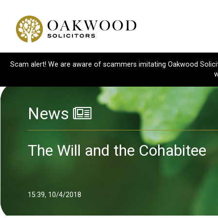
Scam alert! We are aware of scammers imitating Oakwood Solicitor
w
News
The Will and the Cohabitee
15:39, 10/4/2018