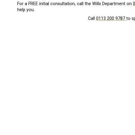
For a FREE initial consultation, call the Wills Department on
help you.
Call
0113 200 9787
to s