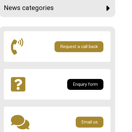
News categories
Request a call back
Enquiry form
Email us