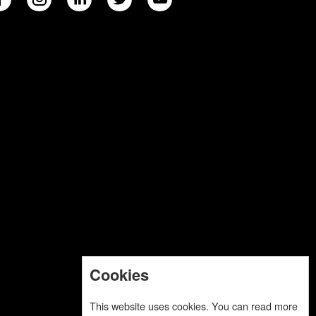
Cookies
This website uses cookies. You can read more