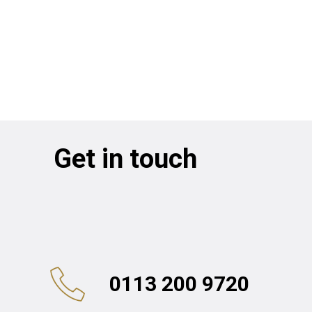
Get in touch
0113 200 9720