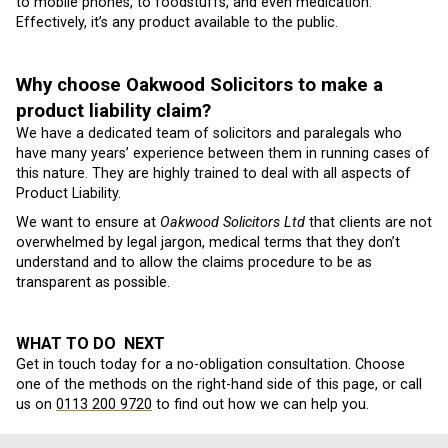
to mobile phones, to foodstuffs, and even medication.
Effectively, it’s any product available to the public.
Why choose Oakwood Solicitors to make a
product liability claim?
We have a dedicated team of solicitors and paralegals who
have many years’ experience between them in running cases of
this nature. They are highly trained to deal with all aspects of
Product Liability.
We want to ensure at
Oakwood Solicitors Ltd
that clients are not
overwhelmed by legal jargon, medical terms that they don’t
understand and to allow the claims procedure to be as
transparent as possible.
WHAT TO DO NEXT
Get in touch today for a no-obligation consultation. Choose
one of the methods on the right-hand side of this page, or call
us on
0113 200 9720
to find out how we can help you.