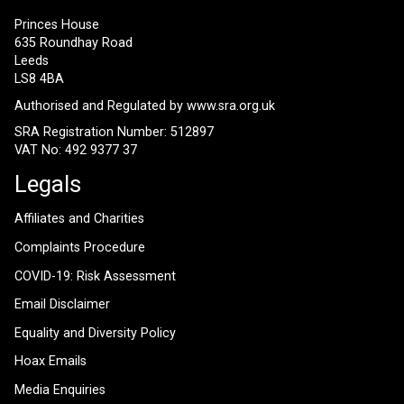
Princes House
635 Roundhay Road
Leeds
LS8 4BA
Authorised and Regulated by
www.sra.org.uk
SRA Registration Number: 512897
VAT No: 492 9377 37
Legals
Affiliates and Charities
Complaints Procedure
COVID-19: Risk Assessment
Email Disclaimer
Equality and Diversity Policy
Hoax Emails
Media Enquiries