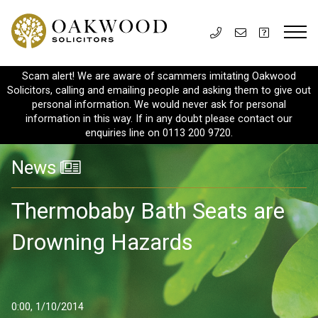
Scam alert! We are aware of scammers imitating Oakwood
Solicitors, calling and emailing people and asking them to give out
personal information. We would never ask for personal
information in this way. If in any doubt please contact our
enquiries line on 0113 200 9720.
News
Thermobaby Bath Seats are
Drowning Hazards
0:00, 1/10/2014