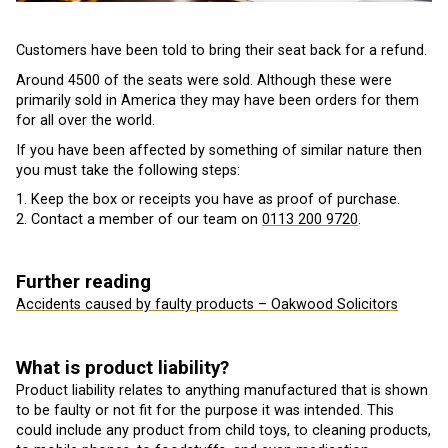
Customers have been told to bring their seat back for a refund.
Around 4500 of the seats were sold. Although these were
primarily sold in America they may have been orders for them
for all over the world.
If you have been affected by something of similar nature then
you must take the following steps:
1. Keep the box or receipts you have as proof of purchase.
2. Contact a member of our team on
0113 200 9720
.
Further reading
Accidents caused by faulty products – Oakwood Solicitors
What is product liability?
Product liability relates to anything manufactured that is shown
to be faulty or not fit for the purpose it was intended. This
could include any product from child toys, to cleaning products,