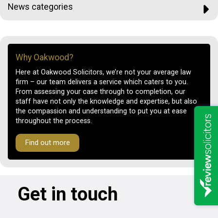
News categories
Why Oakwood?
Here at Oakwood Solicitors, we’re not your average law
firm – our team delivers a service which caters to you.
From assessing your case through to completion, our
staff have not only the knowledge and expertise, but also
the compassion and understanding to put you at ease
throughout the process.
Find out more
Get in touch