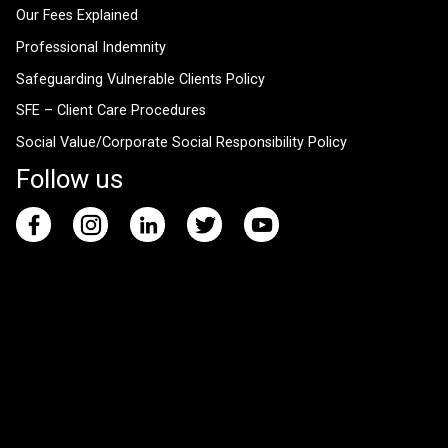
Our Fees Explained
Professional Indemnity
Safeguarding Vulnerable Clients Policy
SFE – Client Care Procedures
Social Value/Corporate Social Responsibility Policy
Follow us