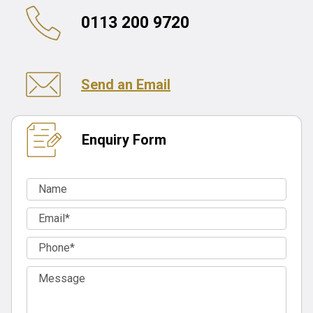
0113 200 9720
Send an Email
Enquiry Form