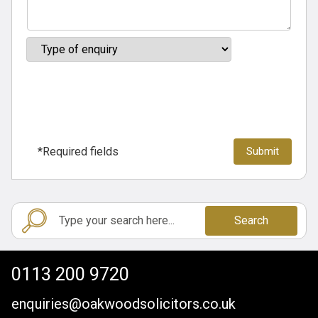
*Required fields
Search
0113 200 9720
enquiries@oakwoodsolicitors.co.uk