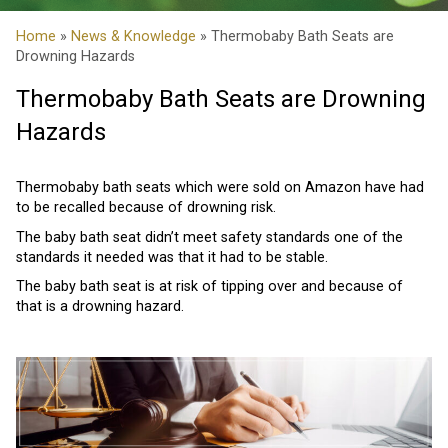
Home
»
News & Knowledge
» Thermobaby Bath Seats are
Drowning Hazards
Thermobaby Bath Seats are Drowning
Hazards
Thermobaby bath seats which were sold on Amazon have had
to be recalled because of drowning risk.
The baby bath seat didn’t meet safety standards one of the
standards it needed was that it had to be stable.
The baby bath seat is at risk of tipping over and because of
that is a drowning hazard.