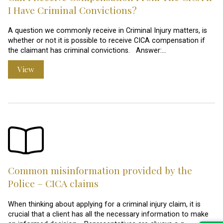
I Have Criminal Convictions?
A question we commonly receive in Criminal Injury matters, is
whether or not it is possible to receive CICA compensation if
the claimant has criminal convictions. Answer:…
View
Common misinformation provided by the
Police – CICA claims
When thinking about applying for a criminal injury claim, it is
crucial that a client has all the necessary information to make