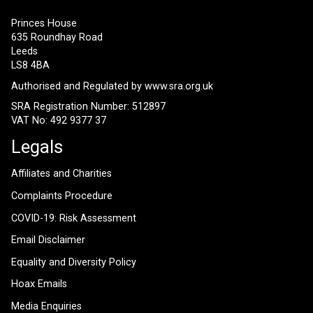
Princes House
635 Roundhay Road
Leeds
LS8 4BA
Authorised and Regulated by
www.sra.org.uk
SRA Registration Number: 512897
VAT No: 492 9377 37
Legals
Affiliates and Charities
Complaints Procedure
COVID-19: Risk Assessment
Email Disclaimer
Equality and Diversity Policy
Hoax Emails
Media Enquiries