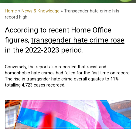
Home
»
News & Knowledge
» Transgender hate crime hits
record high
According to recent Home Office
figures,
transgender hate crime rose
in the 2022-2023 period.
Conversely, the report also recorded that racist and
homophobic hate crimes had fallen for the first time on record.
The rise in transgender hate crime overall equates to 11%,
totalling 4,723 cases recorded.