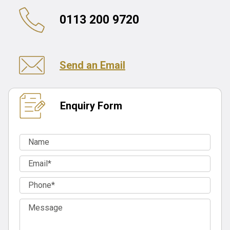
0113 200 9720
Send an Email
Enquiry Form