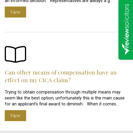
an informed decision. Representatives are always a g…
View
Can other means of compensation have an
effect on my CICA claim?
Trying to obtain compensation through multiple means may
seem like the best option, unfortunately this is the main cause
for an applicant’s final award to diminish. When it comes…
View