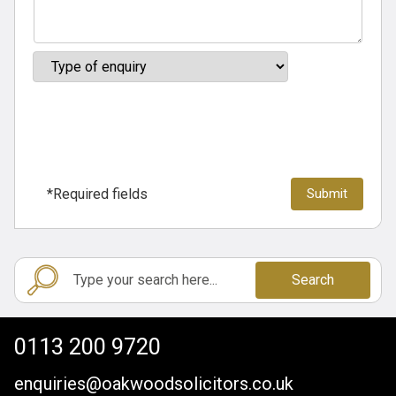
*Required fields
Search
0113 200 9720
enquiries@oakwoodsolicitors.co.uk