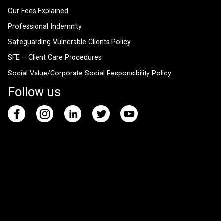
Our Fees Explained
Professional Indemnity
Safeguarding Vulnerable Clients Policy
SFE – Client Care Procedures
Social Value/Corporate Social Responsibility Policy
Follow us