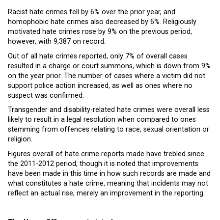
Racist hate crimes fell by 6% over the prior year, and
homophobic hate crimes also decreased by 6%. Religiously
motivated hate crimes rose by 9% on the previous period,
however, with 9,387 on record.
Out of all hate crimes reported, only 7% of overall cases
resulted in a charge or court summons, which is down from 9%
on the year prior. The number of cases where a victim did not
support police action increased, as well as ones where no
suspect was confirmed.
Transgender and disability-related hate crimes were overall less
likely to result in a legal resolution when compared to ones
stemming from offences relating to race, sexual orientation or
religion.
Figures overall of hate crime reports made have trebled since
the 2011-2012 period, though it is noted that improvements
have been made in this time in how such records are made and
what constitutes a hate crime, meaning that incidents may not
reflect an actual rise, merely an improvement in the reporting.