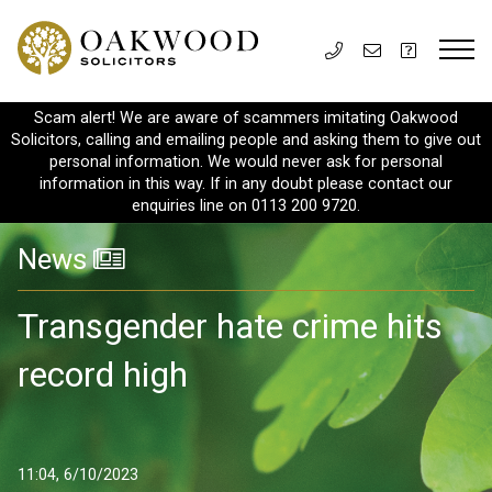
Scam alert! We are aware of scammers imitating Oakwood
Solicitors, calling and emailing people and asking them to give out
personal information. We would never ask for personal
information in this way. If in any doubt please contact our
enquiries line on 0113 200 9720.
News
Transgender hate crime hits
record high
11:04, 6/10/2023