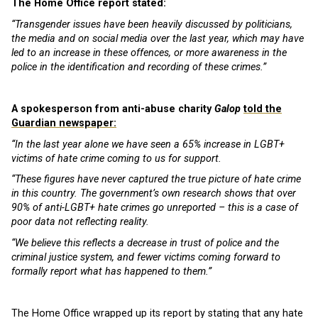
The Home Office report stated:
“Transgender issues have been heavily discussed by politicians,
the media and on social media over the last year, which may have
led to an increase in these offences, or more awareness in the
police in the identification and recording of these crimes.”
A spokesperson from anti-abuse charity
Galop
told the
Guardian newspaper:
“In the last year alone we have seen a 65% increase in LGBT+
victims of hate crime coming to us for support.
“These figures have never captured the true picture of hate crime
in this country. The government’s own research shows that over
90% of anti-LGBT+ hate crimes go unreported – this is a case of
poor data not reflecting reality.
“We believe this reflects a decrease in trust of police and the
criminal justice system, and fewer victims coming forward to
formally report what has happened to them.”
The Home Office wrapped up its report by stating that any hate