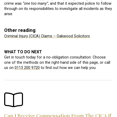
crime was
“one too many”
, and that it expected police to follow
through on its responsibilities to investigate all incidents as they
arise.
Other reading
Criminal Injury (CICA) Claims – Oakwood Solicitors
WHAT TO DO NEXT
Get in touch today for a no-obligation consultation. Choose
one of the methods on the right-hand side of this page, or call
us on
0113 200 9720
to find out how we can help you.
Can I Receive Compensation From The CICA If