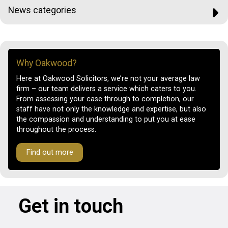
News categories
Why Oakwood?
Here at Oakwood Solicitors, we’re not your average law
firm – our team delivers a service which caters to you.
From assessing your case through to completion, our
staff have not only the knowledge and expertise, but also
the compassion and understanding to put you at ease
throughout the process.
Find out more
Get in touch