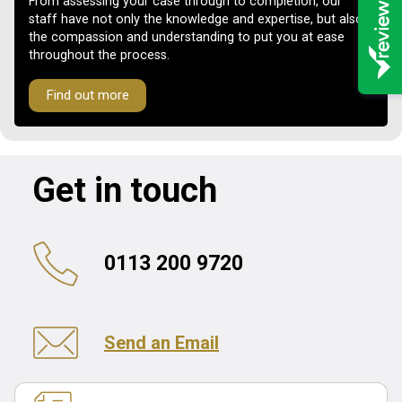
From assessing your case through to completion, our
staff have not only the knowledge and expertise, but also
the compassion and understanding to put you at ease
throughout the process.
Find out more
Get in touch
0113 200 9720
Send an Email