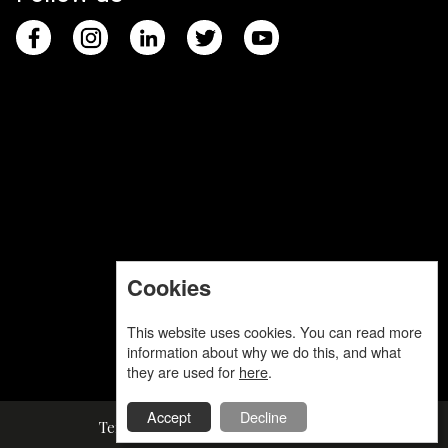
Cookies
This website uses cookies. You can read more
information about why we do this, and what
they are used for
here
.
Accept
Decline
Terms and Conditions
Privacy Policy