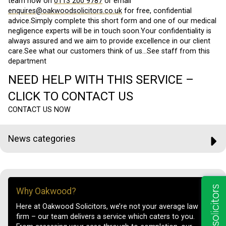
team now on
0113 200 9787
or email
enquires@oakwoodsolicitors.co.uk
for free, confidential
advice.Simply complete this short form and one of our medical
negligence experts will be in touch soon.Your confidentiality is
always assured and we aim to provide excellence in our client
care.See what our customers think of us…See staff from this
department
NEED HELP WITH THIS SERVICE –
CLICK TO CONTACT US
CONTACT US NOW
News categories
Why Oakwood?
Here at Oakwood Solicitors, we’re not your average law
firm – our team delivers a service which caters to you.