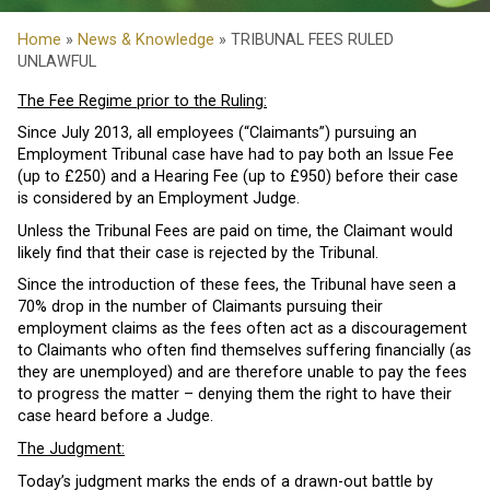
Home
»
News & Knowledge
» TRIBUNAL FEES RULED
UNLAWFUL
The Fee Regime prior to the Ruling:
Since July 2013, all employees (“Claimants”) pursuing an
Employment Tribunal case have had to pay both an Issue Fee
(up to £250) and a Hearing Fee (up to £950) before their case
is considered by an Employment Judge.
Unless the Tribunal Fees are paid on time, the Claimant would
likely find that their case is rejected by the Tribunal.
Since the introduction of these fees, the Tribunal have seen a
70% drop in the number of Claimants pursuing their
employment claims as the fees often act as a discouragement
to Claimants who often find themselves suffering financially (as
they are unemployed) and are therefore unable to pay the fees
to progress the matter – denying them the right to have their
case heard before a Judge.
The Judgment:
Today’s judgment marks the ends of a drawn-out battle by