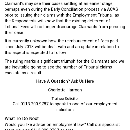
Claimant’s may see their cases settling at an earlier stage,
perhaps even during the Early Conciliation process via ACAS
prior to issuing their claims with the Employment Tribunal, as
the Respondents will know that the existing deterrent of
Tribunal Fees will no longer discourage Claimants from pursuing
their case.
It is currently unknown how the reimbursement of fees paid
since July 2013 will be dealt with and an update in relation to
this aspect is expected to follow.
The ruling marks a significant triumph for the Claimants and we
are inevitable going to see the number of Tribunal claims
escalate as a result.
Have A Question? Ask Us Here
Charlotte Harman
Trainee Solicitor
Call
0113 200 9787
to speak to one of our employment
solicitors
What To Do Next:
Would you like advice on employment law? Call our specialist