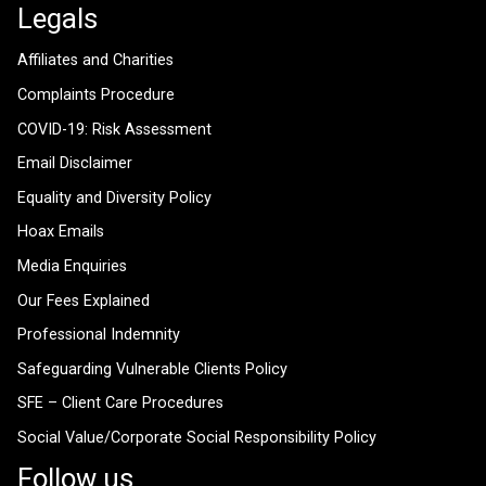
Legals
Affiliates and Charities
Complaints Procedure
COVID-19: Risk Assessment
Email Disclaimer
Equality and Diversity Policy
Hoax Emails
Media Enquiries
Our Fees Explained
Professional Indemnity
Safeguarding Vulnerable Clients Policy
SFE – Client Care Procedures
Social Value/Corporate Social Responsibility Policy
Follow us