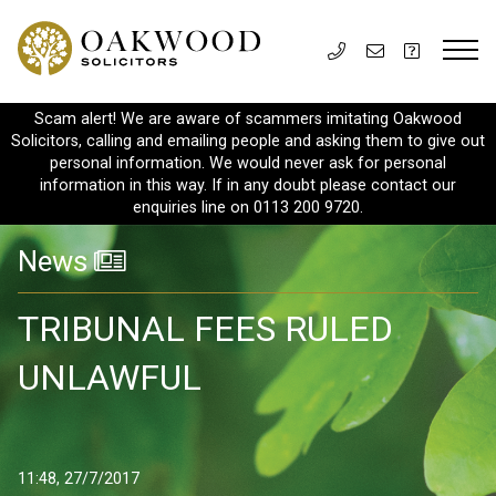
Scam alert! We are aware of scammers imitating Oakwood
Solicitors, calling and emailing people and asking them to give out
personal information. We would never ask for personal
information in this way. If in any doubt please contact our
enquiries line on 0113 200 9720.
News
TRIBUNAL FEES RULED
UNLAWFUL
11:48, 27/7/2017