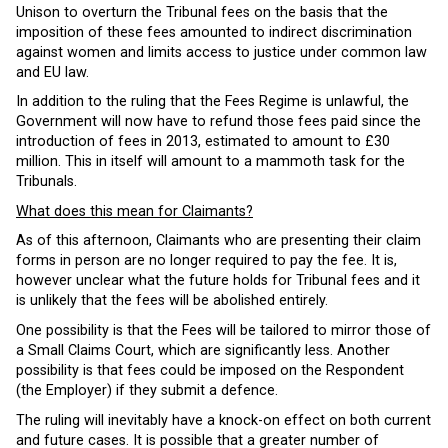
Unison to overturn the Tribunal fees on the basis that the
imposition of these fees amounted to indirect discrimination
against women and limits access to justice under common law
and EU law.
In addition to the ruling that the Fees Regime is unlawful, the
Government will now have to refund those fees paid since the
introduction of fees in 2013, estimated to amount to £30
million. This in itself will amount to a mammoth task for the
Tribunals.
What does this mean for Claimants?
As of this afternoon, Claimants who are presenting their claim
forms in person are no longer required to pay the fee. It is,
however unclear what the future holds for Tribunal fees and it
is unlikely that the fees will be abolished entirely.
One possibility is that the Fees will be tailored to mirror those of
a Small Claims Court, which are significantly less. Another
possibility is that fees could be imposed on the Respondent
(the Employer) if they submit a defence.
The ruling will inevitably have a knock-on effect on both current
and future cases. It is possible that a greater number of