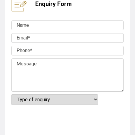
Enquiry Form