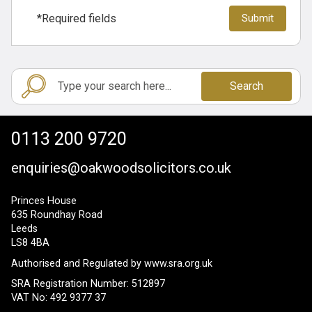
*Required fields
Search
0113 200 9720
enquiries@oakwoodsolicitors.co.uk
Princes House
635 Roundhay Road
Leeds
LS8 4BA
Authorised and Regulated by
www.sra.org.uk
SRA Registration Number: 512897
VAT No: 492 9377 37