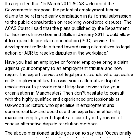
It is reported that “In March 2011 ACAS welcomed the
Government’s proposal the potential employment tribunal
claims to be referred early conciliation in its formal submission
to the public consultation on resolving workforce disputes. The
ACAS Council said that the plans published by the Department
for Business Innovation and Skills in January 2011 would allow
it to expand its pre-claim conciliation (PCC) service. The
development reflects a trend toward using alternatives to legal
action or ADR to resolve disputes in the workplace.”
Have you had an employee or former employee bring a claim
against your company to an employment tribunal and now
require the expert services of legal professionals who specialise
in UK employment law to assist you in alternative dispute
resolution or to provide robust litigation services for your
organisation in Manchester? Then don?t hesitate to consult
with the highly qualified and experienced professionals at
Oakwood Solicitors who specialise in employment and
commercial law and could use their expertise in efficiently
managing employment disputes to assist you by means of
various alternative dispute resolution methods.
The above-mentioned article goes on to say that “Occasionally