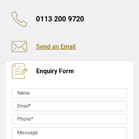
0113 200 9720
Send an Email
Enquiry Form