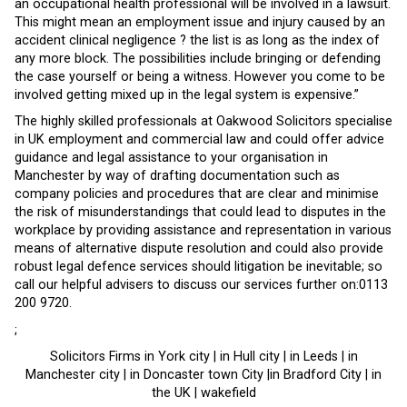
an occupational health professional will be involved in a lawsuit.
This might mean an employment issue and injury caused by an
accident clinical negligence ? the list is as long as the index of
any more block. The possibilities include bringing or defending
the case yourself or being a witness. However you come to be
involved getting mixed up in the legal system is expensive.”
The highly skilled professionals at Oakwood Solicitors specialise
in UK employment and commercial law and could offer advice
guidance and legal assistance to your organisation in
Manchester by way of drafting documentation such as
company policies and procedures that are clear and minimise
the risk of misunderstandings that could lead to disputes in the
workplace by providing assistance and representation in various
means of alternative dispute resolution and could also provide
robust legal defence services should litigation be inevitable; so
call our helpful advisers to discuss our services further on:0113
200 9720.
;
Solicitors Firms in York city | in Hull city | in Leeds | in
Manchester city | in Doncaster town City |in Bradford City | in
the UK | wakefield