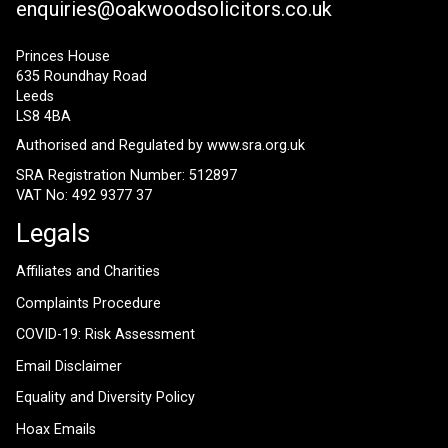
enquiries@oakwoodsolicitors.co.uk
Princes House
635 Roundhay Road
Leeds
LS8 4BA
Authorised and Regulated by
www.sra.org.uk
SRA Registration Number: 512897
VAT No: 492 9377 37
Legals
Affiliates and Charities
Complaints Procedure
COVID-19: Risk Assessment
Email Disclaimer
Equality and Diversity Policy
Hoax Emails