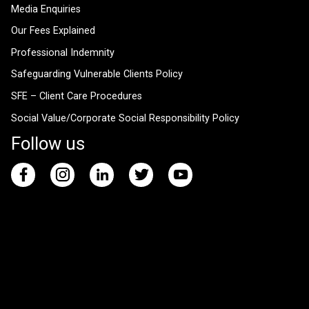
Media Enquiries
Our Fees Explained
Professional Indemnity
Safeguarding Vulnerable Clients Policy
SFE – Client Care Procedures
Social Value/Corporate Social Responsibility Policy
Follow us