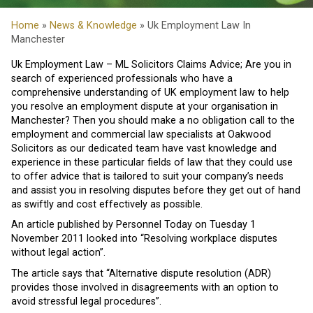
Home
»
News & Knowledge
» Uk Employment Law In
Manchester
Uk Employment Law – ML Solicitors Claims Advice; Are you in
search of experienced professionals who have a
comprehensive understanding of UK employment law to help
you resolve an employment dispute at your organisation in
Manchester? Then you should make a no obligation call to the
employment and commercial law specialists at Oakwood
Solicitors as our dedicated team have vast knowledge and
experience in these particular fields of law that they could use
to offer advice that is tailored to suit your company’s needs
and assist you in resolving disputes before they get out of hand
as swiftly and cost effectively as possible.
An article published by Personnel Today on Tuesday 1
November 2011 looked into “Resolving workplace disputes
without legal action”.
The article says that “Alternative dispute resolution (ADR)
provides those involved in disagreements with an option to
avoid stressful legal procedures”.