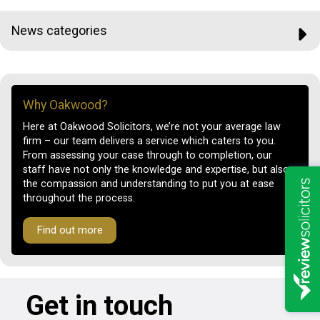
News categories
Why Oakwood?
Here at Oakwood Solicitors, we’re not your average law
firm – our team delivers a service which caters to you.
From assessing your case through to completion, our
staff have not only the knowledge and expertise, but also
the compassion and understanding to put you at ease
throughout the process.
Find out more
Get in touch