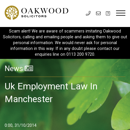
Scam alert! We are aware of scammers imitating Oakwood
Solicitors, calling and emailing people and asking them to give out
personal information. We would never ask for personal
information in this way. If in any doubt please contact our
enquiries line on 0113 200 9720.
News
Uk Employment Law In
Manchester
0:00, 31/10/2014