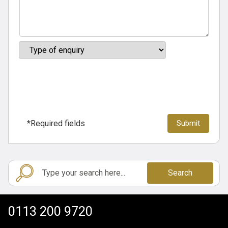
*Required fields
Search
0113 200 9720