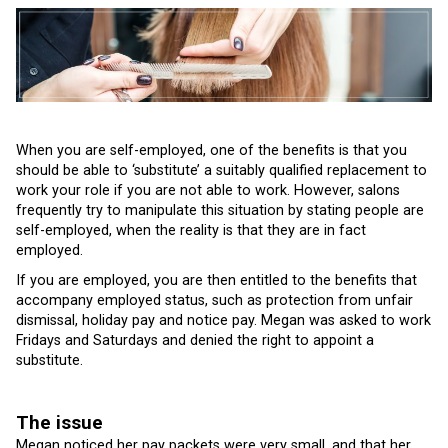
When you are self-employed, one of the benefits is that you
should be able to ‘substitute’ a suitably qualified replacement to
work your role if you are not able to work. However, salons
frequently try to manipulate this situation by stating people are
self-employed, when the reality is that they are in fact
employed.
If you are employed, you are then entitled to the benefits that
accompany employed status, such as protection from unfair
dismissal, holiday pay and notice pay. Megan was asked to work
Fridays and Saturdays and denied the right to appoint a
substitute.
The issue
Megan noticed her pay packets were very small, and that her