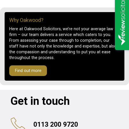
Why Oakwood?
Here at Oakwood Solicitors, we’re not your average law
firm – our team delivers a service which caters to you.
From assessing your case through to completion, our
staff have not only the knowledge and expertise, but also
the compassion and understanding to put you at ease
throughout the process.
Find out more
Get in touch
0113 200 9720