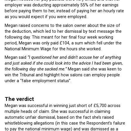
employer was deducting approximately 55% of her earnings
before paying them to her, instead of paying her an hourly rate
as you would expect if you were employed.
Megan raised concerns to the salon owner about the size of
the deduction, which led to her dismissal by text message the
following day. This meant for her final four week working
period, Megan was only paid £104, a sum which fell under the
National Minimum Wage for the hours she worked.
Megan said
“I questioned her and didn’t accuse her of anything
and just asked if she could look into the advice I had been given,
the following day she sacked me.”
Megan said she was keen to
win the Tribunal and highlight how salons can employ people
under a “false employment status”.
The verdict
Megan was successful in winning just short of £5,700 across
multiple heads of claim. She was successful in claiming
automatic unfair dismissal, based on the fact she’s raised
whistleblowing allegations (in this case the Respondent’s failure
to pay the national minimum wage) and was dismissed as a