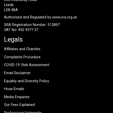
Leeds
LS8 4BA
Authorised and Regulated by
www.sra.org.uk
SRA Registration Number: 512897
VAT No: 492 9377 37
Legals
Affiliates and Charities
Complaints Procedure
COVID-19: Risk Assessment
Email Disclaimer
Equality and Diversity Policy
Hoax Emails
Media Enquiries
Our Fees Explained
Professional Indemnity