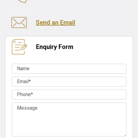
Send an Email
Enquiry Form