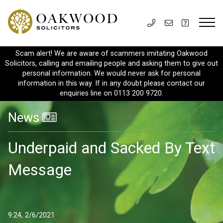
Scam alert! We are aware of scammers imitating Oakwood
Solicitors, calling and emailing people and asking them to give out
personal information. We would never ask for personal
information in this way. If in any doubt please contact our
enquiries line on 0113 200 9720.
News
Underpaid and Sacked By Text
Message
9:24, 2/6/2021