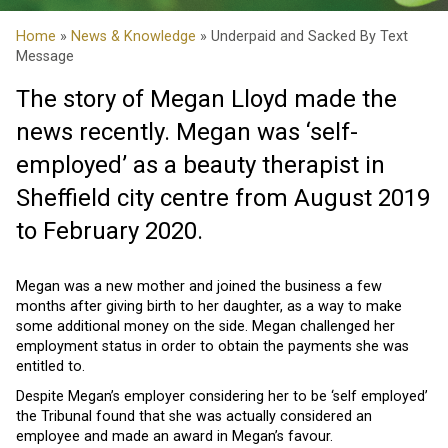
Home
»
News & Knowledge
» Underpaid and Sacked By Text
Message
The story of Megan Lloyd made the
news recently. Megan was ‘self-
employed’ as a beauty therapist in
Sheffield city centre from August 2019
to February 2020.
Megan was a new mother and joined the business a few
months after giving birth to her daughter, as a way to make
some additional money on the side. Megan challenged her
employment status in order to obtain the payments she was
entitled to.
Despite Megan’s employer considering her to be ‘self employed’
the Tribunal found that she was actually considered an
employee and made an award in Megan’s favour.