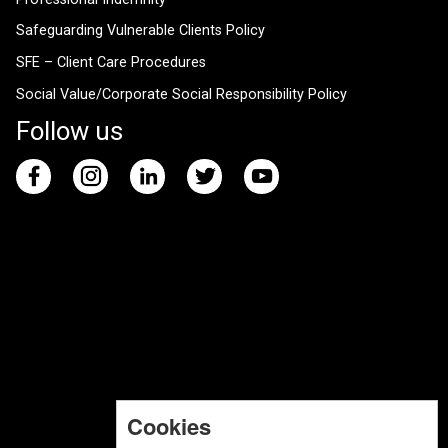
Safeguarding Vulnerable Clients Policy
SFE – Client Care Procedures
Social Value/Corporate Social Responsibility Policy
Follow us
Cookies