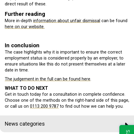
direct result of these.
Further reading
More in-depth
information about unfair dismissal
can be found
here on our website.
In conclusion
The case highlights why it is important to ensure the correct
employment status is considered properly by an employer, to
ensure situations like this do not present themselves at a later
date in time.
The judgement in the full can be found here
.
WHAT TO DO NEXT
Get in touch today for a consultation in complete confidence.
Choose one of the methods on the right-hand side of this page,
or call us on
0113 200 9787
to find out how we can help you.
News categories