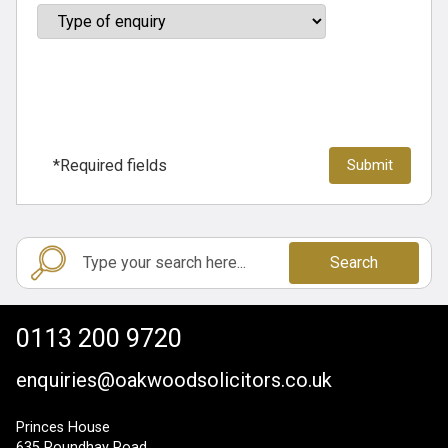
*Required fields
Search
0113 200 9720
enquiries@oakwoodsolicitors.co.uk
Princes House
635 Roundhay Road