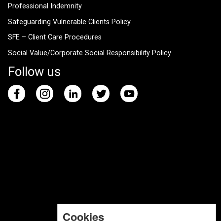
Professional Indemnity
Safeguarding Vulnerable Clients Policy
SFE – Client Care Procedures
Social Value/Corporate Social Responsibility Policy
Follow us
Cookies