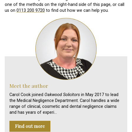
one of the methods on the right-hand side of this page, or call
us on
0113 200 9720
to find out how we can help you.
Meet the author
Carol Cook joined
Oakwood Solicitors
in May 2017 to lead
the Medical Negligence Department. Carol handles a wide
range of clinical, cosmetic and dental negligence claims
and has years of experi…
Find out more