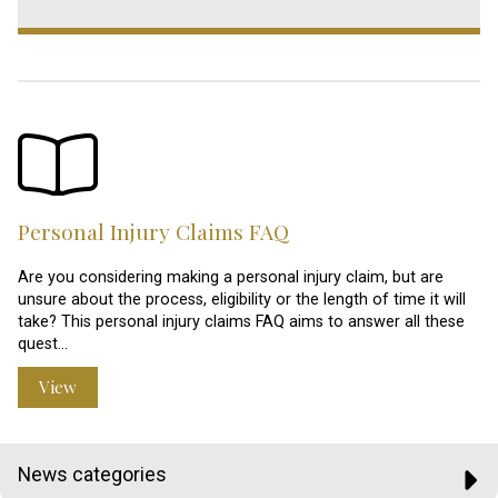
Personal Injury Claims FAQ
Are you considering making a personal injury claim, but are
unsure about the process, eligibility or the length of time it will
take? This personal injury claims FAQ aims to answer all these
quest…
View
News categories