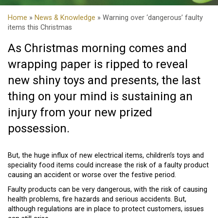
Home
»
News & Knowledge
» Warning over ‘dangerous’ faulty
items this Christmas
As Christmas morning comes and
wrapping paper is ripped to reveal
new shiny toys and presents, the last
thing on your mind is sustaining an
injury from your new prized
possession.
But, the huge influx of new electrical items, children’s toys and
speciality food items could increase the risk of a faulty product
causing an accident or worse over the festive period.
Faulty products can be very dangerous, with the risk of causing
health problems, fire hazards and serious accidents. But,
although regulations are in place to protect customers, issues