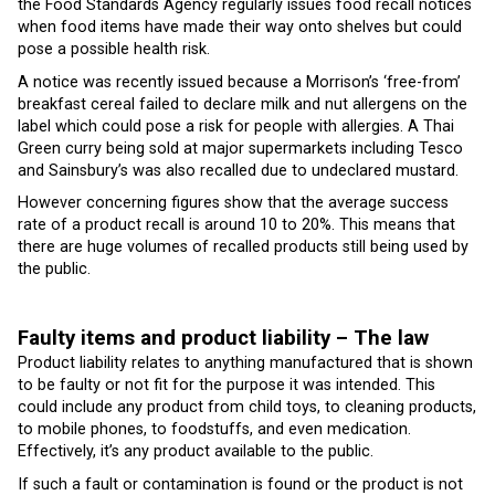
the Food Standards Agency regularly issues food recall notices
when food items have made their way onto shelves but could
pose a possible health risk.
A notice was recently issued because a Morrison’s ‘free-from’
breakfast cereal failed to declare milk and nut allergens on the
label which could pose a risk for people with allergies. A Thai
Green curry being sold at major supermarkets including Tesco
and Sainsbury’s was also recalled due to undeclared mustard.
However concerning figures show that the average success
rate of a product recall is around 10 to 20%. This means that
there are huge volumes of recalled products still being used by
the public.
Faulty items and product liability – The law
Product liability relates to anything manufactured that is shown
to be faulty or not fit for the purpose it was intended. This
could include any product from child toys, to cleaning products,
to mobile phones, to foodstuffs, and even medication.
Effectively, it’s any product available to the public.
If such a fault or contamination is found or the product is not