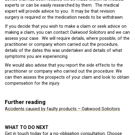
experts or can be easily researched by them. The medical
expert will provide advice to you. It may be that revision
surgery is required or the medication needs to be withdrawn.
If you decide that you wish to make a claim or seek advice on
making a claim, you can contact
Oakwood Solicitors
and we can
assess your case. We will require details, where possible, of the
practitioner or company whom carried out the procedure,
details of the dates this was undertaken and details of what
symptoms you are experiencing.
We would also advise that you report the side effects to the
practitioner or company who carried out the procedure. We
can then assess the prospects of your claim and look to obtain
compensation for the injury.
Further reading
Accidents caused by faulty products – Oakwood Solicitors
WHAT TO DO NEXT
Get in touch today for a no-obligation consultation. Choose