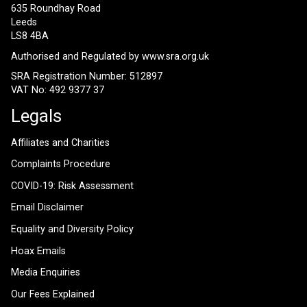
635 Roundhay Road
Leeds
LS8 4BA
Authorised and Regulated by
www.sra.org.uk
SRA Registration Number: 512897
VAT No: 492 9377 37
Legals
Affiliates and Charities
Complaints Procedure
COVID-19: Risk Assessment
Email Disclaimer
Equality and Diversity Policy
Hoax Emails
Media Enquiries
Our Fees Explained