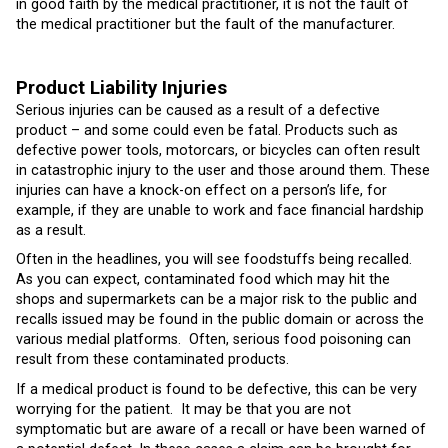
in good faith by the medical practitioner, it is not the fault of
the medical practitioner but the fault of the manufacturer.
Product Liability Injuries
Serious injuries can be caused as a result of a defective
product – and some could even be fatal. Products such as
defective power tools, motorcars, or bicycles can often result
in catastrophic injury to the user and those around them. These
injuries can have a knock-on effect on a person’s life, for
example, if they are unable to work and face financial hardship
as a result.
Often in the headlines, you will see foodstuffs being recalled.
As you can expect, contaminated food which may hit the
shops and supermarkets can be a major risk to the public and
recalls issued may be found in the public domain or across the
various medial platforms. Often, serious food poisoning can
result from these contaminated products.
If a medical product is found to be defective, this can be very
worrying for the patient. It may be that you are not
symptomatic but are aware of a recall or have been warned of