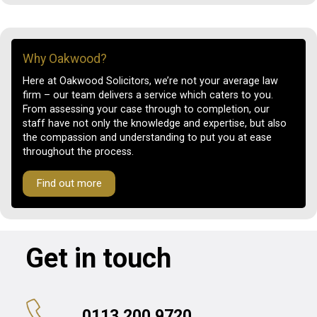
Why Oakwood?
Here at Oakwood Solicitors, we’re not your average law
firm – our team delivers a service which caters to you.
From assessing your case through to completion, our
staff have not only the knowledge and expertise, but also
the compassion and understanding to put you at ease
throughout the process.
Find out more
Get in touch
0113 200 9720