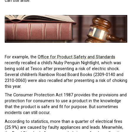
can still arise.
For example, the
Office for Product Safety and Standards
recently recalled a child’s Nuby Penguin Nightlight, which was
being sold at Tesco after presenting a risk of electric shock.
Several children’s Rainbow Road Board Books (2309-0140 and
2310-0060) were also recalled after presenting a risk of choking
this year.
The Consumer Protection Act 1987 provides the provisions and
protection for consumers to use a product in the knowledge
that the product is safe and fit for purpose. But sometimes
incidents can still occur.
According to statistics, more than a quarter of electrical fires
(25.9%) are caused by faulty appliances and leads. Meanwhile,