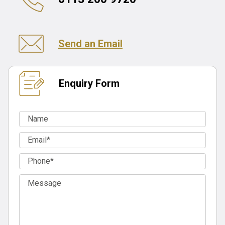
Send an Email
Enquiry Form