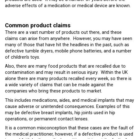
adverse effects of a medication or medical device are known.
Common product claims
There are a vast number of products out there, and these
claims can arise from anywhere. However, you may have seen
many of those that have hit the headlines in the past, such as
defective tumble dryers, mobile phone batteries, and a number
of children’s toys.
Also, there are many food products that are recalled due to
contamination and may result in serious injury. Within the UK
alone there are many products recalled every week, so there is
a wide variety of claims that can be made against the
companies who bring these products to market.
This includes medications, aides, and medical implants that may
cause adverse or unintended consequences. Examples of this
may be defective breast implants, hip joints used in hip
operations, or permanent contact lenses.
It is a common misconception that these cases are the fault of
the medical practitioner, however, if a defective product is used