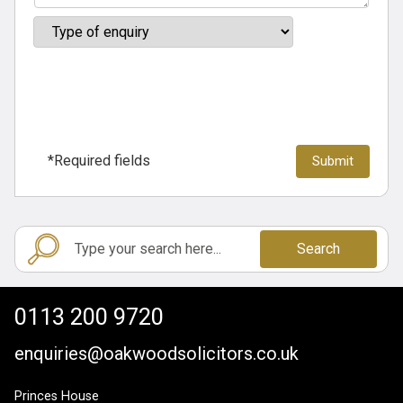
*Required fields
Search
0113 200 9720
enquiries@oakwoodsolicitors.co.uk
Princes House