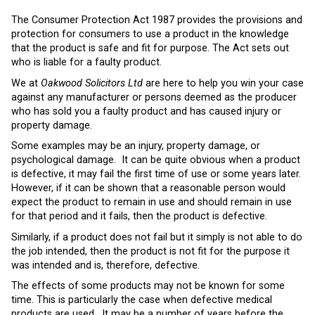
The Consumer Protection Act 1987 provides the provisions and
protection for consumers to use a product in the knowledge
that the product is safe and fit for purpose. The Act sets out
who is liable for a faulty product.
We at
Oakwood Solicitors Ltd
are here to help you win your case
against any manufacturer or persons deemed as the producer
who has sold you a faulty product and has caused injury or
property damage.
Some examples may be an injury, property damage, or
psychological damage. It can be quite obvious when a product
is defective, it may fail the first time of use or some years later.
However, if it can be shown that a reasonable person would
expect the product to remain in use and should remain in use
for that period and it fails, then the product is defective.
Similarly, if a product does not fail but it simply is not able to do
the job intended, then the product is not fit for the purpose it
was intended and is, therefore, defective.
The effects of some products may not be known for some
time. This is particularly the case when defective medical
products are used. It may be a number of years before the