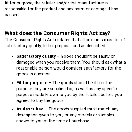
fit for purpose, the retailer and/or the manufacturer is
responsible for the product and any harm or damage it has
caused.
What does the Consumer Rights Act say?
The Consumer Rights Act dictates that all products must be of
satisfactory quality, fit for purpose, and as described.
Satisfactory quality
– Goods shouldn’t be faulty or
damaged when you receive them. You should ask what a
reasonable person would consider satisfactory for the
goods in question.
Fit for purpose
– The goods should be fit for the
purpose they are supplied for, as well as any specific
purpose made known to you by the retailer, before you
agreed to buy the goods.
As described
– The goods supplied must match any
description given to you, or any models or samples
shown to you at the time of purchase.