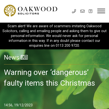
Scam alert! We are aware of scammers imitating Oakwood
Solicitors, calling and emailing people and asking them to give out
personal information. We would never ask for personal
information in this way. If in any doubt please contact our
enquiries line on 0113 200 9720.
News
Warning over ‘dangerous’
faulty items this Christmas
14:56, 19/12/2023