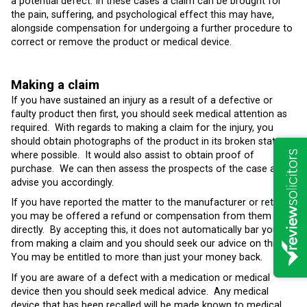
a potential defect. In these cases a claim can be brought for
the pain, suffering, and psychological effect this may have,
alongside compensation for undergoing a further procedure to
correct or remove the product or medical device.
Making a claim
If you have sustained an injury as a result of a defective or
faulty product then first, you should seek medical attention as
required. With regards to making a claim for the injury, you
should obtain photographs of the product in its broken state
where possible. It would also assist to obtain proof of
purchase. We can then assess the prospects of the case and
advise you accordingly.
If you have reported the matter to the manufacturer or retailer,
you may be offered a refund or compensation from them
directly. By accepting this, it does not automatically bar you
from making a claim and you should seek our advice on this.
You may be entitled to more than just your money back.
If you are aware of a defect with a medication or medical
device then you should seek medical advice. Any medical
device that has been recalled will be made known to medical