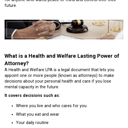
future.
What is a Health and Welfare Lasting Power of
Attorney?
A Health and Welfare LPA is a legal document that lets you
appoint one or more people (known as attorneys) to make
decisions about your personal health and care if you lose
mental capacity in the future.
It covers decisions such as:
Where you live and who cares for you
What you eat and wear
Your daily routine