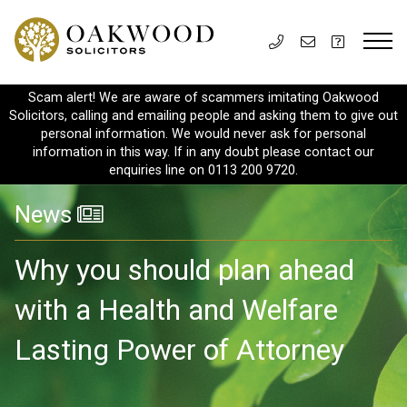
Scam alert! We are aware of scammers imitating Oakwood
Solicitors, calling and emailing people and asking them to give out
personal information. We would never ask for personal
information in this way. If in any doubt please contact our
enquiries line on 0113 200 9720.
News
Why you should plan ahead
with a Health and Welfare
Lasting Power of Attorney