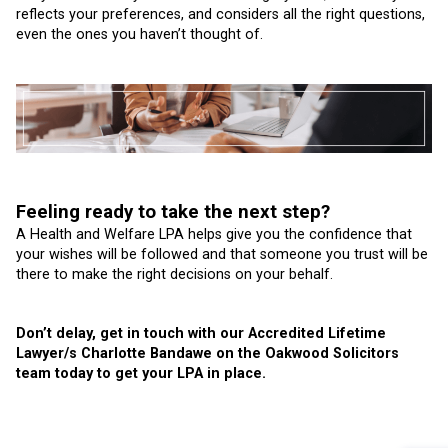
reflects your preferences, and considers all the right questions,
even the ones you haven’t thought of.
Feeling ready to take the next step?
A Health and Welfare LPA helps give you the confidence that
your wishes will be followed and that someone you trust will be
there to make the right decisions on your behalf.
Don’t delay, get in touch with our Accredited Lifetime
Lawyer/s Charlotte Bandawe on the Oakwood Solicitors
team today to get your LPA in place.