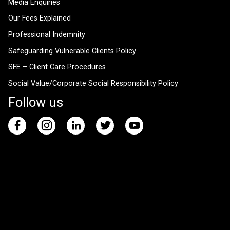
Media Enquiries
Our Fees Explained
Professional Indemnity
Safeguarding Vulnerable Clients Policy
SFE – Client Care Procedures
Social Value/Corporate Social Responsibility Policy
Follow us