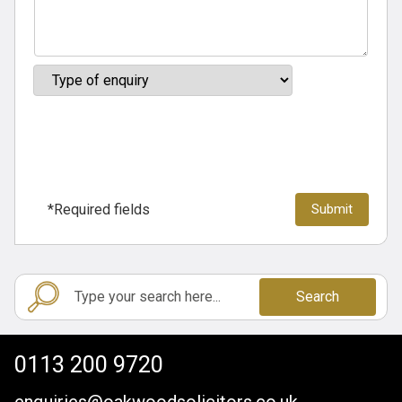
*Required fields
Search
0113 200 9720
enquiries@oakwoodsolicitors.co.uk