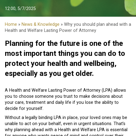
12:00, 5/7/2025
Home
»
News & Knowledge
» Why you should plan ahead with a
Health and Welfare Lasting Power of Attorney
Planning for the future is one of the
most important things you can do to
protect your health and wellbeing,
especially as you get older.
A Health and Welfare Lasting Power of Attorney (LPA) allows
you to choose someone you trust to make decisions about
your care, treatment and daily life if you lose the ability to
decide for yourself.
Without a legally binding LPA in place, your loved ones may be
unable to act on your behalf, even in urgent situations. That’s
why planning ahead with a Health and Welfare LPA is essential
for anyone who wants peace of mind and control over their