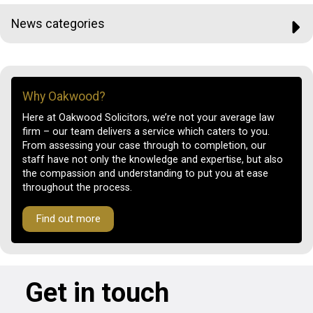
News categories
Why Oakwood?
Here at Oakwood Solicitors, we’re not your average law
firm – our team delivers a service which caters to you.
From assessing your case through to completion, our
staff have not only the knowledge and expertise, but also
the compassion and understanding to put you at ease
throughout the process.
Find out more
Get in touch