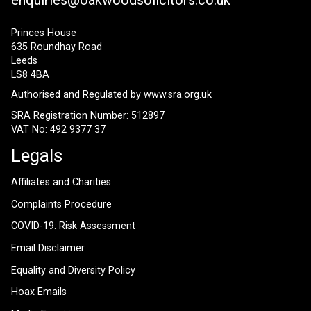
Princes House
635 Roundhay Road
Leeds
LS8 4BA
Authorised and Regulated by
www.sra.org.uk
SRA Registration Number: 512897
VAT No: 492 9377 37
Legals
Affiliates and Charities
Complaints Procedure
COVID-19: Risk Assessment
Email Disclaimer
Equality and Diversity Policy
Hoax Emails