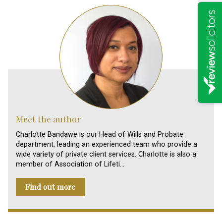
Meet the author
Charlotte Bandawe is our Head of Wills and Probate
department, leading an experienced team who provide a
wide variety of private client services. Charlotte is also a
member of Association of Lifeti…
Find out more