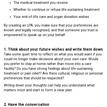
The medical treatment you receive
Whether to continue or refuse life-sustaining treatment
Your end-of-life care and organ donation wishes
By creating an LPA, you make sure that your preferences are
known and legally recognised, and that someone you trust is
empowered to speak up on your behalf.
1. Think about your future wishes and write them down
Take some quiet time to reflect on what you would want if you
could no longer make decisions about your own care. Would
you prefer to stay at home rather than move into a care
facility? Do you have strong feelings about life-sustaining
treatment or pain relief? Are there cultural, religious or personal
preferences that should be respected?
Writing down your thoughts can help you understand what
matters most and start to form a clear plan.
2. Have the conversation