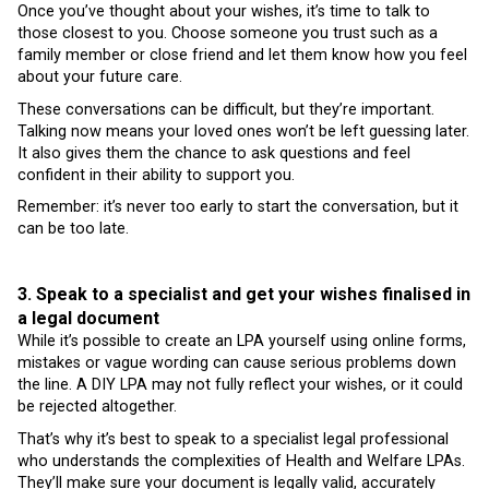
Once you’ve thought about your wishes, it’s time to talk to
those closest to you. Choose someone you trust such as a
family member or close friend and let them know how you feel
about your future care.
These conversations can be difficult, but they’re important.
Talking now means your loved ones won’t be left guessing later.
It also gives them the chance to ask questions and feel
confident in their ability to support you.
Remember: it’s never too early to start the conversation, but it
can be too late.
3. Speak to a specialist and get your wishes finalised in
a legal document
While it’s possible to create an LPA yourself using online forms,
mistakes or vague wording can cause serious problems down
the line. A DIY LPA may not fully reflect your wishes, or it could
be rejected altogether.
That’s why it’s best to speak to a specialist legal professional
who understands the complexities of Health and Welfare LPAs.
They’ll make sure your document is legally valid, accurately