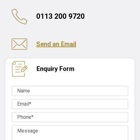
0113 200 9720
Send an Email
Enquiry Form