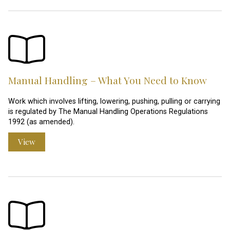
Manual Handling – What You Need to Know
Work which involves lifting, lowering, pushing, pulling or carrying
is regulated by The Manual Handling Operations Regulations
1992 (as amended).
View