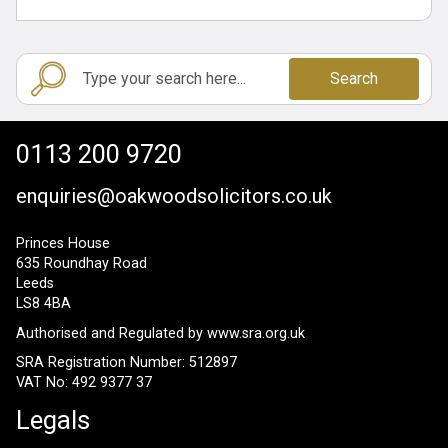
Search
0113 200 9720
enquiries@oakwoodsolicitors.co.uk
Princes House
635 Roundhay Road
Leeds
LS8 4BA
Authorised and Regulated by
www.sra.org.uk
SRA Registration Number: 512897
VAT No: 492 9377 37
Legals