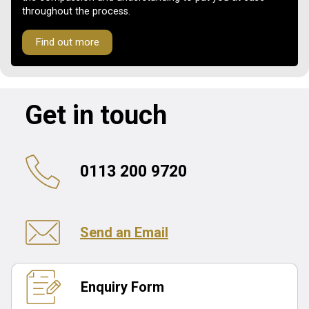
throughout the process.
Find out more
Get in touch
0113 200 9720
Send an Email
Enquiry Form