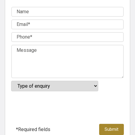
*Required fields