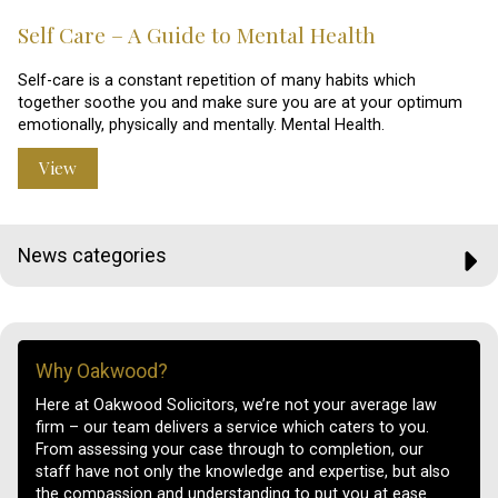
Self Care – A Guide to Mental Health
Self-care is a constant repetition of many habits which
together soothe you and make sure you are at your optimum
emotionally, physically and mentally. Mental Health.
View
News categories
Why Oakwood?
Here at Oakwood Solicitors, we’re not your average law
firm – our team delivers a service which caters to you.
From assessing your case through to completion, our
staff have not only the knowledge and expertise, but also
the compassion and understanding to put you at ease