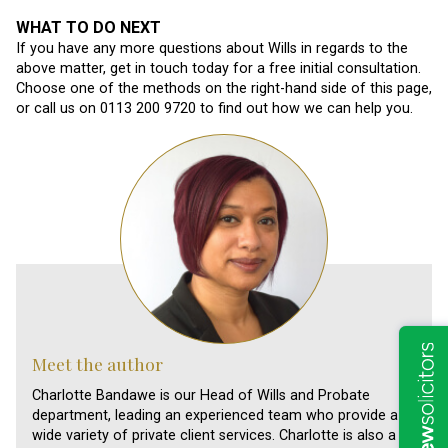
WHAT TO DO NEXT
If you have any more questions about Wills in regards to the
above matter, get in touch today for a free initial consultation.
Choose one of the methods on the right-hand side of this page,
or call us on 0113 200 9720 to find out how we can help you.
Meet the author
Charlotte Bandawe is our Head of Wills and Probate
department, leading an experienced team who provide a
wide variety of private client services. Charlotte is also a