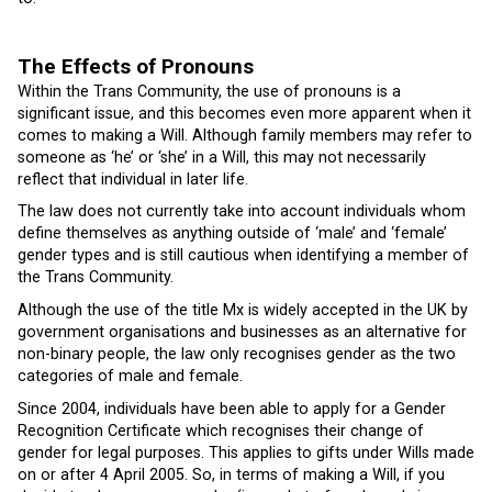
The Effects of Pronouns
Within the Trans Community, the use of pronouns is a
significant issue, and this becomes even more apparent when it
comes to making a Will. Although family members may refer to
someone as ‘he’ or ‘she’ in a Will, this may not necessarily
reflect that individual in later life.
The law does not currently take into account individuals whom
define themselves as anything outside of ‘male’ and ‘female’
gender types and is still cautious when identifying a member of
the Trans Community.
Although the use of the title Mx is widely accepted in the UK by
government organisations and businesses as an alternative for
non-binary people, the law only recognises gender as the two
categories of male and female.
Since 2004, individuals have been able to apply for a Gender
Recognition Certificate which recognises their change of
gender for legal purposes. This applies to gifts under Wills made
on or after 4 April 2005. So, in terms of making a Will, if you