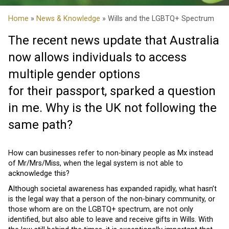
Home
»
News & Knowledge
» Wills and the LGBTQ+ Spectrum
The recent news update that Australia
now allows individuals to access
multiple gender options
for their passport, sparked a question
in me. Why is the UK not following the
same path?
How can businesses refer to non-binary people as Mx instead
of Mr/Mrs/Miss, when the legal system is not able to
acknowledge this?
Although societal awareness has expanded rapidly, what hasn’t
is the legal way that a person of the non-binary community, or
those whom are on the LGBTQ+ spectrum, are not only
identified, but also able to leave and receive gifts in Wills. With