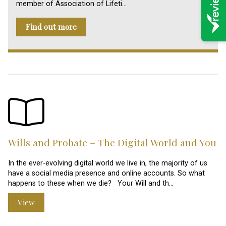
member of Association of Lifeti…
Find out more
Wills and Probate – The Digital World and You
In the ever-evolving digital world we live in, the majority of us
have a social media presence and online accounts. So what
happens to these when we die? Your Will and th…
View