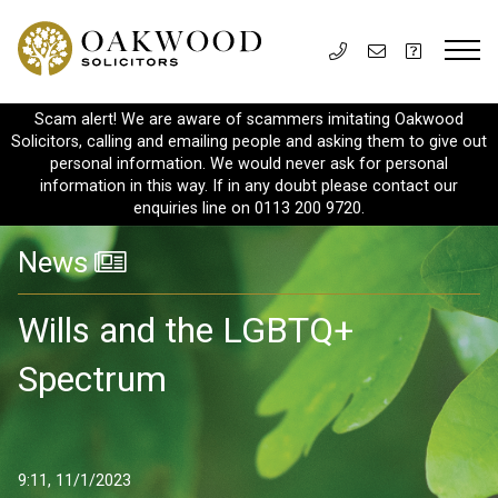
Scam alert! We are aware of scammers imitating Oakwood
Solicitors, calling and emailing people and asking them to give out
personal information. We would never ask for personal
information in this way. If in any doubt please contact our
enquiries line on 0113 200 9720.
News
Wills and the LGBTQ+
Spectrum
9:11, 11/1/2023