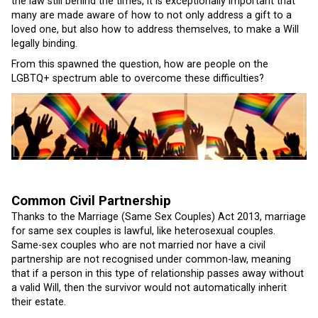
the law still behind the times, it is exceptionally important that
many are made aware of how to not only address a gift to a
loved one, but also how to address themselves, to make a Will
legally binding.
From this spawned the question, how are people on the
LGBTQ+ spectrum able to overcome these difficulties?
Common Civil Partnership
Thanks to the Marriage (Same Sex Couples) Act 2013, marriage
for same sex couples is lawful, like heterosexual couples.
Same-sex couples who are not married nor have a civil
partnership are not recognised under common-law, meaning
that if a person in this type of relationship passes away without
a valid Will, then the survivor would not automatically inherit
their estate.