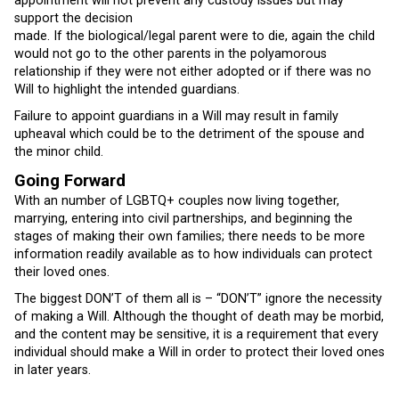
appointment will not prevent any custody issues but may
support the decision
made. If the biological/legal parent were to die, again the child
would not go to the other parents in the polyamorous
relationship if they were not either adopted or if there was no
Will to highlight the intended guardians.
Failure to appoint guardians in a Will may result in family
upheaval which could be to the detriment of the spouse and
the minor child.
Going Forward
With an number of LGBTQ+ couples now living together,
marrying, entering into civil partnerships, and beginning the
stages of making their own families; there needs to be more
information readily available as to how individuals can protect
their loved ones.
The biggest DON’T of them all is – “DON’T” ignore the necessity
of making a Will. Although the thought of death may be morbid,
and the content may be sensitive, it is a requirement that every
individual should make a Will in order to protect their loved ones
in later years.