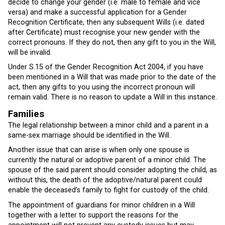
decide to change your gender (i.e. male to female and vice
versa) and make a successful application for a Gender
Recognition Certificate, then any subsequent Wills (i.e. dated
after Certificate) must recognise your new gender with the
correct pronouns. If they do not, then any gift to you in the Will,
will be invalid.
Under S.15 of the Gender Recognition Act 2004, if you have
been mentioned in a Will that was made prior to the date of the
act, then any gifts to you using the incorrect pronoun will
remain valid. There is no reason to update a Will in this instance.
Families
The legal relationship between a minor child and a parent in a
same-sex marriage should be identified in the Will.
Another issue that can arise is when only one spouse is
currently the natural or adoptive parent of a minor child. The
spouse of the said parent should consider adopting the child, as
without this, the death of the adoptive/natural parent could
enable the deceased’s family to fight for custody of the child.
The appointment of guardians for minor children in a Will
together with a letter to support the reasons for the