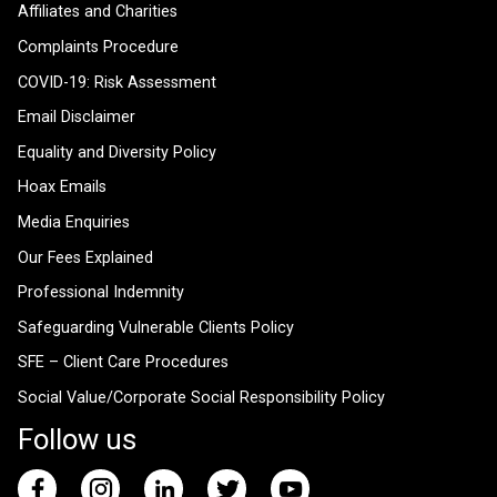
Affiliates and Charities
Complaints Procedure
COVID-19: Risk Assessment
Email Disclaimer
Equality and Diversity Policy
Hoax Emails
Media Enquiries
Our Fees Explained
Professional Indemnity
Safeguarding Vulnerable Clients Policy
SFE – Client Care Procedures
Social Value/Corporate Social Responsibility Policy
Follow us