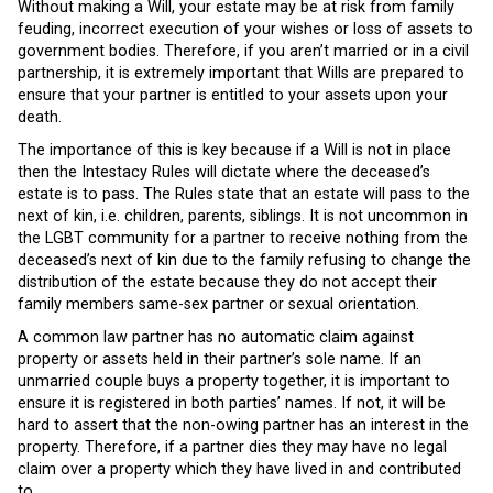
Without making a Will, your estate may be at risk from family
feuding, incorrect execution of your wishes or loss of assets to
government bodies. Therefore, if you aren’t married or in a civil
partnership, it is extremely important that Wills are prepared to
ensure that your partner is entitled to your assets upon your
death.
The importance of this is key because if a Will is not in place
then the Intestacy Rules will dictate where the deceased’s
estate is to pass. The Rules state that an estate will pass to the
next of kin, i.e. children, parents, siblings. It is not uncommon in
the LGBT community for a partner to receive nothing from the
deceased’s next of kin due to the family refusing to change the
distribution of the estate because they do not accept their
family members same-sex partner or sexual orientation.
A common law partner has no automatic claim against
property or assets held in their partner’s sole name. If an
unmarried couple buys a property together, it is important to
ensure it is registered in both parties’ names. If not, it will be
hard to assert that the non-owing partner has an interest in the
property. Therefore, if a partner dies they may have no legal
claim over a property which they have lived in and contributed
to.