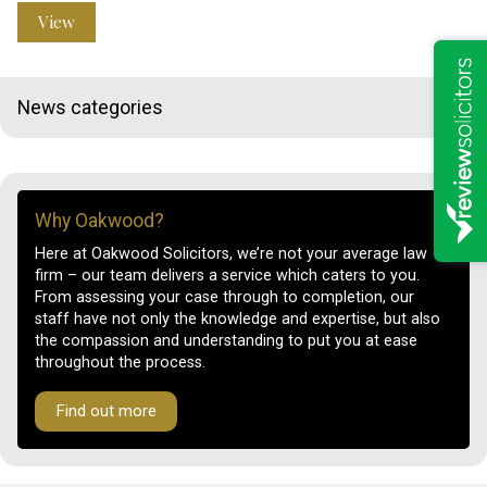
View
News categories
Why Oakwood?
Here at Oakwood Solicitors, we’re not your average law
firm – our team delivers a service which caters to you.
From assessing your case through to completion, our
staff have not only the knowledge and expertise, but also
the compassion and understanding to put you at ease
throughout the process.
Find out more