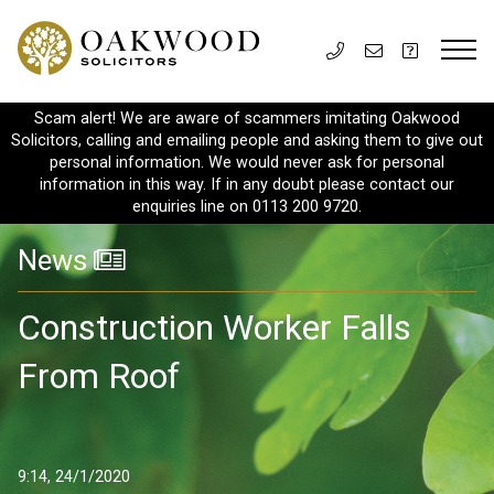
Scam alert! We are aware of scammers imitating Oakwood
Solicitors, calling and emailing people and asking them to give out
personal information. We would never ask for personal
information in this way. If in any doubt please contact our
enquiries line on 0113 200 9720.
News
Construction Worker Falls
From Roof
9:14, 24/1/2020