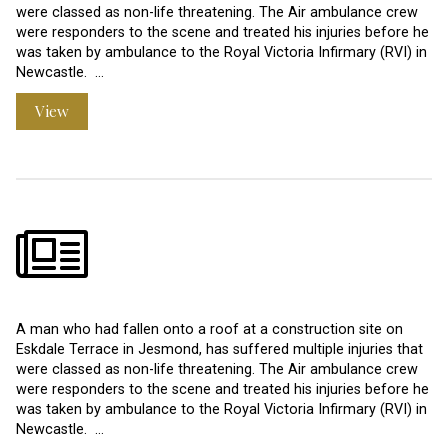
were classed as non-life threatening. The Air ambulance crew
were responders to the scene and treated his injuries before he
was taken by ambulance to the Royal Victoria Infirmary (RVI) in
Newcastle. …
View
A man who had fallen onto a roof at a construction site on
Eskdale Terrace in Jesmond, has suffered multiple injuries that
were classed as non-life threatening. The Air ambulance crew
were responders to the scene and treated his injuries before he
was taken by ambulance to the Royal Victoria Infirmary (RVI) in
Newcastle. …