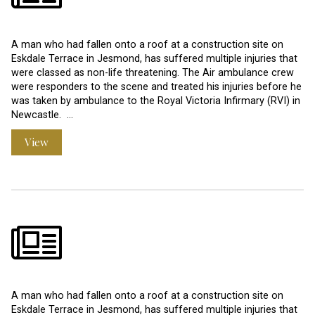
A man who had fallen onto a roof at a construction site on
Eskdale Terrace in Jesmond, has suffered multiple injuries that
were classed as non-life threatening. The Air ambulance crew
were responders to the scene and treated his injuries before he
was taken by ambulance to the Royal Victoria Infirmary (RVI) in
Newcastle. …
View
A man who had fallen onto a roof at a construction site on
Eskdale Terrace in Jesmond, has suffered multiple injuries that