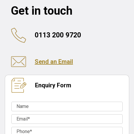
Get in touch
0113 200 9720
Send an Email
Enquiry Form