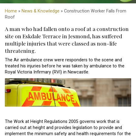
Home
»
News & Knowledge
» Construction Worker Falls From
Roof
A man who had fallen onto a roof at a construction
site on Eskdale Terrace in Jesmond, has suffered
multiple injuries that were classed as non-life
threatening.
The Air ambulance crew were responders to the scene and
treated his injuries before he was taken by ambulance to the
Royal Victoria Infirmary (RVI) in Newcastle.
The Work at Height Regulations 2005 governs work that is
carried out at height and provides legislation to provide and
implement the minimum safety and health requirements for the