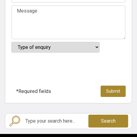
*Required fields
Search