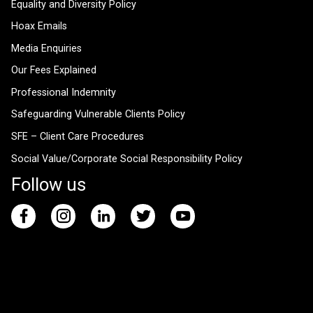
Equality and Diversity Policy
Hoax Emails
Media Enquiries
Our Fees Explained
Professional Indemnity
Safeguarding Vulnerable Clients Policy
SFE – Client Care Procedures
Social Value/Corporate Social Responsibility Policy
Follow us