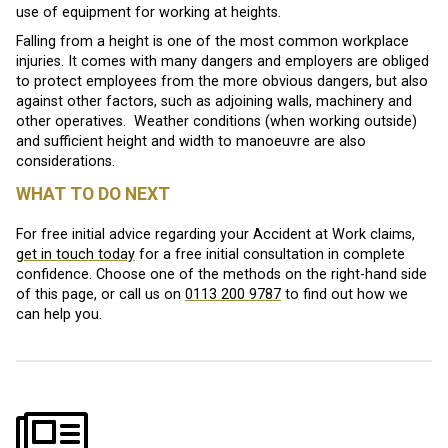
use of equipment for working at heights.
Falling from a height is one of the most common workplace
injuries. It comes with many dangers and employers are obliged
to protect employees from the more obvious dangers, but also
against other factors, such as adjoining walls, machinery and
other operatives. Weather conditions (when working outside)
and sufficient height and width to manoeuvre are also
considerations.
WHAT TO DO NEXT
For free initial advice regarding your Accident at Work claims,
get in touch today
for a free initial consultation in complete
confidence. Choose one of the methods on the right-hand side
of this page, or call us on
0113 200 9787
to find out how we
can help you.