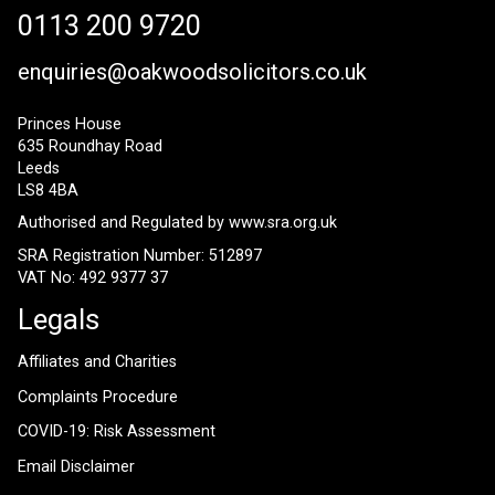
0113 200 9720
enquiries@oakwoodsolicitors.co.uk
Princes House
635 Roundhay Road
Leeds
LS8 4BA
Authorised and Regulated by
www.sra.org.uk
SRA Registration Number: 512897
VAT No: 492 9377 37
Legals
Affiliates and Charities
Complaints Procedure
COVID-19: Risk Assessment
Email Disclaimer