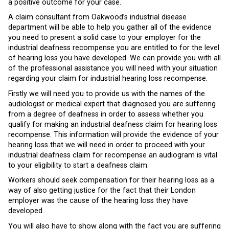
a positive outcome for your case.
A claim consultant from Oakwood’s industrial disease
department will be able to help you gather all of the evidence
you need to present a solid case to your employer for the
industrial deafness recompense you are entitled to for the level
of hearing loss you have developed. We can provide you with all
of the professional assistance you will need with your situation
regarding your claim for industrial hearing loss recompense.
Firstly we will need you to provide us with the names of the
audiologist or medical expert that diagnosed you are suffering
from a degree of deafness in order to assess whether you
qualify for making an industrial deafness claim for hearing loss
recompense. This information will provide the evidence of your
hearing loss that we will need in order to proceed with your
industrial deafness claim for recompense an audiogram is vital
to your eligibility to start a deafness claim.
Workers should seek compensation for their hearing loss as a
way of also getting justice for the fact that their London
employer was the cause of the hearing loss they have
developed.
You will also have to show along with the fact you are suffering