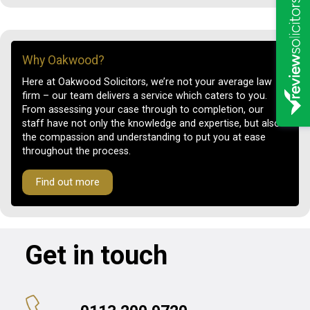
Why Oakwood?
Here at Oakwood Solicitors, we’re not your average law
firm – our team delivers a service which caters to you.
From assessing your case through to completion, our
staff have not only the knowledge and expertise, but also
the compassion and understanding to put you at ease
throughout the process.
Find out more
Get in touch