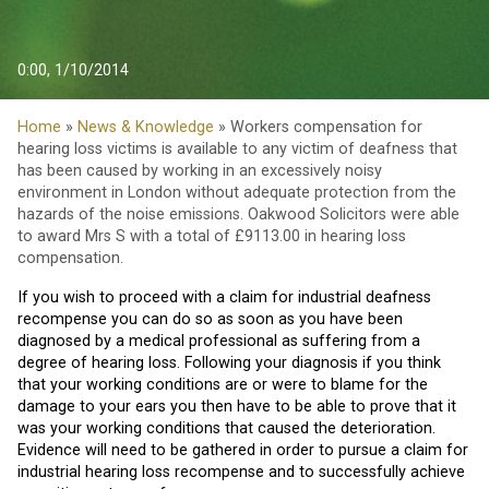
0:00, 1/10/2014
Home
»
News & Knowledge
» Workers compensation for
hearing loss victims is available to any victim of deafness that
has been caused by working in an excessively noisy
environment in London without adequate protection from the
hazards of the noise emissions. Oakwood Solicitors were able
to award Mrs S with a total of £9113.00 in hearing loss
compensation.
If you wish to proceed with a claim for industrial deafness
recompense you can do so as soon as you have been
diagnosed by a medical professional as suffering from a
degree of hearing loss. Following your diagnosis if you think
that your working conditions are or were to blame for the
damage to your ears you then have to be able to prove that it
was your working conditions that caused the deterioration.
Evidence will need to be gathered in order to pursue a claim for
industrial hearing loss recompense and to successfully achieve