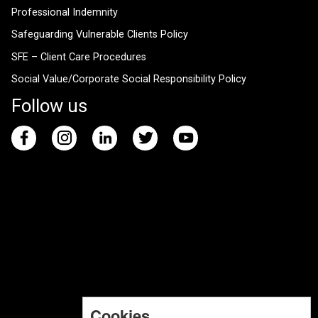
Professional Indemnity
Safeguarding Vulnerable Clients Policy
SFE – Client Care Procedures
Social Value/Corporate Social Responsibility Policy
Follow us
Cookies