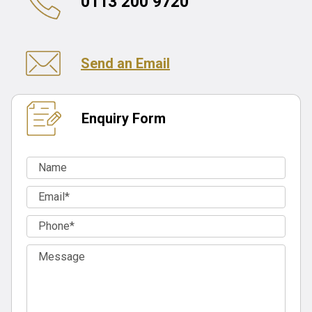
0113 200 9720
Send an Email
Enquiry Form