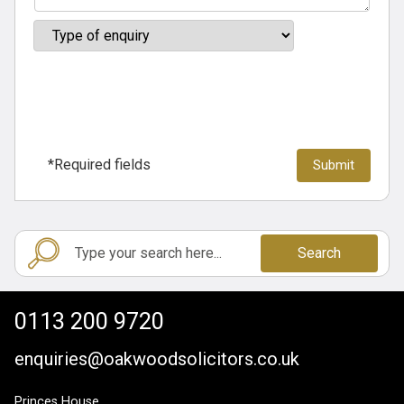
*Required fields
Search
0113 200 9720
enquiries@oakwoodsolicitors.co.uk
Princes House