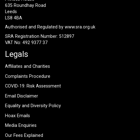
635 Roundhay Road
Leeds
LS8 4BA
Authorised and Regulated by
www.sra.org.uk
SRA Registration Number: 512897
VAT No: 492 9377 37
Legals
Affiliates and Charities
Complaints Procedure
COVID-19: Risk Assessment
Email Disclaimer
Equality and Diversity Policy
Hoax Emails
Media Enquiries
Our Fees Explained