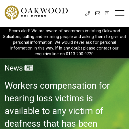
Scam alert! We are aware of scammers imitating Oakwood
Solicitors, calling and emailing people and asking them to give out
personal information. We would never ask for personal
information in this way. If in any doubt please contact our
enquiries line on 0113 200 9720.
News
Workers compensation for
hearing loss victims is
available to any victim of
deafness that has been