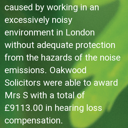
caused by working in an
excessively noisy
environment in London
without adequate protection
from the hazards of the noise
emissions. Oakwood
Solicitors were able to award
Mrs S with a total of
£9113.00 in hearing loss
compensation.