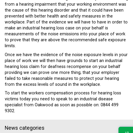
from a hearing impairment that your working environment was
the cause of this hearing disorder and that it could have been
prevented with better health and safety measures in the
workplace. Part of the evidence we will have to have in order to
make an industrial hearing loss case on your behalf is
measurements of the noise emissions into your place of work
to prove that they are above the recommended safe exposure
limits.
Once we have the evidence of the noise exposure levels in your
place of work we will then have grounds to start an industrial
hearing loss claim for deafness recompense on your behalf
providing we can prove one more thing; that your employer
failed to take reasonable measures to protect your hearing
from the excess levels of sound in the workplace.
To start the workers compensation process for hearing loss
victims today you need to speak to an industrial disease
specialist from Oakwood as soon as possible on: 0844 499
9302.
News categories