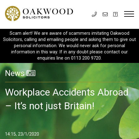
Scam alert! We are aware of scammers imitating Oakwood
Solicitors, calling and emailing people and asking them to give out
personal information. We would never ask for personal
information in this way. If in any doubt please contact our
enquiries line on 0113 200 9720.
News
Workplace Accidents Abroad
– It’s not just Britain!
14:15, 23/1/2020