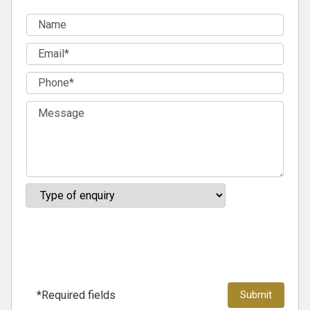
*Required fields