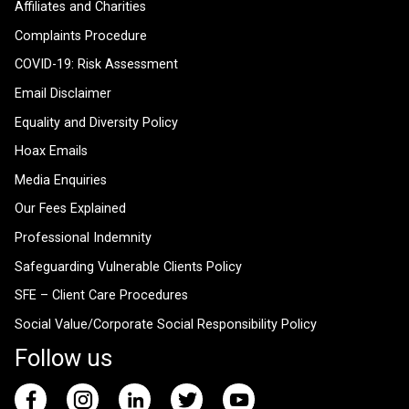
Affiliates and Charities
Complaints Procedure
COVID-19: Risk Assessment
Email Disclaimer
Equality and Diversity Policy
Hoax Emails
Media Enquiries
Our Fees Explained
Professional Indemnity
Safeguarding Vulnerable Clients Policy
SFE – Client Care Procedures
Social Value/Corporate Social Responsibility Policy
Follow us