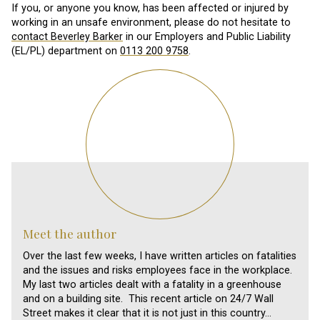
If you, or anyone you know, has been affected or injured by
working in an unsafe environment, please do not hesitate to
contact Beverley Barker
in our Employers and Public Liability
(EL/PL) department on
0113 200 9758
.
Meet the author
Over the last few weeks, I have written articles on fatalities
and the issues and risks employees face in the workplace.
My last two articles dealt with a fatality in a greenhouse
and on a building site. This recent article on 24/7 Wall
Street makes it clear that it is not just in this country…