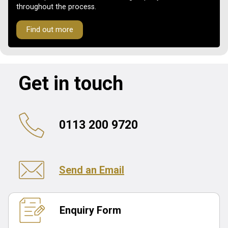
throughout the process.
Find out more
Get in touch
0113 200 9720
Send an Email
Enquiry Form