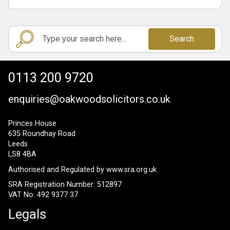
Search
0113 200 9720
enquiries@oakwoodsolicitors.co.uk
Princes House
635 Roundhay Road
Leeds
LS8 4BA
Authorised and Regulated by
www.sra.org.uk
SRA Registration Number: 512897
VAT No: 492 9377 37
Legals