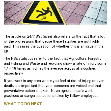
The article on
24/7 Wall Street
also refers to the fact that a lot
of the professions that cause these fatalities are not highly
paid. This raises the question of whether this is an issue in the
UK.
The HSE statistics refer to the fact that Agriculture, Forestry
and Fishing and Waste and recycling show a rate of injury some
17 – 18 times as high as the average across all industries
respectively.
If you work in any area where you feel at risk of injury, or even
death, it is important that your concerns are voiced and that
preventative action is taken. Never ignore unsafe work
practices or dangerous actions taken by fellow employees.
WHAT TO DO NEXT