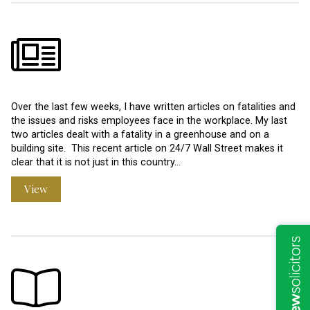
Over the last few weeks, I have written articles on fatalities and
the issues and risks employees face in the workplace. My last
two articles dealt with a fatality in a greenhouse and on a
building site. This recent article on 24/7 Wall Street makes it
clear that it is not just in this country…
View