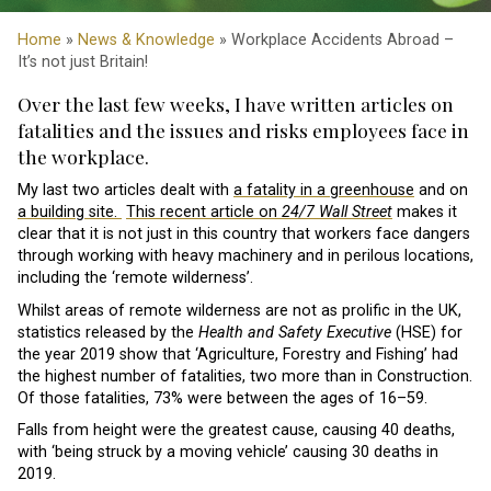
Home
»
News & Knowledge
» Workplace Accidents Abroad –
It’s not just Britain!
Over the last few weeks, I have written articles on
fatalities and the issues and risks employees face in
the workplace.
My last two articles dealt with
a fatality in a greenhouse
and on
a building site.
This recent article on
24/7 Wall Street
makes it
clear that it is not just in this country that workers face dangers
through working with heavy machinery and in perilous locations,
including the ‘remote wilderness’.
Whilst areas of remote wilderness are not as prolific in the UK,
statistics released by the
Health and Safety Executive
(HSE) for
the year 2019 show that ‘Agriculture, Forestry and Fishing’ had
the highest number of fatalities, two more than in Construction.
Of those fatalities, 73% were between the ages of 16–59.
Falls from height were the greatest cause, causing 40 deaths,
with ‘being struck by a moving vehicle’ causing 30 deaths in
2019.