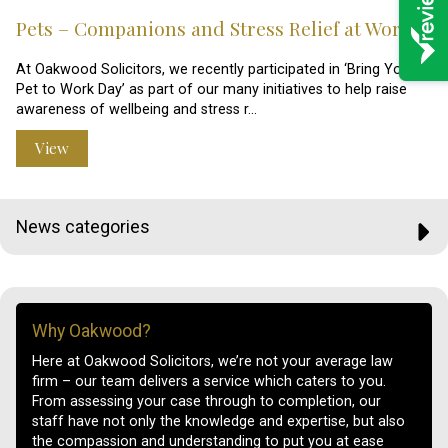
Pets – Companions and Stress Relief at Work?
At Oakwood Solicitors, we recently participated in ‘Bring Your
Pet to Work Day’ as part of our many initiatives to help raise
awareness of wellbeing and stress r…
View
News categories
Why Oakwood?
Here at Oakwood Solicitors, we’re not your average law
firm – our team delivers a service which caters to you.
From assessing your case through to completion, our
staff have not only the knowledge and expertise, but also
the compassion and understanding to put you at ease