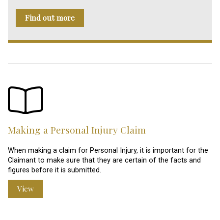
Find out more
Making a Personal Injury Claim
When making a claim for Personal Injury, it is important for the
Claimant to make sure that they are certain of the facts and
figures before it is submitted.
View