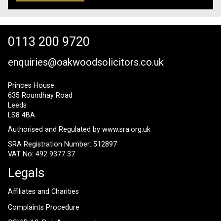
0113 200 9720
enquiries@oakwoodsolicitors.co.uk
Princes House
635 Roundhay Road
Leeds
LS8 4BA
Authorised and Regulated by
www.sra.org.uk
SRA Registration Number: 512897
VAT No: 492 9377 37
Legals
Affiliates and Charities
Complaints Procedure