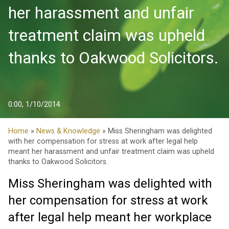
her harassment and unfair
treatment claim was upheld
thanks to Oakwood Solicitors.
0:00, 1/10/2014
Home
»
News & Knowledge
» Miss Sheringham was delighted
with her compensation for stress at work after legal help
meant her harassment and unfair treatment claim was upheld
thanks to Oakwood Solicitors.
Miss Sheringham was delighted with
her compensation for stress at work
after legal help meant her workplace