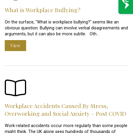
What is Workplace Bullying?
On the surface, "What is workplace bullying?" seems like an
obvious question. Bullying can involve verbal disagreements and
arguments, but it can also be more subtle. Oth…
View
Workplace Accidents Caused By Stress,
Overworking and Social Anxiety – Post COVID
Work-related accidents occur more regularly than some people
might think. The UK alone sees hundreds of thousands of