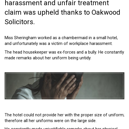
harassment and unfair treatment
claim was upheld thanks to Oakwood
Solicitors.
Miss Sheringham worked as a chambermaid in a small hotel,
and unfortunately was a victim of workplace harassment.
The head housekeeper was ex-forces and a bully. He constantly
made remarks about her uniform being untidy.
The hotel could not provide her with the proper size of uniform;
therefore all her uniforms were on the large side.