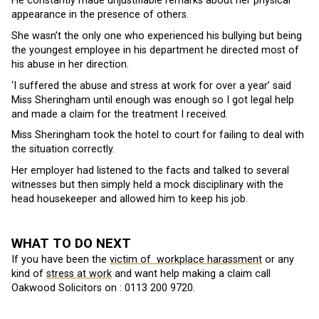
He constantly made unjustifiable remarks about her physical
appearance in the presence of others.
She wasn’t the only one who experienced his bullying but being
the youngest employee in his department he directed most of
his abuse in her direction.
‘I suffered the abuse and stress at work for over a year’ said
Miss Sheringham until enough was enough so I got legal help
and made a claim for the treatment I received.
Miss Sheringham took the hotel to court for failing to deal with
the situation correctly.
Her employer had listened to the facts and talked to several
witnesses but then simply held a mock disciplinary with the
head housekeeper and allowed him to keep his job.
WHAT TO DO NEXT
If you have been the
victim of workplace harassment
or any
kind of
stress at work
and want help making a claim call
Oakwood Solicitors on :
0113 200 9720.