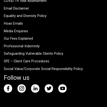
COVID-19: Risk Assessment
Email Disclaimer
Equality and Diversity Policy
Hoax Emails
Media Enquiries
Our Fees Explained
Professional Indemnity
Safeguarding Vulnerable Clients Policy
SFE – Client Care Procedures
Social Value/Corporate Social Responsibility Policy
Follow us