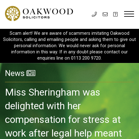
Scam alert! We are aware of scammers imitating Oakwood
Solicitors, calling and emailing people and asking them to give out
personal information. We would never ask for personal
information in this way. If in any doubt please contact our
enquiries line on 0113 200 9720.
News
Miss Sheringham was
delighted with her
compensation for stress at
work after legal help meant