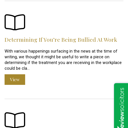
Determining If You’re Being Bullied At Work
With various happenings surfacing in the news at the time of
writing, we thought it might be useful to write a piece on
determining if the treatment you are receiving in the workplace
could be cla…
View