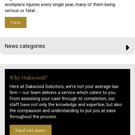
workplace injuries every single year, many of them being
serious or fatal.…
View
News categories
Why Oakwood?
Here at Oakwood Solicitors, we’re not your average law
firm – our team delivers a service which caters to you.
From assessing your case through to completion, our
staff have not only the knowledge and expertise, but also
the compassion and understanding to put you at ease
throughout the process.
Find out more