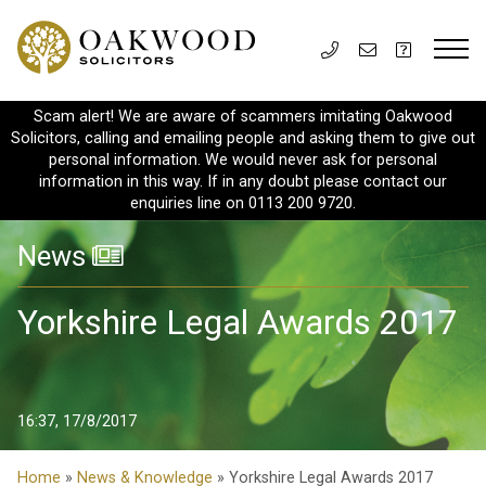
Scam alert! We are aware of scammers imitating Oakwood
Solicitors, calling and emailing people and asking them to give out
personal information. We would never ask for personal
information in this way. If in any doubt please contact our
enquiries line on 0113 200 9720.
News
Yorkshire Legal Awards 2017
16:37, 17/8/2017
Home
»
News & Knowledge
» Yorkshire Legal Awards 2017