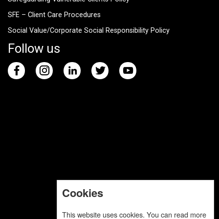
SFE – Client Care Procedures
Social Value/Corporate Social Responsibility Policy
Follow us
Cookies
This website uses cookies. You can read more