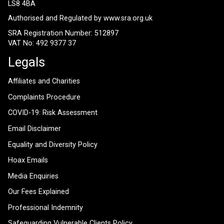
LS8 4BA
Authorised and Regulated by
www.sra.org.uk
SRA Registration Number: 512897
VAT No: 492 9377 37
Legals
Affiliates and Charities
Complaints Procedure
COVID-19: Risk Assessment
Email Disclaimer
Equality and Diversity Policy
Hoax Emails
Media Enquiries
Our Fees Explained
Professional Indemnity
Safeguarding Vulnerable Clients Policy