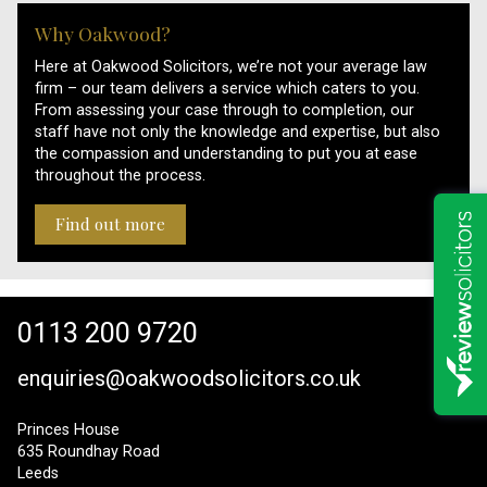
Why Oakwood?
Here at Oakwood Solicitors, we’re not your average law
firm – our team delivers a service which caters to you.
From assessing your case through to completion, our
staff have not only the knowledge and expertise, but also
the compassion and understanding to put you at ease
throughout the process.
Find out more
0113 200 9720
enquiries@oakwoodsolicitors.co.uk
Princes House
635 Roundhay Road
Leeds