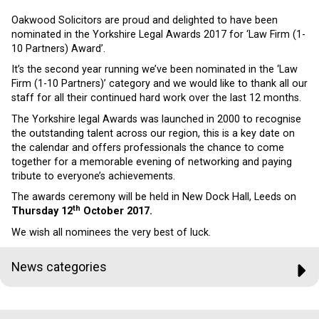
Oakwood Solicitors are proud and delighted to have been
nominated in the Yorkshire Legal Awards 2017 for ‘Law Firm (1-
10 Partners) Award’.
It’s the second year running we’ve been nominated in the ‘Law
Firm (1-10 Partners)’ category and we would like to thank all our
staff for all their continued hard work over the last 12 months.
The Yorkshire legal Awards was launched in 2000 to recognise
the outstanding talent across our region, this is a key date on
the calendar and offers professionals the chance to come
together for a memorable evening of networking and paying
tribute to everyone’s achievements.
The awards ceremony will be held in New Dock Hall, Leeds on
th
Thursday 12
October 2017.
We wish all nominees the very best of luck.
News categories