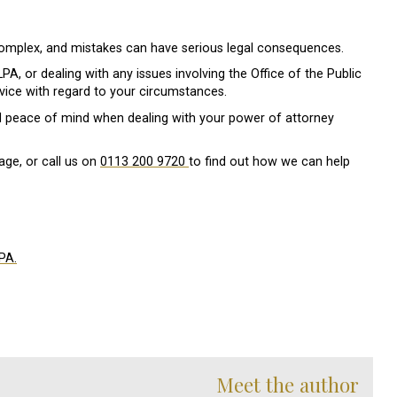
omplex, and mistakes can have serious legal consequences.
A, or dealing with any issues involving the Office of the Public
dvice with regard to your circumstances.
d peace of mind when dealing with your power of attorney
age, or call us on
0113 200 9720
to find out how we can help
PA.
Meet the author