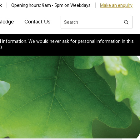
k
Opening hours: 9am - 5pm on Weekdays
Make an enquiry
ledge
Contact Us
 information. We would never ask for personal information in this
0.