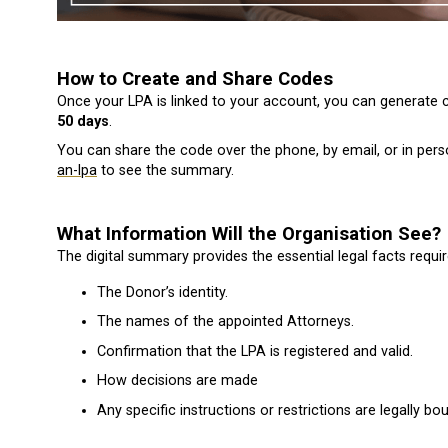
How to Create and Share Codes
Once your LPA is linked to your account, you can generate 
50 days
.
You can share the code over the phone, by email, or in pers
an-lpa
to see the summary.
What Information Will the Organisation See?
The digital summary provides the essential legal facts require
The Donor’s identity.
The names of the appointed Attorneys.
Confirmation that the LPA is registered and valid.
How decisions are made
Any specific instructions or restrictions are legally bo