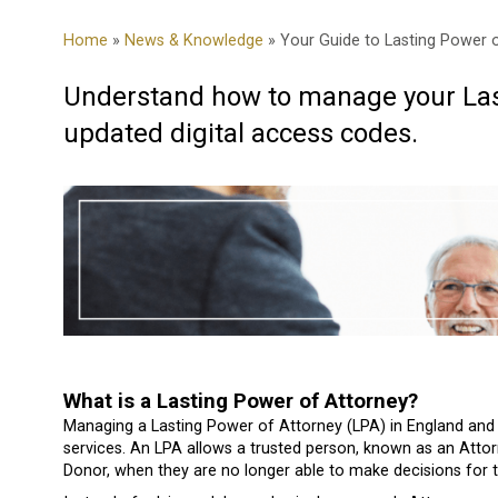
Home
»
News & Knowledge
» Your Guide to Lasting Power 
Understand how to manage your Las
updated digital access codes.
What is a Lasting Power of Attorney?
Managing a Lasting Power of Attorney (LPA) in England and W
services. An LPA allows a trusted person, known as an Attor
Donor, when they are no longer able to make decisions for 