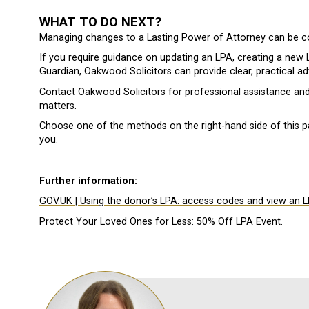
WHAT TO DO NEXT?
Managing changes to a Lasting Power of Attorney can be c
If you require guidance on updating an LPA, creating a new LP
Guardian, Oakwood Solicitors can provide clear, practical a
Contact Oakwood Solicitors for professional assistance an
matters.
Choose one of the methods on the right-hand side of this p
you.
Further information:
GOV.UK | Using the donor’s LPA: access codes and view an L
Protect Your Loved Ones for Less: 50% Off LPA Event.