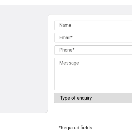
*Required fields