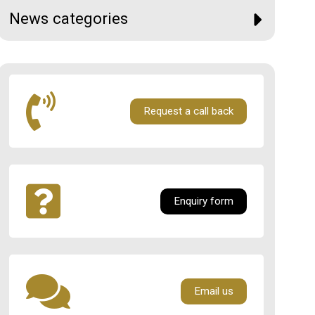
News categories
Request a call back
Enquiry form
Email us