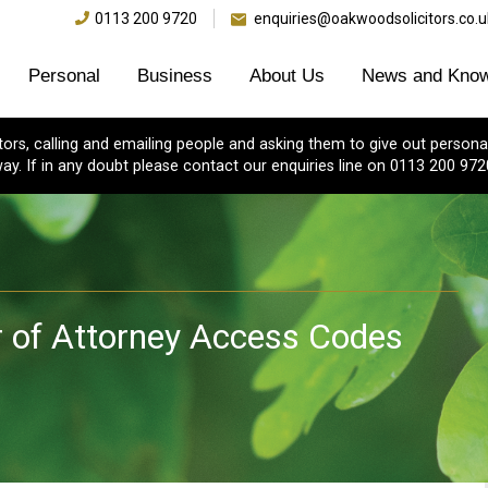
0113 200 9720
enquiries@oakwoodsolicitors.co.u
Personal
Business
About Us
News and Know
s, calling and emailing people and asking them to give out personal
ay. If in any doubt please contact our enquiries line on 0113 200 972
r of Attorney Access Codes