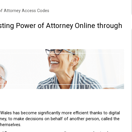
of Attorney Access Codes
ting Power of Attorney Online through
ales has become significantly more efficient thanks to digital
ney, to make decisions on behalf of another person, called the
themselves.