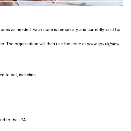
codes as needed. Each code is temporary and currently valid for
on. The organisation will then use the code at
www.gov.uk/view-
d to act, including:
und to the LPA.