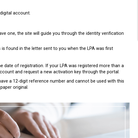
digital account.
ave one, the site will guide you through the identity verification
s is found in the letter sent to you when the LPA was first
e date of registration. If your LPA was registered more than a
 account and request a new activation key through the portal.
ot have a 12-digit reference number and cannot be used with this
paper original.