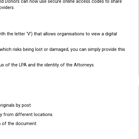
 and Donors can now use secure online access codes to share
oviders.
 the letter ‘V’) that allows organisations to view a digital
which risks being lost or damaged, you can simply provide this
us of the LPA and the identity of the Attorneys.
iginals by post.
 from different locations.
on of the document.