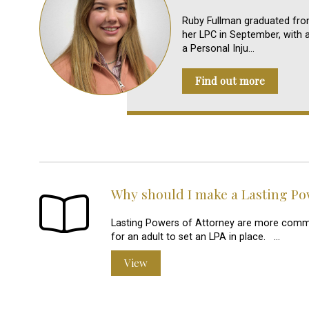
Ruby Fullman graduated from
her LPC in September, with as
a Personal Inju…
Find out more
Why should I make a Lasting Po
Lasting Powers of Attorney are more commonl
for an adult to set an LPA in place. …
View