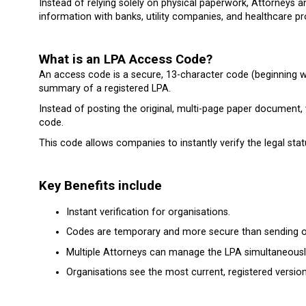
Instead of relying solely on physical paperwork, Attorneys
information with banks, utility companies, and healthcare pr
What is an LPA Access Code?
An access code is a secure, 13-character code (beginning with
summary of a registered LPA.
Instead of posting the original, multi-page paper document, 
code.
This code allows companies to instantly verify the legal stat
Key Benefits include
Instant verification for organisations.
Codes are temporary and more secure than sending or
Multiple Attorneys can manage the LPA simultaneously
Organisations see the most current, registered versi