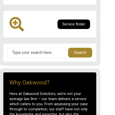
Service finder
Search
Why Oakwood?
Here at Oakwood Solicitors, we’re not your
average law firm – our team delivers a service
which caters to you. From assessing your case
through to completion, our staff have not only
the knowledge and expertise, but also the