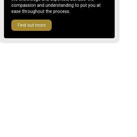
compassion and understanding to put you at
ease throughout the process.
Find out more