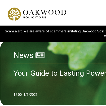
Scam alert! We are aware of scammers imitating Oakwood Solicitor
w
News
Your Guide to Lasting Powe
12:00, 1/6/2026