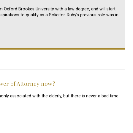
 Oxford Brookes University with a law degree, and will start
pirations to qualify as a Solicitor. Ruby’s previous role was in
wer of Attorney now?
y associated with the elderly, but there is never a bad time