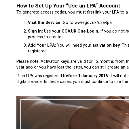
How to Set Up Your “Use an LPA” Account
To generate access codes, you must first link your LPA to a 
Visit the Service:
Go to
www.gov.uk/use-lpa
.
Sign In:
Use your
GOV.UK One Login
. If you do not h
process to create it.
Add Your LPA:
You will need your
activation key
. Thi
registered.
Please note: Activation keys are valid for 12 months from th
year ago or you have lost the letter, you can still create an
If an LPA was registered
before 1 January 2016
, it will n
digital service. In these cases, you must continue to use the 