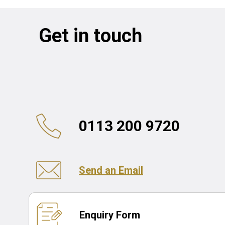
Get in touch
0113 200 9720
Send an Email
Enquiry Form