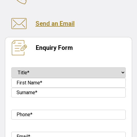
Send an Email
Enquiry Form
Name
(Required)
Prefix
First
Last
Tel
(Required)
Email
(Required)