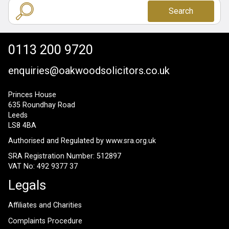
Search
0113 200 9720
enquiries@oakwoodsolicitors.co.uk
Princes House
635 Roundhay Road
Leeds
LS8 4BA
Authorised and Regulated by
www.sra.org.uk
SRA Registration Number: 512897
VAT No: 492 9377 37
Legals
Affiliates and Charities
Complaints Procedure