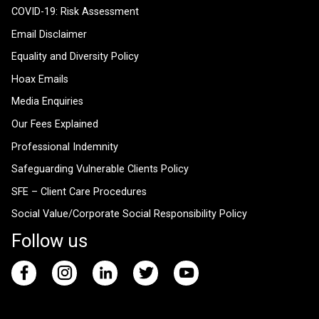
COVID-19: Risk Assessment
Email Disclaimer
Equality and Diversity Policy
Hoax Emails
Media Enquiries
Our Fees Explained
Professional Indemnity
Safeguarding Vulnerable Clients Policy
SFE – Client Care Procedures
Social Value/Corporate Social Responsibility Policy
Follow us