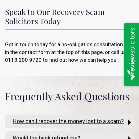
Speak to Our Recovery Scam
Solicitors Today
Get in touch today for a no-obligation consultation. Fill
in the contact form at the top of this page, or call us on
0113 200 9720
to find out how we can help you.
Frequently Asked Questions
How can I recover the money lost to a scam?
Would the bank refund me?