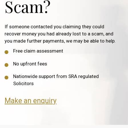
Scam?
If someone contacted you claiming they could
recover money you had already lost to a scam, and
you made further payments, we may be able to help.
Free claim assessment
No upfront fees
Nationwide support from SRA regulated
Solicitors
Make an enquiry