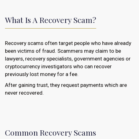
What Is A Recovery Scam?
Recovery scams often target people who have already
been victims of fraud. Scammers may claim to be
lawyers, recovery specialists, government agencies or
cryptocurrency investigators who can recover
previously lost money for a fee.
After gaining trust, they request payments which are
never recovered.
Common Recovery Scams