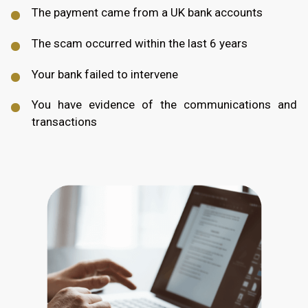
The payment came from a UK bank accounts
The scam occurred within the last 6 years
Your bank failed to intervene
You have evidence of the communications and
transactions