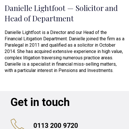
Danielle Lightfoot — Solicitor and
Head of Department
Danielle Lightfoot is a Director and our Head of the
Financial Litigation Department. Danielle joined the firm as a
Paralegal in 2011 and qualified as a solicitor in October
2014. She has acquired extensive experience in high value,
complex litigation traversing numerous practice areas.
Danielle is a specialist in financial miss-selling matters,
with a particular interest in Pensions and Investments.
Get in touch
0113 200 9720