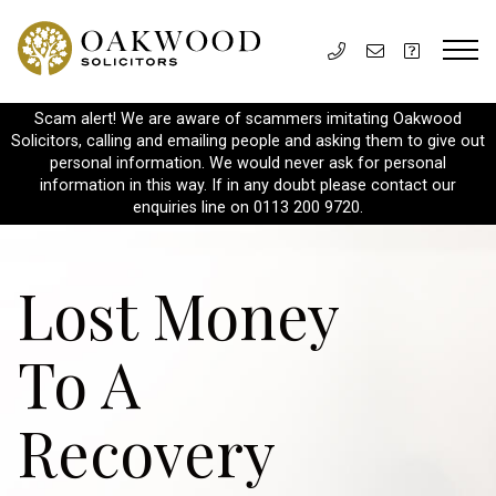
Scam alert! We are aware of scammers imitating Oakwood
Solicitors, calling and emailing people and asking them to give out
personal information. We would never ask for personal
information in this way. If in any doubt please contact our
enquiries line on 0113 200 9720.
Lost Money
To A
Recovery