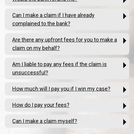
Can I make a claim if I have already
complained to the bank?
Are there any upfront fees for you to make a
claim on my behalf?
Am I liable to pay any fees if the claim is
unsuccessful?
How much will I pay you if I win my case?
How do I pay your fees?
Can I make a claim myself?