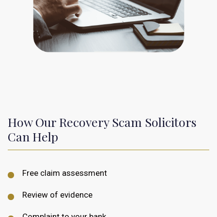
How Our Recovery Scam Solicitors
Can Help
Free claim assessment
Review of evidence
Complaint to your bank