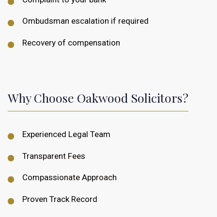
Ombudsman escalation if required
Recovery of compensation
Why Choose Oakwood Solicitors?
Experienced Legal Team
Transparent Fees
Compassionate Approach
Proven Track Record