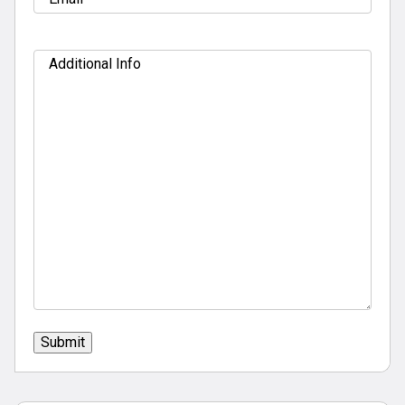
Additional
Info
Submit