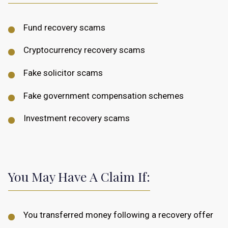
Fund recovery scams
Cryptocurrency recovery scams
Fake solicitor scams
Fake government compensation schemes
Investment recovery scams
You May Have A Claim If:
You transferred money following a recovery offer