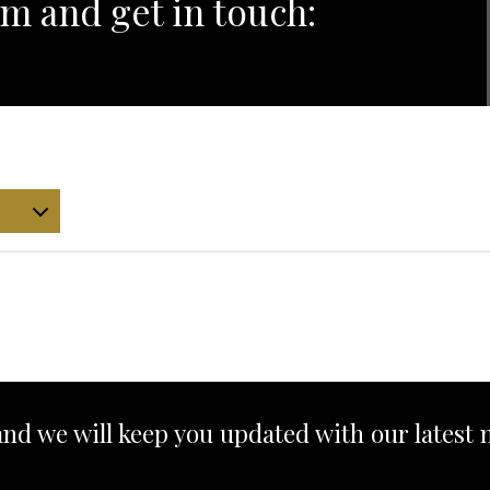
m and get in touch:
and we will keep you updated with our latest 