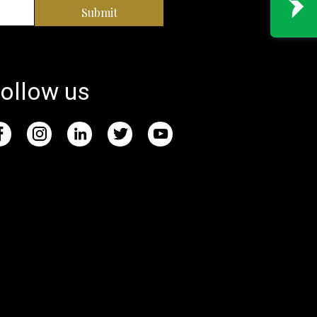
Submit
ollow us