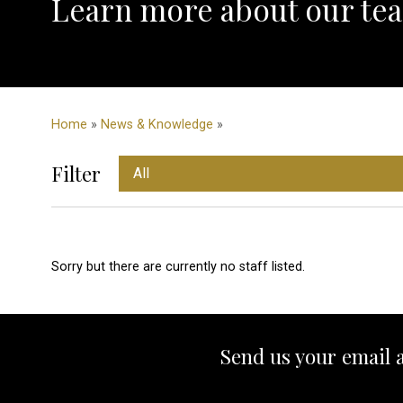
Learn more about our tea
Home
»
News & Knowledge
»
Filter
Sorry but there are currently no staff listed.
Send us your email 