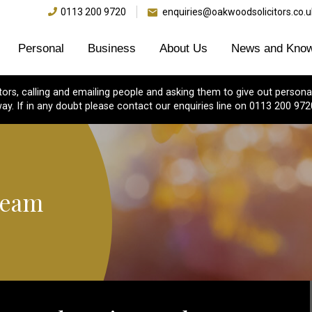
0113 200 9720
enquiries@oakwoodsolicitors.co.u
Personal
Business
About Us
News and Know
s, calling and emailing people and asking them to give out personal
ay. If in any doubt please contact our enquiries line on 0113 200 972
Team