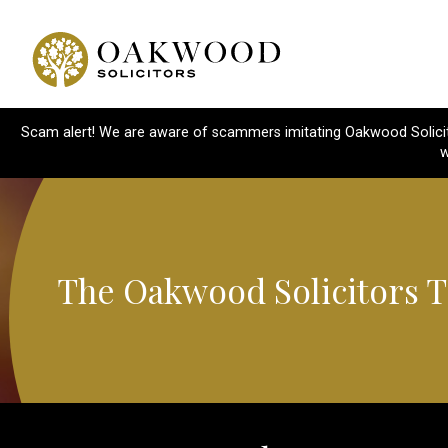
Scam alert! We are aware of scammers imitating Oakwood Solicitor
w
The Oakwood Solicitors 