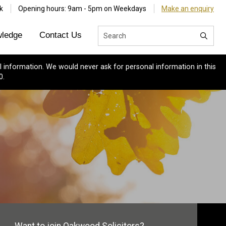
k
Opening hours: 9am - 5pm on Weekdays
Make an enquiry
ledge
Contact Us
 information. We would never ask for personal information in this
0.