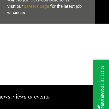
Want to join Oakwood Solicitors?
Visit our
careers page
for the latest job
vacancies.
news, views & events