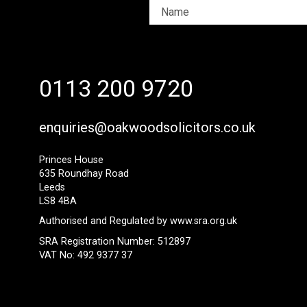
0113 200 9720
enquiries@oakwoodsolicitors.co.uk
Princes House
635 Roundhay Road
Leeds
LS8 4BA
Authorised and Regulated by
www.sra.org.uk
SRA Registration Number: 512897
VAT No: 492 9377 37