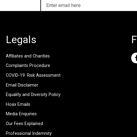
Legals
F
Affiliates and Charities
Complaints Procedure
COVID-19: Risk Assessment
Email Disclaimer
Equality and Diversity Policy
Hoax Emails
Media Enquiries
Our Fees Explained
Professional Indemnity