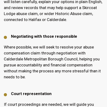
will listen carefully, explain your options in plain English,
and review records that may help support a Skircoat
Lodge abuse claim, or wider Historic Abuse claim,
connected to Halifax or Calderdale.
Negotiating with those responsible
Where possible, we will seek to resolve your abuse
compensation claim through negotiation with
Calderdale Metropolitan Borough Council, helping you
pursue accountability and financial compensation
without making the process any more stressful than it
needs to be.
Court representation
If court proceedings are needed, we will guide you