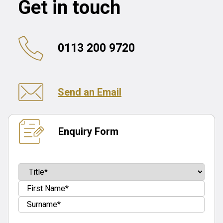
Get in touch
0113 200 9720
Send an Email
Enquiry Form
Name
(Required)
Prefix
First
Last