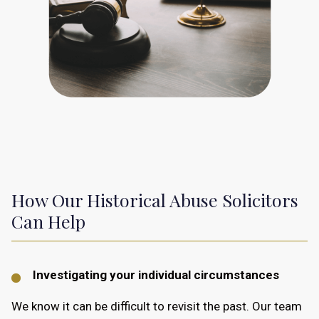
How Our Historical Abuse Solicitors
Can Help
Investigating your individual circumstances
We know it can be difficult to revisit the past. Our team