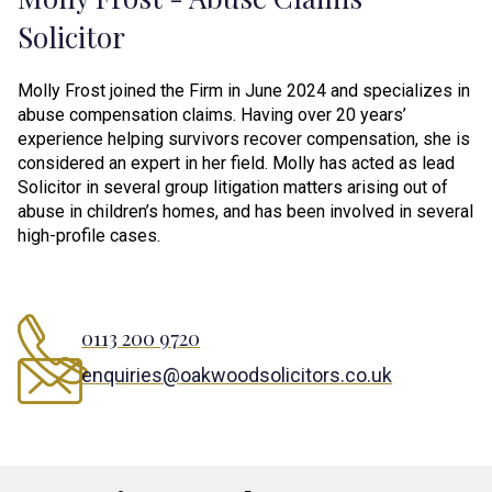
Solicitor
Molly Frost joined the Firm in June 2024 and specializes in
abuse compensation claims. Having over 20 years’
experience helping survivors recover compensation, she is
considered an expert in her field. Molly has acted as lead
Solicitor in several group litigation matters arising out of
abuse in children’s homes, and has been involved in several
high-profile cases.
0113 200 9720
enquiries@oakwoodsolicitors.co.uk