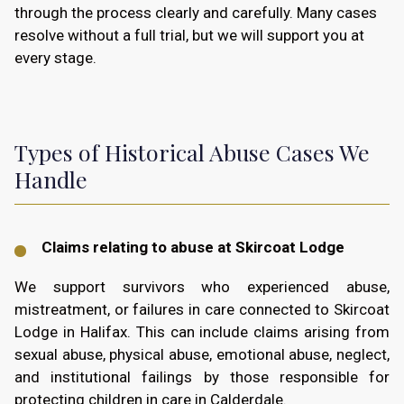
through the process clearly and carefully. Many cases
resolve without a full trial, but we will support you at
every stage.
Types of Historical Abuse Cases We
Handle
Claims relating to abuse at Skircoat Lodge
We support survivors who experienced abuse,
mistreatment, or failures in care connected to Skircoat
Lodge in Halifax. This can include claims arising from
sexual abuse, physical abuse, emotional abuse, neglect,
and institutional failings by those responsible for
protecting children in care in Calderdale.