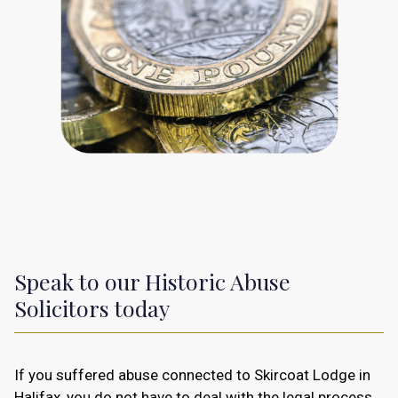
Speak to our Historic Abuse
Solicitors today
If you suffered abuse connected to Skircoat Lodge in
Halifax, you do not have to deal with the legal process