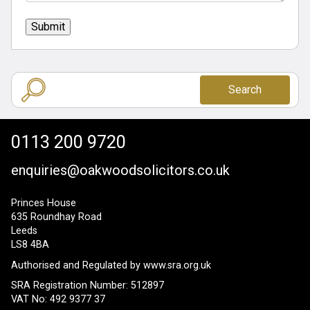
Submit
Search
0113 200 9720
enquiries@oakwoodsolicitors.co.uk
Princes House
635 Roundhay Road
Leeds
LS8 4BA
Authorised and Regulated by
www.sra.org.uk
SRA Registration Number: 512897
VAT No: 492 9377 37