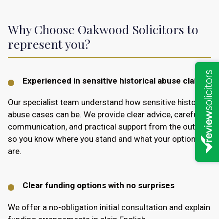
Why Choose Oakwood Solicitors to
represent you?
Experienced in sensitive historical abuse claims
Our specialist team understand how sensitive historic
abuse cases can be. We provide clear advice, careful
communication, and practical support from the outset,
so you know where you stand and what your options
are.
Clear funding options with no surprises
We offer a no-obligation initial consultation and explain