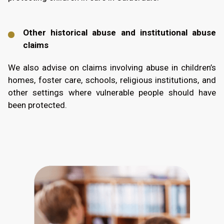
Other historical abuse and institutional abuse
claims
We also advise on claims involving abuse in children’s
homes, foster care, schools, religious institutions, and
other settings where vulnerable people should have
been protected.