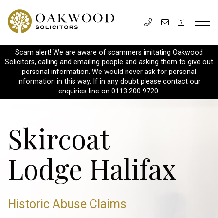
Scam alert! We are aware of scammers imitating Oakwood
Solicitors, calling and emailing people and asking them to give out
personal information. We would never ask for personal
information in this way. If in any doubt please contact our
enquiries line on 0113 200 9720.
Skircoat
Lodge Halifax
Historic Abuse Claims