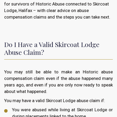
for survivors of Historic Abuse connected to Skircoat
Lodge, Halifax – with clear advice on abuse
compensation claims and the steps you can take next.
Do I Have a Valid Skircoat Lodge
Abuse Claim?
You may still be able to make an Historic abuse
compensation claim even if the abuse happened many
years ago, and even if you are only now ready to speak
about what happened.
You may have a valid Skircoat Lodge abuse claim if:
You were abused while living at Skircoat Lodge or
during placements linked to the home.