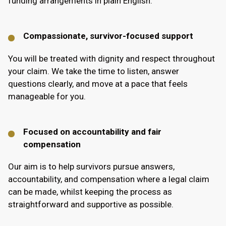
funding arrangements in plain English.
Compassionate, survivor-focused support
You will be treated with dignity and respect throughout
your claim. We take the time to listen, answer
questions clearly, and move at a pace that feels
manageable for you.
Focused on accountability and fair
compensation
Our aim is to help survivors pursue answers,
accountability, and compensation where a legal claim
can be made, whilst keeping the process as
straightforward and supportive as possible.