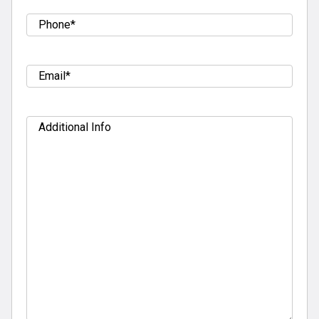
Tel
(Required)
Email
(Required)
Additional
Info