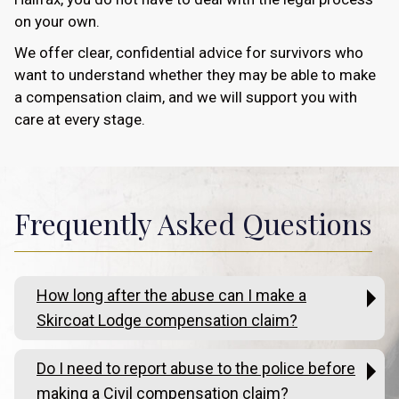
on your own.
We offer clear, confidential advice for survivors who
want to understand whether they may be able to make
a compensation claim, and we will support you with
care at every stage.
Frequently Asked Questions
How long after the abuse can I make a
Skircoat Lodge compensation claim?
Do I need to report abuse to the police before
making a Civil compensation claim?