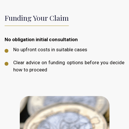
Funding Your Claim
No obligation initial consultation
No upfront costs in suitable cases
Clear advice on funding options before you decide
how to proceed