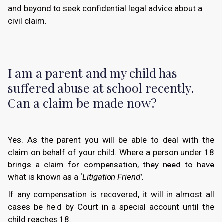
and beyond to seek confidential legal advice about a
civil claim.
I am a parent and my child has
suffered abuse at school recently.
Can a claim be made now?
Yes. As the parent you will be able to deal with the
claim on behalf of your child. Where a person under 18
brings a claim for compensation, they need to have
what is known as a ‘
Litigation Friend’.
If any compensation is recovered, it will in almost all
cases be held by Court in a special account until the
child reaches 18.