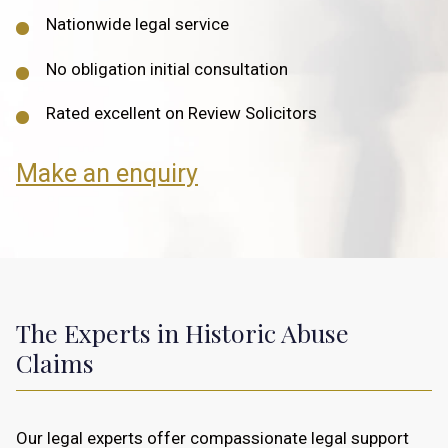
Nationwide legal service
No obligation initial consultation
Rated excellent on Review Solicitors
Make an enquiry
The Experts in Historic Abuse
Claims
Our legal experts offer compassionate legal support