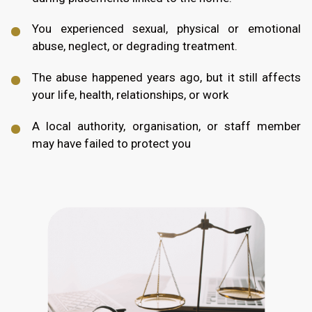
You experienced sexual, physical or emotional
abuse, neglect, or degrading treatment.
The abuse happened years ago, but it still affects
your life, health, relationships, or work
A local authority, organisation, or staff member
may have failed to protect you