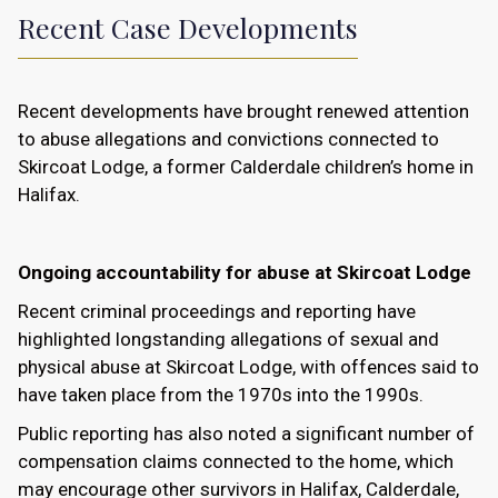
Recent Case Developments
Recent developments have brought renewed attention
to abuse allegations and convictions connected to
Skircoat Lodge, a former Calderdale children’s home in
Halifax.
Ongoing accountability for abuse at Skircoat Lodge
Recent criminal proceedings and reporting have
highlighted longstanding allegations of sexual and
physical abuse at Skircoat Lodge, with offences said to
have taken place from the 1970s into the 1990s.
Public reporting has also noted a significant number of
compensation claims connected to the home, which
may encourage other survivors in Halifax, Calderdale,