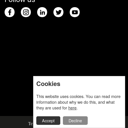
Cookies
This website uses cookies. You can read more
information about why we do this, and what
they are used for
here
.
Accept
Decline
Terms and Conditions
Privacy Policy