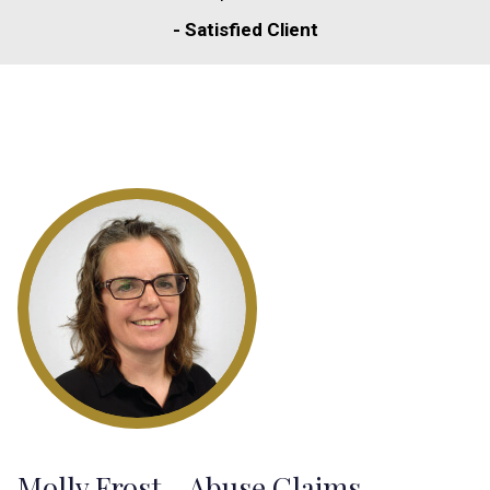
- Satisfied Client
Molly Frost - Abuse Claims