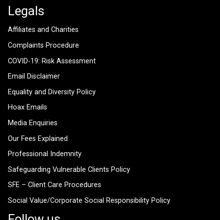
Legals
Affiliates and Charities
Complaints Procedure
COVID-19: Risk Assessment
Email Disclaimer
Equality and Diversity Policy
Hoax Emails
Media Enquiries
Our Fees Explained
Professional Indemnity
Safeguarding Vulnerable Clients Policy
SFE – Client Care Procedures
Social Value/Corporate Social Responsibility Policy
Follow us