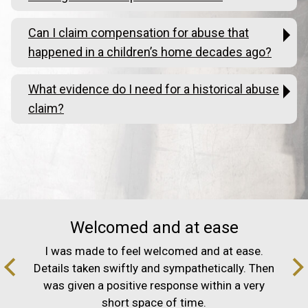
Can I claim compensation for abuse that
happened in a children’s home decades ago?
What evidence do I need for a historical abuse
claim?
Welcomed and at ease
I was made to feel welcomed and at ease.
Details taken swiftly and sympathetically. Then
was given a positive response within a very
short space of time.