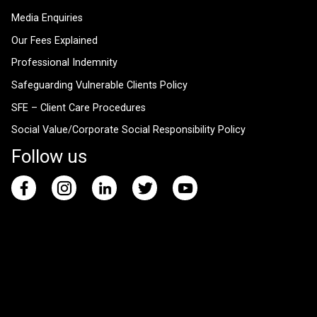
Media Enquiries
Our Fees Explained
Professional Indemnity
Safeguarding Vulnerable Clients Policy
SFE – Client Care Procedures
Social Value/Corporate Social Responsibility Policy
Follow us