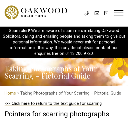
Scam alert! We are aware of scammers imitating Oakwood
Solicitors, calling and emailing people and asking them to give out
personal information. We would never ask for personal
information in this way. If in any doubt please contact our
enquiries line on 0113 200 9720.
Taking Photographs of Your
Scarring – Pictorial Guide
Home
» Taking Photographs of Your Scarring – Pictorial Guide
<<- Click here to return to the text guide for scarring
Pointers for scarring photographs: