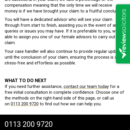
compensation meaning that the only time we will receive
money is if we have brought your claim to a fruitful conclusion.
You will have a dedicated advisor who will see your claim
through from start to finish, assisting you in the event of any
queries or issues you may have. If it is preferable to you, we are
able to assign you one of our female advisors to carry out your
claim.
Your case handler will also continue to provide regular updates
until the conclusion of your claim, ensuring the process is as
stress-free and effortless as possible.
WHAT TO DO NEXT
If you need further assistance,
contact our team today
for a
free initial consultation in complete confidence. Choose one of
the methods on the right-hand side of this page, or call us
on
0113 200 9720
to find out how we can help you.
0113 200 9720