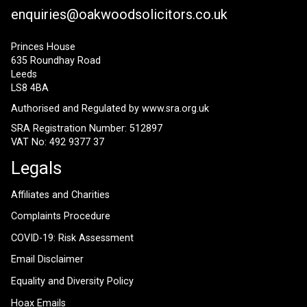
enquiries@oakwoodsolicitors.co.uk
Princes House
635 Roundhay Road
Leeds
LS8 4BA
Authorised and Regulated by
www.sra.org.uk
SRA Registration Number: 512897
VAT No: 492 9377 37
Legals
Affiliates and Charities
Complaints Procedure
COVID-19: Risk Assessment
Email Disclaimer
Equality and Diversity Policy
Hoax Emails