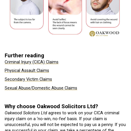
Further reading
Criminal Injury (CICA) Claims
Physical Assault Claims
Secondary Victim Claims
Sexual Abuse/Domestic Abuse Claims
Why choose Oakwood Solicitors Ltd?
Oakwood Solicitors Ltd
agrees to work on your CICA criminal
injury claim on a ‘no-win, no-fee’ basis. If your claim is
unsuccessful, you will not be expected to pay us a penny. If you
are successful in your claim, we take a percentage of the