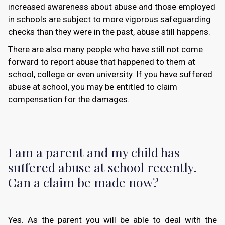
increased awareness about abuse and those employed
in schools are subject to more vigorous safeguarding
checks than they were in the past, abuse still happens.
There are also many people who have still not come
forward to report abuse that happened to them at
school, college or even university. If you have suffered
abuse at school, you may be entitled to claim
compensation for the damages.
I am a parent and my child has
suffered abuse at school recently.
Can a claim be made now?
Yes. As the parent you will be able to deal with the