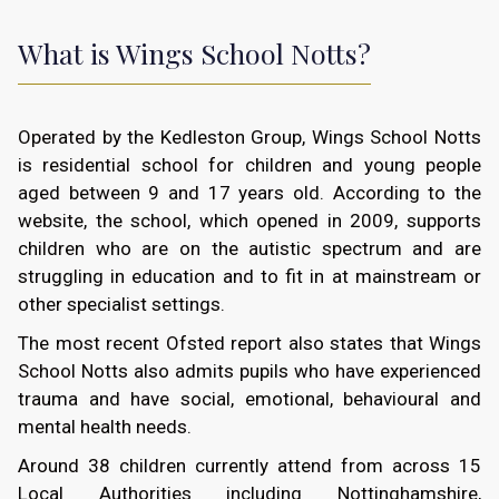
What is Wings School Notts?
Operated by the Kedleston Group, Wings School Notts
is residential school for children and young people
aged between 9 and 17 years old. According to the
website, the school, which opened in 2009, supports
children who are on the autistic spectrum and are
struggling in education and to fit in at mainstream or
other specialist settings.
The most recent Ofsted report also states that Wings
School Notts also admits pupils who have experienced
trauma and have social, emotional, behavioural and
mental health needs.
Around 38 children currently attend from across 15
Local Authorities including Nottinghamshire,