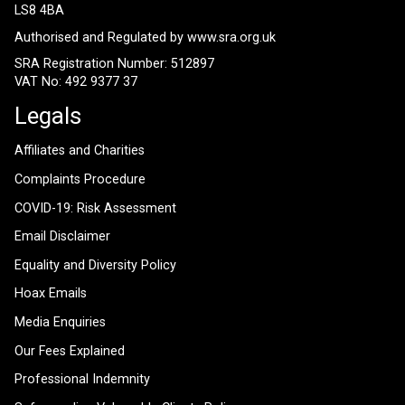
LS8 4BA
Authorised and Regulated by
www.sra.org.uk
SRA Registration Number: 512897
VAT No: 492 9377 37
Legals
Affiliates and Charities
Complaints Procedure
COVID-19: Risk Assessment
Email Disclaimer
Equality and Diversity Policy
Hoax Emails
Media Enquiries
Our Fees Explained
Professional Indemnity