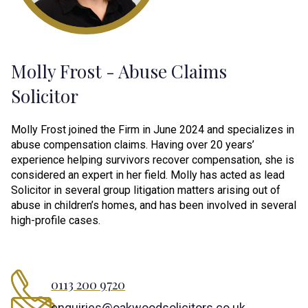
Molly Frost - Abuse Claims
Solicitor
Molly Frost joined the Firm in June 2024 and specializes in
abuse compensation claims. Having over 20 years’
experience helping survivors recover compensation, she is
considered an expert in her field. Molly has acted as lead
Solicitor in several group litigation matters arising out of
abuse in children’s homes, and has been involved in several
high-profile cases.
0113 200 9720
enquiries@oakwoodsolicitors.co.uk