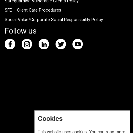
Safeguarding Vulnerable Clients Policy
SFE – Client Care Procedures
Social Value/Corporate Social Responsibility Policy
Follow us
Cookies
This website uses cookies. You can read more