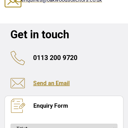
Get in touch
0113 200 9720
Send an Email
Enquiry Form
Name
(Required)