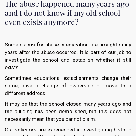
The abuse happened many years ago
and I do not know if my old school
even exists anymore?
Some claims for abuse in education are brought many
years after the abuse occurred. It is part of our job to
investigate the school and establish whether it still
exists.
Sometimes educational establishments change their
name, have a change of ownership or move to a
different address.
It may be that the school closed many years ago and
the building has been demolished, but this does not
necessarily mean that you cannot claim.
Our solicitors are experienced in investigating historic