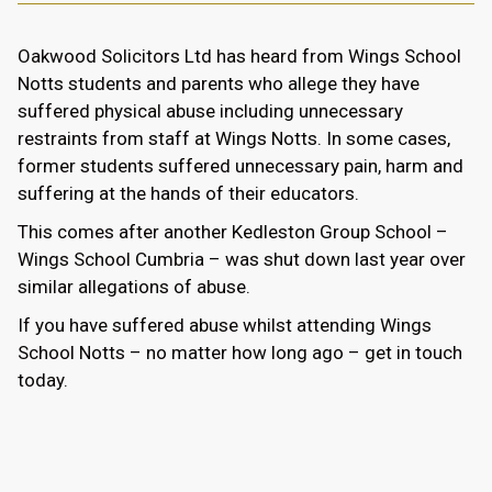
Oakwood Solicitors Ltd has heard from Wings School
Notts students and parents who allege they have
suffered physical abuse including unnecessary
restraints from staff at Wings Notts. In some cases,
former students suffered unnecessary pain, harm and
suffering at the hands of their educators.
This comes after another Kedleston Group School –
Wings School Cumbria – was shut down last year over
similar allegations of abuse.
If you have suffered abuse whilst attending Wings
School Notts – no matter how long ago – get in touch
today.