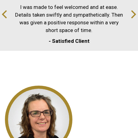
I was made to feel welcomed and at ease.
Details taken swiftly and sympathetically. Then
was given a positive response within a very
short space of time.
- Satisfied Client