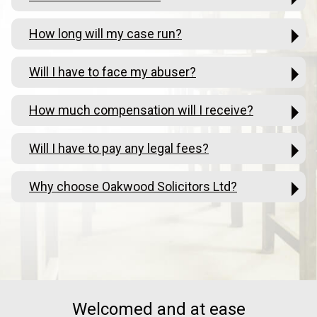
How long will my case run?
Will I have to face my abuser?
How much compensation will I receive?
Will I have to pay any legal fees?
Why choose Oakwood Solicitors Ltd?
Welcomed and at ease