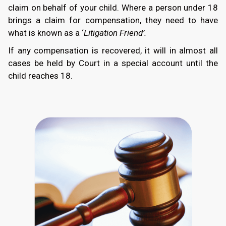
claim on behalf of your child. Where a person under 18
brings a claim for compensation, they need to have
what is known as a ‘
Litigation Friend’.
If any compensation is recovered, it will in almost all
cases be held by Court in a special account until the
child reaches 18.