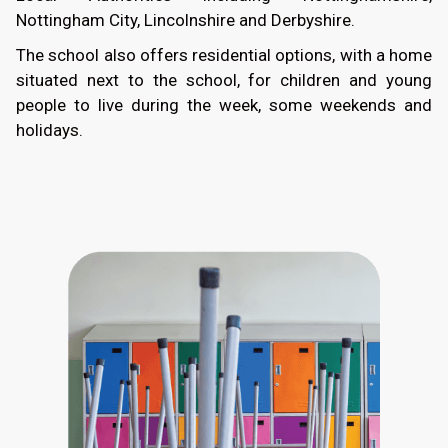
Nottingham City, Lincolnshire and Derbyshire.
The school also offers residential options, with a home
situated next to the school, for children and young
people to live during the week, some weekends and
holidays.