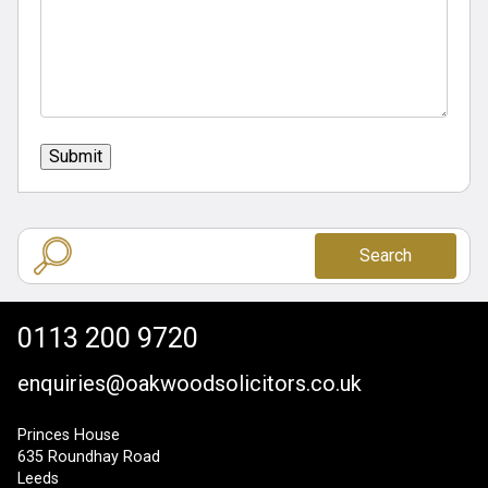
Submit
Search
0113 200 9720
enquiries@oakwoodsolicitors.co.uk
Princes House
635 Roundhay Road
Leeds