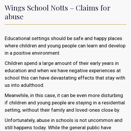
Wings School Notts – Claims for
abuse
Educational settings should be safe and happy places
where children and young people can learn and develop
in a positive environment.
Children spend a large amount of their early years in
education and when we have negative experiences at
school this can have devastating effects that stay with
us into adulthood.
Meanwhile, in this case, it can be even more disturbing
if children and young people are staying in a residential
setting, without their family and loved-ones close by.
Unfortunately, abuse in schools is not uncommon and
still happens today. While the general public have