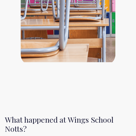
What happened at Wings School
Notts?