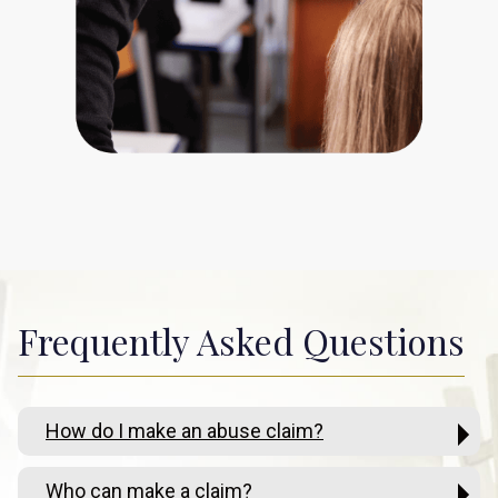
Frequently Asked Questions
How do I make an abuse claim?
Who can make a claim?