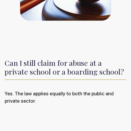
Can I still claim for abuse at a
private school or a boarding school?
Yes. The law applies equally to both the public and
private sector.