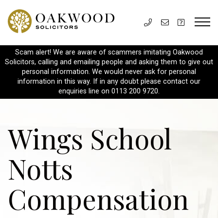
Scam alert! We are aware of scammers imitating Oakwood
Solicitors, calling and emailing people and asking them to give out
personal information. We would never ask for personal
information in this way. If in any doubt please contact our
enquiries line on 0113 200 9720.
Wings School
Notts
Compensation