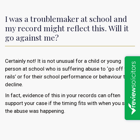
I was a troublemaker at school and
my record might reflect this. Will it
go against me?
Certainly not! It is not unusual for a child or young
person at school who is suffering abuse to ‘go off the
rails’ or for their school performance or behaviour to
decline.
In fact, evidence of this in your records can often
support your case if the timing fits with when you say
the abuse was happening.