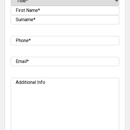
Prefix
First
Last
Tel
(Required)
Email
(Required)
Additional
Info