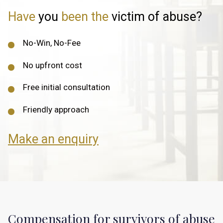
Have
you
been the
victim of abuse?
No-Win, No-Fee
No upfront cost
Free initial consultation
Friendly approach
Make an enquiry
Compensation for survivors of abuse