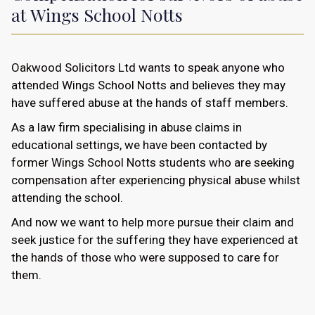
at Wings School Notts
Oakwood Solicitors Ltd wants to speak anyone who
attended Wings School Notts and believes they may
have suffered abuse at the hands of staff members.
As a law firm specialising in abuse claims in
educational settings, we have been contacted by
former Wings School Notts students who are seeking
compensation after experiencing physical abuse whilst
attending the school.
And now we want to help more pursue their claim and
seek justice for the suffering they have experienced at
the hands of those who were supposed to care for
them.