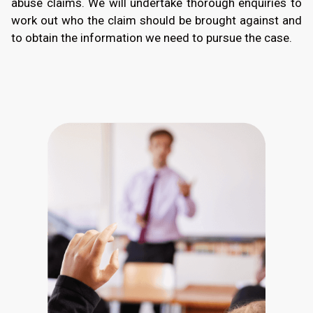
abuse claims. We will undertake thorough enquiries to
work out who the claim should be brought against and
to obtain the information we need to pursue the case.