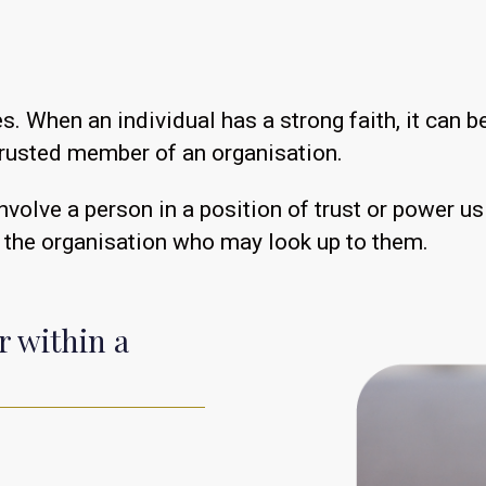
s. When an individual has a strong faith, it can
trusted member of an organisation.
volve a person in a position of trust or power u
 the organisation who may look up to them.
r within a