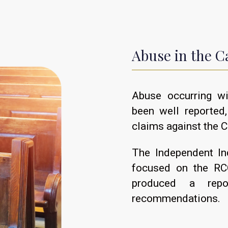
Abuse in the C
Abuse occurring w
been well reported
claims against the C
The Independent In
focused on the RCC
produced a repo
recommendations.