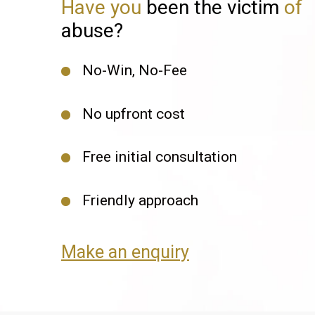
Have you
been the victim
of
abuse?
No-Win, No-Fee
No upfront cost
Free initial consultation
Friendly approach
Make an enquiry