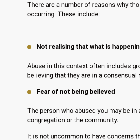
There are a number of reasons why thos
occurring. These include:
Not realising that what is happeni
Abuse in this context often includes gr
believing that they are in a consensual 
Fear of not being believed
The person who abused you may be in an
congregation or the community.
It is not uncommon to have concerns th