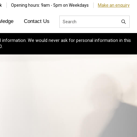
k
Opening hours: 9am - 5pm on Weekdays
Make an enquiry
ledge
Contact Us
 information. We would never ask for personal information in this
0.