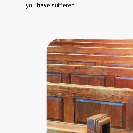
you have suffered.