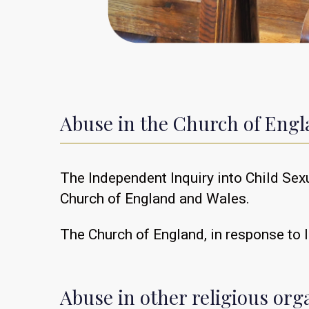
Abuse in the Church of Eng
The Independent Inquiry into Child Sex
Church of England and Wales.
The Church of England, in response to I
Abuse in other religious org