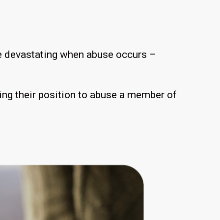
 be devastating when abuse occurs –
sing their position to abuse a member of