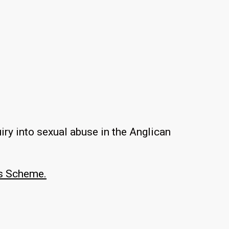
ry into sexual abuse in the Anglican
s Scheme.