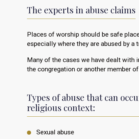
The experts in abuse claims
Places of worship should be safe place
especially where they are abused by a 
Many of the cases we have dealt with in
the congregation or another member of
Types of abuse that can occu
religious context:
Sexual abuse