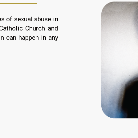
s of sexual abuse in
Catholic Church and
on can happen in any