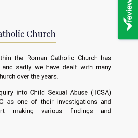
atholic Church
ithin the Roman Catholic Church has
, and sadly we have dealt with many
hurch over the years.
quiry into Child Sexual Abuse (IICSA)
 as one of their investigations and
rt making various findings and