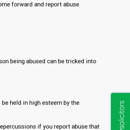
 come forward and report abuse
rson being abused can be tricked into
 be held in high esteem by the
epercussions if you report abuse that