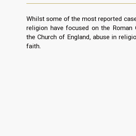
Whilst some of the most reported case
religion have focused on the Roman 
the Church of England, abuse in religi
faith.