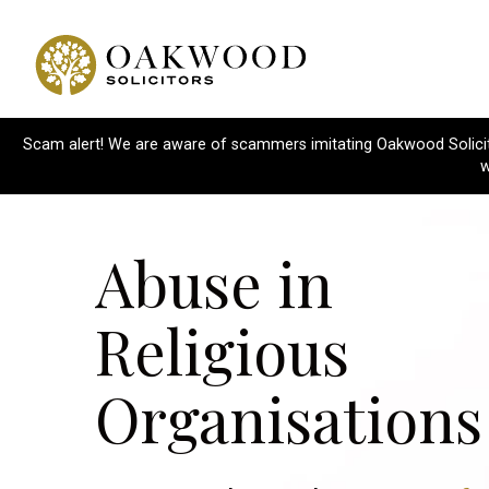
Scam alert! We are aware of scammers imitating Oakwood Solicitor
w
Abuse in
Religious
Organisations