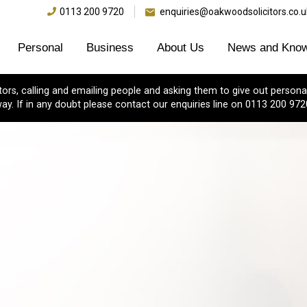
0113 200 9720
enquiries@oakwoodsolicitors.co.u
Personal
Business
About Us
News and Know
s, calling and emailing people and asking them to give out personal
ay. If in any doubt please contact our enquiries line on 0113 200 972