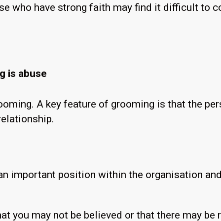
e who have strong faith may find it difficult to
ng is abuse
ooming. A key feature of grooming is that the pe
relationship.
 important position within the organisation and
at you may not be believed or that there may be r