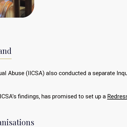
land
ual Abuse (IICSA) also conducted a separate Inqui
ICSA’s findings, has promised to set up a
Redres
anisations