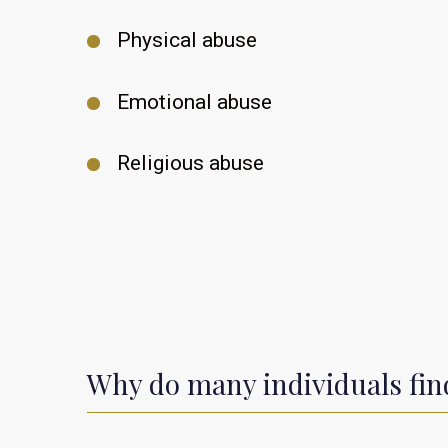
Physical abuse
Emotional abuse
Religious abuse
Why do many individuals find 