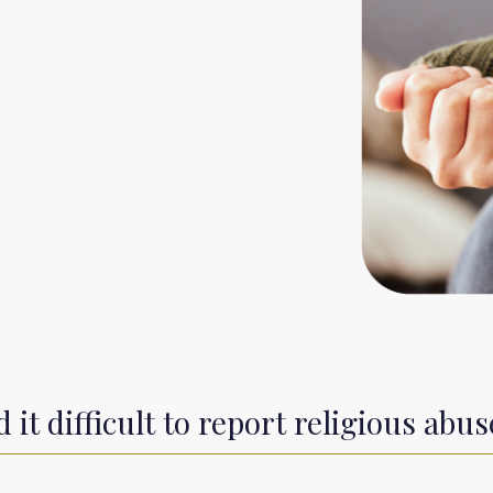
it difficult to report religious abus