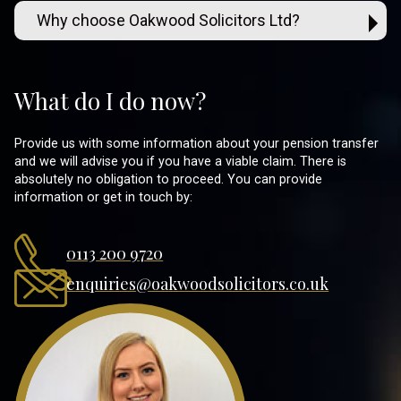
Why choose Oakwood Solicitors Ltd?
What do I do now?
Provide us with some information about your pension transfer
and we will advise you if you have a viable claim. There is
absolutely no obligation to proceed. You can provide
information or get in touch by:
0113 200 9720
enquiries@oakwoodsolicitors.co.uk