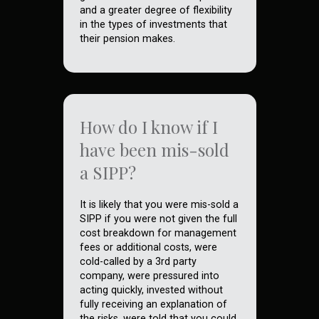
and a greater degree of flexibility
in the types of investments that
their pension makes.
How do I know if I
have been mis-sold
a SIPP?
It is likely that you were mis-sold a
SIPP if you were not given the full
cost breakdown for management
fees or additional costs, were
cold-called by a 3rd party
company, were pressured into
acting quickly, invested without
fully receiving an explanation of
the risks, were told that you could