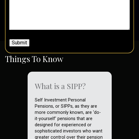
Submit
Things To Know
What is a SIPP?
Self Investment Personal
Pensions, or SIPPs, as they are
more commonly known, are ‘do-
it-yourself’ pensions that are
designed for experienced or
sophisticated investors who want
greater control over their pension