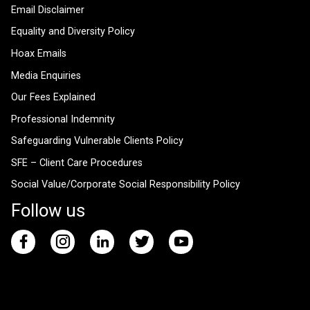
Email Disclaimer
Equality and Diversity Policy
Hoax Emails
Media Enquiries
Our Fees Explained
Professional Indemnity
Safeguarding Vulnerable Clients Policy
SFE – Client Care Procedures
Social Value/Corporate Social Responsibility Policy
Follow us