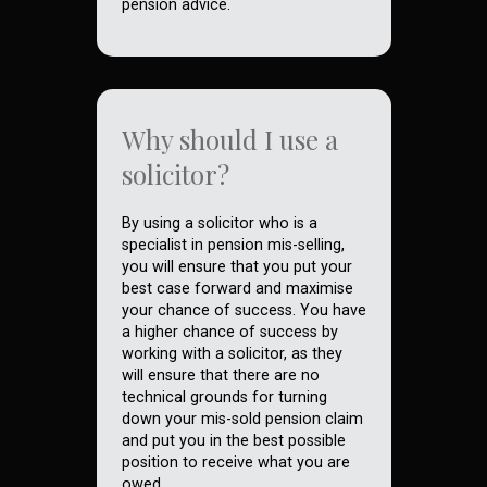
pension advice.
Why should I use a
solicitor?
By using a solicitor who is a
specialist in pension mis-selling,
you will ensure that you put your
best case forward and maximise
your chance of success. You have
a higher chance of success by
working with a solicitor, as they
will ensure that there are no
technical grounds for turning
down your mis-sold pension claim
and put you in the best possible
position to receive what you are
owed.