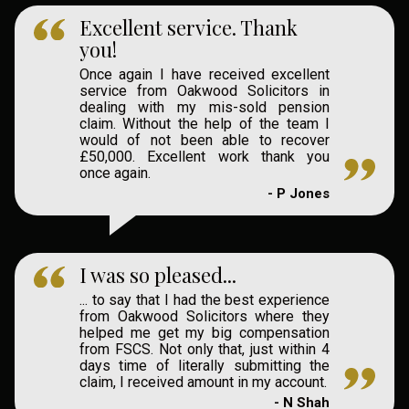
Excellent service. Thank
you!
Once again I have received excellent
service from Oakwood Solicitors in
dealing with my mis-sold pension
claim. Without the help of the team I
would of not been able to recover
£50,000. Excellent work thank you
once again.
- P Jones
I was so pleased...
... to say that I had the best experience
from Oakwood Solicitors where they
helped me get my big compensation
from FSCS. Not only that, just within 4
days time of literally submitting the
claim, I received amount in my account.
- N Shah