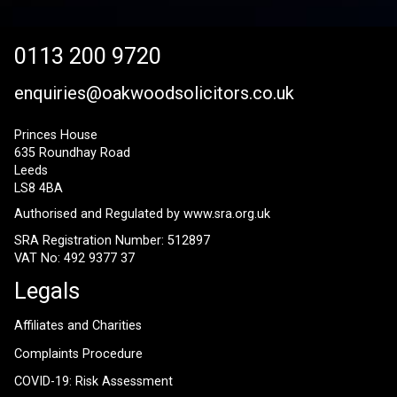
0113 200 9720
enquiries@oakwoodsolicitors.co.uk
Princes House
635 Roundhay Road
Leeds
LS8 4BA
Authorised and Regulated by
www.sra.org.uk
SRA Registration Number: 512897
VAT No: 492 9377 37
Legals
Affiliates and Charities
Complaints Procedure
COVID-19: Risk Assessment