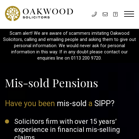
Scam alert! We are aware of scammers imitating Oakwood
Solicitors, calling and emailing people and asking them to give out
personal information. We would never ask for personal
information in this way. If in any doubt please contact our
enquiries line on 0113 200 9720.
Mis-sold Pensions
Have you been
mis-sold
a
SIPP?
Solicitors firm with over 15 years’
experience in
financial mis-selling
claims