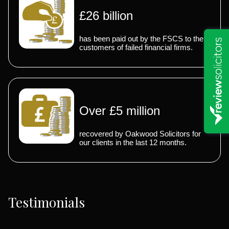
£26 billion
has been paid out by the FSCS to the
customers of failed financial firms.
Over £5 million
recovered by Oakwood Solicitors for
our clients in the last 12 months.
Testimonials