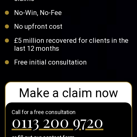
No-Win, No-Fee
No upfront cost
£5 million recovered for clients in the
last 12 months
Free initial consultation
Make a claim now
Call for a free consultation
0113 200 9720