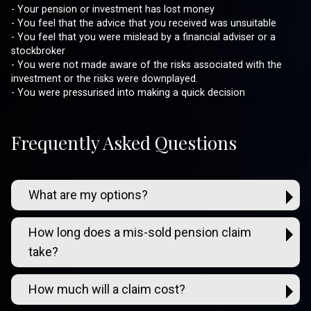
- Your pension or investment has lost money
- You feel that the advice that you received was unsuitable
- You feel that you were mislead by a financial adviser or a
stockbroker
- You were not made aware of the risks associated with the
investment or the risks were downplayed.
- You were pressurised into making a quick decision
Frequently Asked Questions
What are my options?
How long does a mis-sold pension claim
take?
How much will a claim cost?