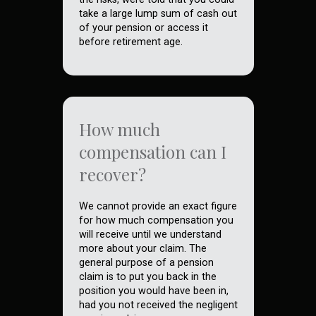
take a large lump sum of cash out
of your pension or access it
before retirement age.
How much
compensation can I
recover?
We cannot provide an exact figure
for how much compensation you
will receive until we understand
more about your claim. The
general purpose of a pension
claim is to put you back in the
position you would have been in,
had you not received the negligent