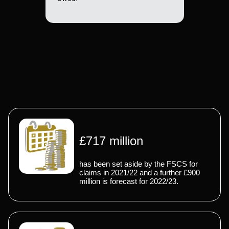
£717 million
has been set aside by the FSCS for
claims in 2021/22 and a further £900
million is forecast for 2022/23.