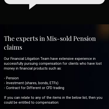
The experts in Mis-sold Pension
claims
Our Financial Litigation Team have extensive experience in
successfully pursuing compensation for clients who have lost
money in financial products such as:
- Pension
- Investment (shares, bonds, ETFs)
- Contract for Different or CFD trading
If you can relate to any of the items in the below list, then you
could be entitled to compensation: