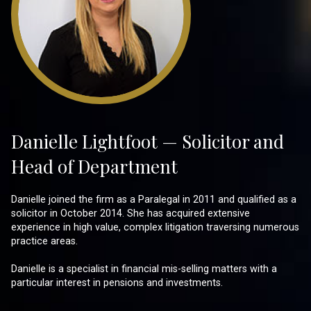
Danielle Lightfoot — Solicitor and
Head of Department
Danielle joined the firm as a Paralegal in 2011 and qualified as a
solicitor in October 2014. She has acquired extensive
experience in high value, complex litigation traversing numerous
practice areas.
Danielle is a specialist in financial mis-selling matters with a
particular interest in pensions and investments.