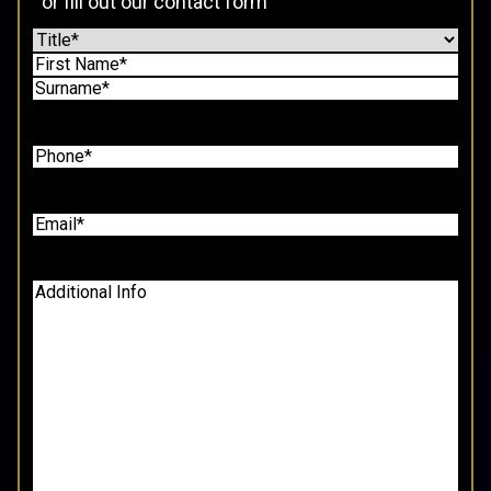
or fill out our contact form
Name
(Required)
Prefix
First
Last
Tel
(Required)
Email
(Required)
Additional
Info