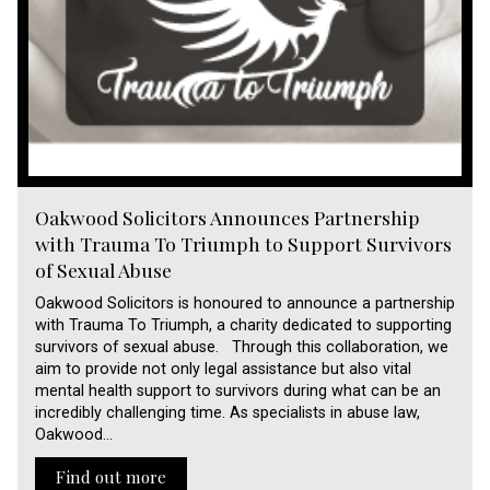
Oakwood Solicitors Announces Partnership
with Trauma To Triumph to Support Survivors
of Sexual Abuse
Oakwood Solicitors is honoured to announce a partnership
with Trauma To Triumph, a charity dedicated to supporting
survivors of sexual abuse. Through this collaboration, we
aim to provide not only legal assistance but also vital
mental health support to survivors during what can be an
incredibly challenging time. As specialists in abuse law,
Oakwood…
Find out more