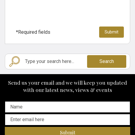
*Required fields
Search
Send us your email and we will keep you updated
with our latest news, views & events
Submit