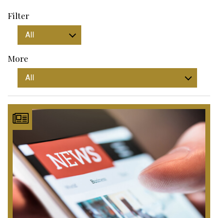
Filter
More