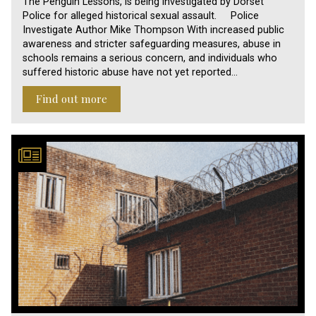
The Penguin Lessons, is being investigated by Dorset
Police for alleged historical sexual assault. Police
Investigate Author Mike Thompson With increased public
awareness and stricter safeguarding measures, abuse in
schools remains a serious concern, and individuals who
suffered historic abuse have not yet reported…
Find out more