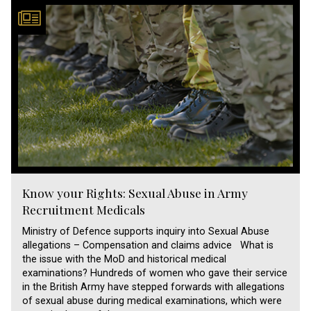
Know your Rights: Sexual Abuse in Army
Recruitment Medicals
Ministry of Defence supports inquiry into Sexual Abuse
allegations – Compensation and claims advice What is
the issue with the MoD and historical medical
examinations? Hundreds of women who gave their service
in the British Army have stepped forwards with allegations
of sexual abuse during medical examinations, which were