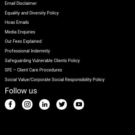
Email Disclaimer
Equality and Diversity Policy
Hoax Emails
Media Enquiries
Our Fees Explained
Professional Indemnity
Safeguarding Vulnerable Clients Policy
SFE – Client Care Procedures
Social Value/Corporate Social Responsibility Policy
Follow us