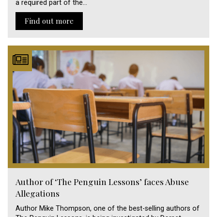
a required part of the…
Find out more
Author of ‘The Penguin Lessons’ faces Abuse
Allegations
Author Mike Thompson, one of the best-selling authors of