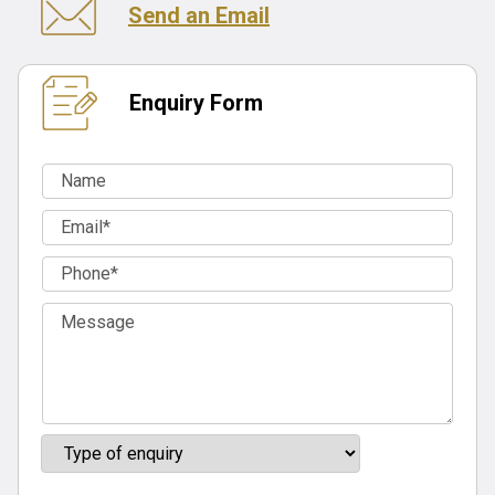
Send an Email
Enquiry Form