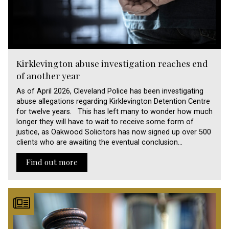
Kirklevington abuse investigation reaches end
of another year
As of April 2026, Cleveland Police has been investigating
abuse allegations regarding Kirklevington Detention Centre
for twelve years. This has left many to wonder how much
longer they will have to wait to receive some form of
justice, as Oakwood Solicitors has now signed up over 500
clients who are awaiting the eventual conclusion…
Find out more