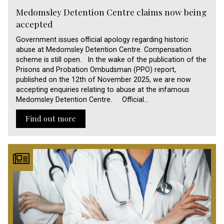
Medomsley Detention Centre claims now being
accepted
Government issues official apology regarding historic
abuse at Medomsley Detention Centre. Compensation
scheme is still open. In the wake of the publication of the
Prisons and Probation Ombudsman (PPO) report,
published on the 12th of November 2025, we are now
accepting enquiries relating to abuse at the infamous
Medomsley Detention Centre. Official…
Find out more