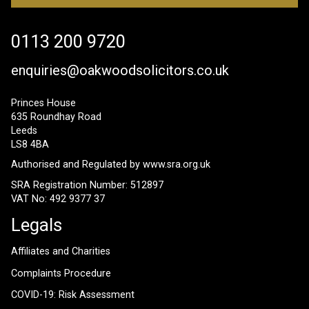
0113 200 9720
enquiries@oakwoodsolicitors.co.uk
Princes House
635 Roundhay Road
Leeds
LS8 4BA
Authorised and Regulated by
www.sra.org.uk
SRA Registration Number: 512897
VAT No: 492 9377 37
Legals
Affiliates and Charities
Complaints Procedure
COVID-19: Risk Assessment