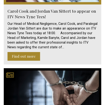
Carol Cook and Jordan Van Sittert to appear on
ITV News Tyne Tees!
Our Head of Medical Negligence, Carol Cook, and Paralegal
Jordan Van Sittert are due to make an appearance on ITV
News Tyne Tees today at 18:00. Accompanied by our
Head of Marketing, Kamile Banyte, Carol and Jordan have
been asked to offer their professional insights to ITV
News regarding the current state of…
Find out more