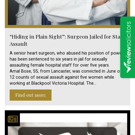
“Hiding in Plain Sight”: Surgeon Jailed for Staff
Assault
A senior heart surgeon, who abused his position of power,
has been sentenced to six years in jail for sexually
assaulting female hospital staff for over five years.
Amal Bose, 55, from Lancaster, was convicted in June of
12 counts of sexual assault against five women while
working at Blackpool Victoria Hospital. The…
Find out more