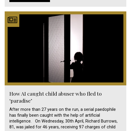
How AI caught child abuser who fled to
‘paradise’
After more than 27 years on the run, a serial paedophile
has finally been caught with the help of artificial
intelligence. On Wednesday, 30th April, Richard Burrows,
81, was jailed for 46 years, receiving 97 charges of child