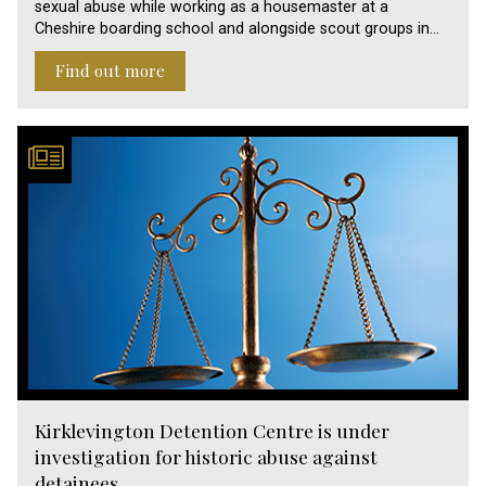
sexual abuse while working as a housemaster at a
Cheshire boarding school and alongside scout groups in…
Find out more
Kirklevington Detention Centre is under
investigation for historic abuse against
detainees