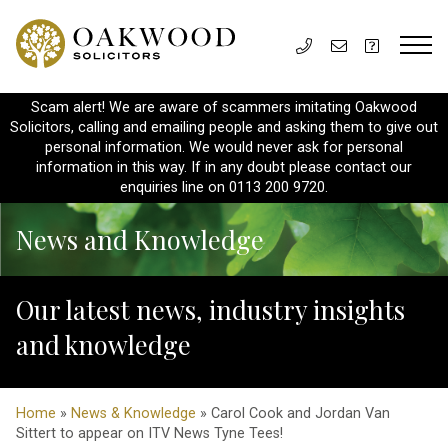
Scam alert! We are aware of scammers imitating Oakwood
Solicitors, calling and emailing people and asking them to give out
personal information. We would never ask for personal
information in this way. If in any doubt please contact our
enquiries line on 0113 200 9720.
News and Knowledge
Our latest news, industry insights
and knowledge
Home
»
News & Knowledge
» Carol Cook and Jordan Van
Sittert to appear on ITV News Tyne Tees!