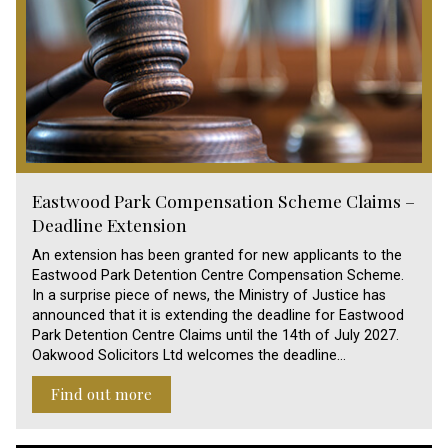
Eastwood Park Compensation Scheme Claims –
Deadline Extension
An extension has been granted for new applicants to the
Eastwood Park Detention Centre Compensation Scheme.
In a surprise piece of news, the Ministry of Justice has
announced that it is extending the deadline for Eastwood
Park Detention Centre Claims until the 14th of July 2027.
Oakwood Solicitors Ltd welcomes the deadline…
Find out more