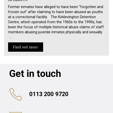
Former inmates have alleged to have been “forgotten and
frozen out” after claiming to have been abused as youths
at a correctional facility. The Kirklevington Detention
Centre, which operated from the 1960s to the 1990s, has
been the focus of multiple historical abuse claims of staff
members abusing juvenile inmates physically and sexually.
…
Find out more
Get in touch
0113 200 9720