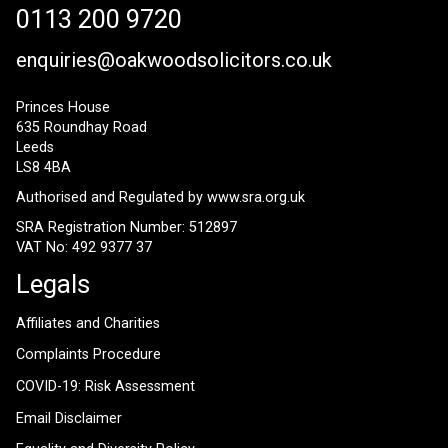
0113 200 9720
enquiries@oakwoodsolicitors.co.uk
Princes House
635 Roundhay Road
Leeds
LS8 4BA
Authorised and Regulated by
www.sra.org.uk
SRA Registration Number: 512897
VAT No: 492 9377 37
Legals
Affiliates and Charities
Complaints Procedure
COVID-19: Risk Assessment
Email Disclaimer