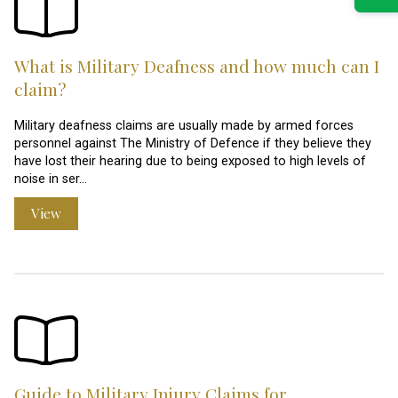
What is Military Deafness and how much can I
claim?
Military deafness claims are usually made by armed forces
personnel against The Ministry of Defence if they believe they
have lost their hearing due to being exposed to high levels of
noise in ser…
View
Guide to Military Injury Claims for