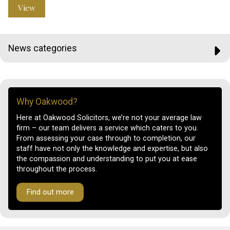
View
News categories
Why Oakwood?
Here at Oakwood Solicitors, we’re not your average law
firm – our team delivers a service which caters to you.
From assessing your case through to completion, our
staff have not only the knowledge and expertise, but also
the compassion and understanding to put you at ease
throughout the process.
Find out more