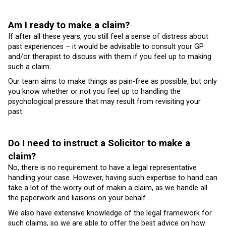
Am I ready to make a claim?
If after all these years, you still feel a sense of distress about
past experiences – it would be advisable to consult your GP
and/or therapist to discuss with them if you feel up to making
such a claim.
Our team aims to make things as pain-free as possible, but only
you know whether or not you feel up to handling the
psychological pressure that may result from revisiting your
past.
Do I need to instruct a Solicitor to make a
claim?
No, there is no requirement to have a legal representative
handling your case. However, having such expertise to hand can
take a lot of the worry out of makin a claim, as we handle all
the paperwork and liaisons on your behalf.
We also have extensive knowledge of the legal framework for
such claims, so we are able to offer the best advice on how