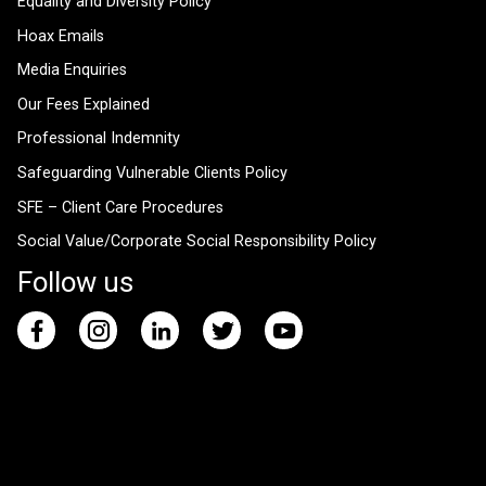
Equality and Diversity Policy
Hoax Emails
Media Enquiries
Our Fees Explained
Professional Indemnity
Safeguarding Vulnerable Clients Policy
SFE – Client Care Procedures
Social Value/Corporate Social Responsibility Policy
Follow us