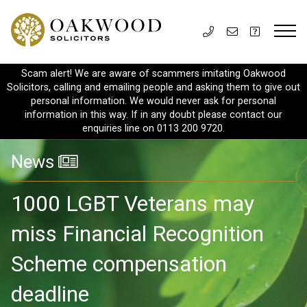
Scam alert! We are aware of scammers imitating Oakwood
Solicitors, calling and emailing people and asking them to give out
personal information. We would never ask for personal
information in this way. If in any doubt please contact our
enquiries line on 0113 200 9720.
News
1000 LGBT Veterans may
miss Financial Recognition
Scheme compensation
deadline