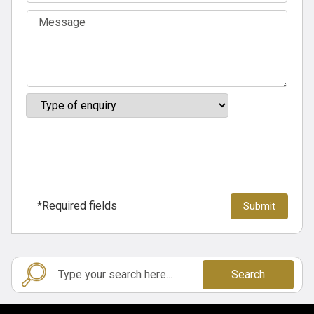
*Required fields
Search