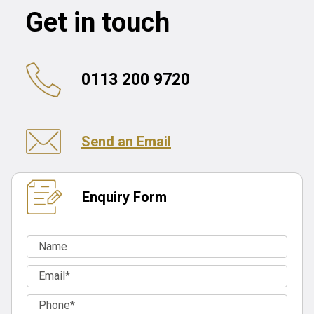
Get in touch
0113 200 9720
Send an Email
Enquiry Form