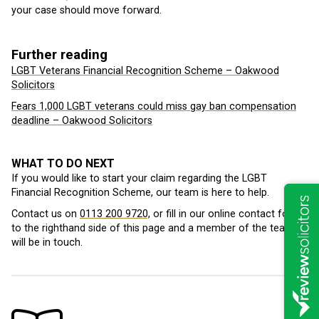
your case should move forward.
Further reading
LGBT Veterans Financial Recognition Scheme – Oakwood
Solicitors
Fears 1,000 LGBT veterans could miss gay ban compensation
deadline – Oakwood Solicitors
WHAT TO DO NEXT
If you would like to start your claim regarding the LGBT
Financial Recognition Scheme, our team is here to help.
Contact us on
0113 200 9720,
or fill in our online contact form
to the righthand side of this page and a member of the team
will be in touch.