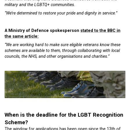
military and the LGBTQ+ communities.
“We’re determined to restore your pride and dignity in service.”
A Ministry of Defence spokesperson
stated to the BBC in
the same article:
“We are working hard to make sure eligible veterans know these
schemes are available to them, through collaborating with local
councils, the NHS, and other organisations and charities.”
When is the deadline for the LGBT Recognition
Scheme?
The window for applications
has been open since the 13th of