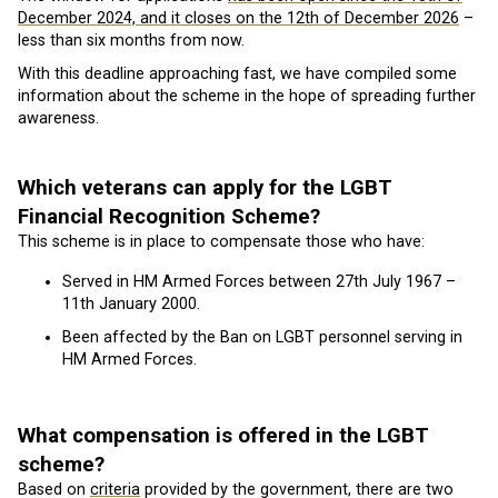
December 2024, and it closes on the 12th of December 2026
–
less than six months from now.
With this deadline approaching fast, we have compiled some
information about the scheme in the hope of spreading further
awareness.
Which veterans can apply for the LGBT
Financial Recognition Scheme?
This scheme is in place to compensate those who have:
Served in HM Armed Forces between 27th July 1967 –
11th January 2000.
Been affected by the Ban on LGBT personnel serving in
HM Armed Forces.
What compensation is offered in the LGBT
scheme?
Based on
criteria
provided by the government, there are two