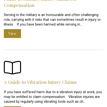
Compensation
Serving in the military is an honourable and often challenging
role, carrying with it risks that can sometimes result in injury or
illness. If you have been harmed while serving in…
View
A Guide to Vibration Injury Claims
If you have suffered harm due to a vibration injury at work, you
may be entitled to claim compensation. Vibration injuries are
caused by regularly using vibrating tools such as ch…