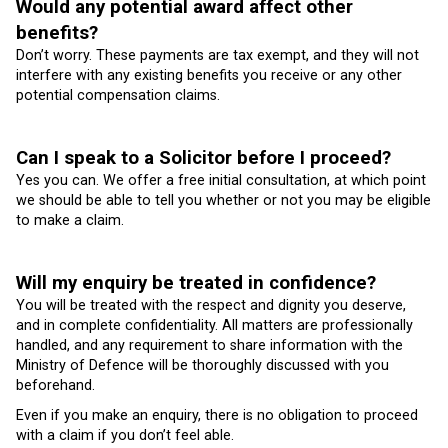
Would any potential award affect other
benefits?
Don’t worry. These payments are tax exempt, and they will not
interfere with any existing benefits you receive or any other
potential compensation claims.
Can I speak to a Solicitor before I proceed?
Yes you can. We offer a free initial consultation, at which point
we should be able to tell you whether or not you may be eligible
to make a claim.
Will my enquiry be treated in confidence?
You will be treated with the respect and dignity you deserve,
and in complete confidentiality. All matters are professionally
handled, and any requirement to share information with the
Ministry of Defence will be thoroughly discussed with you
beforehand.
Even if you make an enquiry, there is no obligation to proceed
with a claim if you don’t feel able.