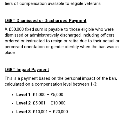
tiers of compensation available to eligible veterans:
LGBT Dismissed or Discharged Payment
A £50,000 fixed sum is payable to those eligible who were
dismissed or administratively discharged, including officers
ordered or instructed to resign or retire due to their actual or
perceived orientation or gender identity when the ban was in
place.
LGBT Impact Payment
This is a payment based on the personal impact of the ban,
calculated on a compensation level between 1-3:
Level 1:
£1,000 – £5,000.
Level 2:
£5,001 – £10,000.
Level 3:
£10,001 – £20,000.