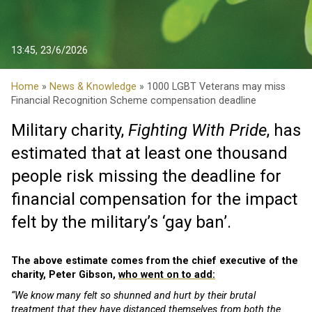
13:45, 23/6/2026
Home
»
News & Knowledge
» 1000 LGBT Veterans may miss
Financial Recognition Scheme compensation deadline
Military charity,
Fighting With Pride
, has
estimated that at least one thousand
people risk missing the deadline for
financial compensation for the impact
felt by the military’s ‘gay ban’.
The above estimate comes from the chief executive of the
charity, Peter Gibson,
who went on to add:
“We know many felt so shunned and hurt by their brutal
treatment that they have distanced themselves from both the