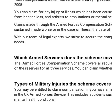
2005.
You can claim for any injury or illness which has been caused
from hearing loss, and arthritis to amputations or mental hea
Claims made through the Armed Forces Compensation Scheme
sustained, made worse or in the case of illness, the date of f
With our team of legal experts, we strive to secure the co
needs.
Which Armed Services does the scheme cov
The Armed Forces Compensation Scheme covers all regular 
of the reserves for all three services. You can claim whethe
Types of Military Injuries the scheme covers
You may be entitled to claim compensation if you have an in
in the UK Armed Forces Service. This includes accidents sustai
mental health conditions.