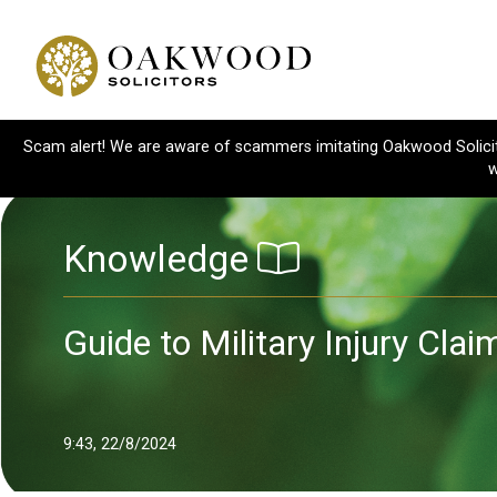
Scam alert! We are aware of scammers imitating Oakwood Solicitor
w
Knowledge
Guide to Military Injury Cl
9:43, 22/8/2024