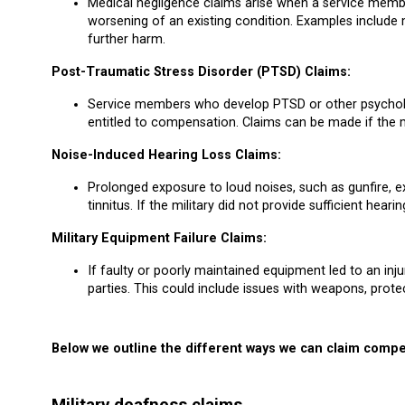
Medical negligence claims arise when a service member
worsening of an existing condition. Examples include m
further harm.
Post-Traumatic Stress Disorder (PTSD) Claims:
Service members who develop PTSD or other psychologi
entitled to compensation. Claims can be made if the mi
Noise-Induced Hearing Loss Claims:
Prolonged exposure to loud noises, such as gunfire, ex
tinnitus. If the military did not provide sufficient hea
Military Equipment Failure Claims:
If faulty or poorly maintained equipment led to an in
parties. This could include issues with weapons, protec
Below we outline the different ways we can claim compe
Military deafness claims