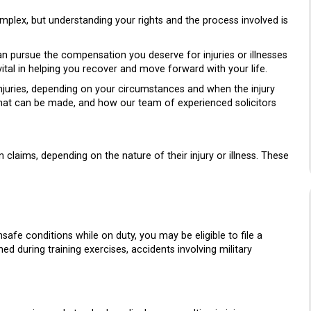
mplex, but understanding your rights and the process involved is
 can pursue the compensation you deserve for injuries or illnesses
vital in helping you recover and move forward with your life.
njuries, depending on your circumstances and when the injury
s that can be made, and how our team of experienced solicitors
claims, depending on the nature of their injury or illness. These
safe conditions while on duty, you may be eligible to file a
ned during training exercises, accidents involving military