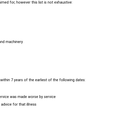
d for, however this list is not exhaustive:
and machinery
within 7 years of the earliest of the following dates:
 service was made worse by service
 advice for that illness