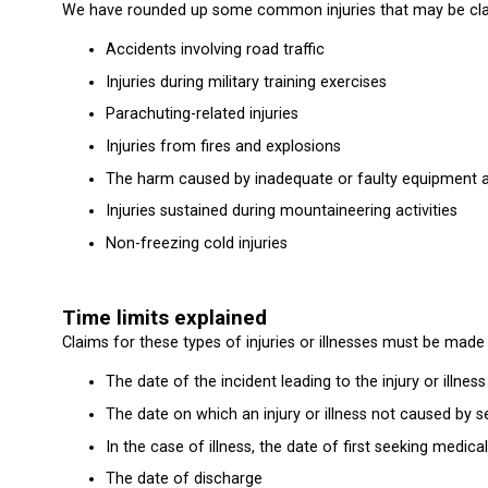
We have rounded up some common injuries that may be claime
Accidents involving road traffic
Injuries during military training exercises
Parachuting-related injuries
Injuries from fires and explosions
The harm caused by inadequate or faulty equipment 
Injuries sustained during mountaineering activities
Non-freezing cold injuries
Time limits explained
Claims for these types of injuries or illnesses must be made 
The date of the incident leading to the injury or illness
The date on which an injury or illness not caused by
In the case of illness, the date of first seeking medical
The date of discharge