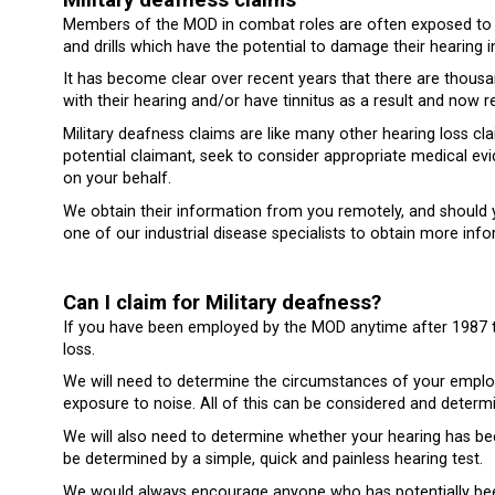
Members of the MOD in combat roles are often exposed to hig
and drills which have the potential to damage their hearing i
It has become clear over recent years that there are thou
with their hearing and/or have tinnitus as a result and now r
Military deafness claims are like many other hearing loss cl
potential claimant, seek to consider appropriate medical ev
on your behalf.
We obtain their information from you remotely, and should yo
one of our industrial disease specialists to obtain more info
Can I claim for Military deafness?
If you have been employed by the MOD anytime after 1987 t
loss.
We will need to determine the circumstances of your emplo
exposure to noise. All of this can be considered and determi
We will also need to determine whether your hearing has be
be determined by a simple, quick and painless hearing test.
We would always encourage anyone who has potentially bee