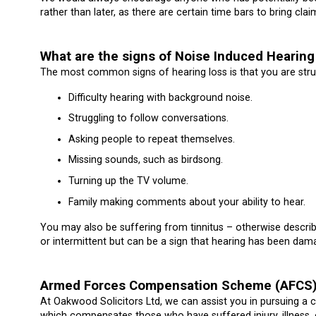
rather than later, as there are certain time bars to bring cl
What are the signs of Noise Induced Hearing 
The most common signs of hearing loss is that you are strug
Difficulty hearing with background noise.
Struggling to follow conversations.
Asking people to repeat themselves.
Missing sounds, such as birdsong.
Turning up the TV volume.
Family making comments about your ability to hear.
You may also be suffering from tinnitus – otherwise describ
or intermittent but can be a sign that hearing has been dam
Armed Forces Compensation Scheme (AFCS
At Oakwood Solicitors Ltd, we can assist you in pursuing
which compensates those who have suffered injury, illness, 