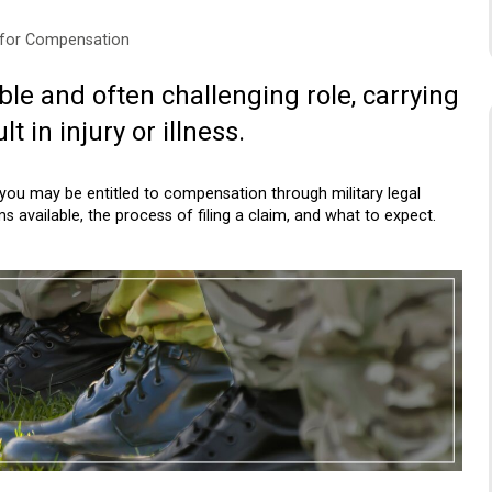
s for Compensation
ble and often challenging role, carrying
t in injury or illness.
you may be entitled to compensation through military legal
s available, the process of filing a claim, and what to expect.