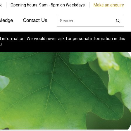
k
Opening hours: 9am - 5pm on Weekdays
Make an enquiry
ledge
Contact Us
 information. We would never ask for personal information in this
0.