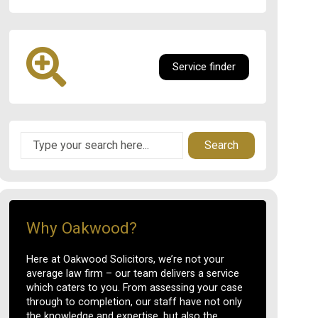
Service finder
Search
Why Oakwood?
Here at Oakwood Solicitors, we’re not your
average law firm – our team delivers a service
which caters to you. From assessing your case
through to completion, our staff have not only
the knowledge and expertise, but also the