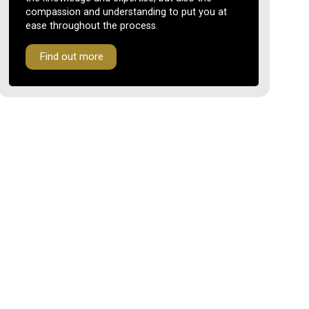
compassion and understanding to put you at
ease throughout the process.
Find out more