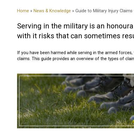
Home
»
News & Knowledge
» Guide to Military Injury Claim
Serving in the military is an honoura
with it risks that can sometimes resul
If you have been harmed while serving in the armed forces, 
claims. This guide provides an overview of the types of claim