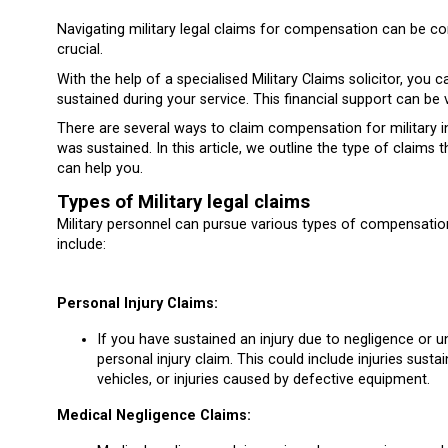
Navigating military legal claims for compensation can be co
crucial.
With the help of a specialised Military Claims solicitor, you
sustained during your service. This financial support can be 
There are several ways to claim compensation for military i
was sustained. In this article, we outline the type of claim
can help you.
Types of Military legal claims
Military personnel can pursue various types of compensation 
include:
Personal Injury Claims:
If you have sustained an injury due to negligence or un
personal injury claim. This could include injuries sustai
vehicles, or injuries caused by defective equipment.
Medical Negligence Claims: