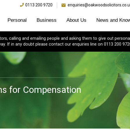
0113 200 9720
enquiries@oakwoodsolicitors.co.u
Personal
Business
About Us
News and Know
s, calling and emailing people and asking them to give out personal
ay. If in any doubt please contact our enquiries line on 0113 200 972
aims for Compensation