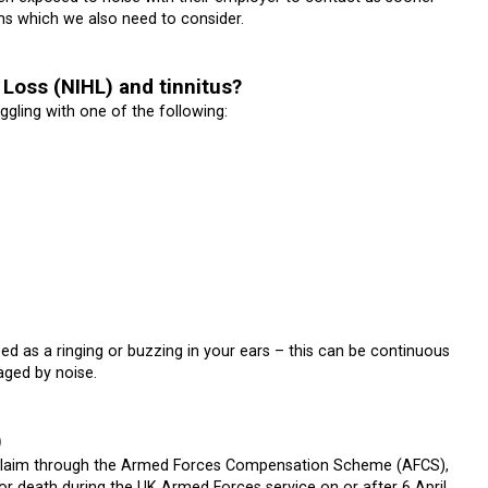
aims which we also need to consider.
Loss (NIHL) and tinnitus?
gling with one of the following:
ed as a ringing or buzzing in your ears – this can be continuous
aged by noise.
)
 a claim through the Armed Forces Compensation Scheme (AFCS),
or death during the UK Armed Forces service on or after 6 April