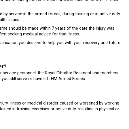
 by service in the armed forces, during training or in active duty,
lth issues.
 should be made within 7 years of the date the injury was
irst seeking medical advice for that illness.
mpensation you deserve to help you with your recovery and future
er?
service personnel, the Royal Gibraltar Regiment and members
r you still serve or have left HM Armed Forces.
jury, illness or medical disorder caused or worsened by working
ned in training exercises or active duty, resulting in physical or