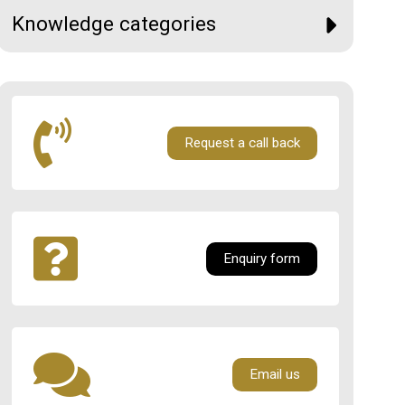
Knowledge categories
Request a call back
Enquiry form
Email us