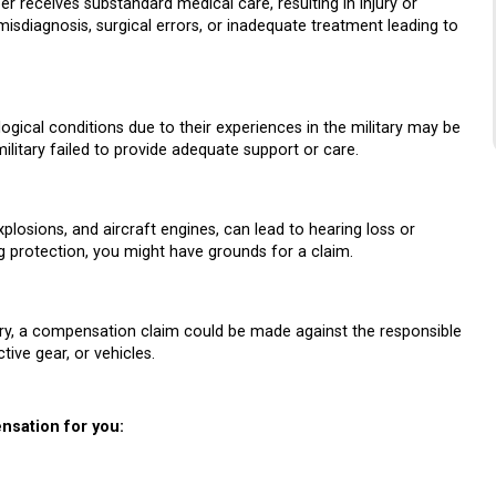
 receives substandard medical care, resulting in injury or
isdiagnosis, surgical errors, or inadequate treatment leading to
cal conditions due to their experiences in the military may be
litary failed to provide adequate support or care.
plosions, and aircraft engines, can lead to hearing loss or
ring protection, you might have grounds for a claim.
jury, a compensation claim could be made against the responsible
tive gear, or vehicles.
nsation for you: