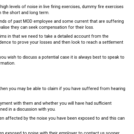
h levels of noise in live firing exercises, dummy fire exercises
n the short and long term.
sands of past MOD employee and some current that are suffering
ealise they can seek compensation for their loss.
aims in that we need to take a detailed account from the
idence to prove your losses and then look to reach a settlement
u wish to discuss a potential case it is always best to speak to
rmation.
hen you may be able to claim if you have suffered from hearing
yment with them and whether you will have had sufficient
ned in a discussion with you.
en affected by the noise you have been exposed to and this can
n exposed to noise with their employer to contact us sooner