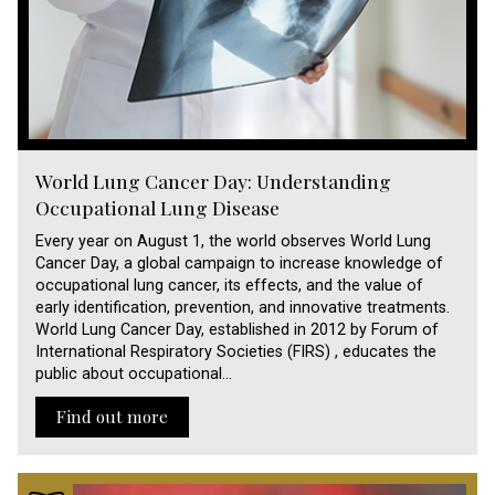
World Lung Cancer Day: Understanding
Occupational Lung Disease
Every year on August 1, the world observes World Lung
Cancer Day, a global campaign to increase knowledge of
occupational lung cancer, its effects, and the value of
early identification, prevention, and innovative treatments.
World Lung Cancer Day, established in 2012 by Forum of
International Respiratory Societies (FIRS) , educates the
public about occupational…
Find out more