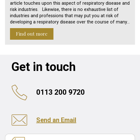
article touches upon this aspect of respiratory disease and
risk industries. Likewise, there is no exhaustive list of
industries and professions that may put you at risk of
developing a respiratory disease over the course of many…
Find out more
Get in touch
0113 200 9720
Send an Email