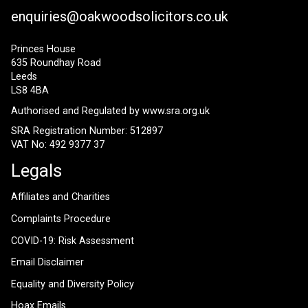
enquiries@oakwoodsolicitors.co.uk
Princes House
635 Roundhay Road
Leeds
LS8 4BA
Authorised and Regulated by
www.sra.org.uk
SRA Registration Number: 512897
VAT No: 492 9377 37
Legals
Affiliates and Charities
Complaints Procedure
COVID-19: Risk Assessment
Email Disclaimer
Equality and Diversity Policy
Hoax Emails