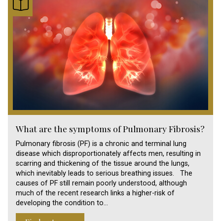
What are the symptoms of Pulmonary Fibrosis?
Pulmonary fibrosis (PF) is a chronic and terminal lung
disease which disproportionately affects men, resulting in
scarring and thickening of the tissue around the lungs,
which inevitably leads to serious breathing issues. The
causes of PF still remain poorly understood, although
much of the recent research links a higher-risk of
developing the condition to…