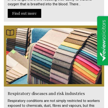
oxygen that is breathed into the blood. There…
Find out more
Respiratory diseases and risk industries
Respiratory conditions are not simply restricted to workers
exposed to chemicals, dust, fibres and vapours, but this