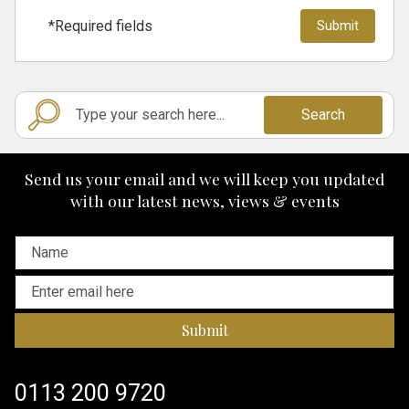
*Required fields
Search
Send us your email and we will keep you updated
with our latest news, views & events
Submit
0113 200 9720