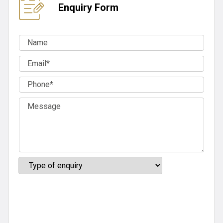
Enquiry Form