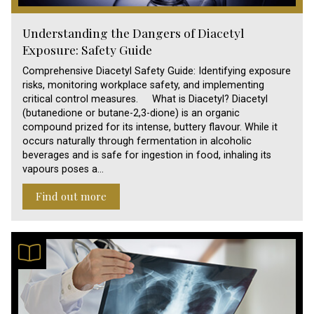
Understanding the Dangers of Diacetyl
Exposure: Safety Guide
Comprehensive Diacetyl Safety Guide: Identifying exposure
risks, monitoring workplace safety, and implementing
critical control measures. What is Diacetyl? Diacetyl
(butanedione or butane-2,3-dione) is an organic
compound prized for its intense, buttery flavour. While it
occurs naturally through fermentation in alcoholic
beverages and is safe for ingestion in food, inhaling its
vapours poses a…
Find out more