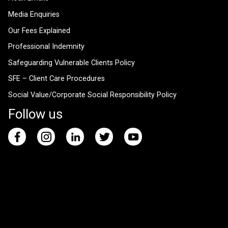
Media Enquiries
Our Fees Explained
Professional Indemnity
Safeguarding Vulnerable Clients Policy
SFE – Client Care Procedures
Social Value/Corporate Social Responsibility Policy
Follow us