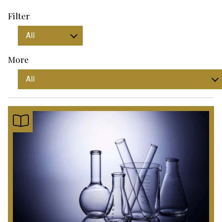
Filter
More