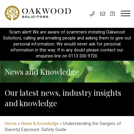
Scam alert! We are aware of scammers imitating Oakwood
Solicitors, calling and emailing people and asking them to give out
personal information. We would never ask for personal
information in this way. If in any doubt please contact our
enquiries line on 0113 200 9720.
News and Knowledge
Our latest news, industry insights
and knowledge
Home
»
News & Knowledge
» Understanding the Dangers of
Diacetyl Exposure: Safety Guide