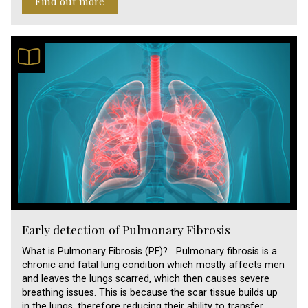
Find out more
Early detection of Pulmonary Fibrosis
What is Pulmonary Fibrosis (PF)? Pulmonary fibrosis is a
chronic and fatal lung condition which mostly affects men
and leaves the lungs scarred, which then causes severe
breathing issues. This is because the scar tissue builds up
in the lungs, therefore reducing their ability to transfer