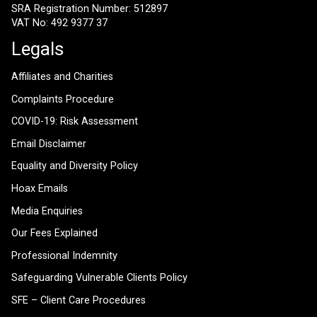
SRA Registration Number: 512897
VAT No: 492 9377 37
Legals
Affiliates and Charities
Complaints Procedure
COVID-19: Risk Assessment
Email Disclaimer
Equality and Diversity Policy
Hoax Emails
Media Enquiries
Our Fees Explained
Professional Indemnity
Safeguarding Vulnerable Clients Policy
SFE – Client Care Procedures