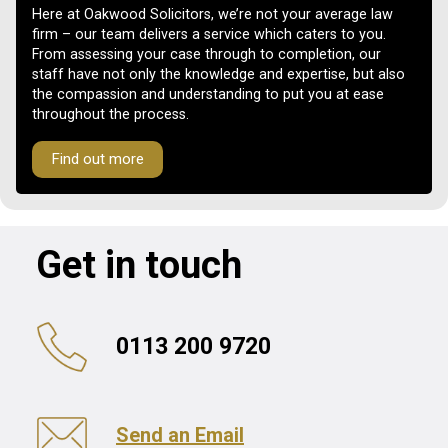
Here at Oakwood Solicitors, we’re not your average law
firm – our team delivers a service which caters to you.
From assessing your case through to completion, our
staff have not only the knowledge and expertise, but also
the compassion and understanding to put you at ease
throughout the process.
Find out more
Get in touch
0113 200 9720
Send an Email