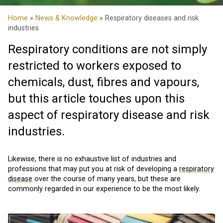
Home
»
News & Knowledge
» Respiratory diseases and risk
industries
Respiratory conditions are not simply
restricted to workers exposed to
chemicals, dust, fibres and vapours,
but this article touches upon this
aspect of respiratory disease and risk
industries.
Likewise, there is no exhaustive list of industries and
professions that may put you at risk of developing a
respiratory
disease
over the course of many years, but these are
commonly regarded in our experience to be the most likely.