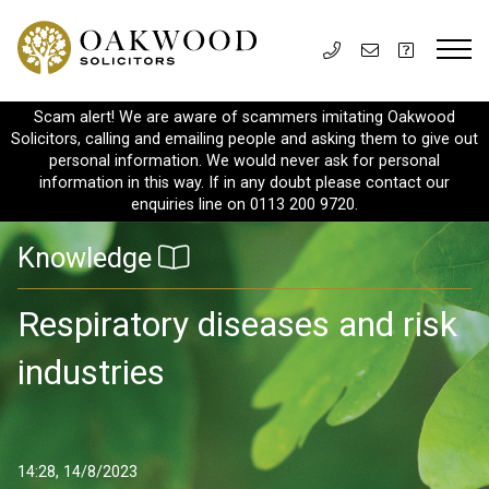
Scam alert! We are aware of scammers imitating Oakwood
Solicitors, calling and emailing people and asking them to give out
personal information. We would never ask for personal
information in this way. If in any doubt please contact our
enquiries line on 0113 200 9720.
Knowledge
Respiratory diseases and risk
industries
14:28, 14/8/2023