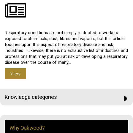
Respiratory conditions are not simply restricted to workers
exposed to chemicals, dust, fibres and vapours, but this article
touches upon this aspect of respiratory disease and risk
industries. Likewise, there is no exhaustive list of industries and
professions that may put you at risk of developing a respiratory
disease over the course of many…
View
Knowledge categories
Why Oakwood?