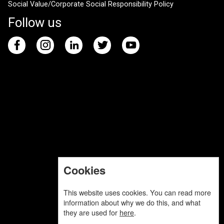
Social Value/Corporate Social Responsibility Policy
Follow us
Cookies
This website uses cookies. You can read more
information about why we do this, and what
they are used for
here
.