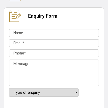
Enquiry Form