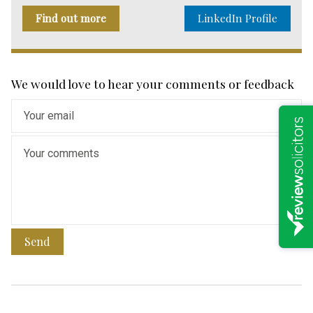
Find out more
LinkedIn Profile
We would love to hear your comments or feedback
Send