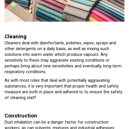
Cleaning
Cleaners deal with disinfectants, polishes, wipes, sprays and
other detergents on a daily basis, as well as mixing such
solutions into warm water which produce vapours. Any
sensitivity to these may aggravate existing conditions or
perhaps bring about new sensitivities and eventually, long-term
respiratory conditions.
As with most roles that deal with potentially aggravating
substances, it is very important that proper health and safety
measure are both in place and adhered to to ensure the safety
of cleaning staff.
Construction
Dust inhalation can be a danger factor for construction
workers, as can solvents, mixtures and industrial adhesives.