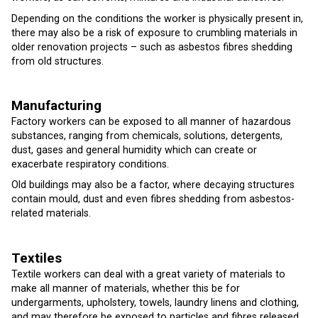
Depending on the conditions the worker is physically present in,
there may also be a risk of exposure to crumbling materials in
older renovation projects – such as asbestos fibres shedding
from old structures.
Manufacturing
Factory workers can be exposed to all manner of hazardous
substances, ranging from chemicals, solutions, detergents,
dust, gases and general humidity which can create or
exacerbate respiratory conditions.
Old buildings may also be a factor, where decaying structures
contain mould, dust and even fibres shedding from asbestos-
related materials.
T
extiles
Textile workers can deal with a great variety of materials to
make all manner of materials, whether this be for
undergarments, upholstery, towels, laundry linens and clothing,
and may therefore be exposed to particles and fibres released