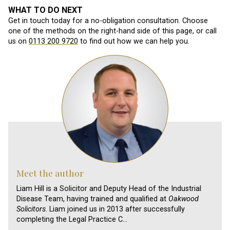
WHAT TO DO NEXT
Get in touch today for a no-obligation consultation. Choose
one of the methods on the right-hand side of this page, or call
us on
0113 200 9720
to find out how we can help you.
Meet the author
Liam Hill is a Solicitor and Deputy Head of the Industrial
Disease Team, having trained and qualified at
Oakwood
Solicitors
. Liam joined us in 2013 after successfully
completing the Legal Practice C…