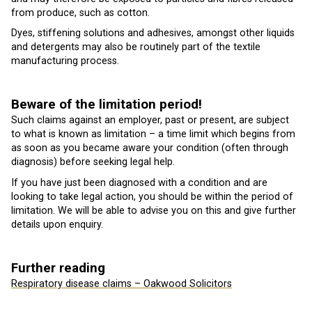
from produce, such as cotton.
Dyes, stiffening solutions and adhesives, amongst other liquids
and detergents may also be routinely part of the textile
manufacturing process.
Beware of the limitation period!
Such claims against an employer, past or present, are subject
to what is known as limitation – a time limit which begins from
as soon as you became aware your condition (often through
diagnosis) before seeking legal help.
If you have just been diagnosed with a condition and are
looking to take legal action, you should be within the period of
limitation. We will be able to advise you on this and give further
details upon enquiry.
Further reading
Respiratory disease claims – Oakwood Solicitors