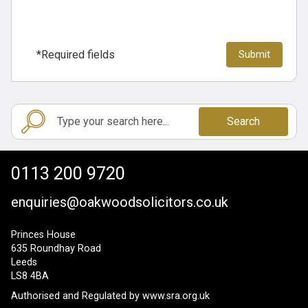
*Required fields
Search
0113 200 9720
enquiries@oakwoodsolicitors.co.uk
Princes House
635 Roundhay Road
Leeds
LS8 4BA
Authorised and Regulated by
www.sra.org.uk