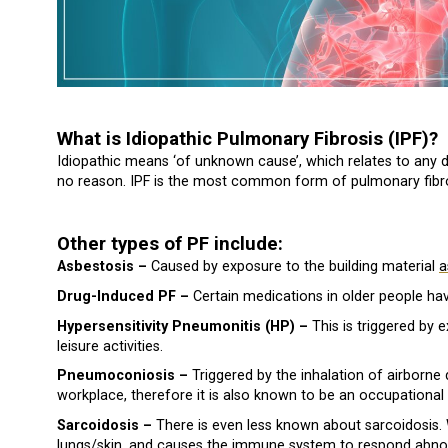
What is Idiopathic Pulmonary Fibrosis (IPF)?
Idiopathic means ‘of unknown cause’, which relates to any 
no reason. IPF is the most common form of pulmonary fibro
Other types of PF include:
Asbestosis –
Caused by exposure to the building material
a
Drug-Induced PF –
Certain medications in older people hav
Hypersensitivity Pneumonitis (HP) –
This is triggered by 
leisure activities.
Pneumoconiosis –
Triggered by the inhalation of airborne 
workplace, therefore it is also known to be an occupational 
Sarcoidosis –
There is even less known about sarcoidosis. W
lungs/skin, and causes the immune system to respond abnor