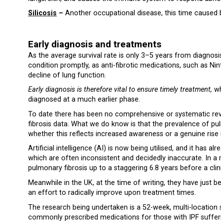
Silicosis
–
Another occupational disease, this time caused by 
Early diagnosis and treatments
As the average survival rate is only 3–5 years from diagnosis, 
condition promptly, as anti-fibrotic medications, such as Nin
decline of lung function.
Early diagnosis is therefore vital to ensure timely treatment,
wh
diagnosed at a much earlier phase.
To date there has been no comprehensive or systematic revi
fibrosis data. What we do know is that the prevalence of pul
whether this reflects increased awareness or a genuine rise 
Artificial intelligence (AI) is now being utilised, and it has
which are often inconsistent and decidedly inaccurate. In a 
pulmonary fibrosis up to a staggering 6.8 years before a clini
Meanwhile in the UK, at the time of writing, they have just b
an effort to radically improve upon treatment times.
The research being undertaken is a 52-week, multi-location st
commonly prescribed medications for those with IPF sufferin