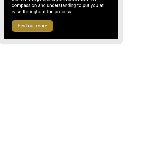
compassion and understanding to put you at
ease throughout the process.
Find out more