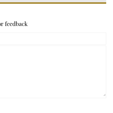
or feedback