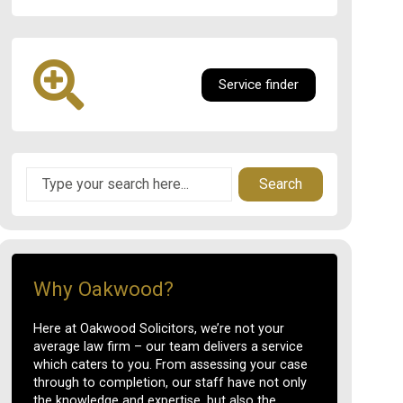
Service finder
Search
Why Oakwood?
Here at Oakwood Solicitors, we’re not your
average law firm – our team delivers a service
which caters to you. From assessing your case
through to completion, our staff have not only
the knowledge and expertise, but also the