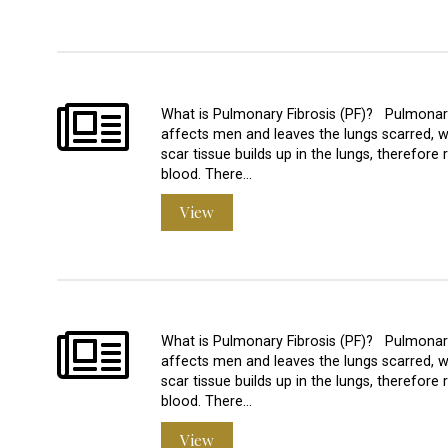
What is Pulmonary Fibrosis (PF)? Pulmonary 
affects men and leaves the lungs scarred, w
scar tissue builds up in the lungs, therefore 
blood. There…
View
What is Pulmonary Fibrosis (PF)? Pulmonary 
affects men and leaves the lungs scarred, w
scar tissue builds up in the lungs, therefore 
blood. There…
View