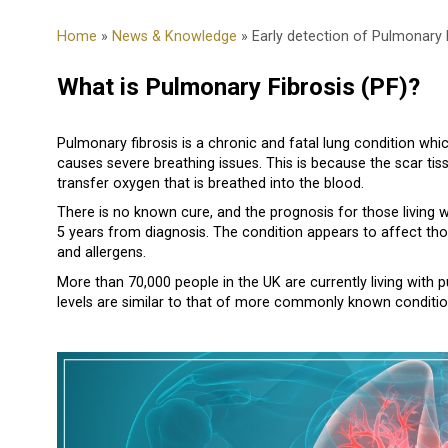
Home
»
News & Knowledge
» Early detection of Pulmonary 
What is Pulmonary Fibrosis (PF)?
Pulmonary fibrosis is a chronic and fatal lung condition wh
causes severe breathing issues. This is because the scar tissu
transfer oxygen that is breathed into the blood.
There is no known cure, and the prognosis for those living wi
5 years from diagnosis. The condition appears to affect th
and allergens.
More than 70,000 people in the UK are currently living with 
levels are similar to that of more commonly known conditions