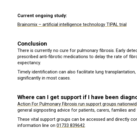
Current ongoing study:
Brainomix – artificial intelligence technology TIPAL trial
Conclusion
There is currently no cure for pulmonary fibrosis. Early detec
prescribed anti-fibrotic medications to delay the rate of fibro
expectancy.
Timely identification can also facilitate lung transplantation
significantly in most cases.
Where can I get support if I have been diag
Action For Pulmonary Fibrosis run support groups nationwid
general signposting advice for patients, carers, families and 
These vital support groups can be accessed and directly cont
information line on
01733 839642
.