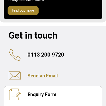
Find out more
Get in touch
0113 200 9720
Send an Email
Enquiry Form