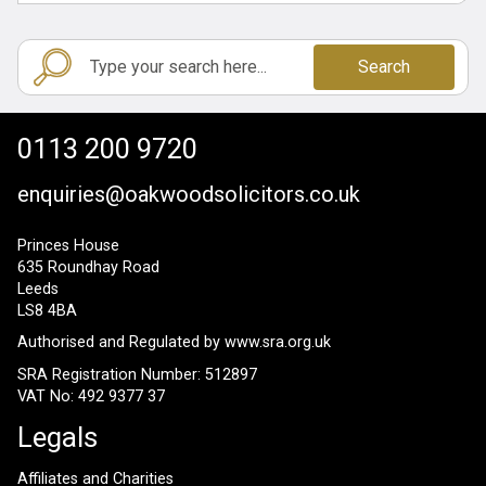
Search
0113 200 9720
enquiries@oakwoodsolicitors.co.uk
Princes House
635 Roundhay Road
Leeds
LS8 4BA
Authorised and Regulated by
www.sra.org.uk
SRA Registration Number: 512897
VAT No: 492 9377 37
Legals
Affiliates and Charities