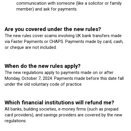
communication with someone (like a solicitor or family
member) and ask for payments.
Are you covered under the new rules?
The new rules cover scams involving UK bank transfers made
via Faster Payments or CHAPS. Payments made by card, cash,
or cheque are not included.
When do the new rules apply?
The new regulations apply to payments made on or after
Monday, October 7, 2024. Payments made before this date fall
under the old voluntary code of practice.
Which financial institutions will refund me?
All banks, building societies, e-money firms (such as prepaid
card providers), and savings providers are covered by the new
regulations.