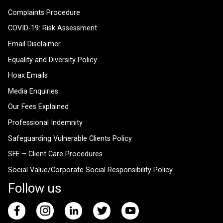
Complaints Procedure
COVID-19: Risk Assessment
Email Disclaimer
Equality and Diversity Policy
Hoax Emails
Media Enquiries
Our Fees Explained
Professional Indemnity
Safeguarding Vulnerable Clients Policy
SFE – Client Care Procedures
Social Value/Corporate Social Responsibility Policy
Follow us