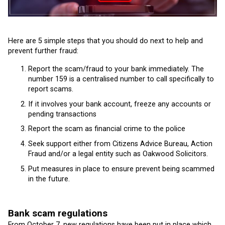
Here are 5 simple steps that you should do next to help and
prevent further fraud:
Report the scam/fraud to your bank immediately. The
number 159 is a centralised number to call specifically to
report scams.
If it involves your bank account, freeze any accounts or
pending transactions
Report the scam as financial crime to the police
Seek support either from Citizens Advice Bureau, Action
Fraud and/or a legal entity such as Oakwood Solicitors.
Put measures in place to ensure prevent being scammed
in the future.
Bank scam regulations
From October 7, new regulations have been put in place which