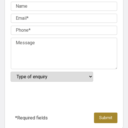
*Required fields