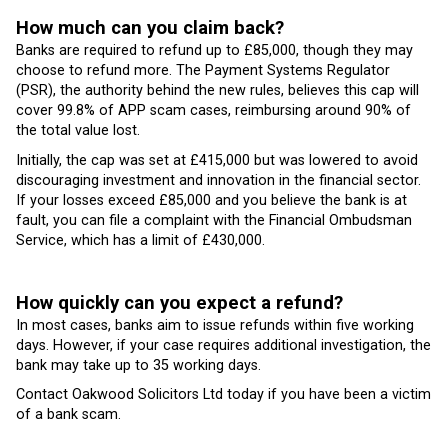
How much can you claim back?
Banks are required to refund up to £85,000, though they may
choose to refund more. The Payment Systems Regulator
(PSR), the authority behind the new rules, believes this cap will
cover 99.8% of APP scam cases, reimbursing around 90% of
the total value lost.
Initially, the cap was set at £415,000 but was lowered to avoid
discouraging investment and innovation in the financial sector.
If your losses exceed £85,000 and you believe the bank is at
fault, you can file a complaint with the Financial Ombudsman
Service, which has a limit of £430,000.
How quickly can you expect a refund?
In most cases, banks aim to issue refunds within five working
days. However, if your case requires additional investigation, the
bank may take up to 35 working days.
Contact Oakwood Solicitors Ltd today if you have been a victim
of a bank scam.