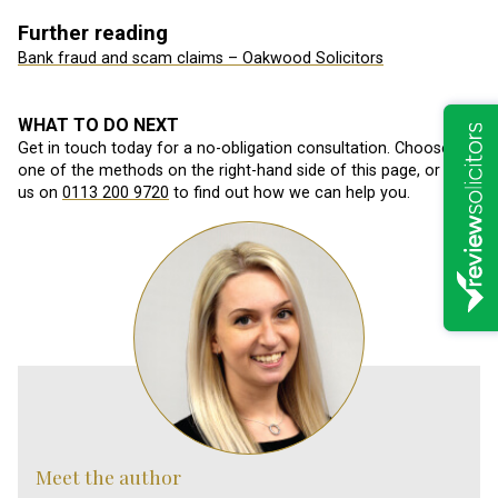
Further reading
Bank fraud and scam claims – Oakwood Solicitors
WHAT TO DO NEXT
Get in touch today for a no-obligation consultation. Choose
one of the methods on the right-hand side of this page, or call
us on
0113 200 9720
to find out how we can help you.
Meet the author