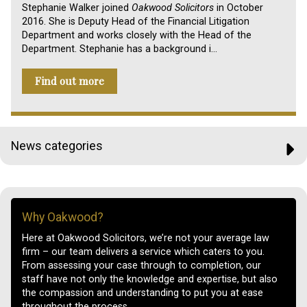
Stephanie Walker joined
Oakwood Solicitors
in October
2016. She is Deputy Head of the Financial Litigation
Department and works closely with the Head of the
Department. Stephanie has a background i…
Find out more
News categories
Why Oakwood?
Here at Oakwood Solicitors, we’re not your average law
firm – our team delivers a service which caters to you.
From assessing your case through to completion, our
staff have not only the knowledge and expertise, but also
the compassion and understanding to put you at ease
throughout the process.