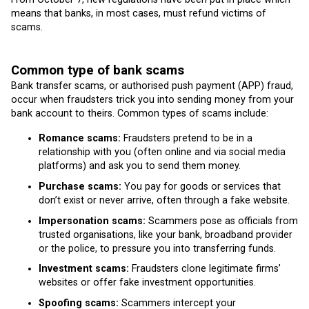
means that banks, in most cases, must refund victims of
scams.
Common type of bank scams
Bank transfer scams, or authorised push payment (APP) fraud,
occur when fraudsters trick you into sending money from your
bank account to theirs. Common types of scams include:
Romance scams:
Fraudsters pretend to be in a
relationship with you (often online and via social media
platforms) and ask you to send them money.
Purchase scams:
You pay for goods or services that
don’t exist or never arrive, often through a fake website.
Impersonation scams:
Scammers pose as officials from
trusted organisations, like your bank, broadband provider
or the police, to pressure you into transferring funds.
Investment scams:
Fraudsters clone legitimate firms’
websites or offer fake investment opportunities.
Spoofing scams:
Scammers intercept your