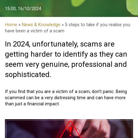
15:00, 16/10/2024
Home
»
News & Knowledge
» 5 steps to take if you realise you
have been a victim of a scam
In 2024, unfortunately, scams are
getting harder to identify as they can
seem very genuine, professional and
sophisticated.
If you find that you are a victim of a scam, don’t panic. Being
scammed can be a very distressing time and can have more
than just a financial impact.