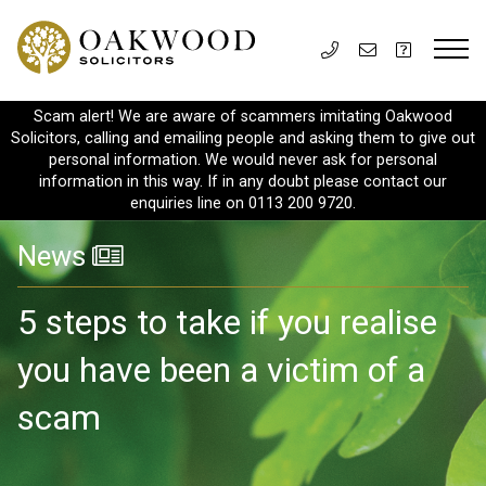
Scam alert! We are aware of scammers imitating Oakwood
Solicitors, calling and emailing people and asking them to give out
personal information. We would never ask for personal
information in this way. If in any doubt please contact our
enquiries line on 0113 200 9720.
News
5 steps to take if you realise
you have been a victim of a
scam