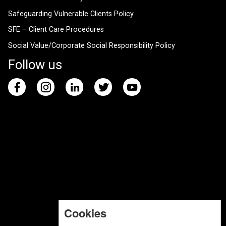
Safeguarding Vulnerable Clients Policy
SFE – Client Care Procedures
Social Value/Corporate Social Responsibility Policy
Follow us
Cookies