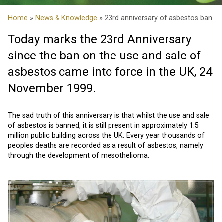
Home
»
News & Knowledge
» 23rd anniversary of asbestos ban
Today marks the 23rd Anniversary
since the ban on the use and sale of
asbestos came into force in the UK, 24
November 1999.
The sad truth of this anniversary is that whilst the use and sale
of asbestos is banned, it is still present in approximately 1.5
million public building across the UK. Every year thousands of
peoples deaths are recorded as a result of asbestos, namely
through the development of mesothelioma.