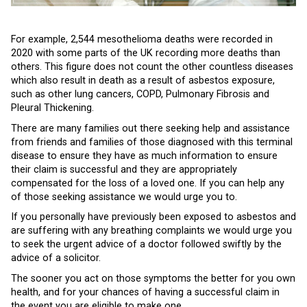
For example, 2,544 mesothelioma deaths were recorded in
2020 with some parts of the UK recording more deaths than
others. This figure does not count the other countless diseases
which also result in death as a result of asbestos exposure,
such as other lung cancers, COPD, Pulmonary Fibrosis and
Pleural Thickening.
There are many families out there seeking help and assistance
from friends and families of those diagnosed with this terminal
disease to ensure they have as much information to ensure
their claim is successful and they are appropriately
compensated for the loss of a loved one. If you can help any
of those seeking assistance we would urge you to.
If you personally have previously been exposed to asbestos and
are suffering with any breathing complaints we would urge you
to seek the urgent advice of a doctor followed swiftly by the
advice of a solicitor.
The sooner you act on those symptoms the better for you own
health, and for your chances of having a successful claim in
the event you are eligible to make one.