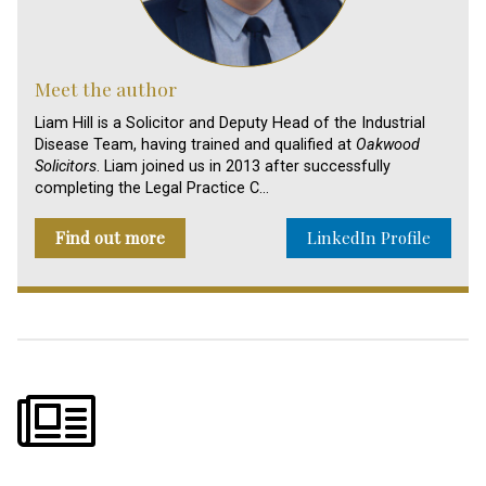
Meet the author
Liam Hill is a Solicitor and Deputy Head of the Industrial
Disease Team, having trained and qualified at
Oakwood
Solicitors
. Liam joined us in 2013 after successfully
completing the Legal Practice C…
Find out more
LinkedIn Profile