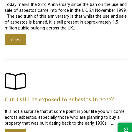
Today marks the 23rd Anniversary since the ban on the use and
sale of asbestos came into force in the UK, 24 November 1999.
The sad truth of this anniversary is that whilst the use and sale
of asbestos is banned, it is still present in approximately 1.5
million public building across the UK.…
View
Can I still be exposed to Asbestos in 2022?
It is not a surprise that at some point in your life you will come
across asbestos, especially those who are planning to buy a
property that was built dating back to the early 1930s. …