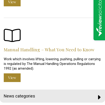
View
Manual Handling – What You Need to Know
Work which involves lifting, lowering, pushing, pulling or carrying
is regulated by The Manual Handling Operations Regulations
1992 (as amended).
View
News categories