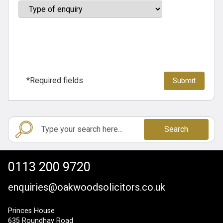
*Required fields
Search
0113 200 9720
enquiries@oakwoodsolicitors.co.uk
Princes House
635 Roundhay Road