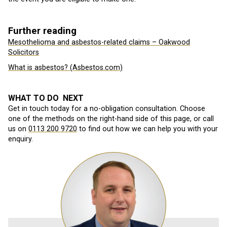
Further reading
Mesothelioma and asbestos-related claims – Oakwood
Solicitors
What is asbestos? (Asbestos.com)
WHAT TO DO NEXT
Get in touch today for a no-obligation consultation. Choose
one of the methods on the right-hand side of this page, or call
us on
0113 200 9720
to find out how we can help you with your
enquiry.