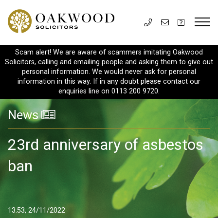
Scam alert! We are aware of scammers imitating Oakwood
Solicitors, calling and emailing people and asking them to give out
personal information. We would never ask for personal
information in this way. If in any doubt please contact our
enquiries line on 0113 200 9720.
News
23rd anniversary of asbestos
ban
13:53, 24/11/2022