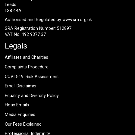
Leeds
LS8 4BA
Authorised and Regulated by
www.sra.org.uk
SRA Registration Number: 512897
VAT No: 492 9377 37
Legals
Affiliates and Charities
Complaints Procedure
COVID-19: Risk Assessment
Email Disclaimer
Equality and Diversity Policy
Hoax Emails
Media Enquiries
Our Fees Explained
Professional Indemnity