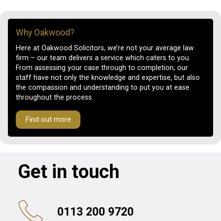
Why Oakwood?
Here at Oakwood Solicitors, we’re not your average law
firm – our team delivers a service which caters to you.
From assessing your case through to completion, our
staff have not only the knowledge and expertise, but also
the compassion and understanding to put you at ease
throughout the process.
Find out more
Get in touch
0113 200 9720