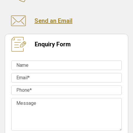
Send an Email
Enquiry Form