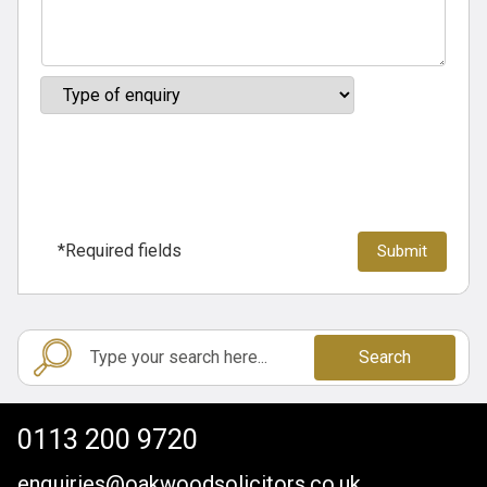
*Required fields
Search
0113 200 9720
enquiries@oakwoodsolicitors.co.uk