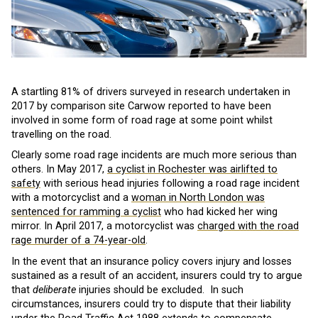
A startling 81% of drivers surveyed in research undertaken in
2017 by comparison site Carwow reported to have been
involved in some form of road rage at some point whilst
travelling on the road.
Clearly some road rage incidents are much more serious than
others. In May 2017,
a cyclist in Rochester was airlifted to
safety
with serious head injuries following a road rage incident
with a motorcyclist and a
woman in North London was
sentenced for ramming a cyclist
who had kicked her wing
mirror. In April 2017, a motorcyclist was
charged with the road
rage murder of a 74-year-old
.
In the event that an insurance policy covers injury and losses
sustained as a result of an accident, insurers could try to argue
that
deliberate
injuries should be excluded. In such
circumstances, insurers could try to dispute that their liability