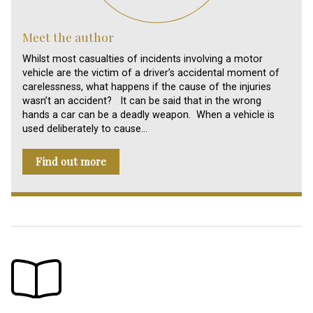
Meet the author
Whilst most casualties of incidents involving a motor
vehicle are the victim of a driver’s accidental moment of
carelessness, what happens if the cause of the injuries
wasn’t an accident? It can be said that in the wrong
hands a car can be a deadly weapon. When a vehicle is
used deliberately to cause…
Find out more