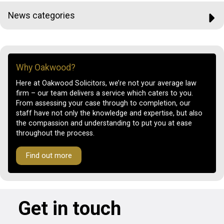
News categories
Why Oakwood?
Here at Oakwood Solicitors, we’re not your average law
firm – our team delivers a service which caters to you.
From assessing your case through to completion, our
staff have not only the knowledge and expertise, but also
the compassion and understanding to put you at ease
throughout the process.
Find out more
Get in touch