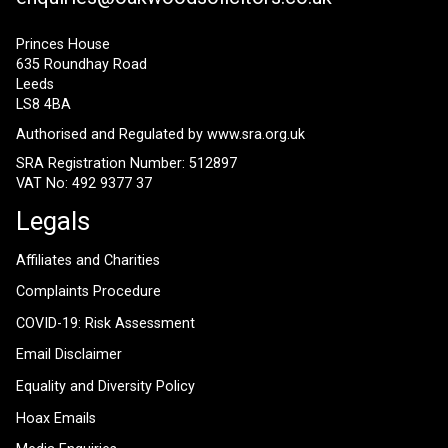
Princes House
635 Roundhay Road
Leeds
LS8 4BA
Authorised and Regulated by
www.sra.org.uk
SRA Registration Number: 512897
VAT No: 492 9377 37
Legals
Affiliates and Charities
Complaints Procedure
COVID-19: Risk Assessment
Email Disclaimer
Equality and Diversity Policy
Hoax Emails