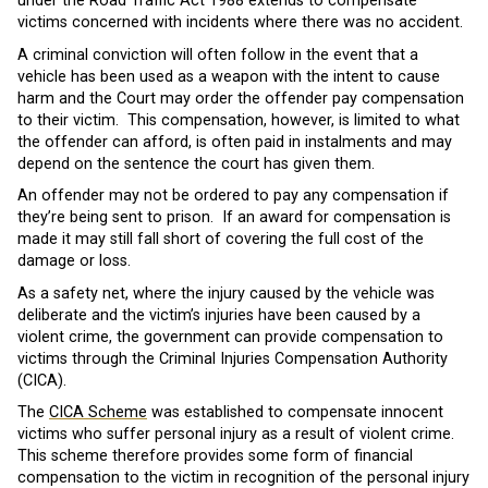
under the Road Traffic Act 1988 extends to compensate
victims concerned with incidents where there was no accident.
A criminal conviction will often follow in the event that a
vehicle has been used as a weapon with the intent to cause
harm and the Court may order the offender pay compensation
to their victim. This compensation, however, is limited to what
the offender can afford, is often paid in instalments and may
depend on the sentence the court has given them.
An offender may not be ordered to pay any compensation if
they’re being sent to prison. If an award for compensation is
made it may still fall short of covering the full cost of the
damage or loss.
As a safety net, where the injury caused by the vehicle was
deliberate and the victim’s injuries have been caused by a
violent crime, the government can provide compensation to
victims through the Criminal Injuries Compensation Authority
(CICA).
The
CICA Scheme
was established to compensate innocent
victims who suffer personal injury as a result of violent crime.
This scheme therefore provides some form of financial
compensation to the victim in recognition of the personal injury