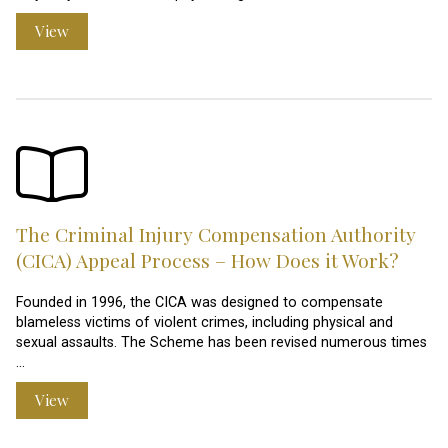
View
The Criminal Injury Compensation Authority
(CICA) Appeal Process – How Does it Work?
Founded in 1996, the CICA was designed to compensate
blameless victims of violent crimes, including physical and
sexual assaults. The Scheme has been revised numerous times
…
View