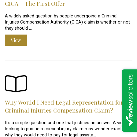
CICA – The First Offer
A widely asked question by people undergoing a Criminal
Injuries Compensation Authority (CICA) claim is whether or not
they should …
View
Why Would I Need Legal Representation for a
Criminal Injuries Compensation Claim?
It’s a simple question and one that justifies an answer. A victim
looking to pursue a criminal injury claim may wonder exactly
why they would need to pay for legal assista…