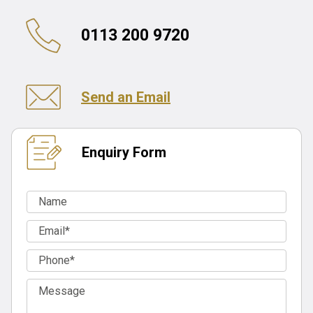
0113 200 9720
Send an Email
Enquiry Form