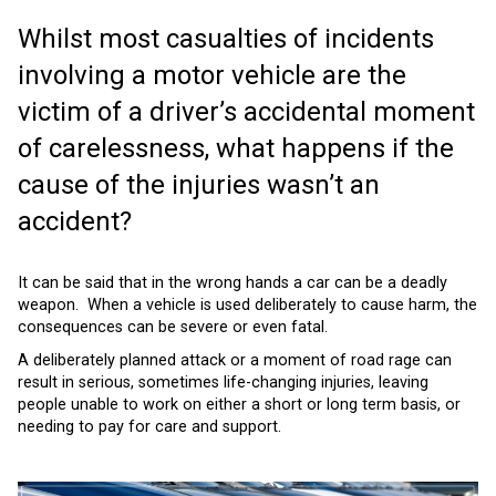
Whilst most casualties of incidents
involving a motor vehicle are the
victim of a driver’s accidental moment
of carelessness, what happens if the
cause of the injuries wasn’t an
accident?
It can be said that in the wrong hands a car can be a deadly
weapon. When a vehicle is used deliberately to cause harm, the
consequences can be severe or even fatal.
A deliberately planned attack or a moment of road rage can
result in serious, sometimes life-changing injuries, leaving
people unable to work on either a short or long term basis, or
needing to pay for care and support.