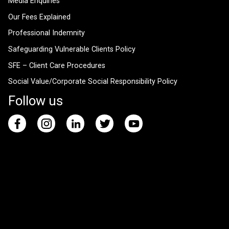
Media Enquiries
Our Fees Explained
Professional Indemnity
Safeguarding Vulnerable Clients Policy
SFE – Client Care Procedures
Social Value/Corporate Social Responsibility Policy
Follow us