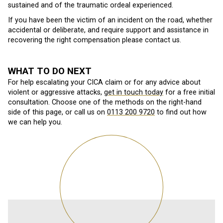
sustained and of the traumatic ordeal experienced.
If you have been the victim of an incident on the road, whether
accidental or deliberate, and require support and assistance in
recovering the right compensation please contact us.
WHAT TO DO NEXT
For help escalating your CICA claim or for any advice about
violent or aggressive attacks,
get in touch today
for a free initial
consultation. Choose one of the methods on the right-hand
side of this page, or call us on
0113 200 9720
to find out how
we can help you.