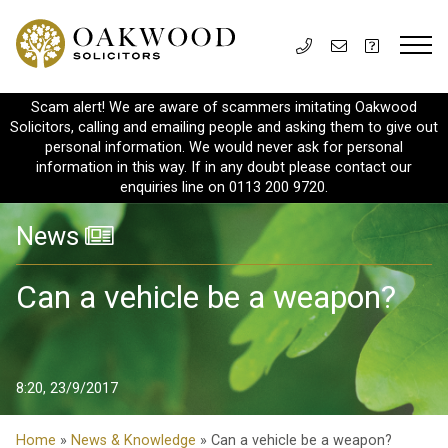
Scam alert! We are aware of scammers imitating Oakwood
Solicitors, calling and emailing people and asking them to give out
personal information. We would never ask for personal
information in this way. If in any doubt please contact our
enquiries line on 0113 200 9720.
News
Can a vehicle be a weapon?
8:20, 23/9/2017
Home
»
News & Knowledge
» Can a vehicle be a weapon?