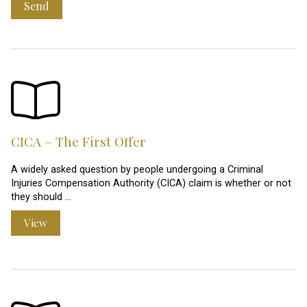
Send
CICA – The First Offer
A widely asked question by people undergoing a Criminal
Injuries Compensation Authority (CICA) claim is whether or not
they should …
View