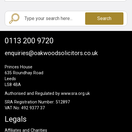
Search
0113 200 9720
enquiries@oakwoodsolicitors.co.uk
Princes House
635 Roundhay Road
Leeds
LS8 4BA
Authorised and Regulated by
www.sra.org.uk
SRA Registration Number: 512897
VAT No: 492 9377 37
Legals
Affiliates and Charities