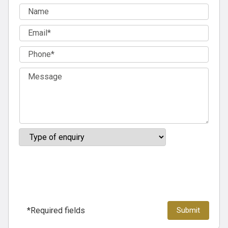
*Required fields