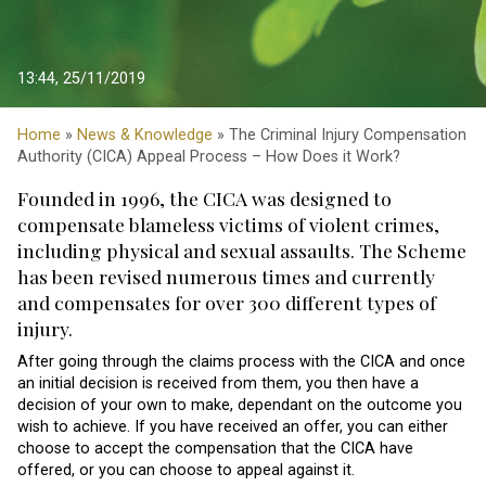
13:44, 25/11/2019
Home
»
News & Knowledge
» The Criminal Injury Compensation
Authority (CICA) Appeal Process – How Does it Work?
Founded in 1996, the CICA was designed to
compensate blameless victims of violent crimes,
including physical and sexual assaults. The Scheme
has been revised numerous times and currently
and compensates for over 300 different types of
injury.
After going through the claims process with the CICA and once
an initial decision is received from them, you then have a
decision of your own to make, dependant on the outcome you
wish to achieve. If you have received an offer, you can either
choose to accept the compensation that the CICA have
offered, or you can choose to appeal against it.