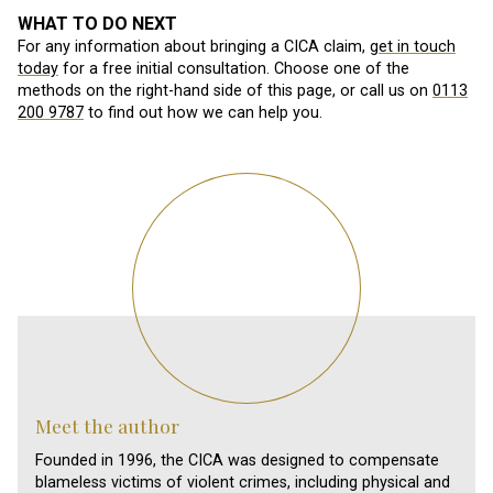
WHAT TO DO NEXT
For any information about bringing a CICA claim,
get in touch
today
for a free initial consultation. Choose one of the
methods on the right-hand side of this page, or call us on
0113
200 9787
to find out how we can help you.
Meet the author
Founded in 1996, the CICA was designed to compensate
blameless victims of violent crimes, including physical and