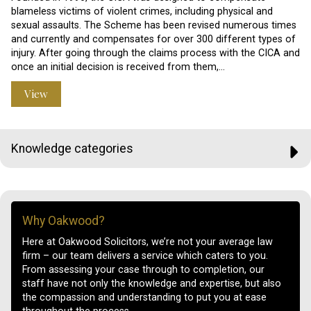
blameless victims of violent crimes, including physical and
sexual assaults. The Scheme has been revised numerous times
and currently and compensates for over 300 different types of
injury. After going through the claims process with the CICA and
once an initial decision is received from them,…
View
Knowledge categories
Why Oakwood?
Here at Oakwood Solicitors, we’re not your average law
firm – our team delivers a service which caters to you.
From assessing your case through to completion, our
staff have not only the knowledge and expertise, but also
the compassion and understanding to put you at ease