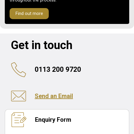
throughout the process.
Find out more
Get in touch
0113 200 9720
Send an Email
Enquiry Form