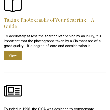
Taking Photographs of Your Scarring – A
Guide
To accurately assess the scarring left behind by an injury, it is
important that the photographs taken by a Claimant are of a
good quality. If a degree of care and consideration is…
View
Founded in 1996, the CICA was designed to compensate