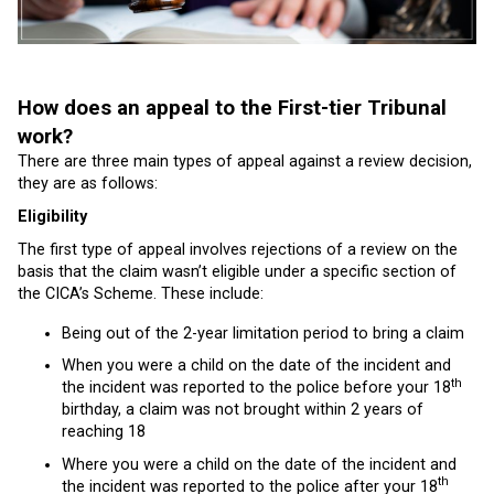
How does an appeal to the First-tier Tribunal
work?
There are three main types of appeal against a review decision,
they are as follows:
Eligibility
The first type of appeal involves rejections of a review on the
basis that the claim wasn’t eligible under a specific section of
the CICA’s Scheme. These include:
Being out of the 2-year limitation period to bring a claim
When you were a child on the date of the incident and
th
the incident was reported to the police before your 18
birthday, a claim was not brought within 2 years of
reaching 18
Where you were a child on the date of the incident and
th
the incident was reported to the police after your 18