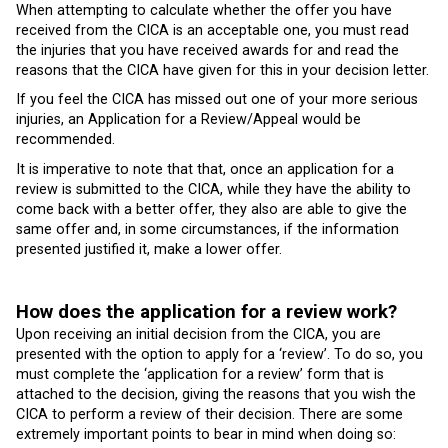
When attempting to calculate whether the offer you have
received from the CICA is an acceptable one, you must read
the injuries that you have received awards for and read the
reasons that the CICA have given for this in your decision letter.
If you feel the CICA has missed out one of your more serious
injuries, an Application for a Review/Appeal would be
recommended.
It is imperative to note that that, once an application for a
review is submitted to the CICA, while they have the ability to
come back with a better offer, they also are able to give the
same offer and, in some circumstances, if the information
presented justified it, make a lower offer.
How does the application for a review work?
Upon receiving an initial decision from the CICA, you are
presented with the option to apply for a ‘review’. To do so, you
must complete the ‘application for a review’ form that is
attached to the decision, giving the reasons that you wish the
CICA to perform a review of their decision. There are some
extremely important points to bear in mind when doing so: