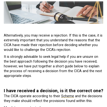
Alternatively, you may receive a rejection. If this is the case, it is
extremely important that you understand the reasons that the
CICA have made their rejection before deciding whether you
would like to challenge the CICA’s rejection.
It is strongly advisable to seek legal help if you are unsure on
the best approach following the decision you have received;
however, we have put together a short guide below to explain
the process of receiving a decision from the CICA and the next
appropriate steps.
I have received a decision, is it the correct one?
The CICA operate according to their
Scheme
and the decisions
they make should reflect the provisions found within this.