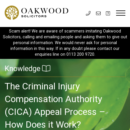
Scam alert! We are aware of scammers imitating Oakwood
Solicitors, calling and emailing people and asking them to give out
personal information. We would never ask for personal
information in this way. If in any doubt please contact our
enquiries line on 0113 200 9720.
Knowledge
The Criminal Injury
Compensation Authority
(CICA) Appeal Process –
How Does it Work?