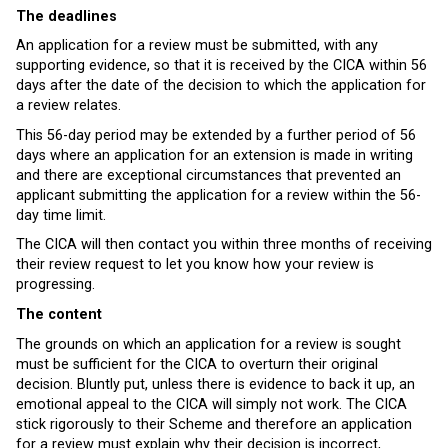
The deadlines
An application for a review must be submitted, with any
supporting evidence, so that it is received by the CICA within 56
days after the date of the decision to which the application for
a review relates.
This 56-day period may be extended by a further period of 56
days where an application for an extension is made in writing
and there are exceptional circumstances that prevented an
applicant submitting the application for a review within the 56-
day time limit.
The CICA will then contact you within three months of receiving
their review request to let you know how your review is
progressing.
The content
The grounds on which an application for a review is sought
must be sufficient for the CICA to overturn their original
decision. Bluntly put, unless there is evidence to back it up, an
emotional appeal to the CICA will simply not work. The CICA
stick rigorously to their Scheme and therefore an application
for a review must explain why their decision is incorrect,