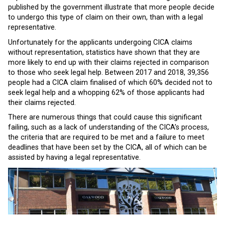
published by the government illustrate that more people decide
to undergo this type of claim on their own, than with a legal
representative.
Unfortunately for the applicants undergoing CICA claims
without representation, statistics have shown that they are
more likely to end up with their claims rejected in comparison
to those who seek legal help. Between 2017 and 2018, 39,356
people had a CICA claim finalised of which 60% decided not to
seek legal help and a whopping 62% of those applicants had
their claims rejected.
There are numerous things that could cause this significant
failing, such as a lack of understanding of the CICA’s process,
the criteria that are required to be met and a failure to meet
deadlines that have been set by the CICA, all of which can be
assisted by having a legal representative.