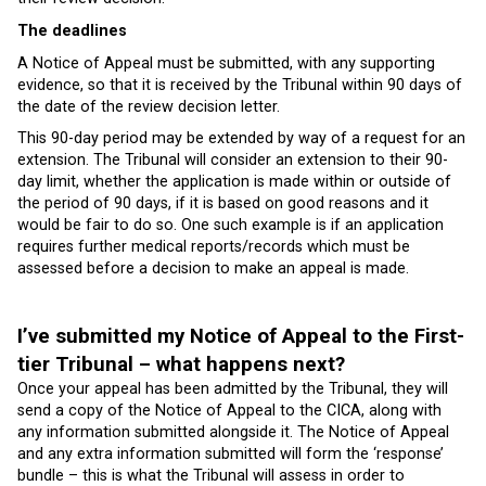
The deadlines
A Notice of Appeal must be submitted, with any supporting
evidence, so that it is received by the Tribunal within 90 days of
the date of the review decision letter.
This 90-day period may be extended by way of a request for an
extension. The Tribunal will consider an extension to their 90-
day limit, whether the application is made within or outside of
the period of 90 days, if it is based on good reasons and it
would be fair to do so. One such example is if an application
requires further medical reports/records which must be
assessed before a decision to make an appeal is made.
I’ve submitted my Notice of Appeal to the First-
tier Tribunal – what happens next?
Once your appeal has been admitted by the Tribunal, they will
send a copy of the Notice of Appeal to the CICA, along with
any information submitted alongside it. The Notice of Appeal
and any extra information submitted will form the ‘response’
bundle – this is what the Tribunal will assess in order to