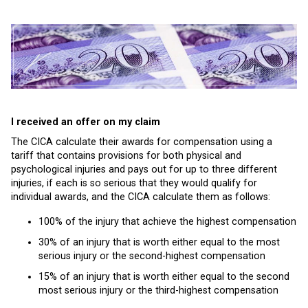
I received an offer on my claim
The CICA calculate their awards for compensation using a
tariff that contains provisions for both physical and
psychological injuries and pays out for up to three different
injuries, if each is so serious that they would qualify for
individual awards, and the CICA calculate them as follows:
100% of the injury that achieve the highest compensation
30% of an injury that is worth either equal to the most
serious injury or the second-highest compensation
15% of an injury that is worth either equal to the second
most serious injury or the third-highest compensation