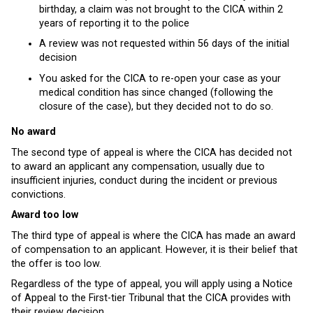
birthday, a claim was not brought to the CICA within 2
years of reporting it to the police
A review was not requested within 56 days of the initial
decision
You asked for the CICA to re-open your case as your
medical condition has since changed (following the
closure of the case), but they decided not to do so.
No award
The second type of appeal is where the CICA has decided not
to award an applicant any compensation, usually due to
insufficient injuries, conduct during the incident or previous
convictions.
Award too low
The third type of appeal is where the CICA has made an award
of compensation to an applicant. However, it is their belief that
the offer is too low.
Regardless of the type of appeal, you will apply using a Notice
of Appeal to the First-tier Tribunal that the CICA provides with
their review decision.