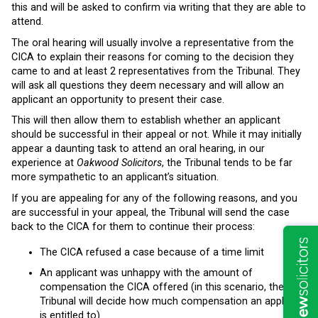
this and will be asked to confirm via writing that they are able to
attend.
The oral hearing will usually involve a representative from the
CICA to explain their reasons for coming to the decision they
came to and at least 2 representatives from the Tribunal. They
will ask all questions they deem necessary and will allow an
applicant an opportunity to present their case.
This will then allow them to establish whether an applicant
should be successful in their appeal or not. While it may initially
appear a daunting task to attend an oral hearing, in our
experience at
Oakwood Solicitors
, the Tribunal tends to be far
more sympathetic to an applicant’s situation.
If you are appealing for any of the following reasons, and you
are successful in your appeal, the Tribunal will send the case
back to the CICA for them to continue their process:
The CICA refused a case because of a time limit
An applicant was unhappy with the amount of
compensation the CICA offered (in this scenario, the
Tribunal will decide how much compensation an applicant
is entitled to)