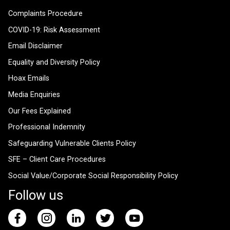
Complaints Procedure
COVID-19: Risk Assessment
Email Disclaimer
Equality and Diversity Policy
Hoax Emails
Media Enquiries
Our Fees Explained
Professional Indemnity
Safeguarding Vulnerable Clients Policy
SFE – Client Care Procedures
Social Value/Corporate Social Responsibility Policy
Follow us