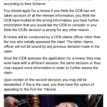
according to their Scheme.
You should apply for a review if you think the CICA has not
taken account of all the relevant information, you think the
CICA have looked at the wrong information, you have further
information that you would like the CICA to consider or you
think the CICA’s decision is wrong for any other reason.
A review will be conducted by a CICA claims officer other than
the one who initially assessed the claim. The latter claims
officer will not be bound by any previous decision made in the
claim.
Once the CICA assesses the application for a review, they may
write back with a different decision, the same decision or they
may request more information in order to further assess the
claim.
Upon receipt of this second decision, you may still be
dissatisfied. If this is the case, you then have the option of
appealing to the First-tier Tribunal.