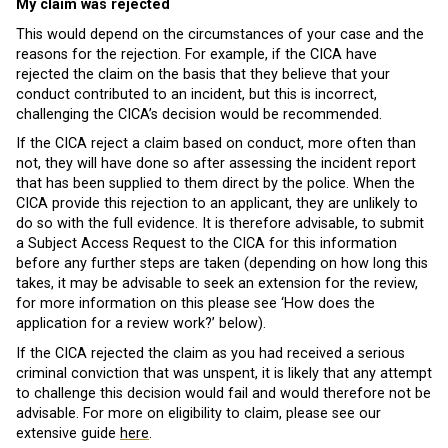
My claim was rejected
This would depend on the circumstances of your case and the
reasons for the rejection. For example, if the CICA have
rejected the claim on the basis that they believe that your
conduct contributed to an incident, but this is incorrect,
challenging the CICA’s decision would be recommended.
If the CICA reject a claim based on conduct, more often than
not, they will have done so after assessing the incident report
that has been supplied to them direct by the police. When the
CICA provide this rejection to an applicant, they are unlikely to
do so with the full evidence. It is therefore advisable, to submit
a Subject Access Request to the CICA for this information
before any further steps are taken (depending on how long this
takes, it may be advisable to seek an extension for the review,
for more information on this please see ‘How does the
application for a review work?’ below).
If the CICA rejected the claim as you had received a serious
criminal conviction that was unspent, it is likely that any attempt
to challenge this decision would fail and would therefore not be
advisable. For more on eligibility to claim, please see our
extensive guide
here
.