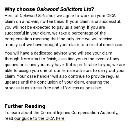
Why choose
Oakwood Solicitors Ltd
?
Here at
Oakwood Solicitors
, we agree to work on your CICA
claim on a no-win, no-fee basis. If your claim is unsuccessful,
you will not be expected to pay us a penny. If you are
successful in your claim, we take a percentage of the
compensation meaning that the only time we will receive
money is if we have brought your claim to a fruitful conclusion.
You will have a dedicated advisor who will see your claim
through from start to finish, assisting you in the event of any
queries or issues you may have. If it is preferable to you, we are
able to assign you one of our female advisors to carry out your
claim. Your case handler will also continue to provide regular
updates until the conclusion of your claim, ensuring the
process is as stress-free and effortless as possible.
Further Reading
To learn about the Criminal Injuries Compensation Authority,
read
our guide to the CICA here.