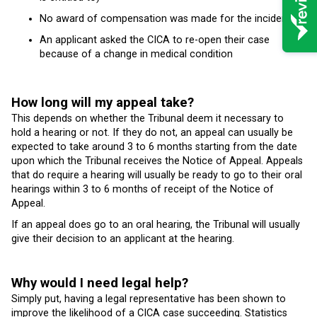
No award of compensation was made for the incident
An applicant asked the CICA to re-open their case
because of a change in medical condition
How long will my appeal take?
This depends on whether the Tribunal deem it necessary to
hold a hearing or not. If they do not, an appeal can usually be
expected to take around 3 to 6 months starting from the date
upon which the Tribunal receives the Notice of Appeal. Appeals
that do require a hearing will usually be ready to go to their oral
hearings within 3 to 6 months of receipt of the Notice of
Appeal.
If an appeal does go to an oral hearing, the Tribunal will usually
give their decision to an applicant at the hearing.
Why would I need legal help?
Simply put, having a legal representative has been shown to
improve the likelihood of a CICA case succeeding. Statistics