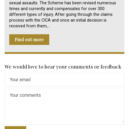
sexual assaults. The Scheme has been revised numerous
times and currently and compensates for over 300
different types of injury. After going through the claims
process with the CICA and once an initial decision is
received from them,…
Find out more
We would love to hear your comments or feedback