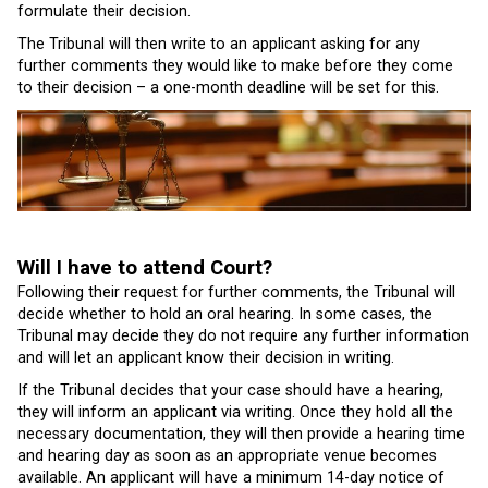
formulate their decision.
The Tribunal will then write to an applicant asking for any
further comments they would like to make before they come
to their decision – a one-month deadline will be set for this.
Will I have to attend Court?
Following their request for further comments, the Tribunal will
decide whether to hold an oral hearing. In some cases, the
Tribunal may decide they do not require any further information
and will let an applicant know their decision in writing.
If the Tribunal decides that your case should have a hearing,
they will inform an applicant via writing. Once they hold all the
necessary documentation, they will then provide a hearing time
and hearing day as soon as an appropriate venue becomes
available. An applicant will have a minimum 14-day notice of