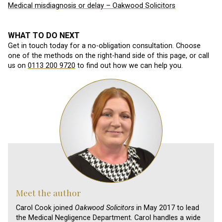
Medical misdiagnosis or delay – Oakwood Solicitors
WHAT TO DO NEXT
Get in touch today for a no-obligation consultation. Choose
one of the methods on the right-hand side of this page, or call
us on
0113 200 9720
to find out how we can help you.
Meet the author
Carol Cook joined
Oakwood Solicitors
in May 2017 to lead
the Medical Negligence Department. Carol handles a wide