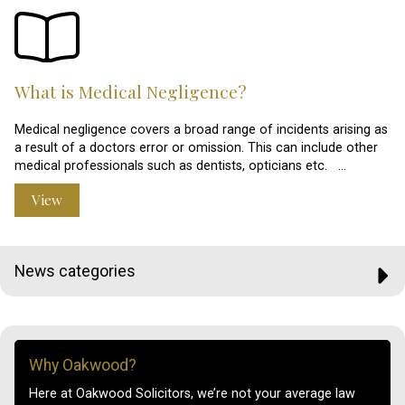
What is Medical Negligence?
Medical negligence covers a broad range of incidents arising as
a result of a doctors error or omission. This can include other
medical professionals such as dentists, opticians etc. …
View
News categories
Why Oakwood?
Here at Oakwood Solicitors, we’re not your average law