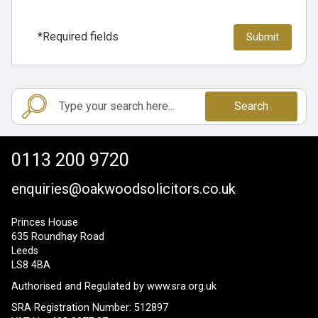
*Required fields
Search
0113 200 9720
enquiries@oakwoodsolicitors.co.uk
Princes House
635 Roundhay Road
Leeds
LS8 4BA
Authorised and Regulated by
www.sra.org.uk
SRA Registration Number: 512897