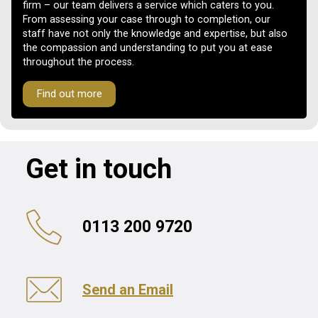
firm – our team delivers a service which caters to you.
From assessing your case through to completion, our
staff have not only the knowledge and expertise, but also
the compassion and understanding to put you at ease
throughout the process.
Find out more
Get in touch
0113 200 9720
Send an Email