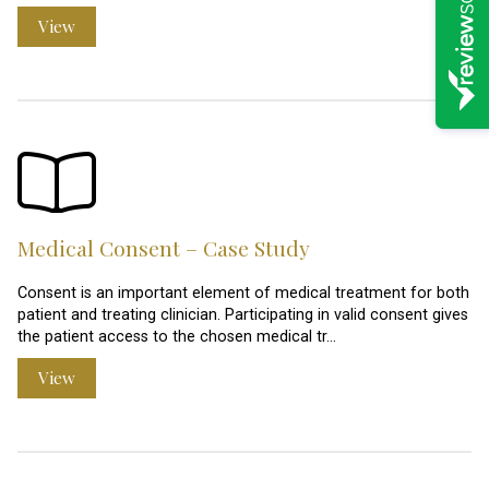
View
Medical Consent – Case Study
Consent is an important element of medical treatment for both
patient and treating clinician. Participating in valid consent gives
the patient access to the chosen medical tr…
View