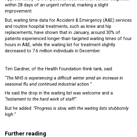
within 28 days of an urgent referral, marking a slight
improvement.
But, waiting time data for Accident & Emergency (A&E) services
and routine hospital treatments, such as knee and hip
replacements, have shown that in January, around 30% of
patients experienced longer-than-targeted waiting times of four
hours in A&E, while the waiting list for treatment slightly
decreased to 7.6 million individuals in December.
Tim Gardner, of the Health Foundation think tank, said:
“The NHS is experiencing a difficult winter amid an increase in
seasonal flu and continued industrial action.”
He said the drop in the waiting list was welcome and a
“testament to the hard work of staff”.
But he added:
“Progress is slow, with the waiting lists stubbornly
high.”
Further reading