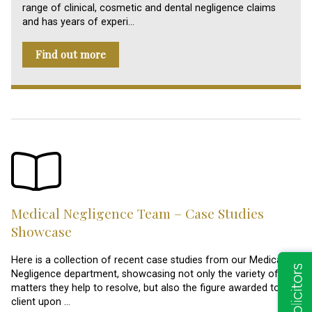
range of clinical, cosmetic and dental negligence claims
and has years of experi…
Find out more
Medical Negligence Team – Case Studies
Showcase
Here is a collection of recent case studies from our Medical
Negligence department, showcasing not only the variety of
matters they help to resolve, but also the figure awarded to the
client upon …