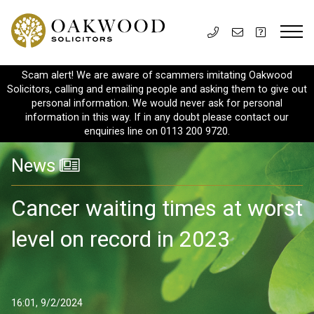
Scam alert! We are aware of scammers imitating Oakwood
Solicitors, calling and emailing people and asking them to give out
personal information. We would never ask for personal
information in this way. If in any doubt please contact our
enquiries line on 0113 200 9720.
News
Cancer waiting times at worst
level on record in 2023
16:01, 9/2/2024