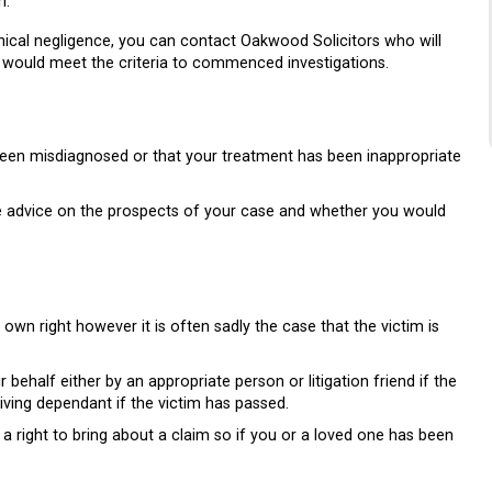
h.
inical negligence, you can contact Oakwood Solicitors who will
ou would meet the criteria to commenced investigations.
 been misdiagnosed or that your treatment has been inappropriate
ee advice on the prospects of your case and whether you would
 own right however it is often sadly the case that the victim is
ehalf either by an appropriate person or litigation friend if the
rviving dependant if the victim has passed.
 a right to bring about a claim so if you or a loved one has been