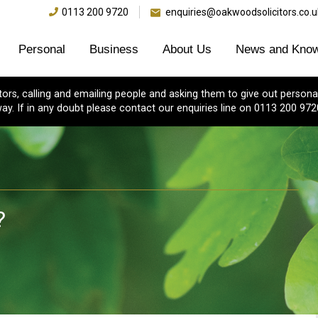
0113 200 9720
enquiries@oakwoodsolicitors.co.u
Personal
Business
About Us
News and Know
s, calling and emailing people and asking them to give out personal
ay. If in any doubt please contact our enquiries line on 0113 200 972
?