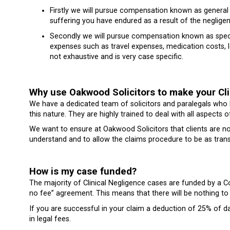
Firstly we will pursue compensation known as genera
suffering you have endured as a result of the neglige
Secondly we will pursue compensation known as spec
expenses such as travel expenses, medication costs, lo
not exhaustive and is very case specific.
Why use Oakwood Solicitors to make your Cli
We have a dedicated team of solicitors and paralegals who
this nature. They are highly trained to deal with all aspects o
We want to ensure at Oakwood Solicitors that clients are no
understand and to allow the claims procedure to be as trans
How is my case funded?
The majority of Clinical Negligence cases are funded by a
no fee” agreement. This means that there will be nothing to 
If you are successful in your claim a deduction of 25% of d
in legal fees.