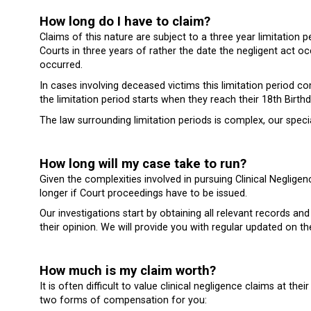
How long do I have to claim?
Claims of this nature are subject to a three year limitatio
Courts in three years of rather the date the negligent act 
occurred.
In cases involving deceased victims this limitation period 
the limitation period starts when they reach their 18th Birthd
The law surrounding limitation periods is complex, our special
How long will my case take to run?
Given the complexities involved in pursuing Clinical Neglig
longer if Court proceedings have to be issued.
Our investigations start by obtaining all relevant records 
their opinion. We will provide you with regular updated on t
How much is my claim worth?
It is often difficult to value clinical negligence claims at t
two forms of compensation for you: