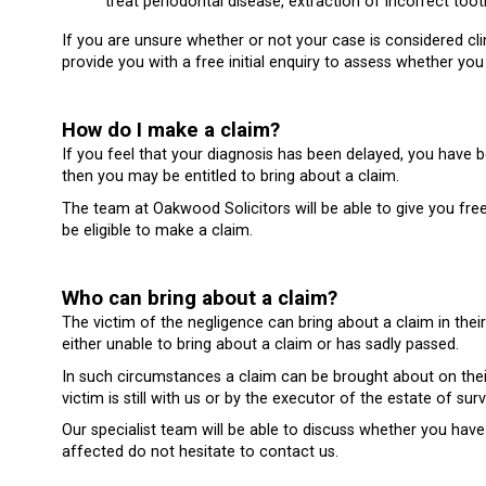
treat periodontal disease, extraction of incorrect toot
If you are unsure whether or not your case is considered cl
provide you with a free initial enquiry to assess whether y
How do I make a claim?
If you feel that your diagnosis has been delayed, you have
then you may be entitled to bring about a claim.
The team at Oakwood Solicitors will be able to give you fr
be eligible to make a claim.
Who can bring about a claim?
The victim of the negligence can bring about a claim in their
either unable to bring about a claim or has sadly passed.
In such circumstances a claim can be brought about on their b
victim is still with us or by the executor of the estate of su
Our specialist team will be able to discuss whether you have
affected do not hesitate to contact us.