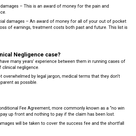
l damages – This is an award of money for the pain and
nce.
ial damages – An award of money for all of your out of pocket
ss of earnings, treatment costs both past and future. This list is
nical Negligence case?
 have many years’ experience between them in running cases of
f clinical negligence.
t overwhelmed by legal jargon, medical terms that they don’t
parent as possible.
 Conditional Fee Agreement, more commonly known as a “no win
pay up front and nothing to pay if the claim has been lost.
amages will be taken to cover the success fee and the shortfall