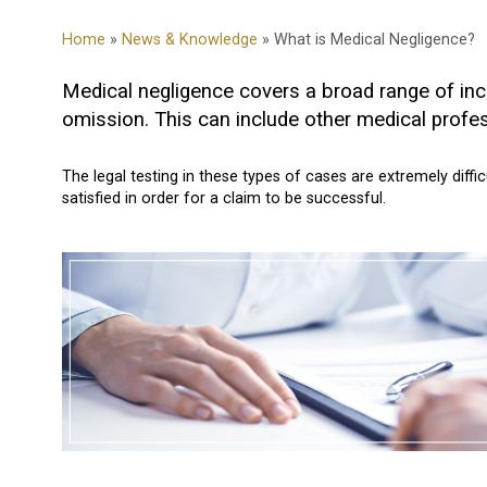
Home
»
News & Knowledge
» What is Medical Negligence?
Medical negligence covers a broad range of incid
omission. This can include other medical profes
The legal testing in these types of cases are extremely diffi
satisfied in order for a claim to be successful.