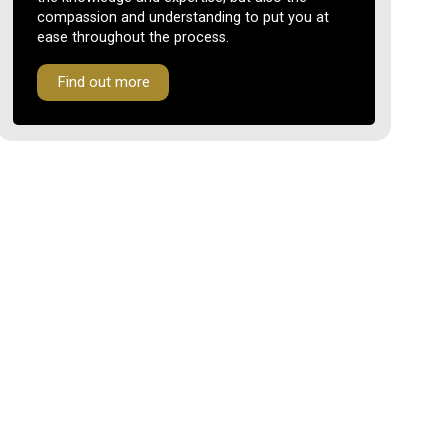
compassion and understanding to put you at
ease throughout the process.
Find out more