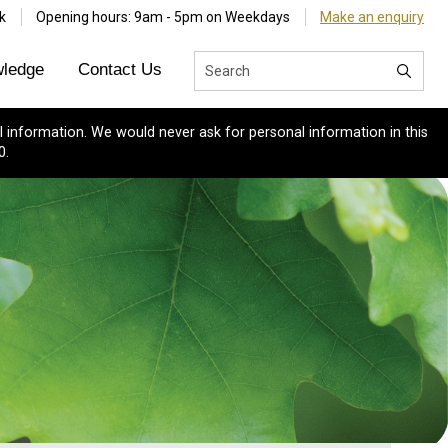
k
Opening hours: 9am - 5pm on Weekdays
Make an enquiry
ledge
Contact Us
 information. We would never ask for personal information in this
0.