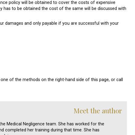
nce policy will be obtained to cover the costs of expensive
cy has to be obtained the cost of the same will be discussed with
our damages and only payable if you are successful with your
one of the methods on the right-hand side of this page, or call
Meet the author
n the Medical Negligence team. She has worked for the
d completed her training during that time. She has