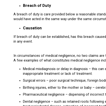
Breach of Duty
A breach of duty is care provided below a reasonable standa
would have acted in the same way under the same circums
Causation
If breach of duty can be established, has this breach cause
in any event.
In circumstances of medical negligence, no two claims are
A few examples of what constitutes medical negligence inclu
Medical misdiagnosis or delay in diagnosis – this ca
inappropriate treatment or lack of treatment.
Surgical errors – poor surgical technique, foreign bodi
Birthing injuries, either to the mother or baby – cerebr
Pharmaceutical negligence – dispensing of incorrect 
Dental negligence – such as retained roots following e