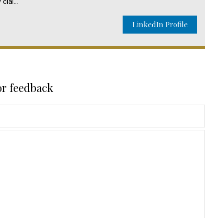
y clai…
LinkedIn Profile
or feedback