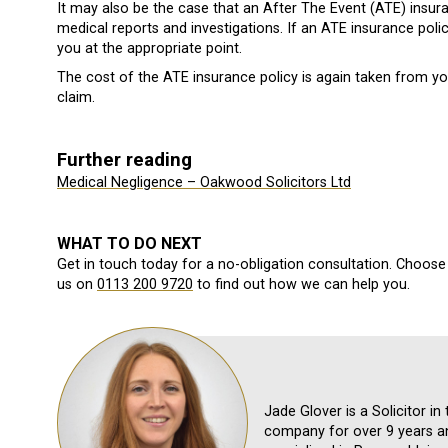
It may also be the case that an After The Event (ATE) insura
medical reports and investigations. If an ATE insurance poli
you at the appropriate point.
The cost of the ATE insurance policy is again taken from y
claim.
Further reading
Medical Negligence – Oakwood Solicitors Ltd
WHAT TO DO NEXT
Get in touch today for a no-obligation consultation. Choose 
us on
0113 200 9720
to find out how we can help you.
Jade Glover is a Solicitor i
company for over 9 years an