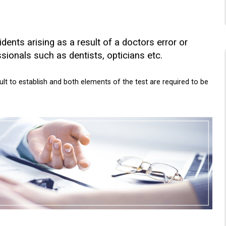
ents arising as a result of a doctors error or
sionals such as dentists, opticians etc.
cult to establish and both elements of the test are required to be