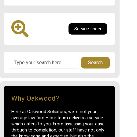
Service finder
Search
Why Oakwood?
Here at Oakwood Solicitors, we’re not your
average law firm – our team delivers a service
which caters to you. From assessing your case
through to completion, our staff have not only
the knowledge and expertise, but also the