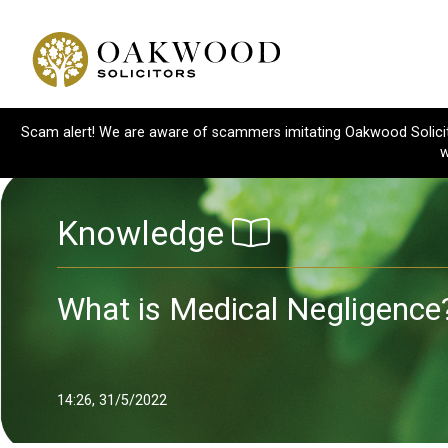
Scam alert! We are aware of scammers imitating Oakwood Solicitor
w
Knowledge
What is Medical Negligence
14:26, 31/5/2022