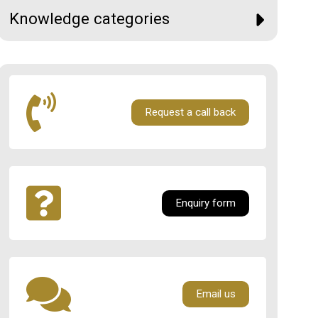
Knowledge categories
Request a call back
Enquiry form
Email us