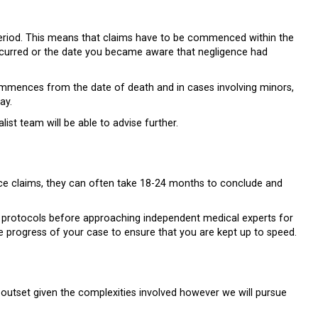
n period. This means that claims have to be commenced within the
occurred or the date you became aware that negligence had
commences from the date of death and in cases involving minors,
ay.
ist team will be able to advise further.
ence claims, they can often take 18-24 months to conclude and
and protocols before approaching independent medical experts for
he progress of your case to ensure that you are kept up to speed.
heir outset given the complexities involved however we will pursue