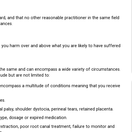
rd, and that no other reasonable practitioner in the same field
tances.
d you harm over and above what you are likely to have suffered
 the same and can encompass a wide variety of circumstances.
de but are not limited to:
n encompass a multitude of conditions meaning that you receive
es.
al palsy, shoulder dystocia, perineal tears, retained placenta.
type, dosage or expired medication.
xtraction, poor root canal treatment, failure to monitor and