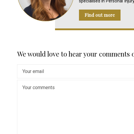
specialised in Personal Injur
Find out more
We would love to hear your comments 