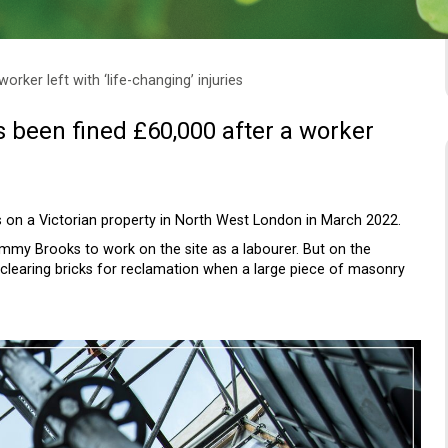
rker left with ‘life-changing’ injuries
been fined £60,000 after a worker
 on a Victorian property in North West London in March 2022.
mmy Brooks to work on the site as a labourer. But on the
clearing bricks for reclamation when a large piece of masonry