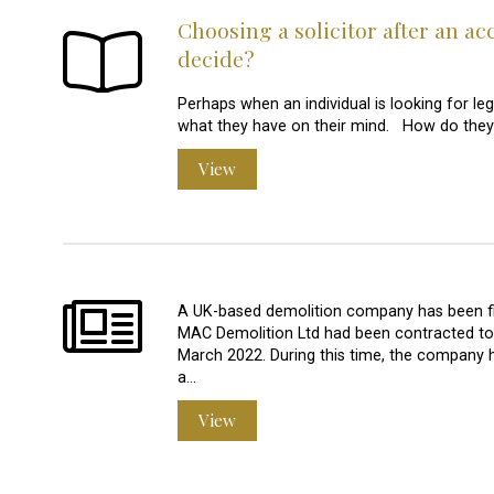
Choosing a solicitor after an ac
decide?
Perhaps when an individual is looking for leg
what they have on their mind. How do they 
View
A UK-based demolition company has been fine
MAC Demolition Ltd had been contracted to 
March 2022. During this time, the company
a…
View