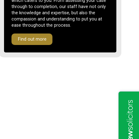
which caters to you. From assessing your case
through to completion, our staff have not only
the knowledge and expertise, but also the
compassion and understanding to put you at
ease throughout the process.
Find out more