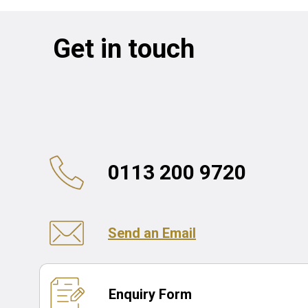
Get in touch
0113 200 9720
Send an Email
Enquiry Form