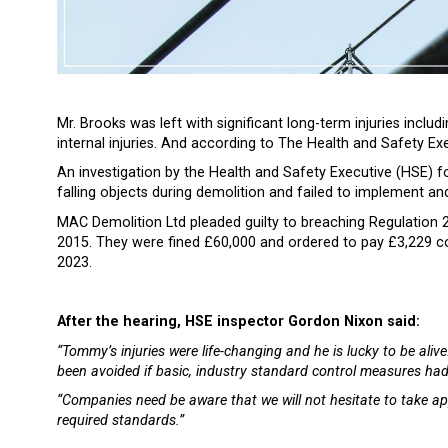
Mr. Brooks was left with significant long-term injuries includ
internal injuries. And according to The Health and Safety Execu
An investigation by the Health and Safety Executive (HSE) f
falling objects during demolition and failed to implement a
MAC Demolition Ltd pleaded guilty to breaching Regulation
2015. They were fined £60,000 and ordered to pay £3,229 c
2023.
After the hearing, HSE inspector Gordon Nixon said:
“Tommy’s injuries were life-changing and he is lucky to be aliv
been avoided if basic, industry standard control measures had
“Companies need be aware that we will not hesitate to take ap
required standards.”