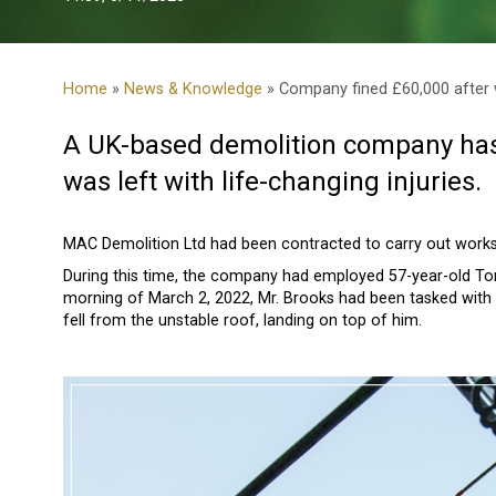
Home
»
News & Knowledge
» Company fined £60,000 after wo
A UK-based demolition company has 
was left with life-changing injuries.
MAC Demolition Ltd had been contracted to carry out works
During this time, the company had employed 57-year-old To
morning of March 2, 2022, Mr. Brooks had been tasked with 
fell from the unstable roof, landing on top of him.