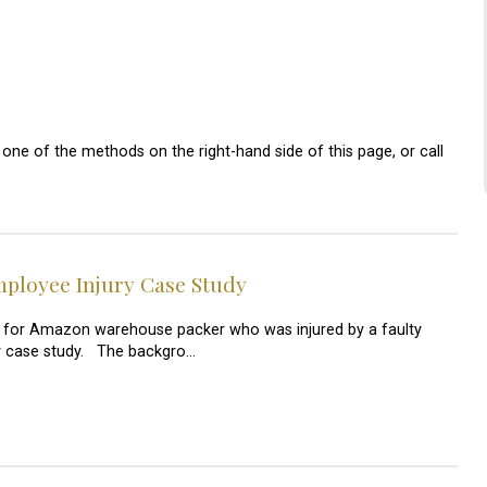
one of the methods on the right-hand side of this page, or call
loyee Injury Case Study
 for Amazon warehouse packer who was injured by a faulty
jury case study. The backgro…