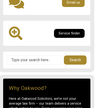
Email us
Service finder
Search
Why Oakwood?
Here at Oakwood Solicitors, we’re not your
average law firm – our team delivers a service