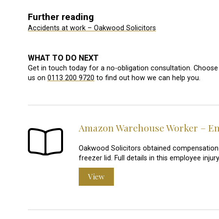
Further reading
Accidents at work – Oakwood Solicitors
WHAT TO DO NEXT
Get in touch today for a no-obligation consultation. Choose 
us on
0113 200 9720
to find out how we can help you.
Amazon Warehouse Worker – Emp
Oakwood Solicitors obtained compensation
freezer lid. Full details in this employee in
View