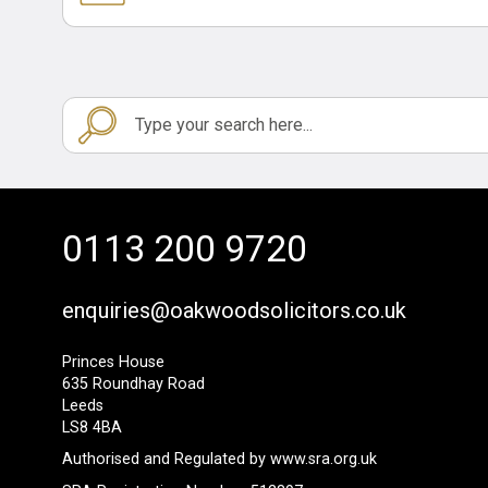
0113 200 9720
enquiries@oakwoodsolicitors.co.uk
Princes House
635 Roundhay Road
Leeds
LS8 4BA
Authorised and Regulated by
www.sra.org.uk