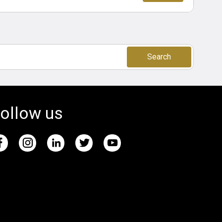
Search
ollow us