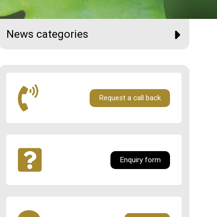
News categories
Request a call back
Enquiry form