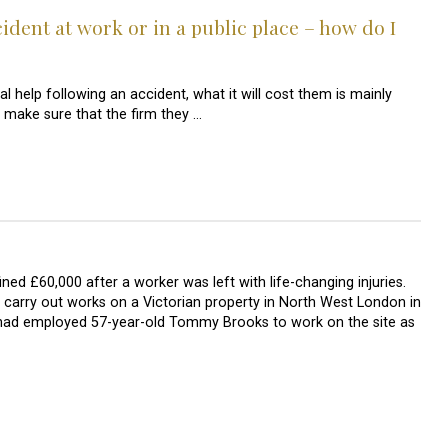
cident at work or in a public place – how do I
al help following an accident, what it will cost them is mainly
make sure that the firm they …
d £60,000 after a worker was left with life-changing injuries.
carry out works on a Victorian property in North West London in
 had employed 57-year-old Tommy Brooks to work on the site as