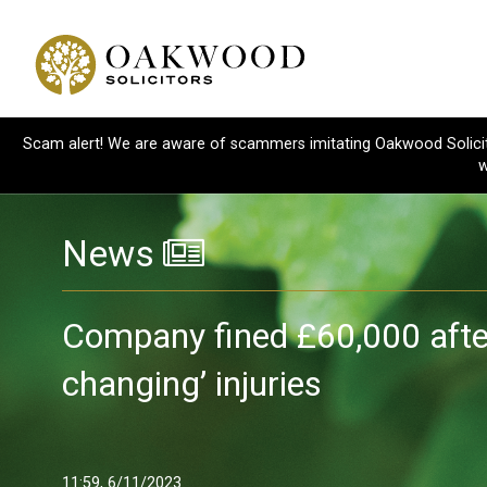
Scam alert! We are aware of scammers imitating Oakwood Solicitor
w
News
Company fined £60,000 after 
changing’ injuries
11:59, 6/11/2023