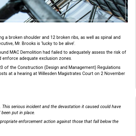
ing a broken shoulder and 12 broken ribs, as well as spinal and
tive, Mr. Brooks is ‘lucky to be alive’.
ound MAC Demolition had failed to adequately assess the risk of
nd enforce adequate exclusion zones.
 20 of the Construction (Design and Management) Regulations
osts at a hearing at Willesden Magistrates Court on 2 November
e. This serious incident and the devastation it caused could have
 been put in place.
propriate enforcement action against those that fall below the