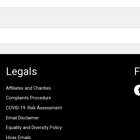
Legals
F
Affiliates and Charities
Complaints Procedure
COVID-19: Risk Assessment
Email Disclaimer
Equality and Diversity Policy
Hoax Emails