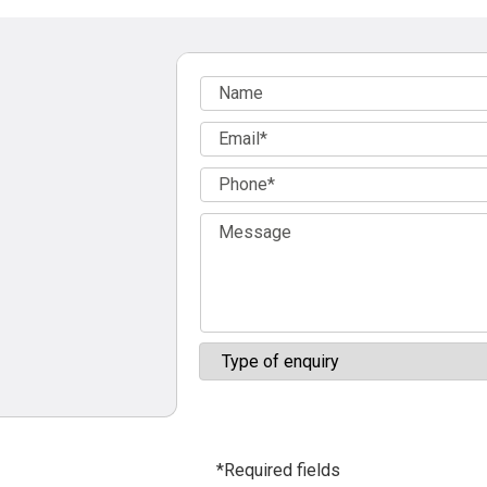
*Required fields