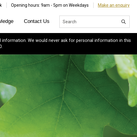
k
Opening hours: 9am - 5pm on Weekdays
Make an enquiry
ledge
Contact Us
 information. We would never ask for personal information in this
0.