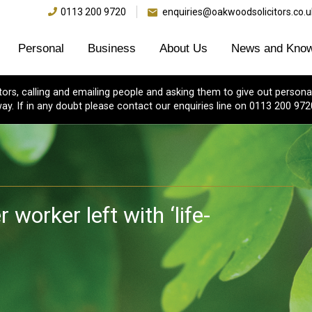
0113 200 9720
enquiries@oakwoodsolicitors.co.u
Personal
Business
About Us
News and Know
s, calling and emailing people and asking them to give out personal
ay. If in any doubt please contact our enquiries line on 0113 200 972
worker left with ‘life-