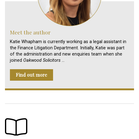
Meet the author
Katie Whapham is currently working as a legal assistant in
the Finance Litigation Department. Initially, Katie was part
of the administration and new enquiries team when she
joined
Oakwood Solicitors
…
Find out more