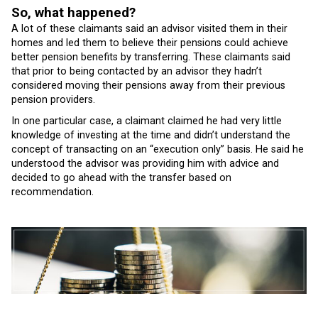
So, what happened?
A lot of these claimants said an advisor visited them in their
homes and led them to believe their pensions could achieve
better pension benefits by transferring. These claimants said
that prior to being contacted by an advisor they hadn’t
considered moving their pensions away from their previous
pension providers.
In one particular case, a claimant claimed he had very little
knowledge of investing at the time and didn’t understand the
concept of transacting on an “execution only” basis. He said he
understood the advisor was providing him with advice and
decided to go ahead with the transfer based on
recommendation.