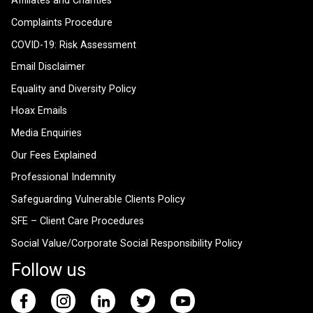
Affiliates and Charities
Complaints Procedure
COVID-19: Risk Assessment
Email Disclaimer
Equality and Diversity Policy
Hoax Emails
Media Enquiries
Our Fees Explained
Professional Indemnity
Safeguarding Vulnerable Clients Policy
SFE – Client Care Procedures
Social Value/Corporate Social Responsibility Policy
Follow us