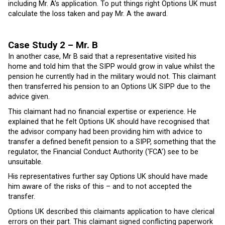
including Mr. A’s application. To put things right Options UK must
calculate the loss taken and pay Mr. A the award.
Case Study 2 – Mr. B
In another case, Mr B said that a representative visited his
home and told him that the SIPP would grow in value whilst the
pension he currently had in the military would not. This claimant
then transferred his pension to an Options UK SIPP due to the
advice given.
This claimant had no financial expertise or experience. He
explained that he felt Options UK should have recognised that
the advisor company had been providing him with advice to
transfer a defined benefit pension to a SIPP, something that the
regulator, the Financial Conduct Authority (‘FCA’) see to be
unsuitable.
His representatives further say Options UK should have made
him aware of the risks of this – and to not accepted the
transfer.
Options UK described this claimants application to have clerical
errors on their part. This claimant signed conflicting paperwork