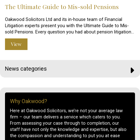
The Ultimate Guide to Mis-sold Pensions
Oakwood Solicitors Ltd and its in-house team of Financial
Litigation experts present you with the Ultimate Guide to Mis-
sold Pensions. Every question you had about pension litigation…
View
News categories
Why Oakwood?
Here at Oakwood Solicitors, we’re not your average law
firm – our team delivers a service which caters to you.
From assessing your case through to completion, our
staff have not only the knowledge and expertise, but also
the compassion and understanding to put you at ease