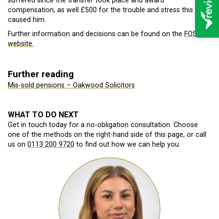
suffered since the transfer took place and award
compensation, as well £500 for the trouble and stress this has
caused him.
Further information and decisions can be found on the
FOS
website.
Further reading
Mis-sold pensions – Oakwood Solicitors
WHAT TO DO NEXT
Get in touch today for a no-obligation consultation. Choose
one of the methods on the right-hand side of this page, or call
us on
0113 200 9720
to find out how we can help you.