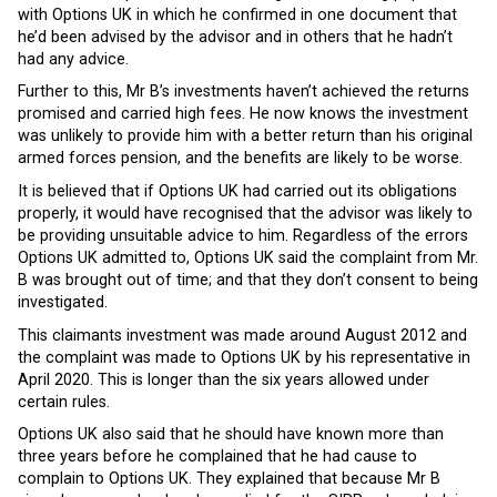
with Options UK in which he confirmed in one document that
he’d been advised by the advisor and in others that he hadn’t
had any advice.
Further to this, Mr B’s investments haven’t achieved the returns
promised and carried high fees. He now knows the investment
was unlikely to provide him with a better return than his original
armed forces pension, and the benefits are likely to be worse.
It is believed that if Options UK had carried out its obligations
properly, it would have recognised that the advisor was likely to
be providing unsuitable advice to him. Regardless of the errors
Options UK admitted to, Options UK said the complaint from Mr.
B was brought out of time; and that they don’t consent to being
investigated.
This claimants investment was made around August 2012 and
the complaint was made to Options UK by his representative in
April 2020. This is longer than the six years allowed under
certain rules.
Options UK also said that he should have known more than
three years before he complained that he had cause to
complain to Options UK. They explained that because Mr B