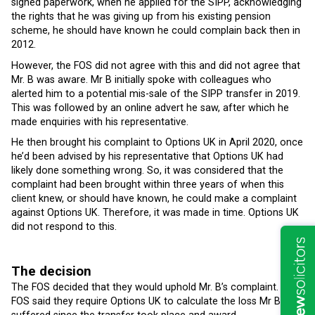
signed paperwork, when he applied for the SIPP, acknowledging
the rights that he was giving up from his existing pension
scheme, he should have known he could complain back then in
2012.
However, the FOS did not agree with this and did not agree that
Mr. B was aware. Mr B initially spoke with colleagues who
alerted him to a potential mis-sale of the SIPP transfer in 2019.
This was followed by an online advert he saw, after which he
made enquiries with his representative.
He then brought his complaint to Options UK in April 2020, once
he’d been advised by his representative that Options UK had
likely done something wrong. So, it was considered that the
complaint had been brought within three years of when this
client knew, or should have known, he could make a complaint
against Options UK. Therefore, it was made in time. Options UK
did not respond to this.
The decision
The FOS decided that they would uphold Mr. B’s complaint. The
FOS said they require Options UK to calculate the loss Mr B has