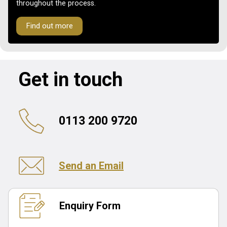
throughout the process.
Find out more
Get in touch
0113 200 9720
Send an Email
Enquiry Form