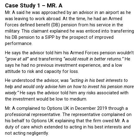
Case Study 1 –
MR. A
Mr. A said he was approached by an advisor in an airport as he
was leaving to work abroad. At the time, he had an Armed
Forces defined benefit (DB) pension from his service in the
military. This claimant explained he was enticed into transferring
his DB pension to a SIPP by the prospect of improved
performance.
He says the advisor told him his Armed Forces pension wouldn’t
“grow at all”
and transferring
“would result in better returns.”
He
says he had no previous investment experience, and a low
attitude to risk and capacity for loss.
He understood the advisor, was
“acting in his best interests to
help and would only advise him on how to invest his pension more
wisely.”
He says the advisor told him any risks associated with
the investment would be low to medium.
Mr. A complained to Options UK in December 2019 through a
professional representative. The representative complained on
his behalf to Options UK explaining that the firm owed Mr. A a
duty of care which extended to acting in his best interests and
not acting negligently.