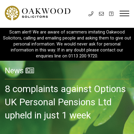
Scam alert! We are aware of scammers imitating Oakwood
Solicitors, calling and emailing people and asking them to give out
personal information. We would never ask for personal
information in this way. If in any doubt please contact our
enquiries line on 0113 200 9720.
News
8 complaints against Options
UK Personal Pensions Ltd
upheld in just 1 week