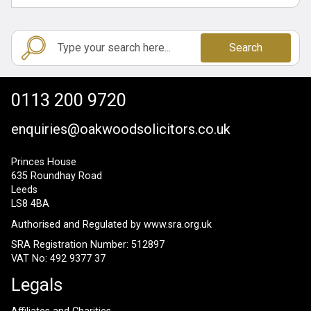
Search
0113 200 9720
enquiries@oakwoodsolicitors.co.uk
Princes House
635 Roundhay Road
Leeds
LS8 4BA
Authorised and Regulated by
www.sra.org.uk
SRA Registration Number: 512897
VAT No: 492 9377 37
Legals