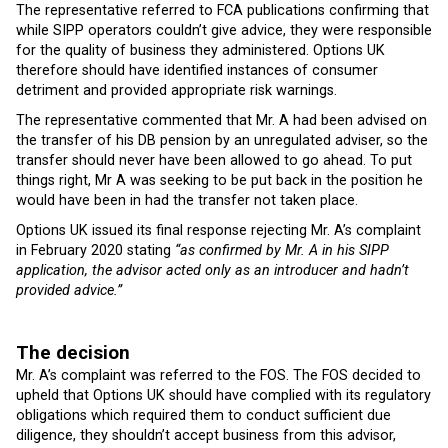
The representative referred to FCA publications confirming that
while SIPP operators couldn’t give advice, they were responsible
for the quality of business they administered. Options UK
therefore should have identified instances of consumer
detriment and provided appropriate risk warnings.
The representative commented that Mr. A had been advised on
the transfer of his DB pension by an unregulated adviser, so the
transfer should never have been allowed to go ahead. To put
things right, Mr A was seeking to be put back in the position he
would have been in had the transfer not taken place.
Options UK issued its final response rejecting Mr. A’s complaint
in February 2020 stating
“as confirmed by Mr. A in his SIPP
application, the advisor acted only as an introducer and hadn’t
provided advice.”
The decision
Mr. A’s complaint was referred to the FOS. The FOS decided to
upheld that Options UK should have complied with its regulatory
obligations which required them to conduct sufficient due
diligence, they shouldn’t accept business from this advisor,