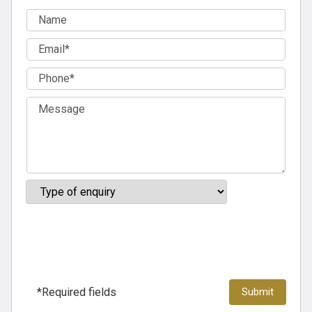
*Required fields