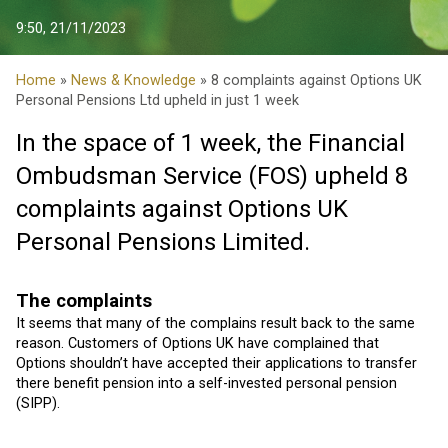
9:50, 21/11/2023
Home
»
News & Knowledge
» 8 complaints against Options UK
Personal Pensions Ltd upheld in just 1 week
In the space of 1 week, the Financial
Ombudsman Service (FOS) upheld 8
complaints against Options UK
Personal Pensions Limited.
The complaints
It seems that many of the complains result back to the same
reason. Customers of Options UK have complained that
Options shouldn’t have accepted their applications to transfer
there benefit pension into a self-invested personal pension
(SIPP).