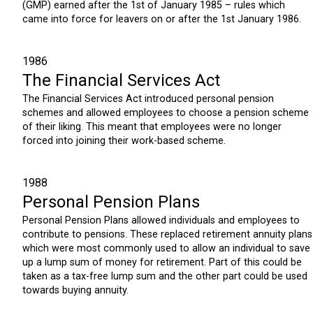
(GMP) earned after the 1st of January 1985 – rules which
came into force for leavers on or after the 1st January 1986.
1986
The Financial Services Act
The Financial Services Act introduced personal pension
schemes and allowed employees to choose a pension scheme
of their liking. This meant that employees were no longer
forced into joining their work-based scheme.
1988
Personal Pension Plans
Personal Pension Plans allowed individuals and employees to
contribute to pensions. These replaced retirement annuity plans
which were most commonly used to allow an individual to save
up a lump sum of money for retirement. Part of this could be
taken as a tax-free lump sum and the other part could be used
towards buying annuity.