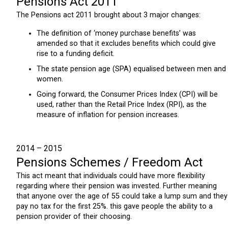
Pensions Act 2011
The Pensions act 2011 brought about 3 major changes:
The definition of ‘money purchase benefits’ was
amended so that it excludes benefits which could give
rise to a funding deficit.
The state pension age (SPA) equalised between men and
women.
Going forward, the Consumer Prices Index (CPI) will be
used, rather than the Retail Price Index (RPI), as the
measure of inflation for pension increases.
2014 – 2015
Pensions Schemes / Freedom Act
This act meant that individuals could have more flexibility
regarding where their pension was invested. Further meaning
that anyone over the age of 55 could take a lump sum and they
pay no tax for the first 25%. this gave people the ability to a
pension provider of their choosing.