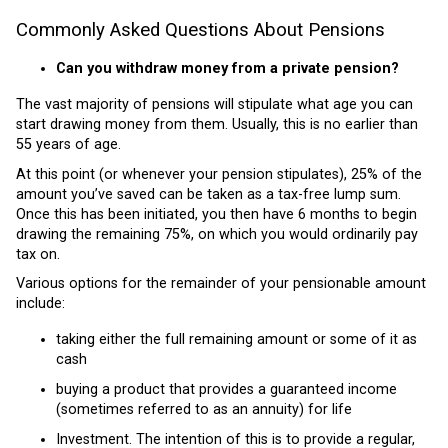
Commonly Asked Questions About Pensions
Can you withdraw money from a private pension?
The vast majority of pensions will stipulate what age you can
start drawing money from them. Usually, this is no earlier than
55 years of age.
At this point (or whenever your pension stipulates), 25% of the
amount you’ve saved can be taken as a tax-free lump sum.
Once this has been initiated, you then have 6 months to begin
drawing the remaining 75%, on which you would ordinarily pay
tax on.
Various options for the remainder of your pensionable amount
include:
taking either the full remaining amount or some of it as
cash
buying a product that provides a guaranteed income
(sometimes referred to as an annuity) for life
Investment. The intention of this is to provide a regular,