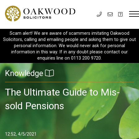
Scam alert! We are aware of scammers imitating Oakwood
Solicitors, calling and emailing people and asking them to give out
personal information. We would never ask for personal
information in this way. If in any doubt please contact our
enquiries line on 0113 200 9720.
Knowledge
The Ultimate Guide to Mis-
sold Pensions
12:52, 4/5/2021