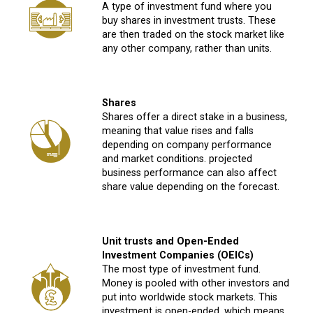
A type of investment fund where you
buy shares in investment trusts. These
are then traded on the stock market like
any other company, rather than units.
Shares
Shares offer a direct stake in a business,
meaning that value rises and falls
depending on company performance
and market conditions. projected
business performance can also affect
share value depending on the forecast.
Unit trusts and Open-Ended
Investment Companies (OEICs)
The most type of investment fund.
Money is pooled with other investors and
put into worldwide stock markets. This
investment is open-ended, which means