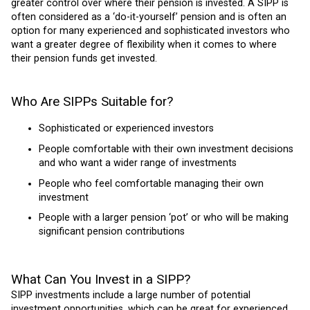
greater control over where their pension is invested. A SIPP is
often considered as a ‘do-it-yourself’ pension and is often an
option for many experienced and sophisticated investors who
want a greater degree of flexibility when it comes to where
their pension funds get invested.
Who Are SIPPs Suitable for?
Sophisticated or experienced investors
People comfortable with their own investment decisions
and who want a wider range of investments
People who feel comfortable managing their own
investment
People with a larger pension ‘pot’ or who will be making
significant pension contributions
What Can You Invest in a SIPP?
SIPP investments include a large number of potential
investment opportunities, which can be great for experienced