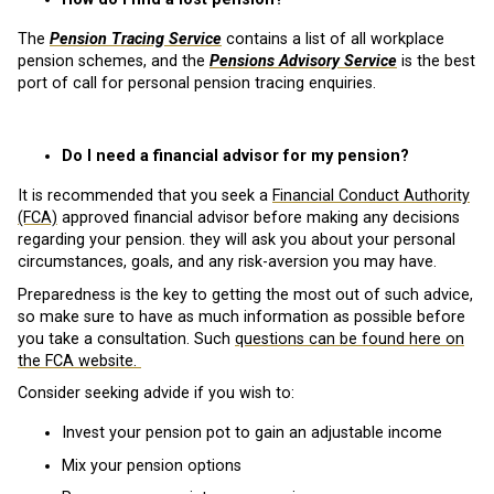
The
Pension Tracing Service
contains a list of all workplace
pension schemes, and the
Pensions Advisory Service
is the best
port of call for personal pension tracing enquiries.
Do I need a financial advisor for my pension?
It is recommended that you seek a
Financial Conduct Authority
(FCA)
approved financial advisor before making any decisions
regarding your pension. they will ask you about your personal
circumstances, goals, and any risk-aversion you may have.
Preparedness is the key to getting the most out of such advice,
so make sure to have as much information as possible before
you take a consultation. Such
questions can be found here on
the FCA website.
Consider seeking advide if you wish to:
Invest your pension pot to gain an adjustable income
Mix your pension options