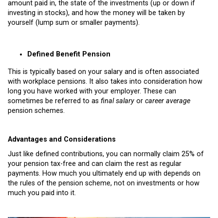
amount paid in, the state of the investments (up or down if
investing in stocks), and how the money will be taken by
yourself (lump sum or smaller payments).
Defined Benefit Pension
This is typically based on your salary and is often associated
with workplace pensions. It also takes into consideration how
long you have worked with your employer. These can
sometimes be referred to as
final salary
or
career average
pension schemes.
Advantages and Considerations
Just like defined contributions, you can normally claim 25% of
your pension tax-free and can claim the rest as regular
payments.
How much you ultimately end up with depends on
the rules of the pension scheme, not on investments or how
much you paid into it.