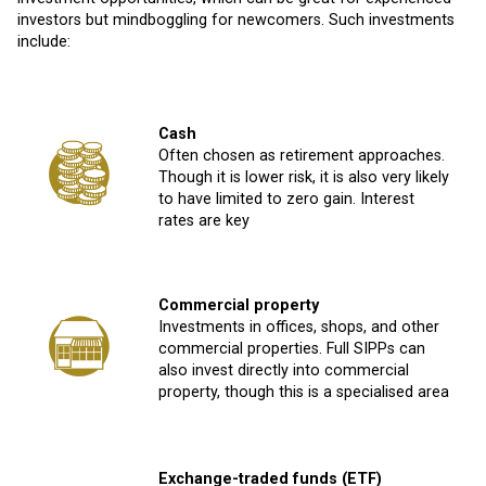
investors but mindboggling for newcomers. Such investments
include:
Cash
Often chosen as retirement approaches.
Though it is lower risk, it is also very likely
to have limited to zero gain. Interest
rates are key
Commercial property
Investments in offices, shops, and other
commercial properties. Full SIPPs can
also invest directly into commercial
property, though this is a specialised area
Exchange-traded funds (ETF)