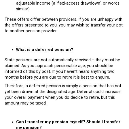
adjustable income (a ‘flexi-access drawdown’, or words
similar)
These offers differ between providers. If you are unhappy with
the offers presented to you, you may wish to transfer your pot
to another pension provider.
What is a deferred pension?
State pensions are not automatically received – they must be
claimed. As you approach pensionable age, you should be
informed of this by post. If you haven’t heard anything two
months before you are due to retire it is best to enquire.
Therefore, a deferred pension is simply a pension that has not
yet been drawn at the designated age. Deferral could increase
your overall payment when you do decide to retire, but this
amount may be taxed.
Can I transfer my pension myself? Should I transfer
my pension?