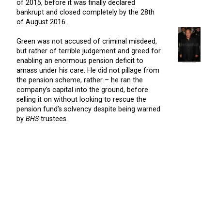
of 2015, before it was finally declared
bankrupt and closed completely by the 28th
of August 2016.
Green was not accused of criminal misdeed,
but rather of terrible judgement and greed for
enabling an enormous pension deficit to
amass under his care. He did not pillage from
the pension scheme, rather – he ran the
company’s capital into the ground, before
selling it on without looking to rescue the
pension fund’s solvency despite being warned
by
BHS
trustees.