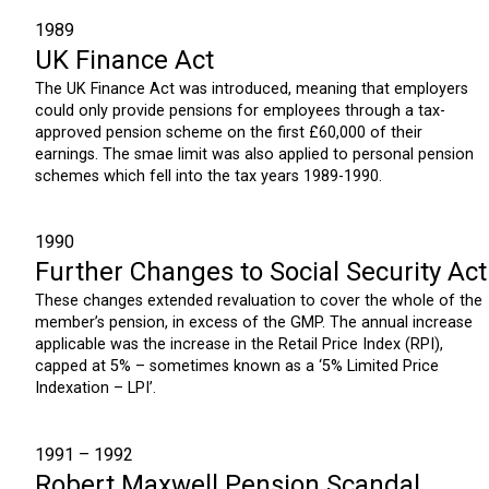
1989
UK Finance Act
The UK Finance Act was introduced, meaning that employers
could only provide pensions for employees through a tax-
approved pension scheme on the first £60,000 of their
earnings. The smae limit was also applied to personal pension
schemes which fell into the tax years 1989-1990.
1990
Further Changes to Social Security Act
These changes extended revaluation to cover the whole of the
member’s pension, in excess of the GMP. The annual increase
applicable was the increase in the Retail Price Index (RPI),
capped at 5% – sometimes known as a ‘5% Limited Price
Indexation – LPI’.
1991 – 1992
Robert Maxwell Pension Scandal