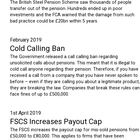
The British Steel Pension Scheme saw thousands of people
transfer out of the pension. Hundreds ended up in poor
investments and the FCA warned that the damage from such
bad practice could be £20bn within 5 years.
February 2019
Cold Calling Ban
The Government released a call calling ban regarding
unsolicited calls about pensions. This meant that it is illegal to
cold call anyone regarding their pension. Therefore, if you have
received a call from a company that you have never spoken to
before – even if they are calling you about a legitimate product,
they are breaking the law. Companies that break these rules can
face fines of up to £500,000.
1st April 2019
FSCS Increases Payout Cap
The FSCS increases the payout cap for mis-sold pensions from
£50,000 to £80,000. This applies to firms that have been