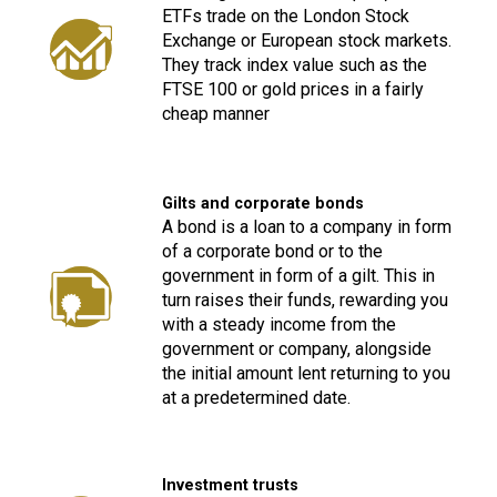
ETFs trade on the London Stock
Exchange or European stock markets.
They track index value such as the
FTSE 100 or gold prices in a fairly
cheap manner
Gilts and corporate bonds
A bond is a loan to a company in form
of a corporate bond or to the
government in form of a gilt. This in
turn raises their funds, rewarding you
with a steady income from the
government or company, alongside
the initial amount lent returning to you
at a predetermined date.
Investment trusts