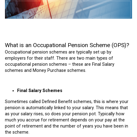
What is an Occupational Pension Scheme (OPS)?
Occupational pension schemes are typically set up by
employers for their staff. There are two main types of
occupational pension schemes – these are Final Salary
schemes and Money Purchase schemes.
Final Salary Schemes
Sometimes called Defined Benefit schemes, this is where your
pension is automatically linked to your salary. This means that
as your salary rises, so does your pension pot. Typically how
much you accrue for retirement depends on your pay at the
point of retirement and the number of years you have been in
the scheme.