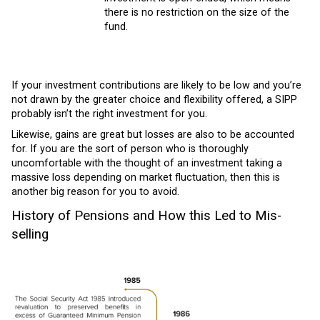
there is no restriction on the size of the
fund.
If your investment contributions are likely to be low and you’re
not drawn by the greater choice and flexibility offered, a SIPP
probably isn’t the right investment for you.
Likewise, gains are great but losses are also to be accounted
for. If you are the sort of person who is thoroughly
uncomfortable with the thought of an investment taking a
massive loss depending on market fluctuation, then this is
another big reason for you to avoid.
History of Pensions and How this Led to Mis-
selling