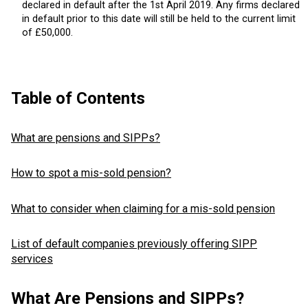
declared in default after the 1st April 2019. Any firms declared
in default prior to this date will still be held to the current limit
of £50,000.
Table of Contents
What are pensions and SIPPs?
How to spot a mis-sold pension?
What to consider when claiming for a mis-sold pension
List of default companies previously offering SIPP
services
What Are Pensions and SIPPs?