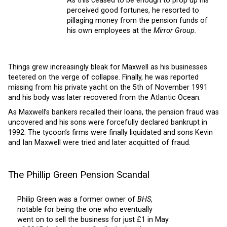
As this ceased to be enough to prop up his
perceived good fortunes, he resorted to
pillaging money from the pension funds of
his own employees at the
Mirror Group.
Things grew increasingly bleak for Maxwell as his businesses
teetered on the verge of collapse. Finally, he was reported
missing from his private yacht on the 5th of November 1991
and his body was later recovered from the Atlantic Ocean.
As Maxwell’s bankers recalled their loans, the pension fraud was
uncovered and his sons were forcefully declared bankrupt in
1992. The tycoon’s firms were finally liquidated and sons Kevin
and Ian Maxwell were tried and later acquitted of fraud.
The Phillip Green Pension Scandal
Philip Green was a former owner of
BHS
,
notable for being the one who eventually
went on to sell the business for just £1 in May