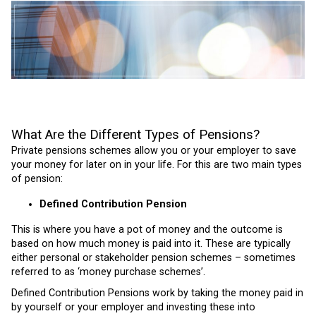
What Are the Different Types of Pensions?
Private pensions schemes allow you or your employer to save
your money for later on in your life. For this are two main types
of pension:
Defined Contribution Pension
This is where you have a pot of money and the outcome is
based on how much money is paid into it.
These are typically
either personal or stakeholder pension schemes – sometimes
referred to as ‘money purchase schemes’.
Defined Contribution Pensions work by taking the money paid in
by yourself or your employer and investing these into