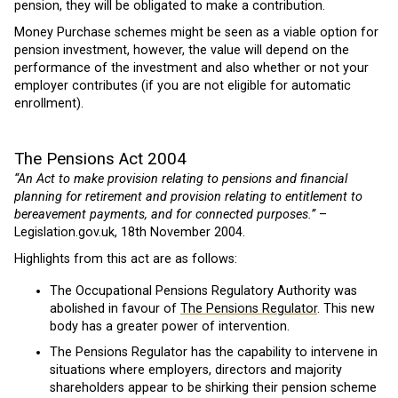
pension, they will be obligated to make a contribution.
Money Purchase schemes might be seen as a viable option for
pension investment, however, the value will depend on the
performance of the investment and also whether or not your
employer contributes (if you are not eligible for automatic
enrollment).
The Pensions Act 2004
“An Act to make provision relating to pensions and financial
planning for retirement and provision relating to entitlement to
bereavement payments, and for connected purposes.”
–
Legislation.gov.uk, 18th November 2004.
Highlights from this act are as follows:
The Occupational Pensions Regulatory Authority was
abolished in favour of
The Pensions Regulator
. This new
body has a greater power of intervention.
The Pensions Regulator has the capability to intervene in
situations where employers, directors and majority
shareholders appear to be shirking their pension scheme