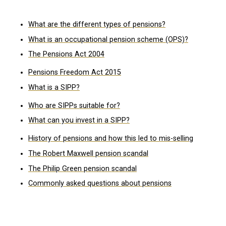
What are the different types of pensions?
What is an occupational pension scheme (OPS)?
The Pensions Act 2004
Pensions Freedom Act 2015
What is a SIPP?
Who are SIPPs suitable for?
What can you invest in a SIPP?
History of pensions and how this led to mis-selling
The Robert Maxwell pension scandal
The Philip Green pension scandal
Commonly asked questions about pensions