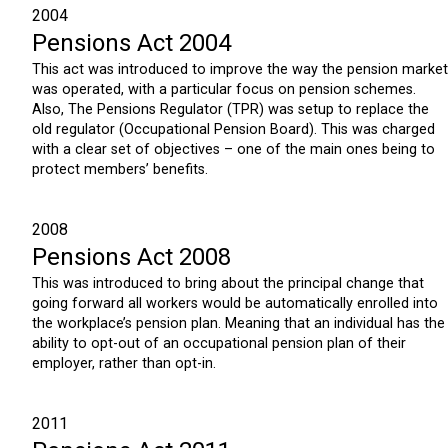
2004
Pensions Act 2004
This act was introduced to improve the way the pension market
was operated, with a particular focus on pension schemes.
Also, The Pensions Regulator (TPR) was setup to replace the
old regulator (Occupational Pension Board). This was charged
with a clear set of objectives – one of the main ones being to
protect members’ benefits.
2008
Pensions Act 2008
This was introduced to bring about the principal change that
going forward all workers would be automatically enrolled into
the workplace’s pension plan. Meaning that an individual has the
ability to opt-out of an occupational pension plan of their
employer, rather than opt-in.
2011