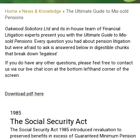
Home
»
News & Knowledge
» The Ultimate Guide to Mis-sold
Pensions
Oakwood Solicitors Ltd
and its in-house team of Financial
Litigation experts present you with the
Ultimate Guide to Mis-
sold Pensions
. Every question you had about pension litigation
but were afraid to ask is answered below in digestible chunks
that break down ‘legalese’.
If you do have any other questions, please feel free to contact
us via our live chat icon at the bottom lefthand corner of the
screen.
Download pdf here
1985
The Social Security Act
The Social Security Act 1985 introduced revaluation to
preserved benefits in excess of Guaranteed Minimum Pension