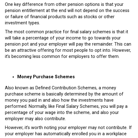
One key difference from other pension options is that your
pension entitlement at the end will not depend on the success
or failure of financial products such as stocks or other
investment types.
The most common practice for final salary schemes is that it
will take a percentage of your income to go towards your
pension pot and your employer will pay the remainder. This can
be an attractive offering for most people to opt into. However,
it’s becoming less common for employers to offer them.
Money Purchase Schemes
Also known as Defined Contribution Schemes, a money
purchase scheme is basically determined by the amount of
money you paid in and also how the investments have
performed. Normally, like Final Salary Schemes, you will pay a
percentage of your wage into the scheme, and also your
employer may also contribute.
However, it’s worth noting your employer may not contribute. If
your employer has automatically enrolled you in a workplace