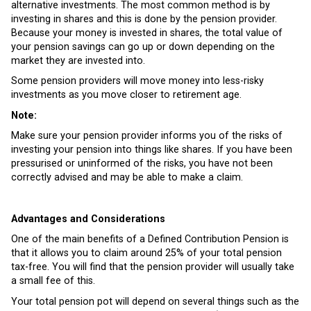
alternative investments. The most common method is by
investing in shares and this is done by the pension provider.
Because your money is invested in shares, the total value of
your pension savings can go up or down depending on the
market they are invested into.
Some pension providers will move money into less-risky
investments as you move closer to retirement age.
Note:
Make sure your pension provider informs you of the risks of
investing your pension into things like shares. If you have been
pressurised or uninformed of the risks, you have not been
correctly advised and may be able to make a claim.
Advantages and Considerations
One of the main benefits of a Defined Contribution Pension is
that it allows you to claim around 25% of your total pension
tax-free. You will find that the pension provider will usually take
a small fee of this.
Your total pension pot will depend on several things such as the