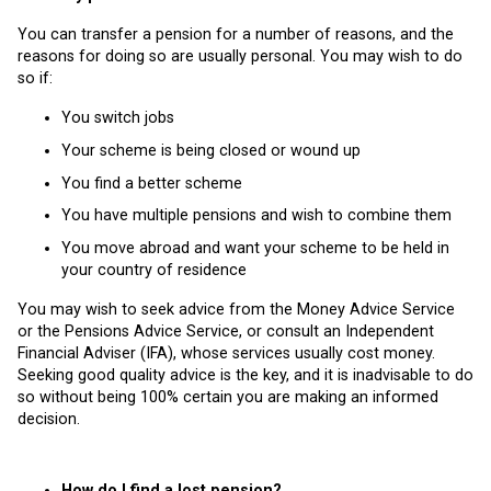
You can transfer a pension for a number of reasons, and the
reasons for doing so are usually personal. You may wish to do
so if:
You switch jobs
Your scheme is being closed or wound up
You find a better scheme
You have multiple pensions and wish to combine them
You move abroad and want your scheme to be held in
your country of residence
You may wish to seek advice from the Money Advice Service
or the Pensions Advice Service, or consult an Independent
Financial Adviser (IFA), whose services usually cost money.
Seeking good quality advice is the key, and it is inadvisable to do
so without being 100% certain you are making an informed
decision.
How do I find a lost pension?