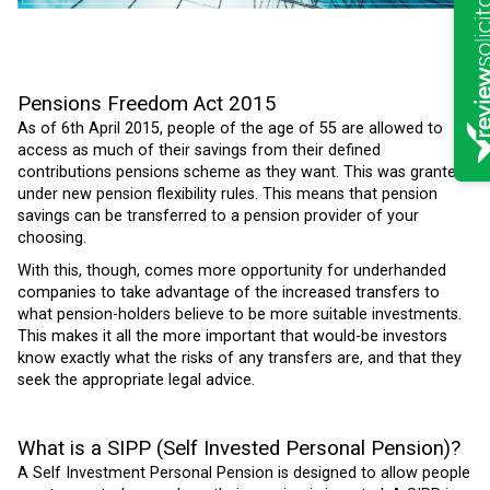
Pensions Freedom Act 2015
As of 6th April 2015, people of the age of 55 are allowed to
access as much of their savings from their defined
contributions pensions scheme as they want. This was granted
under new pension flexibility rules.
This means that pension
savings can be transferred to a pension provider of your
choosing.
With this, though, comes more opportunity for underhanded
companies to take advantage of the increased transfers to
what pension-holders believe to be more suitable investments.
This makes it all the more important that would-be investors
know exactly what the risks of any transfers are, and that they
seek the appropriate legal advice.
What is a SIPP (Self Invested Personal Pension)?
A Self Investment Personal Pension is designed to allow people