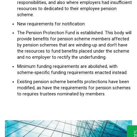
responsibilities, and also where employers had insufficient
resources to dedicated to their employee pension
scheme.
New requirements for notification
The Pension Protection Fund is established. This body will
provide benefits for pension scheme members affected
by pension schemes that are winding-up and don’t have
the resources to fund benefits placed under the scheme
and no employer to rectify the underfunding.
Minimum funding requirements are abolished, with
scheme-specific funding requirements enacted instead.
Existing pension scheme benefits protections have been
modified, as have the requirements for pension schemes
to requires trustees nominated by members.