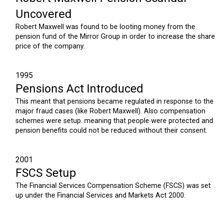
Uncovered
Robert Maxwell was found to be looting money from the
pension fund of the Mirror Group in order to increase the share
price of the company.
1995
Pensions Act Introduced
This meant that pensions became regulated in response to the
major fraud cases (like Robert Maxwell). Also compensation
schemes were setup. meaning that people were protected and
pension benefits could not be reduced without their consent.
2001
FSCS Setup
The Financial Services Compensation Scheme (FSCS) was set
up under the Financial Services and Markets Act 2000.