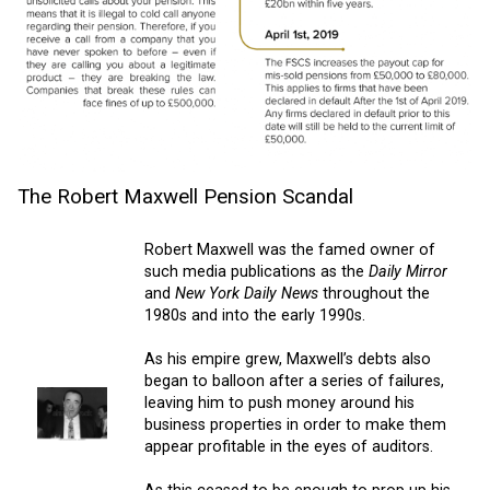
The Robert Maxwell Pension Scandal
Robert Maxwell was the famed owner of
such media publications as the
Daily Mirror
and
New York Daily News
throughout the
1980s and into the early 1990s.
As his empire grew, Maxwell’s debts also
began to balloon after a series of failures,
leaving him to push money around his
business properties in order to make them
appear profitable in the eyes of auditors.