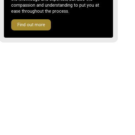
compassion and understanding to put you at
ease throughout the process.
Find out more