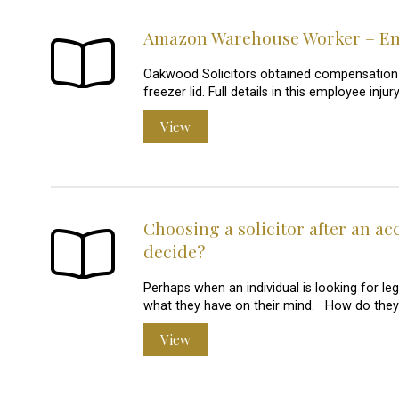
Amazon Warehouse Worker – Emp
Oakwood Solicitors obtained compensation
freezer lid. Full details in this employee in
View
Choosing a solicitor after an ac
decide?
Perhaps when an individual is looking for leg
what they have on their mind. How do they 
View