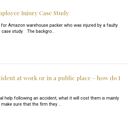
loyee Injury Case Study
 for Amazon warehouse packer who was injured by a faulty
jury case study. The backgro…
cident at work or in a public place – how do I
al help following an accident, what it will cost them is mainly
make sure that the firm they …