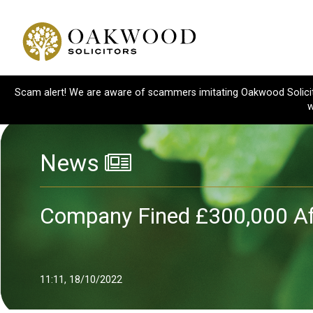
Scam alert! We are aware of scammers imitating Oakwood Solicitor
w
News
Company Fined £300,000 Af
11:11, 18/10/2022