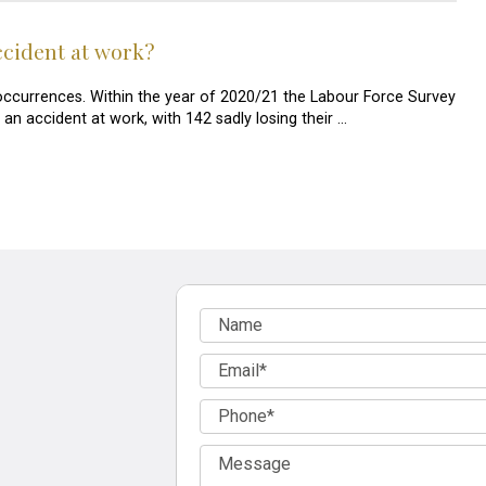
accident at work?
ccurrences. Within the year of 2020/21 the Labour Force Survey
n accident at work, with 142 sadly losing their …