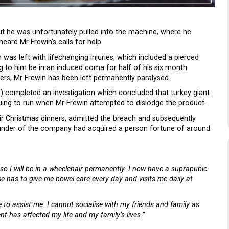
ut he was unfortunately pulled into the machine, where he
eard Mr Frewin’s calls for help.
as left with lifechanging injuries, which included a pierced
ing to him be in an induced coma for half of his six month
ners, Mr Frewin has been left permanently paralysed.
E) completed an investigation which concluded that turkey giant
uing to run when Mr Frewin attempted to dislodge the product.
ir Christmas dinners, admitted the breach and subsequently
 founder of the company had acquired a person fortune of around
 so I will be in a wheelchair permanently. I now have a suprapubic
se has to give me bowel care every day and visits me daily at
e to assist me. I cannot socialise with my friends and family as
t has affected my life and my family’s lives.”