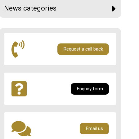
News categories
Request a call back
Enquiry form
Email us