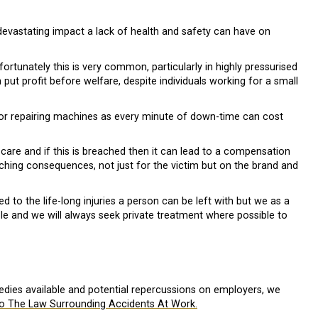
 devastating impact a lack of health and safety can have on
ortunately this is very common, particularly in highly pressurised
ut profit before welfare, despite individuals working for a small
 or repairing machines as every minute of down-time can cost
care and if this is breached then it can lead to a compensation
aching consequences, not just for the victim but on the brand and
o the life-long injuries a person can be left with but we as a
le and we will always seek private treatment where possible to
edies available and potential repercussions on employers, we
o The Law Surrounding Accidents At Work.