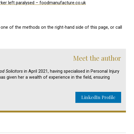
ker left paralysed – foodmanufacture.co.uk
one of the methods on the right-hand side of this page, or call
Meet the author
d Solicitors
in April 2021, having specialised in Personal Injury
as given her a wealth of experience in the field, ensuring
LinkedIn Profile