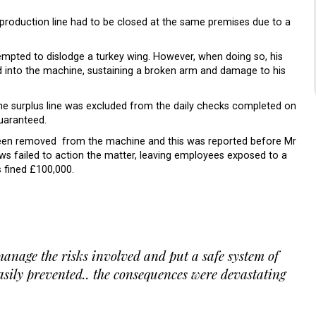
a production line had to be closed at the same premises due to a
.
empted to dislodge a turkey wing. However, when doing so, his
d into the machine, sustaining a broken arm and damage to his
the surplus line was excluded from the daily checks completed on
guaranteed.
been removed from the machine and this was reported before Mr
ws failed to action the matter, leaving employees exposed to a
s fined £100,000.
anage the risks involved and put a safe system of
asily prevented.. the consequences were devastating