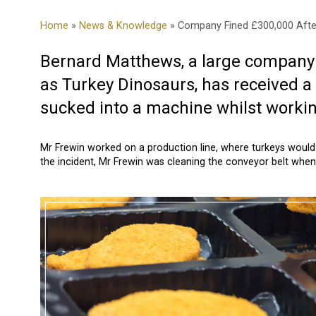
Home
»
News & Knowledge
» Company Fined £300,000 Afte
Bernard Matthews, a large company s
as Turkey Dinosaurs, has received a
sucked into a machine whilst worki
Mr Frewin worked on a production line, where turkeys would 
the incident, Mr Frewin was cleaning the conveyor belt whe