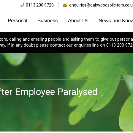
0113 200 9720
enquiries@oakwoodsolicitors.co.u
Personal
Business
About Us
News and Know
s, calling and emailing people and asking them to give out personal
ay. If in any doubt please contact our enquiries line on 0113 200 972
ter Employee Paralysed