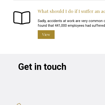
What should I do if I suffer an 
Sadly, accidents at work are very common o
found that 441,000 employees had suffered a
View
Get in touch