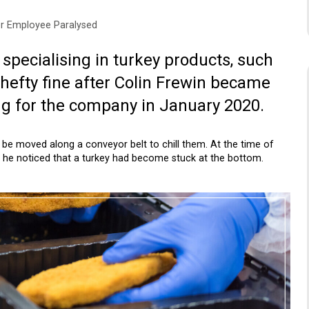
r Employee Paralysed
pecialising in turkey products, such
 hefty fine after Colin Frewin became
ng for the company in January 2020.
be moved along a conveyor belt to chill them. At the time of
n he noticed that a turkey had become stuck at the bottom.