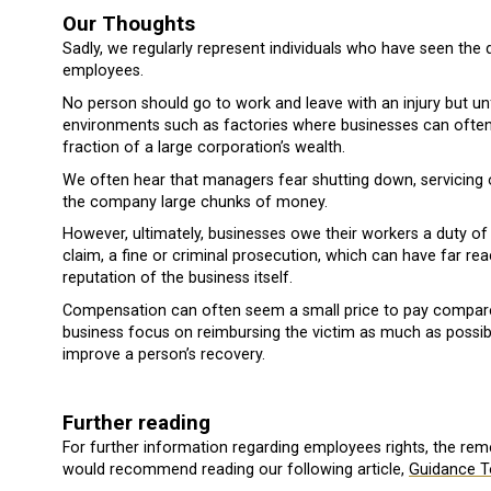
Our Thoughts
Sadly, we regularly represent individuals who have seen the
employees.
No person should go to work and leave with an injury but unf
environments such as factories where businesses can often p
fraction of a large corporation’s wealth.
We often hear that managers fear shutting down, servicing
the company large chunks of money.
However, ultimately, businesses owe their workers a duty of 
claim, a fine or criminal prosecution, which can have far re
reputation of the business itself.
Compensation can often seem a small price to pay compared t
business focus on reimbursing the victim as much as possib
improve a person’s recovery.
Further reading
For further information regarding employees rights, the rem
would recommend reading our following article,
Guidance T