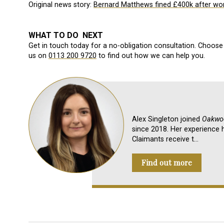
Original news story:
Bernard Matthews fined £400k after wor
WHAT TO DO NEXT
Get in touch today for a no-obligation consultation. Choose 
us on
0113 200 9720
to find out how we can help you.
Alex Singleton joined
Oakwoo
since 2018. Her experience h
Claimants receive t…
Find out more