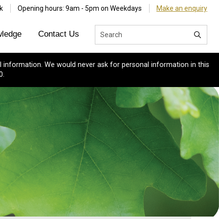
k
Opening hours: 9am - 5pm on Weekdays
Make an enquiry
ledge
Contact Us
 information. We would never ask for personal information in this
0.