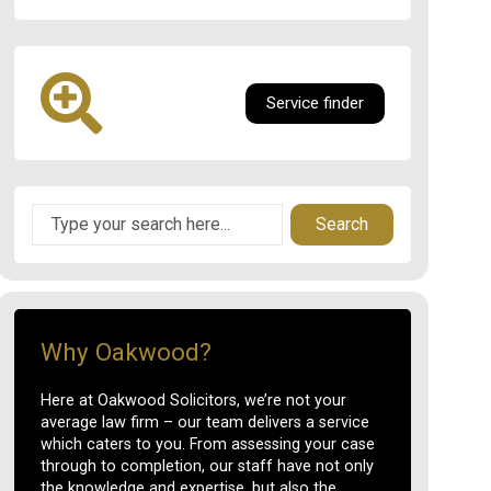
Service finder
Search
Why Oakwood?
Here at Oakwood Solicitors, we’re not your
average law firm – our team delivers a service
which caters to you. From assessing your case
through to completion, our staff have not only
the knowledge and expertise, but also the