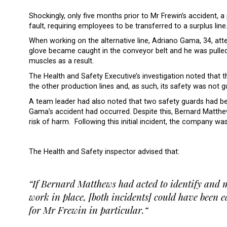
Shockingly, only five months prior to Mr Frewin’s accident, 
fault, requiring employees to be transferred to a surplus line
When working on the alternative line, Adriano Gama, 34, att
glove became caught in the conveyor belt and he was pulle
muscles as a result.
The Health and Safety Executive’s investigation noted that 
the other production lines and, as such, its safety was not 
A team leader had also noted that two safety guards had 
Gama’s accident had occurred. Despite this, Bernard Matthe
risk of harm. Following this initial incident, the company wa
The Health and Safety inspector advised that:
“If Bernard Matthews had acted to identify and m
work in place, [both incidents] could have been e
for Mr Frewin in particular.“