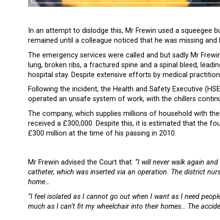
In an attempt to dislodge this, Mr Frewin used a squeegee b
remained until a colleague noticed that he was missing and h
The emergency services were called and but sadly Mr Frewin w
lung, broken ribs, a fractured spine and a spinal bleed, lead
hospital stay. Despite extensive efforts by medical practitio
Following the incident, the Health and Safety Executive (HS
operated an unsafe system of work, with the chillers contin
The company, which supplies millions of household with the
received a £300,000. Despite this, it is estimated that the
£300 million at the time of his passing in 2010.
Mr Frewin advised the Court that:
“I will never walk again and
catheter, which was inserted via an operation. The district nur
home…
“I feel isolated as I cannot go out when I want as I need peopl
much as I can’t fit my wheelchair into their homes… The acciden