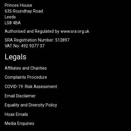
Princes House
635 Roundhay Road
Leeds
LS8 4BA
Authorised and Regulated by
www.sra.org.uk
SRA Registration Number: 512897
VAT No: 492 9377 37
Legals
Affiliates and Charities
Complaints Procedure
COVID-19: Risk Assessment
Email Disclaimer
Equality and Diversity Policy
Hoax Emails
Media Enquiries