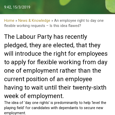
9:42, 15/3/2019
Home
»
News & Knowledge
» An employee right to day one
flexible working requests – Is this idea flawed?
The Labour Party has recently
pledged, they are elected, that they
will introduce the right for employees
to apply for flexible working from day
one of employment rather than the
current position of an employee
having to wait until their twenty-sixth
week of employment.
The idea of ‘day one rights’ is predominantly to help ‘level the
playing field’ for candidates with dependants to secure new
employment.