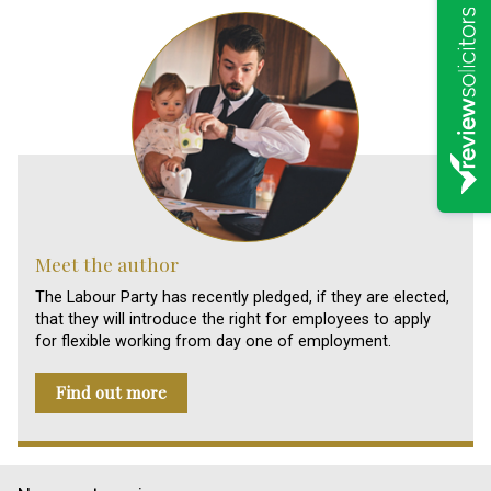
Meet the author
The Labour Party has recently pledged, if they are elected,
that they will introduce the right for employees to apply
for flexible working from day one of employment.
Find out more