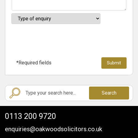
*Required fields
Search
0113 200 9720
enquiries@oakwoodsolicitors.co.uk