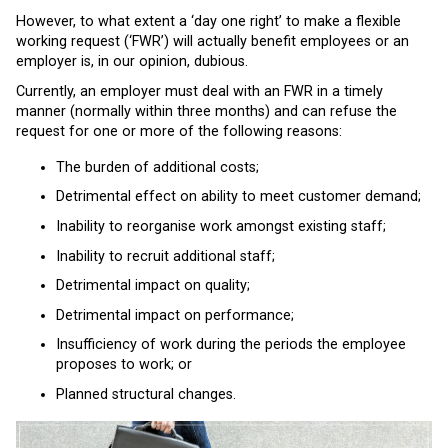
However, to what extent a ‘day one right’ to make a flexible
working request (‘FWR’) will actually benefit employees or an
employer is, in our opinion, dubious.
Currently, an employer must deal with an FWR in a timely
manner (normally within three months) and can refuse the
request for one or more of the following reasons:
The burden of additional costs;
Detrimental effect on ability to meet customer demand;
Inability to reorganise work amongst existing staff;
Inability to recruit additional staff;
Detrimental impact on quality;
Detrimental impact on performance;
Insufficiency of work during the periods the employee
proposes to work; or
Planned structural changes.