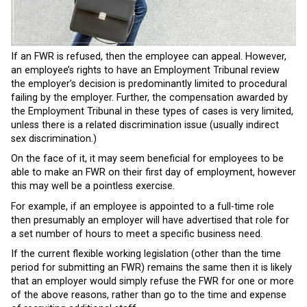
If an FWR is refused, then the employee can appeal. However,
an employee’s rights to have an Employment Tribunal review
the employer’s decision is predominantly limited to procedural
failing by the employer. Further, the compensation awarded by
the Employment Tribunal in these types of cases is very limited,
unless there is a related discrimination issue (usually indirect
sex discrimination.)
On the face of it, it may seem beneficial for employees to be
able to make an FWR on their first day of employment, however
this may well be a pointless exercise.
For example, if an employee is appointed to a full-time role
then presumably an employer will have advertised that role for
a set number of hours to meet a specific business need.
If the current flexible working legislation (other than the time
period for submitting an FWR) remains the same then it is likely
that an employer would simply refuse the FWR for one or more
of the above reasons, rather than go to the time and expense