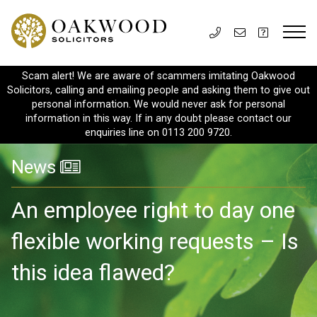
Scam alert! We are aware of scammers imitating Oakwood
Solicitors, calling and emailing people and asking them to give out
personal information. We would never ask for personal
information in this way. If in any doubt please contact our
enquiries line on 0113 200 9720.
News
An employee right to day one
flexible working requests – Is
this idea flawed?