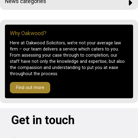
News categories
Why Oakwood?
Here at Oakwood Solicitors, we’re not your average law
firm – our team delivers a service which caters to you.
From assessing your case through to completion, our
staff have not only the knowledge and expertise, but also
the compassion and understanding to put you at ease
throughout the process.
Find out more
Get in touch