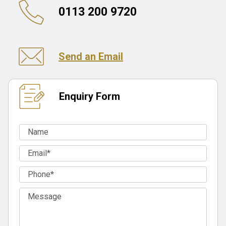
0113 200 9720
Send an Email
Enquiry Form