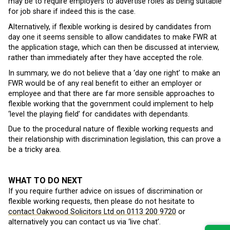
may be to require employers to advertise roles as being suitable
for job share if indeed this is the case.
Alternatively, if flexible working is desired by candidates from
day one it seems sensible to allow candidates to make FWR at
the application stage, which can then be discussed at interview,
rather than immediately after they have accepted the role.
In summary, we do not believe that a ‘day one right’ to make an
FWR would be of any real benefit to either an employer or
employee and that there are far more sensible approaches to
flexible working that the government could implement to help
‘level the playing field’ for candidates with dependants.
Due to the procedural nature of flexible working requests and
their relationship with discrimination legislation, this can prove a
be a tricky area.
WHAT TO DO NEXT
If you require further advice on issues of discrimination or
flexible working requests, then please do not hesitate to
contact Oakwood Solicitors Ltd on 0113 200 9720
or
alternatively you can contact us via ‘live chat’.