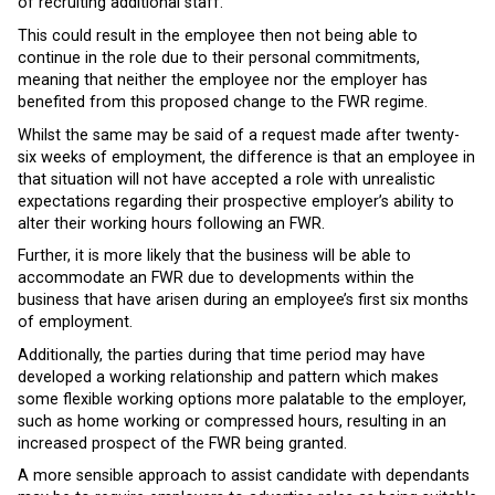
of recruiting additional staff.
This could result in the employee then not being able to
continue in the role due to their personal commitments,
meaning that neither the employee nor the employer has
benefited from this proposed change to the FWR regime.
Whilst the same may be said of a request made after twenty-
six weeks of employment, the difference is that an employee in
that situation will not have accepted a role with unrealistic
expectations regarding their prospective employer’s ability to
alter their working hours following an FWR.
Further, it is more likely that the business will be able to
accommodate an FWR due to developments within the
business that have arisen during an employee’s first six months
of employment.
Additionally, the parties during that time period may have
developed a working relationship and pattern which makes
some flexible working options more palatable to the employer,
such as home working or compressed hours, resulting in an
increased prospect of the FWR being granted.
A more sensible approach to assist candidate with dependants