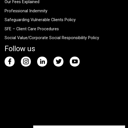
Our Fees Explained
Professional Indemnity
Safeguarding Vulnerable Clients Policy
SFE – Client Care Procedures
Social Value/Corporate Social Responsibility Policy
Follow us