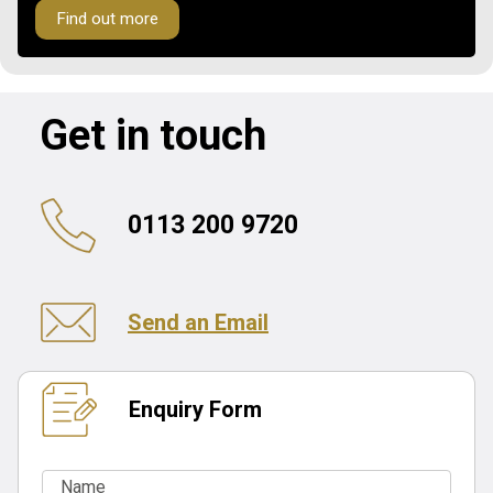
Find out more
Get in touch
0113 200 9720
Send an Email
Enquiry Form