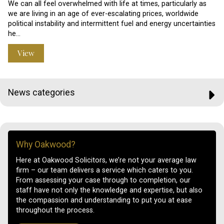
We can all feel overwhelmed with life at times, particularly as
we are living in an age of ever-escalating prices, worldwide
political instability and intermittent fuel and energy uncertainties
he…
View
News categories
Why Oakwood?
Here at Oakwood Solicitors, we’re not your average law
firm – our team delivers a service which caters to you.
From assessing your case through to completion, our
staff have not only the knowledge and expertise, but also
the compassion and understanding to put you at ease
throughout the process.