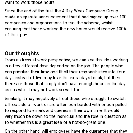
want to work those hours.
Since the end of the trial, the 4 Day Week Campaign Group
made a separate announcement that it had signed up over 100
companies and organisations to trial the scheme, whilst
ensuring that those working the new hours would receive 100%
of their pay.
Our thoughts
From a stress at work perspective, we can see this idea working
in a few different days depending on the job. The people who
can prioritise their time and fit all their responsibilities into four
days instead of five may love the extra day’s break, but then
there are those that simply don’t have enough hours in the day
as it is who it may not work so well for.
Similarly, it may negatively affect those who struggle to switch
off outside of work or are often bombarded with or compelled
to respond to emails and queries in their own time. It would
very much be down to the individual and the role in question as
to whether this is a great idea or a not-so-great one.
On the other hand, will employees have the guarantee that they