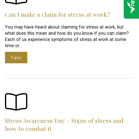
Can I make a claim for stress at work?
You may have heard about claiming for stress at work, but
what does this mean and how do you know if you can claim?
Each of us experience symptoms of stress at work at some
time or…
View
Stress Awareness Day – Signs of stress and
how to combat it