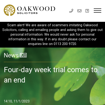
Scam alert! We are aware of scammers imitating Oakwood
Solicitors, calling and emailing people and asking them to give out
personal information. We would never ask for personal
information in this way. If in any doubt please contact our
enquiries line on 0113 200 9720.
News
Four-day week trial comes to
an end
14:10, 11/1/2023