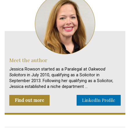
Meet the author
Jessica Rowson started as a Paralegal at
Oakwood
Solicitors
in July 2010, qualifying as a Solicitor in
September 2013. Following her qualifying as a Solicitor,
Jessica established a niche department …
Find out more
LinkedIn Profile