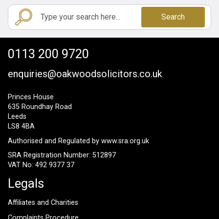
Search
0113 200 9720
enquiries@oakwoodsolicitors.co.uk
Princes House
635 Roundhay Road
Leeds
LS8 4BA
Authorised and Regulated by
www.sra.org.uk
SRA Registration Number: 512897
VAT No: 492 9377 37
Legals
Affiliates and Charities
Complaints Procedure