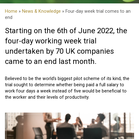
Home
»
News & Knowledge
» Four-day week trial comes to an
end
Starting on the 6th of June 2022, the
four-day working week trial
undertaken by 70 UK companies
came to an end last month.
Believed to be the world’s biggest pilot scheme of its kind, the
trial sought to determine whether being paid a full salary to
work four days a week instead of five would be beneficial to
the worker and their levels of productivity.