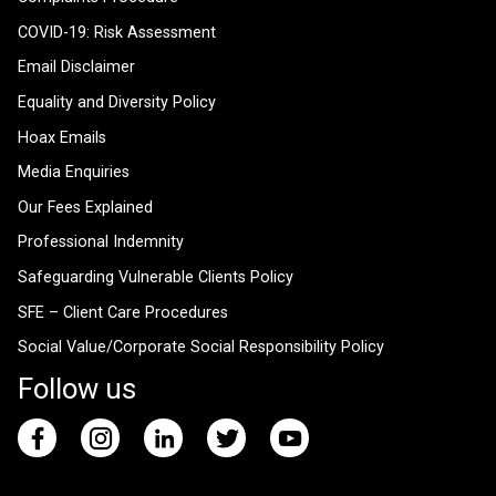
COVID-19: Risk Assessment
Email Disclaimer
Equality and Diversity Policy
Hoax Emails
Media Enquiries
Our Fees Explained
Professional Indemnity
Safeguarding Vulnerable Clients Policy
SFE – Client Care Procedures
Social Value/Corporate Social Responsibility Policy
Follow us