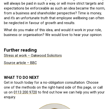
will always be paid in such a way, or will more strict targets and
expectations be enforceable as such an idea became the norm,
from a business and shareholder perspective? Time is money,
and it’s an unfortunate truth that employee wellbeing can often
be neglected in favour of growth and results.
What do you make of this idea, and would it work in your role,
business or organisation? We would love to hear your opinion.
Further reading
Stress at work – Oakwood Solicitors
Source article – BBC
WHAT TO DO NEXT
Get in touch today for a no-obligation consultation. Choose
one of the methods on the right-hand side of this page, or call
us on
0113 200 9720
to find out how we can help you with your
enquiry.