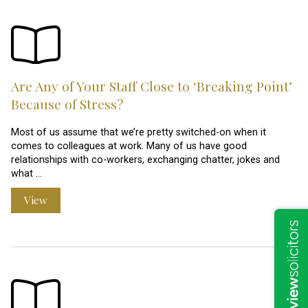
Are Any of Your Staff Close to ‘Breaking Point’
Because of Stress?
Most of us assume that we’re pretty switched-on when it
comes to colleagues at work. Many of us have good
relationships with co-workers, exchanging chatter, jokes and
what …
View