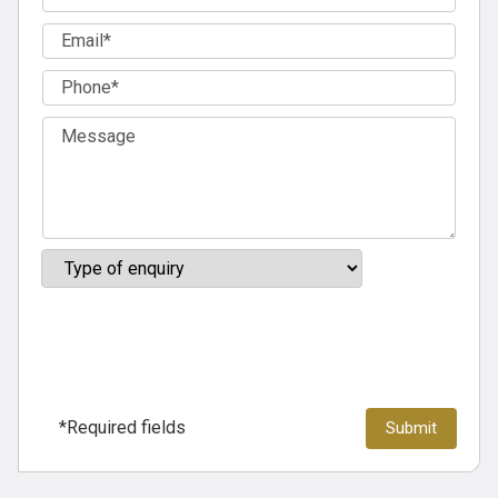
*Required fields