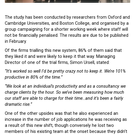
The study has been conducted by researchers from Oxford and
Cambridge Universities, and Boston College, and organised by a
group campaigning for a shorter working week where staff will
not be financially penalised. The results are due to be published
in February.
Of the firms trialling this new system, 86% of them said that
they liked it and were likely to keep it that way. Managing
Director of one of the trial firms, Simon Ursell, stated:
“It’s worked so well I’d be pretty crazy not to keep it. We’re 101%
productive in 80% of the time.”
“We look at an individual’s productivity and as a consultancy we
charge clients by the hour. So we’ve been measuring how much
our staff are able to charge for their time…and it’s been a fairly
dramatic rise.”
One of the other upsides was that he also experienced an
increase in the number of job applications he was receiving as
a result of this new shift, though conversely he lost two
members of his existing team at the onset because they didn’t