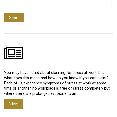
Send
You may have heard about claiming for stress at work, but
what does this mean and how do you know if you can claim?
Each of us experience symptoms of stress at work at some
time or another, no workplace is free of stress completely but
where there is a prolonged exposure to an…
View