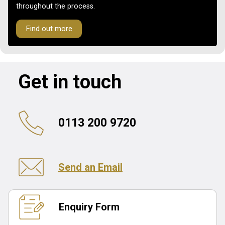
throughout the process.
Find out more
Get in touch
0113 200 9720
Send an Email
Enquiry Form