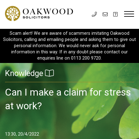
Scam alert! We are aware of scammers imitating Oakwood
Solicitors, calling and emailing people and asking them to give out
personal information. We would never ask for personal
information in this way. If in any doubt please contact our
enquiries line on 0113 200 9720.
Knowledge
Can I make a claim for stress
at work?
13:30, 20/4/2022