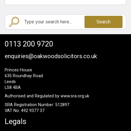
Search
0113 200 9720
enquiries@oakwoodsolicitors.co.uk
Princes House
635 Roundhay Road
Leeds
LS8 4BA
Authorised and Regulated by
www.sra.org.uk
SRA Registration Number: 512897
VAT No: 492 9377 37
Legals