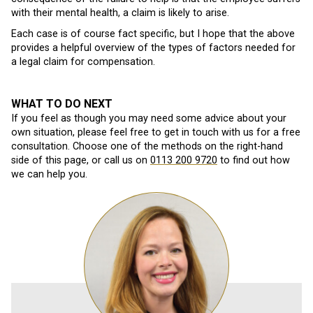
with their mental health, a claim is likely to arise.
Each case is of course fact specific, but I hope that the above
provides a helpful overview of the types of factors needed for
a legal claim for compensation.
WHAT TO DO NEXT
If you feel as though you may need some advice about your
own situation, please feel free to get in touch with us for a free
consultation. Choose one of the methods on the right-hand
side of this page, or call us on
0113 200 9720
to find out how
we can help you.