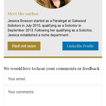
Meet the author
Jessica Rowson started as a Paralegal at
Oakwood
Solicitors
in July 2010, qualifying as a Solicitor in
September 2013. Following her qualifying as a Solicitor,
Jessica established a niche department …
Find out more
LinkedIn Profile
We would love to hear your comments or feedback