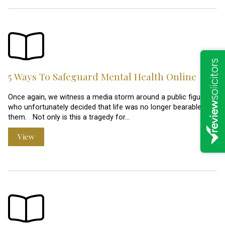
5 Ways To Safeguard Mental Health Online
Once again, we witness a media storm around a public figure
who unfortunately decided that life was no longer bearable for
them. Not only is this a tragedy for…
View