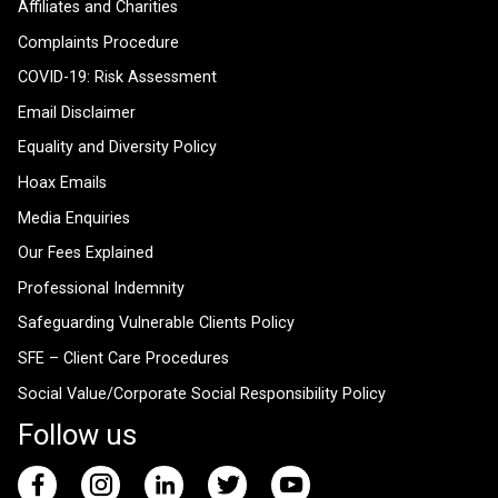
Affiliates and Charities
Complaints Procedure
COVID-19: Risk Assessment
Email Disclaimer
Equality and Diversity Policy
Hoax Emails
Media Enquiries
Our Fees Explained
Professional Indemnity
Safeguarding Vulnerable Clients Policy
SFE – Client Care Procedures
Social Value/Corporate Social Responsibility Policy
Follow us