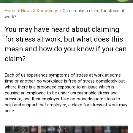
Home
»
News & Knowledge
» Can I make a claim for stress at
work?
You may have heard about claiming
for stress at work, but what does this
mean and how do you know if you can
claim?
Each of us experience symptoms of stress at work at some
time or another, no workplace is free of stress completely but
where there is a prolonged exposure to an issue which is
causing an employee to be under unreasonable stress and
pressure, and their employer take no or inadequate steps to
help and support that employee, a claim for stress at work may
arise.