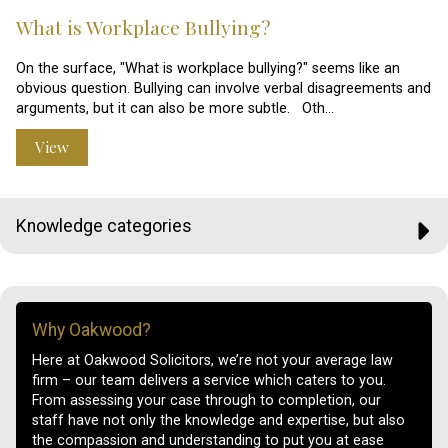
What is Workplace Bullying?
On the surface, "What is workplace bullying?" seems like an
obvious question. Bullying can involve verbal disagreements and
arguments, but it can also be more subtle. Oth…
View
Knowledge categories
Why Oakwood?
Here at Oakwood Solicitors, we’re not your average law
firm – our team delivers a service which caters to you.
From assessing your case through to completion, our
staff have not only the knowledge and expertise, but also
the compassion and understanding to put you at ease