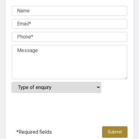
*Required fields