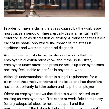
In order to make a claim, the stress caused by the work issue
must cause a period of illness, usually this is a mental health
condition such as depression or anxiety. A claim for stress itself
cannot be made, only where the impact of the stress is
significant and warrants a medical diagnosis.
Another element of claims for stress at work is that the
employer in question must know about the issue. Often,
employees under stress and pressure bottle up their symptoms
and may feel unable to confide in anyone at work.
Although understandable, there is a legal requirement for a
claim that the employer knows of the issue and has therefore
had an opportunity to take action and help the employee.
Where an employer knows that there is a work-related issue
causing an employee to suffer stress at work, fails to take any
(or any adequate) steps to help or support and the
consequence of the failure to help is that the employee suffers