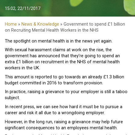
15:02, 22/11/2017
Home
»
News & Knowledge
» Government to spend £1 billion
on Recruiting Mental Health Workers in the NHS
The spotlight on mental health is in the news yet again.
With sexual harassment claims at work on the rise, the
government has announced that they’re going to spend an
extra £1 billion on recruitment in the NHS of mental health
workers in the UK.
This amount is reported to go towards an already £1.3 billion
budget committed in 2016 to transform provision.
In practice, raising a grievance to your employer is still a taboo
subject.
In recent press, we can see how hard it must be to pursue a
career and risk it all due to a wrongdoing employer.
However, in the long run, raising a grievance may help future
significant consequences to an employees mental health.