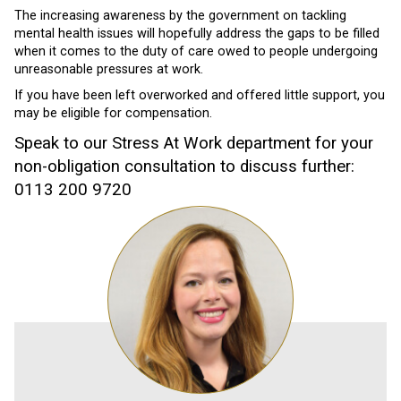
The increasing awareness by the government on tackling
mental health issues will hopefully address the gaps to be filled
when it comes to the duty of care owed to people undergoing
unreasonable pressures at work.
If you have been left overworked and offered little support, you
may be eligible for compensation.
Speak to our Stress At Work department for your
non-obligation consultation to discuss further:
0113 200 9720