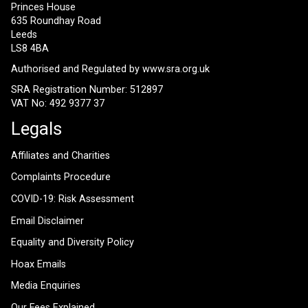
Princes House
635 Roundhay Road
Leeds
LS8 4BA
Authorised and Regulated by
www.sra.org.uk
SRA Registration Number: 512897
VAT No: 492 9377 37
Legals
Affiliates and Charities
Complaints Procedure
COVID-19: Risk Assessment
Email Disclaimer
Equality and Diversity Policy
Hoax Emails
Media Enquiries
Our Fees Explained