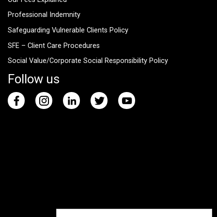
Professional Indemnity
Safeguarding Vulnerable Clients Policy
SFE – Client Care Procedures
Social Value/Corporate Social Responsibility Policy
Follow us