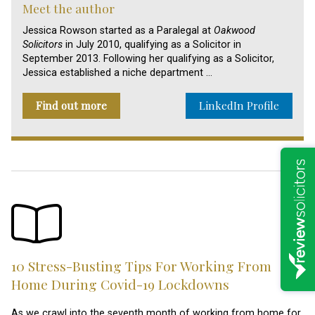
Meet the author
Jessica Rowson started as a Paralegal at
Oakwood
Solicitors
in July 2010, qualifying as a Solicitor in
September 2013. Following her qualifying as a Solicitor,
Jessica established a niche department …
Find out more
LinkedIn Profile
10 Stress-Busting Tips For Working From
Home During Covid-19 Lockdowns
As we crawl into the seventh month of working from home for