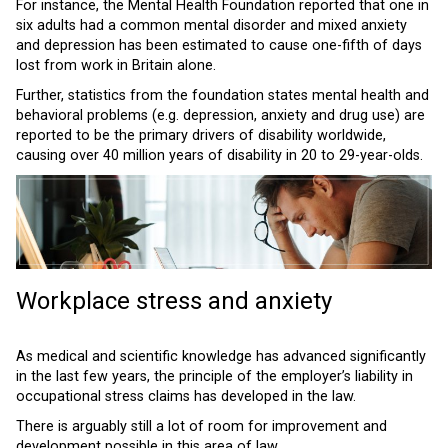
For instance, the Mental Health Foundation reported that one in
six adults had a common mental disorder and mixed anxiety
and depression has been estimated to cause one-fifth of days
lost from work in Britain alone.
Further, statistics from the foundation states mental health and
behavioral problems (e.g. depression, anxiety and drug use) are
reported to be the primary drivers of disability worldwide,
causing over 40 million years of disability in 20 to 29-year-olds.
Workplace stress and anxiety
As medical and scientific knowledge has advanced significantly
in the last few years, the principle of the employer’s liability in
occupational stress claims has developed in the law.
There is arguably still a lot of room for improvement and
development possible in this area of law.