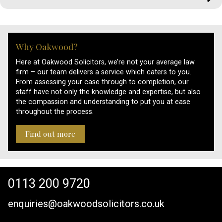
Why Oakwood?
Here at Oakwood Solicitors, we’re not your average law
firm – our team delivers a service which caters to you.
From assessing your case through to completion, our
staff have not only the knowledge and expertise, but also
the compassion and understanding to put you at ease
throughout the process.
Find out more
0113 200 9720
enquiries@oakwoodsolicitors.co.uk