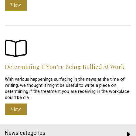
View
Determining If You’re Being Bullied At Work
With various happenings surfacing in the news at the time of
writing, we thought it might be useful to write a piece on
determining if the treatment you are receiving in the workplace
could be cla…
View
News categories