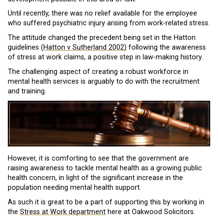
Until recently, there was no relief available for the employee
who suffered psychiatric injury arising from work-related stress.
The attitude changed the precedent being set in the Hatton
guidelines
(Hatton v Sutherland 2002)
following the awareness
of stress at work claims, a positive step in law-making history.
The challenging aspect of creating a robust workforce in
mental health services is arguably to do with the recruitment
and training.
However, it is comforting to see that the government are
raising awareness to tackle mental health as a growing public
health concern, in light of the significant increase in the
population needing mental health support.
As such it is great to be a part of supporting this by working in
the
Stress at Work department
here at Oakwood Solicitors.