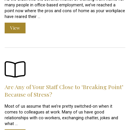
many people in office-based employment, we’ve reached a
point now where the pros and cons of home as your workplace
have reared their …
View
Are Any of Your Staff Close to ‘Breaking Point’
Because of Stress?
Most of us assume that we’re pretty switched-on when it
comes to colleagues at work. Many of us have good
relationships with co-workers, exchanging chatter, jokes and
what …