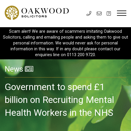
Scam alert! We are aware of scammers imitating Oakwood
Solicitors, calling and emailing people and asking them to give out
personal information. We would never ask for personal
information in this way. If in any doubt please contact our
enquiries line on 0113 200 9720.
News
Government to spend £1
billion on Recruiting Mental
Health Workers in the NHS