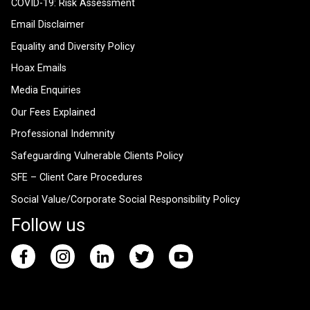
COVID-19: Risk Assessment
Email Disclaimer
Equality and Diversity Policy
Hoax Emails
Media Enquiries
Our Fees Explained
Professional Indemnity
Safeguarding Vulnerable Clients Policy
SFE – Client Care Procedures
Social Value/Corporate Social Responsibility Policy
Follow us