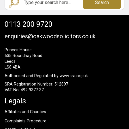
Search
0113 200 9720
enquiries@oakwoodsolicitors.co.uk
Princes House
635 Roundhay Road
Leeds
LS8 4BA
Authorised and Regulated by
www.sra.org.uk
SRA Registration Number: 512897
VAT No: 492 9377 37
Legals
Affiliates and Charities
Complaints Procedure