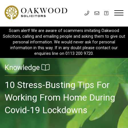
Scam alert! We are aware of scammers imitating Oakwood
Solicitors, calling and emailing people and asking them to give out
personal information. We would never ask for personal
information in this way. If in any doubt please contact our
enquiries line on 0113 200 9720.
Knowledge
10 Stress-Busting Tips For
Working From Home During
Covid-19 Lockdowns