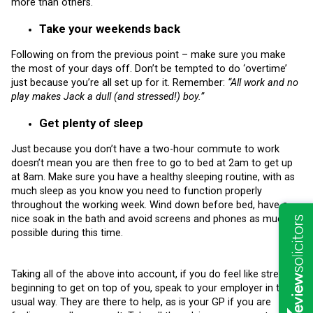
more than others.
Take your weekends back
Following on from the previous point – make sure you make
the most of your days off. Don’t be tempted to do ‘overtime’
just because you’re all set up for it. Remember:
“All work and no
play makes Jack a dull (and stressed!) boy.”
Get plenty of sleep
Just because you don’t have a two-hour commute to work
doesn’t mean you are then free to go to bed at 2am to get up
at 8am. Make sure you have a healthy sleeping routine, with as
much sleep as you know you need to function properly
throughout the working week. Wind down before bed, have a
nice soak in the bath and avoid screens and phones as much as
possible during this time.
Taking all of the above into account, if you do feel like stress is
beginning to get on top of you, speak to your employer in the
usual way. They are there to help, as is your GP if you are