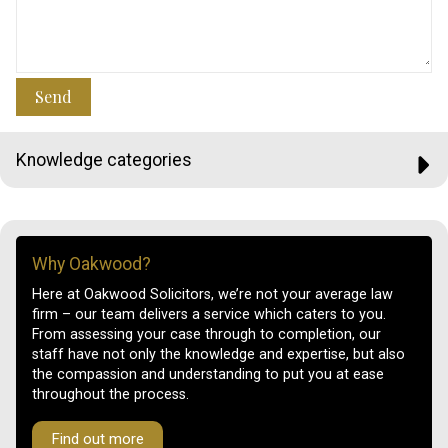
Send
Knowledge categories
Why Oakwood?
Here at Oakwood Solicitors, we’re not your average law
firm – our team delivers a service which caters to you.
From assessing your case through to completion, our
staff have not only the knowledge and expertise, but also
the compassion and understanding to put you at ease
throughout the process.
Find out more