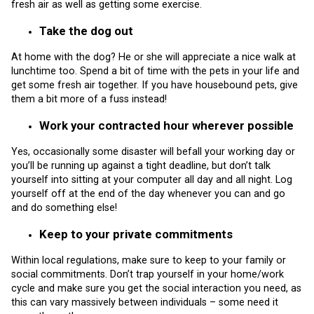
fresh air as well as getting some exercise.
Take the dog out
At home with the dog? He or she will appreciate a nice walk at
lunchtime too. Spend a bit of time with the pets in your life and
get some fresh air together. If you have housebound pets, give
them a bit more of a fuss instead!
Work your contracted hour wherever possible
Yes, occasionally some disaster will befall your working day or
you’ll be running up against a tight deadline, but don’t talk
yourself into sitting at your computer all day and all night. Log
yourself off at the end of the day whenever you can and go
and do something else!
Keep to your private commitments
Within local regulations, make sure to keep to your family or
social commitments. Don’t trap yourself in your home/work
cycle and make sure you get the social interaction you need, as
this can vary massively between individuals – some need it