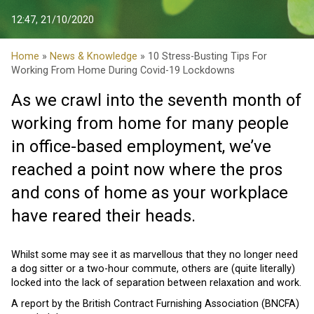
12:47, 21/10/2020
Home
»
News & Knowledge
» 10 Stress-Busting Tips For
Working From Home During Covid-19 Lockdowns
As we crawl into the seventh month of
working from home for many people
in office-based employment, we’ve
reached a point now where the pros
and cons of home as your workplace
have reared their heads.
Whilst some may see it as marvellous that they no longer need
a dog sitter or a two-hour commute, others are (quite literally)
locked into the lack of separation between relaxation and work.
A report by the British Contract Furnishing Association (BNCFA)