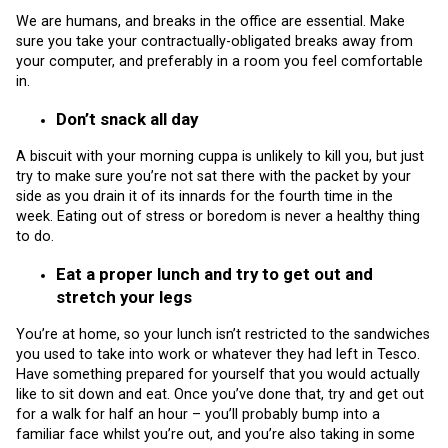
We are humans, and breaks in the office are essential. Make
sure you take your contractually-obligated breaks away from
your computer, and preferably in a room you feel comfortable
in.
Don’t snack all day
A biscuit with your morning cuppa is unlikely to kill you, but just
try to make sure you’re not sat there with the packet by your
side as you drain it of its innards for the fourth time in the
week. Eating out of stress or boredom is never a healthy thing
to do.
Eat a proper lunch and try to get out and
stretch your legs
You’re at home, so your lunch isn’t restricted to the sandwiches
you used to take into work or whatever they had left in Tesco.
Have something prepared for yourself that you would actually
like to sit down and eat. Once you’ve done that, try and get out
for a walk for half an hour – you’ll probably bump into a
familiar face whilst you’re out, and you’re also taking in some