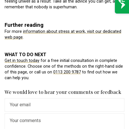
feeling unwell as a result. Take all the advice you can get, and
remember that nobody is superhuman.
Further reading
For more
information about stress at work, visit our dedicated
web page
.
WHAT TO DO NEXT
Get in touch today
for a free initial consultation in complete
confidence. Choose one of the methods on the right-hand side
of this page, or call us on
0113 200 9787
to find out how we
can help you.
We would love to hear your comments or feedback