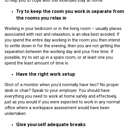
to help you to cope with this extended stay at home:
Try to keep the room you work in separate from
the rooms you relax in
Working in your bedroom or in the living room – usually places
associated with rest and relaxation, is an idea best avoided. If
you spend the entire day working in the room you then intend
to settle down in for the evening, then you are not getting the
separation between the working day and your free time. If
possible, try to set up in a spare room, or at least one you
spend the least amount of time in.
Have the right work setup
Shot of a monitor when you’d normally have two? No proper
desk or chair? Speak to your employer. You should have
everything you need to work at home safely and effectively,
just as you would if you were expected to work in any normal
office where a workspace assessment would have been
undertaken.
Give yourself adequate breaks