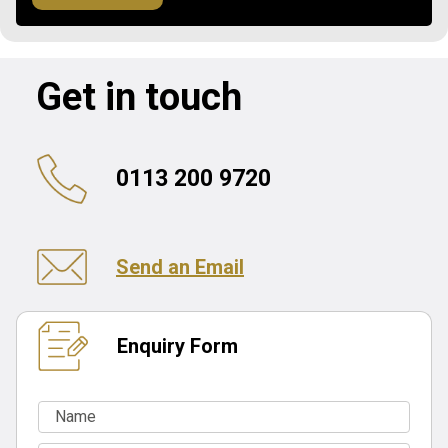
Get in touch
0113 200 9720
Send an Email
Enquiry Form