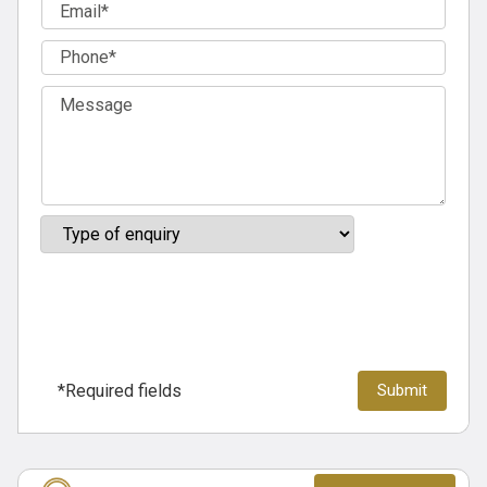
*Required fields