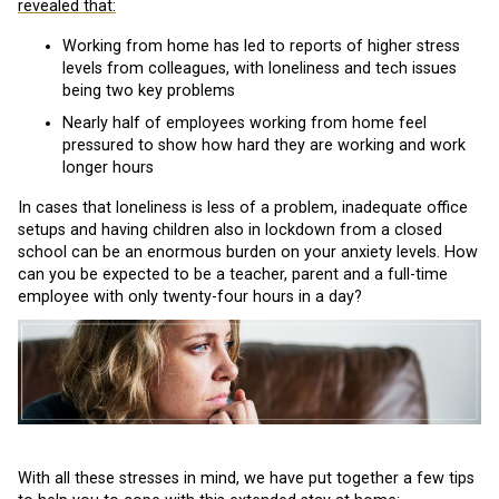
revealed that:
Working from home has led to reports of higher stress
levels from colleagues, with loneliness and tech issues
being two key problems
Nearly half of employees working from home feel
pressured to show how hard they are working and work
longer hours
In cases that loneliness is less of a problem, inadequate office
setups and having children also in lockdown from a closed
school can be an enormous burden on your anxiety levels. How
can you be expected to be a teacher, parent and a full-time
employee with only twenty-four hours in a day?
With all these stresses in mind, we have put together a few tips